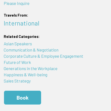
Please Inquire
Travels From:
International
Related Categories:
Asian Speakers
Communication & Negotiation
Corporate Culture & Employee Engagement
Future of Work
Generations in the Workplace
Happiness & Well-being
Sales Strategy
Book