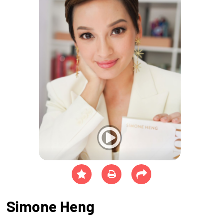
Simone Heng