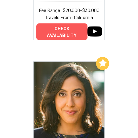
Fee Range: $20,000–$30,000
Travels From: California
CHECK
AVAILABILITY
Add to My List