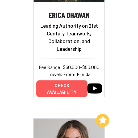
ERICA DHAWAN
Leading Authority on 21st
Century Teamwork,
Collaboration, and
Leadership
Fee Range: $30,000–$50,000
Travels From: Florida
CHECK
AVAILABILITY
Add to My List