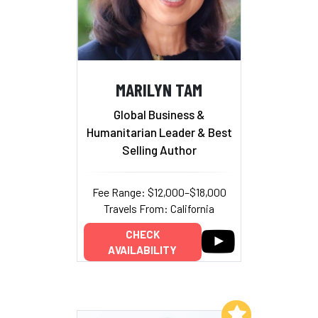
MARILYN TAM
Global Business &
Humanitarian Leader & Best
Selling Author
Fee Range: $12,000–$18,000
Travels From: California
CHECK
AVAILABILITY
Add to My List