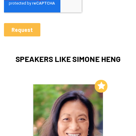
SPEAKERS LIKE SIMONE HENG
Add to My List