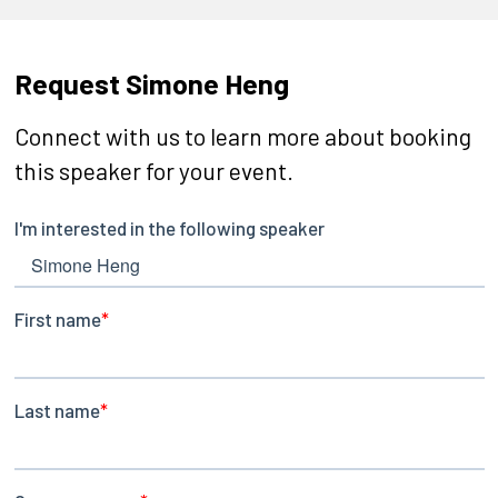
Request Simone Heng
Connect with us to learn more about booking
this speaker for your event.