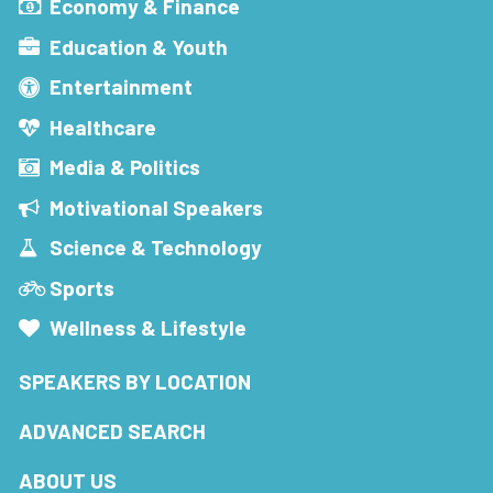
Economy & Finance
Education & Youth
Entertainment
Healthcare
Media & Politics
Motivational Speakers
Science & Technology
Sports
Wellness & Lifestyle
SPEAKERS BY LOCATION
ADVANCED SEARCH
ABOUT US