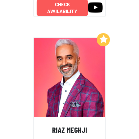
CHECK
AVAILABILITY
Add to My List
RIAZ MEGHJI