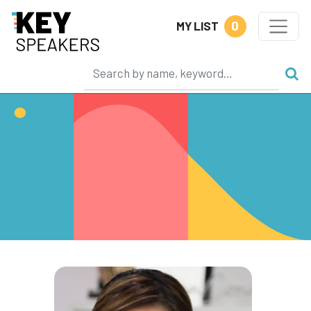
0
MY LIST