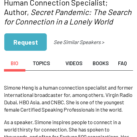
Human Connection Specialist;
Author,
Secret Pandemic: The Search
for Connection in a Lonely World
Request
See Similar Speakers >
BIO
TOPICS
VIDEOS
BOOKS
FAQ
Simone Heng is a human connection specialist and former
international broadcaster for, among others, Virgin Radio
Dubai, HBO Asia, and CNBC. She is one of the youngest
female Certified Speaking Professionals in the world.
As a speaker, Simone inspires people to connect in a
world thirsty for connection. She has spoken to
thousands, and often for Fortune 500 organizations. Her