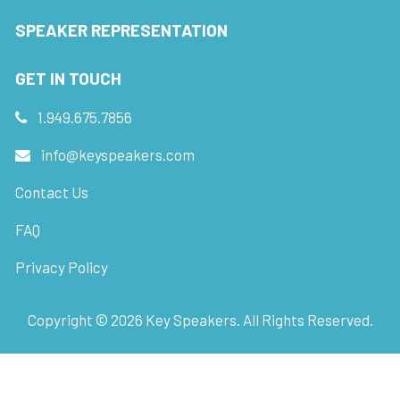
SPEAKER REPRESENTATION
GET IN TOUCH
1.949.675.7856
info@keyspeakers.com
Contact Us
FAQ
Privacy Policy
Copyright ©
2026
Key Speakers. All Rights Reserved.