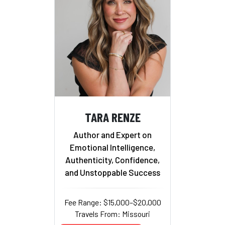
TARA RENZE
Author and Expert on
Emotional Intelligence,
Authenticity, Confidence,
and Unstoppable Success
Fee Range: $15,000–$20,000
Travels From: Missouri