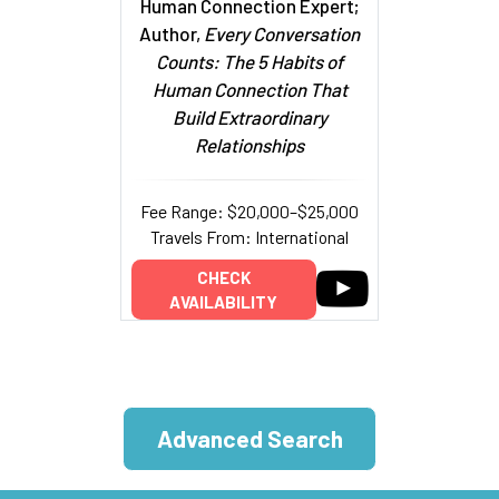
Human Connection Expert;
Author,
Every Conversation
Counts: The 5 Habits of
Human Connection That
Build Extraordinary
Relationships
Fee Range: $20,000–$25,000
Travels From: International
CHECK
AVAILABILITY
Advanced Search