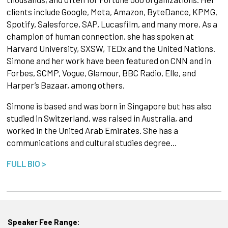
clients include Google, Meta, Amazon, ByteDance, KPMG,
Spotify, Salesforce, SAP, Lucasfilm, and many more. As a
champion of human connection, she has spoken at
Harvard University, SXSW, TEDx and the United Nations.
Simone and her work have been featured on CNN and in
Forbes, SCMP, Vogue, Glamour, BBC Radio, Elle, and
Harper’s Bazaar, among others.
Simone is based and was born in Singapore but has also
studied in Switzerland, was raised in Australia, and
worked in the United Arab Emirates. She has a
communications and cultural studies degree…
FULL BIO >
Speaker Fee Range: