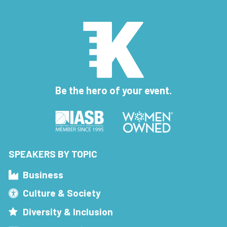
Be the hero of your event.
SPEAKERS BY TOPIC
Business
Culture & Society
Diversity & Inclusion