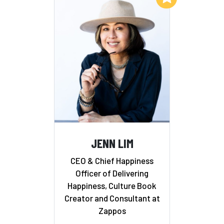
JENN LIM
CEO & Chief Happiness
Officer of Delivering
Happiness, Culture Book
Creator and Consultant at
Zappos