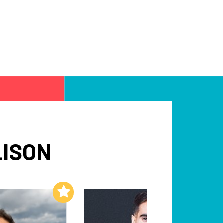
LISON
Add to My List
Add to My List