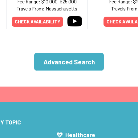
Fee Range: $10,000–$25,000
Fee Range: $
Travels From: Massachusetts
Travels From:
CHECK AVAILABILITY
CHECK AVAILA
Advanced Search
Y TOPIC
s
Healthcare