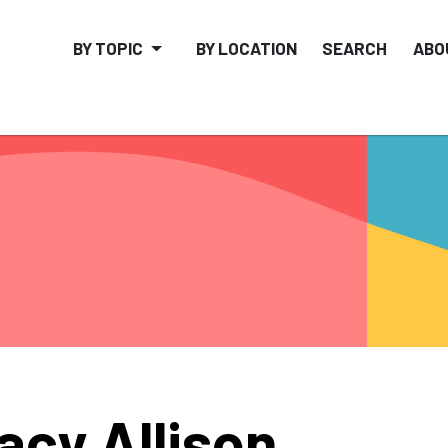
BY TOPIC
BY LOCATION
SEARCH
ABO
acy Allison