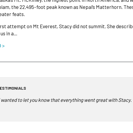
lam, the 22,495-foot peak known as Nepal’s Matterhorn. The
ater feats.
irst attempt on Mt Everest, Stacy did not summit. She describ
us in a…
O >
ESTIMONIALS
I wanted to let you know that everything went great with Stacy.