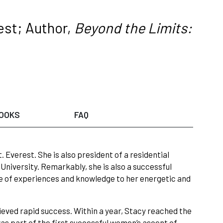
est; Author,
Beyond the Limits:
OOKS
FAQ
Everest. She is also president of a residential
University. Remarkably, she is also a successful
ge of experiences and knowledge to her energetic and
ieved rapid success. Within a year, Stacy reached the
was part of the first successful women’s ascent of