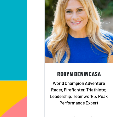
ROBYN BENINCASA
World Champion Adventure
Racer, Firefighter, Triathlete;
Leadership, Teamwork & Peak
Performance Expert