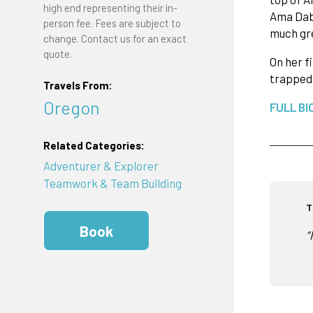
high end representing their in-
Ama Dab
person fee. Fees are subject to
much gre
change. Contact us for an exact
quote.
On her f
trapped 
Travels From:
Oregon
FULL BI
Related Categories:
Adventurer & Explorer
Teamwork & Team Building
T
Book
“