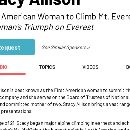
t American Woman to Climb Mt. Ever
man's Triumph on Everest
Request
See Similar Speakers >
BIO
TOPICS
VIDEOS
B
lison is best known as the First American woman to summit Mt. 
 company and she serves on the Board of Trustees of National 
nd committed mother of two. Stacy Allison brings a vast ran
 presentations.
ge of 21, Stacy began major alpine climbing in earnest and ach
laska’s Mt. McKinley, the highest point in North America, and 