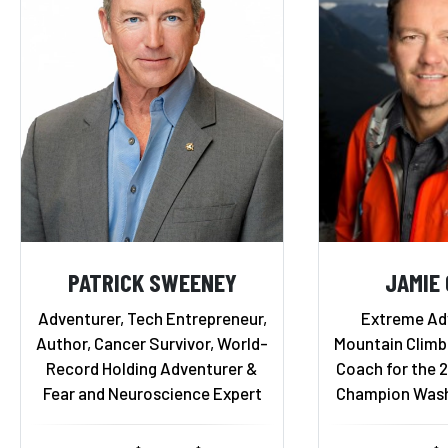
PATRICK SWEENEY
JAMIE
Adventurer, Tech Entrepreneur,
Extreme Ad
Author, Cancer Survivor, World-
Mountain Climb
Record Holding Adventurer &
Coach for the 
Fear and Neuroscience Expert
Champion Wash