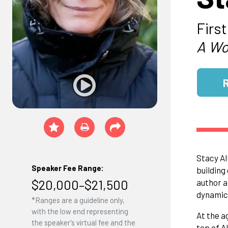
Firs
A Wo
Stacy Al
Speaker Fee Range:
building
$20,000–$21,500
author a
dynamic
*Ranges are a guideline only,
with the low end representing
At the a
the speaker's virtual fee and the
top of A