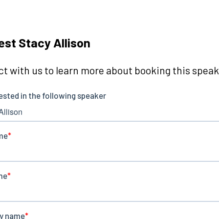
st Stacy Allison
t with us to learn more about booking this speake