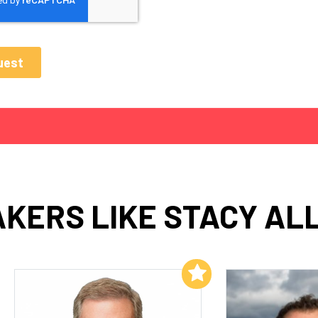
KERS LIKE STACY AL
Add to My List