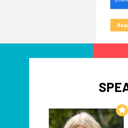
SPEA
Add to My List