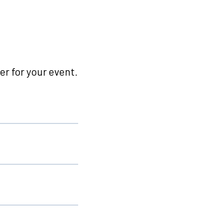
r for your event.