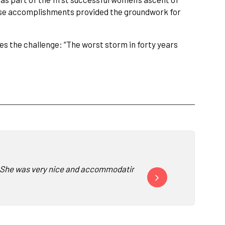
se accomplishments provided the groundwork for
es the challenge: “The worst storm in forty years
 She was very nice and accommodating and easy to work with. She
“We had to take a moment