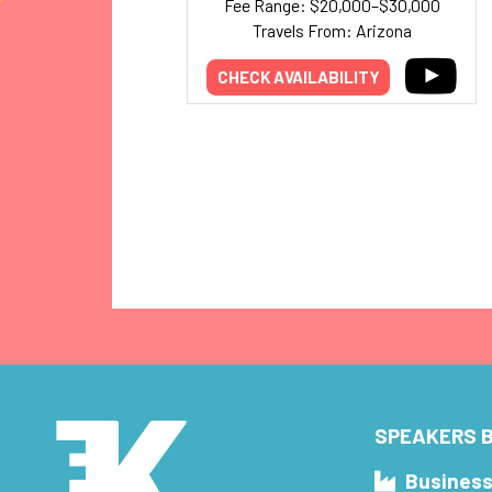
Fee Range: $20,000–$30,000
Travels From: Arizona
CHECK AVAILABILITY
SPEAKERS B
Busines