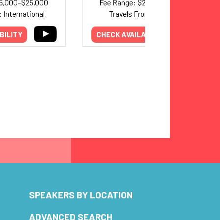
15,000–$25,000
Fee Range: $20,000–$30,000
 International
Travels From: California
BILITY
CHECK AVAILABILITY
SPEAKERS BY LOCATION
ADVANCED SEARCH