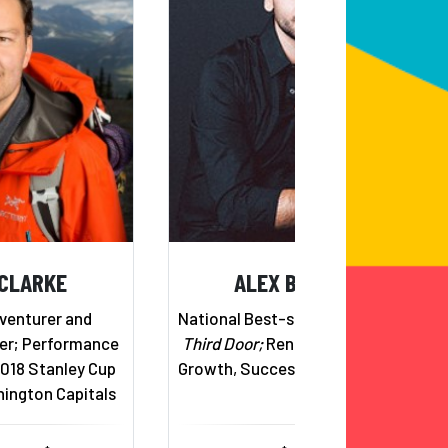
 CLARKE
ALEX BANAYAN
venturer and
National Best-selling Author,
The
er; Performance
Third Door;
Renowned Expert on
2018 Stanley Cup
Growth, Success & Perseverance
ington Capitals