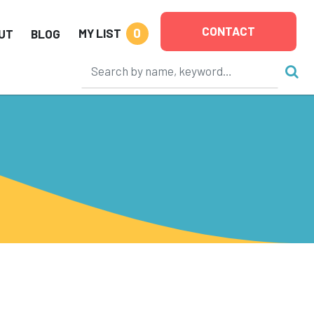
CONTACT
0
MY LIST
UT
BLOG