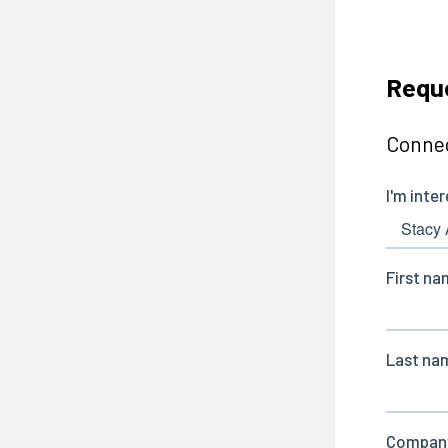
Reque
Connec