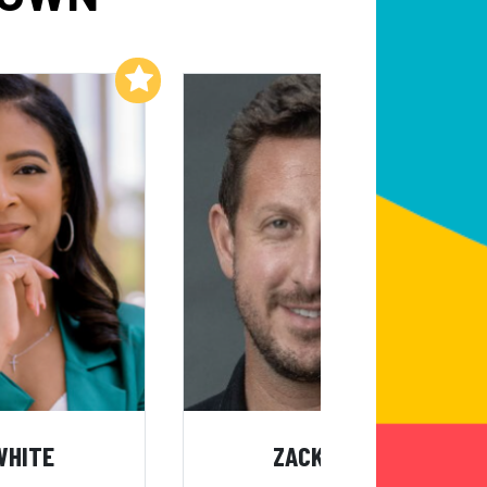
Add to My List
Add to My List
WHITE
ZACK KASS