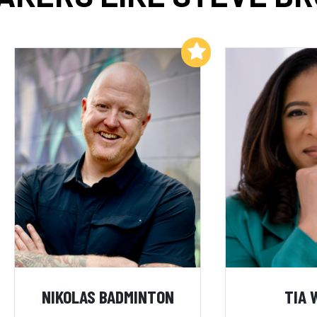
Add to My List
NIKOLAS BADMINTON
TIA 