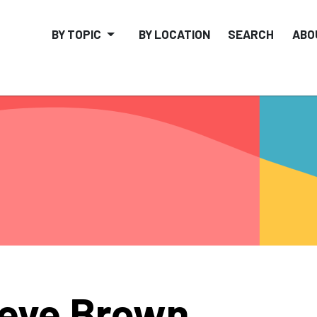
BY TOPIC
BY LOCATION
SEARCH
ABO
eve Brown