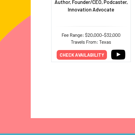
Author, Founder/CEO, Podcaster,
Innovation Advocate
Fee Range: $20,000–$32,000
Travels From: Texas
CHECK AVAILABILITY