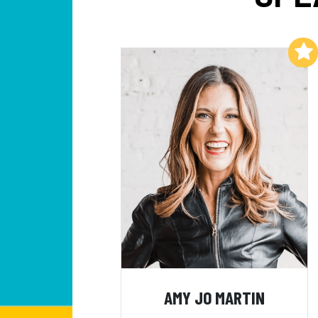
Add to My List
AMY JO MARTIN