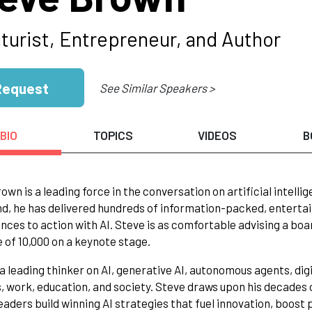
uturist, Entrepreneur, and Author
Request
See Similar Speakers >
BIO
TOPICS
VIDEOS
B
own is a leading force in the conversation on artificial intelli
, he has delivered hundreds of information-packed, entertai
ences to action with AI. Steve is as comfortable advising a boa
 of 10,000 on a keynote stage.
 a leading thinker on AI, generative AI, autonomous agents, dig
, work, education, and society. Steve draws upon his decades of
leaders build winning AI strategies that fuel innovation, boost 