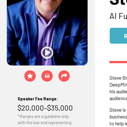
AI F
Steve Br
DeepMind
his audi
audience
Speaker Fee Range:
$20,000–$35,000
Steve is
business
*Ranges are a guideline only,
with the low end representing
to help 