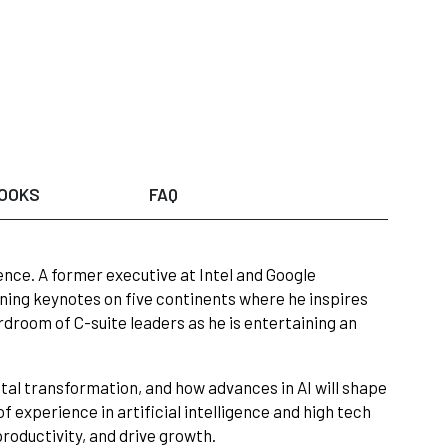
OOKS
FAQ
gence. A former executive at Intel and Google
ning keynotes on five continents where he inspires
rdroom of C-suite leaders as he is entertaining an
ital transformation, and how advances in AI will shape
 experience in artificial intelligence and high tech
productivity, and drive growth.