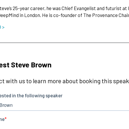
teve’s 25-year career, he was Chief Evangelist and futurist at I
eepMind in London. He is co-founder of The Provenance Cha
O >
est Steve Brown
t with us to learn more about booking this speake