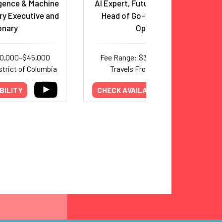
ligence & Machine
AI Expert, Futurist and Former
ry Executive and
Head of Go-to-Market for
onary
OpenAI
20,000–$45,000
Fee Range: $30,000–$65,000
strict of Columbia
Travels From: California
BILITY
CHECK AVAILABILITY