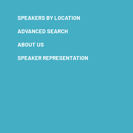
SPEAKERS BY LOCATION
ADVANCED SEARCH
ABOUT US
SPEAKER REPRESENTATION