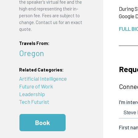
the speaker's virtual fee and the
During S
high end representing their in-
person fee. Fees are subject to
Google D
change. Contact us for an exact
FULL BI
quote.
Travels From:
Oregon
Requ
Related Categories:
Artificial Intelligence
Connec
Future of Work
Leadership
Tech Futurist
Book