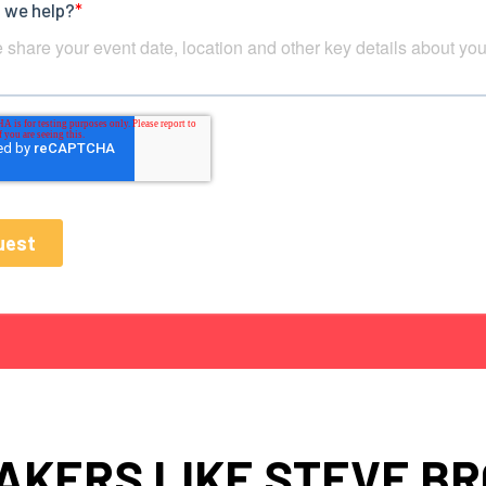
AKERS LIKE STEVE B