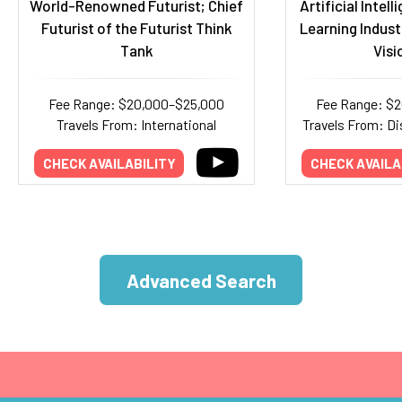
World-Renowned Futurist; Chief
Artificial Intel
Futurist of the Futurist Think
Learning Indust
Tank
Visi
Fee Range: $20,000–$25,000
Fee Range: $
Travels From: International
Travels From: Di
CHECK AVAILABILITY
CHECK AVAILA
Advanced Search