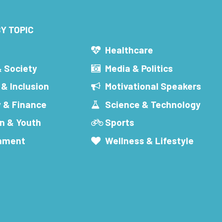
Y TOPIC
s
Healthcare
& Society
Media & Politics
 & Inclusion
Motivational Speakers
 & Finance
Science & Technology
n & Youth
Sports
inment
Wellness & Lifestyle