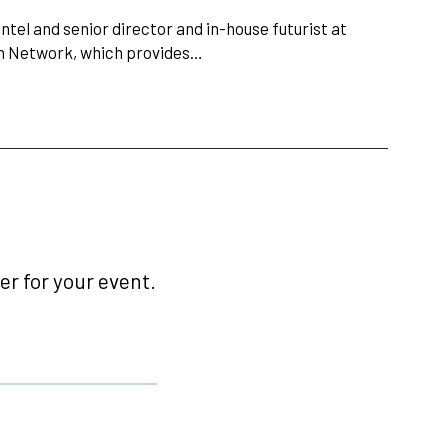
ntel and senior director and in-house futurist at
in Network, which provides…
r for your event.