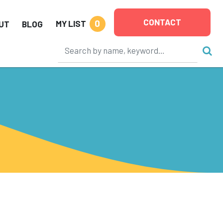
CONTACT
0
MY LIST
UT
BLOG