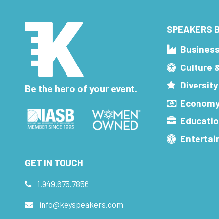
SPEAKERS B
Busines
Culture 
Diversity
Be the hero of your event.
Economy
Educatio
Enterta
GET IN TOUCH
1.949.675.7856
info@keyspeakers.com