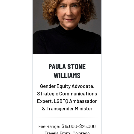
PAULA STONE
WILLIAMS
Gender Equity Advocate,
Strategic Communications
Expert, LGBTQ Ambassador
& Transgender Minister
Fee Range: $15,000–$25,000
Travels From: Colorado