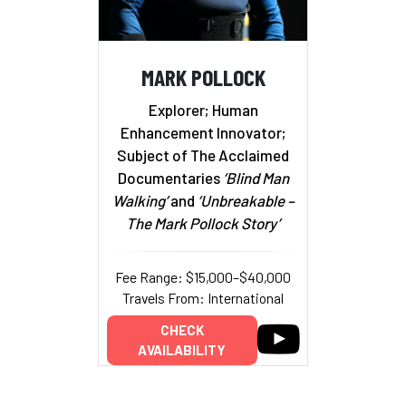
MARK POLLOCK
Explorer; Human
Enhancement Innovator;
Subject of The Acclaimed
Documentaries
‘Blind Man
Walking’
and
‘Unbreakable –
The Mark Pollock Story’
Fee Range: $15,000–$40,000
Travels From: International
CHECK
AVAILABILITY