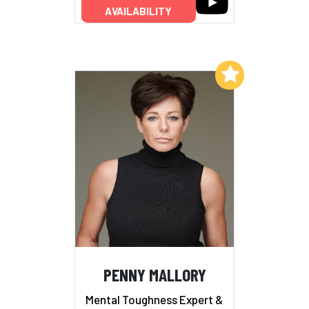
AVAILABILITY
Add to My List
PENNY MALLORY
Mental Toughness Expert &