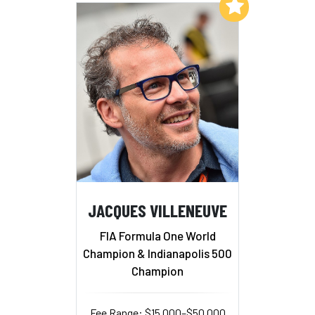
Add to My List
JACQUES VILLENEUVE
FIA Formula One World
Champion & Indianapolis 500
Champion
Fee Range: $15,000–$50,000