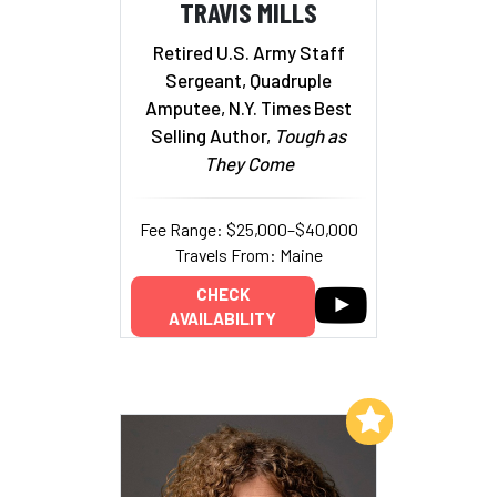
TRAVIS MILLS
Retired U.S. Army Staff
Sergeant, Quadruple
Amputee, N.Y. Times Best
Selling Author,
Tough as
They Come
Fee Range: $25,000–$40,000
Travels From: Maine
CHECK
AVAILABILITY
Add to My List