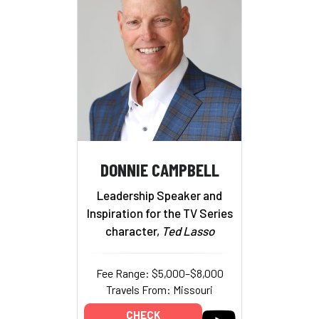
DONNIE CAMPBELL
Leadership Speaker and
Inspiration for the TV Series
character,
Ted Lasso
Fee Range: $5,000–$8,000
Travels From: Missouri
CHECK