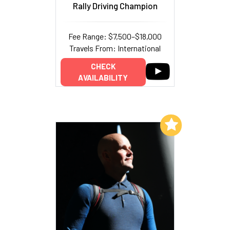
Rally Driving Champion
Fee Range: $7,500–$18,000
Travels From: International
CHECK
AVAILABILITY
Add to My List