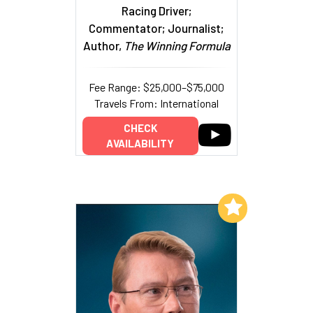
Racing Driver;
Commentator; Journalist;
Author,
The Winning Formula
Fee Range: $25,000–$75,000
Travels From: International
CHECK
AVAILABILITY
Add to My List