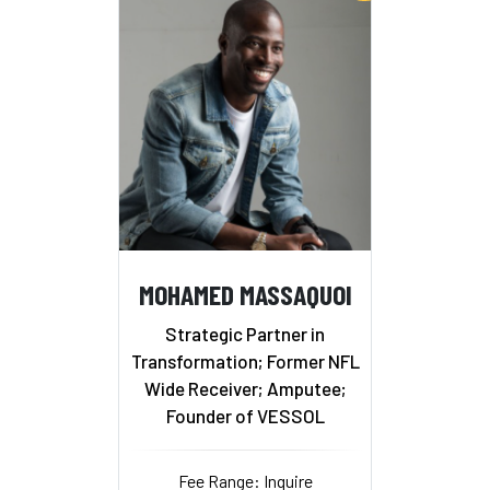
MOHAMED MASSAQUOI
Strategic Partner in
Transformation; Former NFL
Wide Receiver; Amputee;
Founder of VESSOL
Fee Range: Inquire