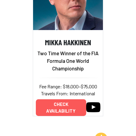
MIKKA HAKKINEN
Two Time Winner of the FIA
Formula One World
Championship
Fee Range: $18,000–$75,000
Travels From: International
CHECK
AVAILABILITY