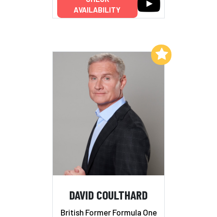
AVAILABILITY
Add to My List
DAVID COULTHARD
British Former Formula One