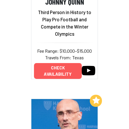
JOHNNY QUINN
Third Person in History to
Play Pro Football and
Compete in the Winter
Olympics
Fee Range: $10,000–$15,000
Travels From: Texas
CHECK
AVAILABILITY
Add to My List