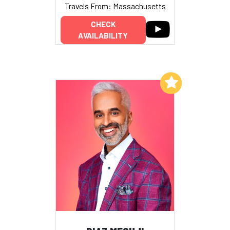
Travels From: Massachusetts
CHECK
AVAILABILITY
Add to My List