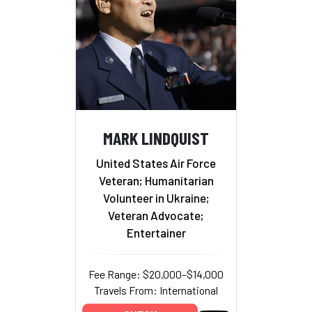
MARK LINDQUIST
United States Air Force
Veteran; Humanitarian
Volunteer in Ukraine;
Veteran Advocate;
Entertainer
Fee Range: $20,000–$14,000
Travels From: International