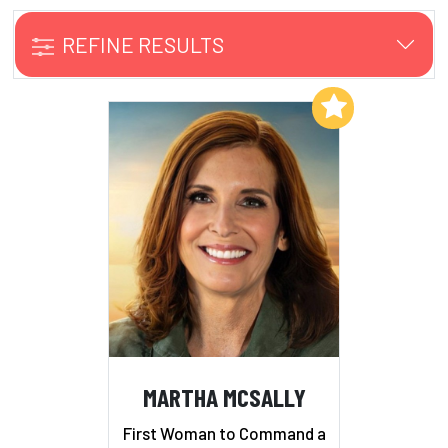
REFINE RESULTS
Add to My List
MARTHA MCSALLY
First Woman to Command a