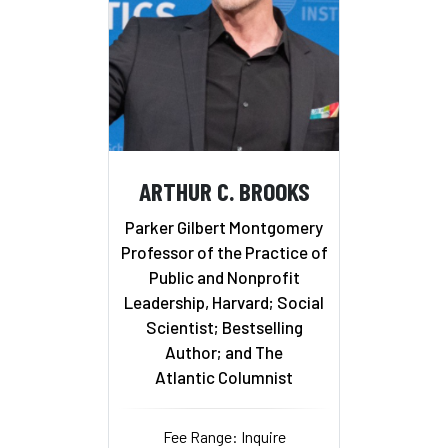
ARTHUR C. BROOKS
Parker Gilbert Montgomery
Professor of the Practice of
Public and Nonprofit
Leadership, Harvard; Social
Scientist; Bestselling
Author; and The
Atlantic Columnist
Fee Range: Inquire