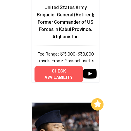
United States Army
Brigadier General (Retired);
Former Commander of US
Forces in Kabul Province,
Afghanistan
Fee Range: $15,000–$30,000
Travels From: Massachusetts
CHECK
AVAILABILITY
Add to My List