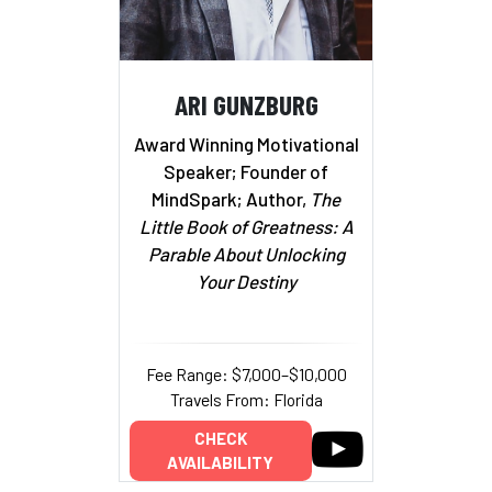
ARI GUNZBURG
Award Winning Motivational
Speaker; Founder of
MindSpark; Author,
The
Little Book of Greatness: A
Parable About Unlocking
Your Destiny
Fee Range: $7,000–$10,000
Travels From: Florida
CHECK
AVAILABILITY