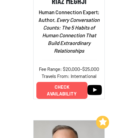
RIAZ MEGHJI
Human Connection Expert;
Author,
Every Conversation
Counts: The 5 Habits of
Human Connection That
Build Extraordinary
Relationships
Fee Range: $20,000–$25,000
Travels From: International
CHECK
AVAILABILITY
Add to My List