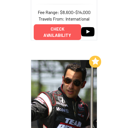
Fee Range: $8,600–$14,000
Travels From: International
CHECK
AVAILABILITY
Add to My List