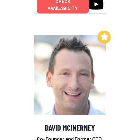
CHECK
AVAILABILITY
Add to My List
DAVID MCINERNEY
Co-Founder and Former CEO,