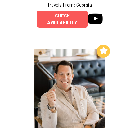
Travels From: Georgia
CHECK
AVAILABILITY
Add to My List