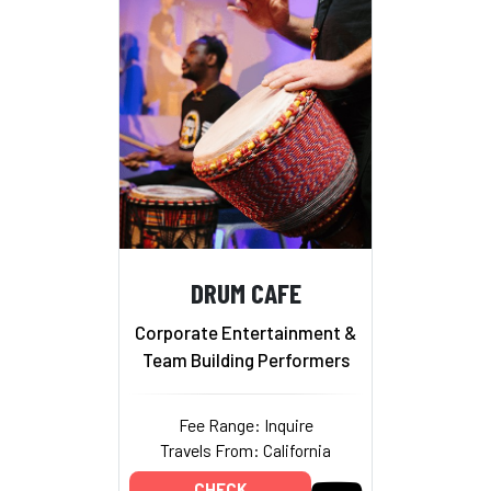
DRUM CAFE
Corporate Entertainment &
Team Building Performers
Fee Range: Inquire
Travels From: California
CHECK