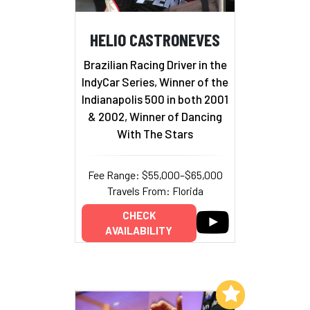
HELIO CASTRONEVES
Brazilian Racing Driver in the
IndyCar Series, Winner of the
Indianapolis 500 in both 2001
& 2002, Winner of Dancing
With The Stars
Fee Range: $55,000–$65,000
Travels From: Florida
CHECK
AVAILABILITY
Add to My List