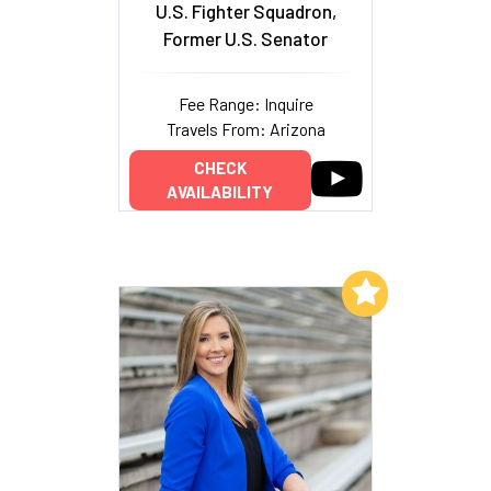
U.S. Fighter Squadron,
Former U.S. Senator
Fee Range: Inquire
Travels From: Arizona
CHECK
AVAILABILITY
Add to My List