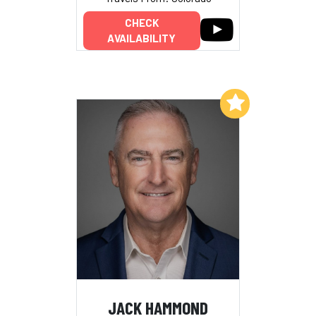
CHECK
AVAILABILITY
Add to My List
JACK HAMMOND