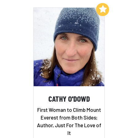
Add to My List
CATHY O'DOWD
First Woman to Climb Mount
Everest from Both Sides;
Author, Just For The Love of
It