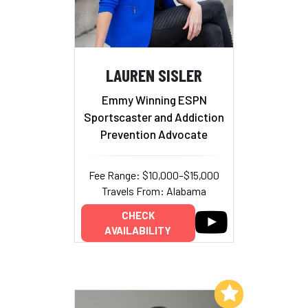
LAUREN SISLER
Emmy Winning ESPN
Sportscaster and Addiction
Prevention Advocate
Fee Range: $10,000–$15,000
Travels From: Alabama
CHECK
AVAILABILITY
Add to My List