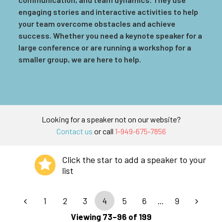
engaging stories and interactive activities to help
your team overcome obstacles and achieve
success. Whether you need a keynote speaker for a
large conference or are running a workshop for a
smaller group, we are here to help.
Looking for a speaker not on our website?
Contact us
or call
1-949-675-7856
Click the star to add a speaker to your
list
1
2
3
4
5
6
…
9
Viewing 73–96 of 199