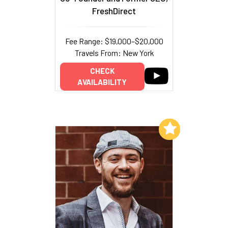
FreshDirect
Fee Range: $19,000–$20,000
Travels From: New York
CHECK
AVAILABILITY
Add to My List