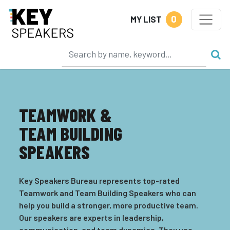
0
MY LIST
TEAMWORK &
TEAM BUILDING
SPEAKERS
Key Speakers Bureau represents top-rated
Teamwork and Team Building Speakers who can
help you build a stronger, more productive team.
Our speakers are experts in leadership,
communication, and team dynamics. They use