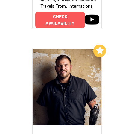
Travels From: International
CHECK
AVAILABILITY
Add to My List