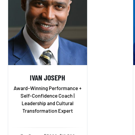
IVAN JOSEPH
Award-Winning Performance +
Self-Confidence Coach |
Leadership and Cultural
Transformation Expert