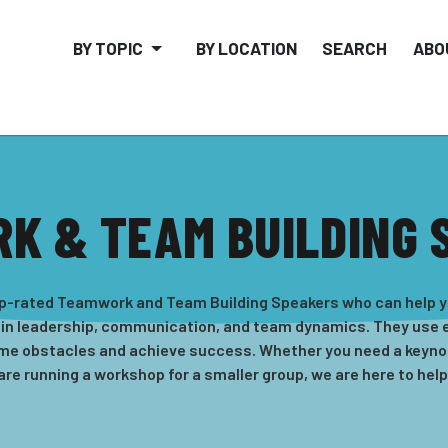
BY TOPIC
BY LOCATION
SEARCH
ABO
K & TEAM BUILDING 
-rated Teamwork and Team Building Speakers who can help yo
 in leadership, communication, and team dynamics. They use e
ome obstacles and achieve success. Whether you need a keynot
are running a workshop for a smaller group, we are here to help