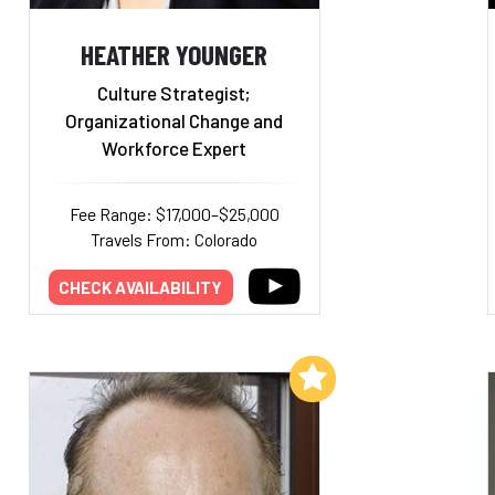
HEATHER YOUNGER
Culture Strategist;
Organizational Change and
Workforce Expert
Fee Range: $17,000–$25,000
Travels From: Colorado
CHECK AVAILABILITY
Add to My List