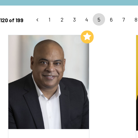
1
2
3
4
5
6
7
8
120 of 199
Add to My List