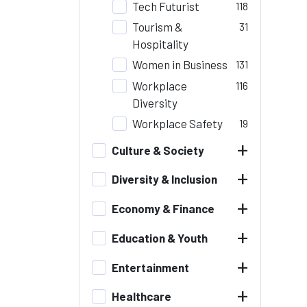
Tech Futurist
118
Tourism &
31
Hospitality
Women in Business
131
Workplace
116
Diversity
Workplace Safety
19
+
Culture & Society
+
Diversity & Inclusion
+
Economy & Finance
+
Education & Youth
+
Entertainment
+
Healthcare