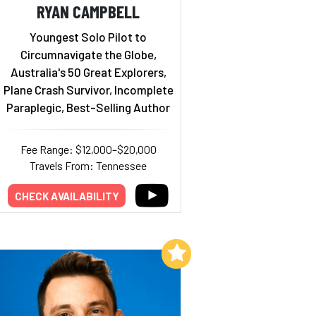
RYAN CAMPBELL
Youngest Solo Pilot to
Circumnavigate the Globe,
Australia's 50 Great Explorers,
Plane Crash Survivor, Incomplete
Paraplegic, Best-Selling Author
Fee Range: $12,000–$20,000
Travels From: Tennessee
CHECK AVAILABILITY
Add to My List