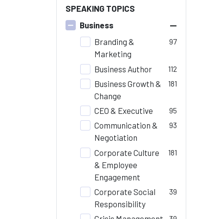
SPEAKING TOPICS
–
Business
Branding &
97
Marketing
Business Author
112
Business Growth &
181
Change
CEO & Executive
95
Communication &
93
Negotiation
Corporate Culture
181
& Employee
Engagement
Corporate Social
39
Responsibility
Crisis Management
39