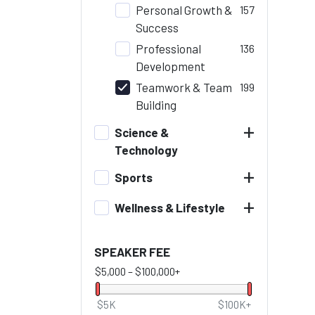
Personal Growth &
157
Success
Professional
136
Development
Teamwork & Team
199
Building
+
Science &
Technology
+
Sports
+
Wellness & Lifestyle
SPEAKER FEE
$5,000
–
$100,000+
$5K
$100K+