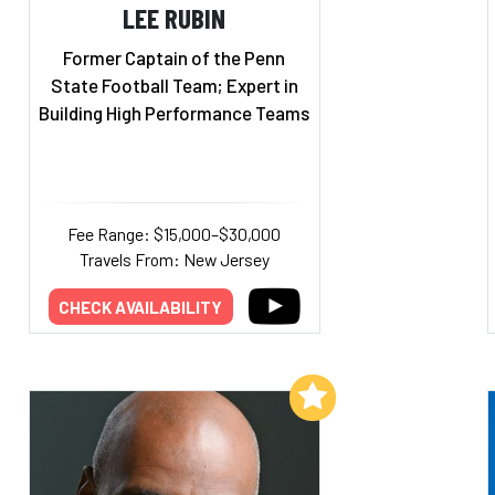
LEE RUBIN
Former Captain of the Penn
State Football Team; Expert in
Building High Performance Teams
Fee Range: $15,000–$30,000
Travels From: New Jersey
CHECK AVAILABILITY
Add to My List