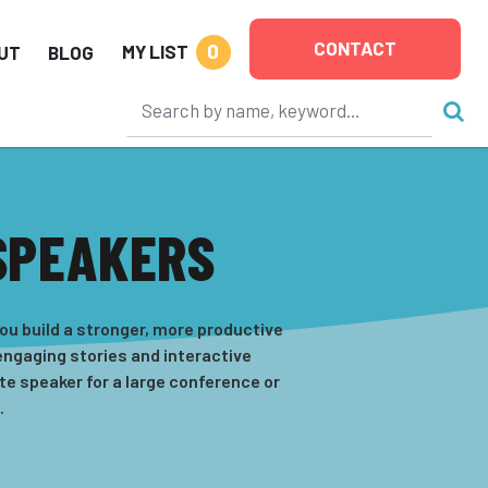
CONTACT
0
MY LIST
UT
BLOG
SPEAKERS
u build a stronger, more productive
ngaging stories and interactive
e speaker for a large conference or
.