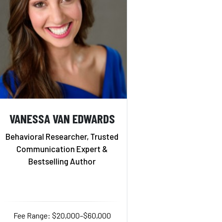
VANESSA VAN EDWARDS
Behavioral Researcher, Trusted
Communication Expert &
Bestselling Author
Fee Range: $20,000–$60,000