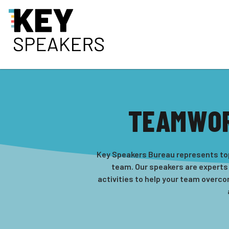
TEAMWOR
Key Speakers Bureau represents top
team. Our speakers are experts
activities to help your team overc