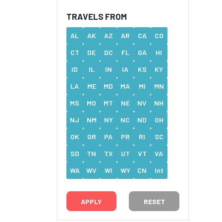
TRAVELS FROM
AL
AK
AZ
AR
CA
CO
CT
DE
DC
FL
GA
HI
ID
IL
IN
IA
KS
KY
LA
ME
MD
MA
MI
MN
MS
MO
MT
NE
NV
NH
NJ
NM
NY
NC
ND
OH
OK
OR
PA
PR
RI
SC
SD
TN
TX
UT
VT
VA
WA
WV
WI
WY
CN
Int
RESET