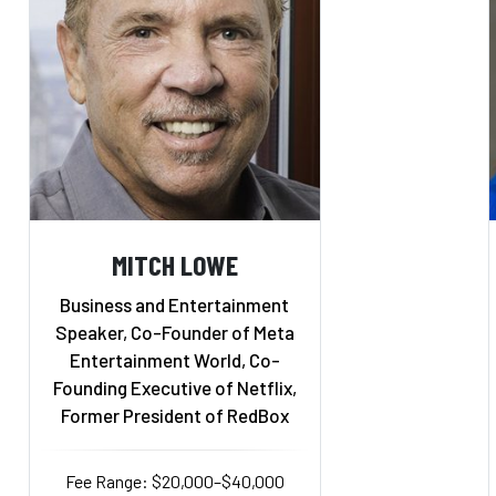
MITCH LOWE
Business and Entertainment
Speaker, Co-Founder of Meta
Entertainment World, Co-
Founding Executive of Netflix,
Former President of RedBox
Fee Range: $20,000–$40,000