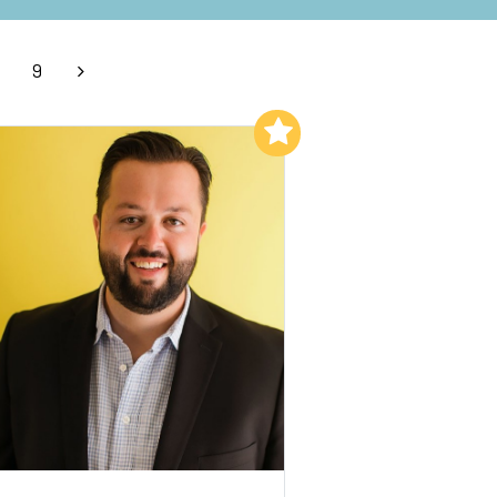
9
Add to My List