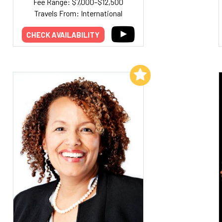
Fee Range: $7,000–$12,500
Travels From: International
CHECK AVAILABILITY
Add to My List