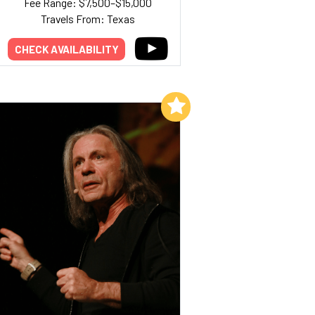
Fee Range: $7,500–$15,000
Travels From: Texas
CHECK AVAILABILITY
Add to My List