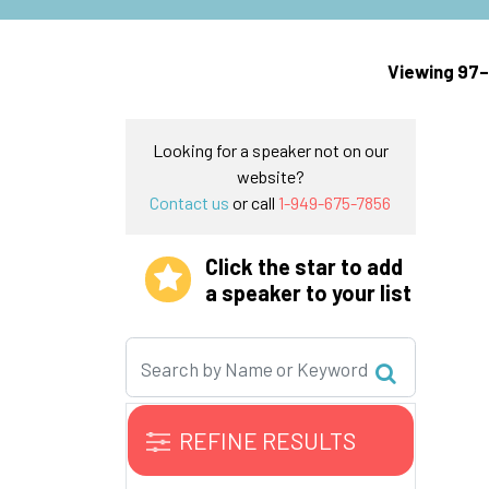
Viewing 97–
Looking for a speaker not on our
website?
Contact us
or call
1-949-675-7856
Click the star to add
a speaker to your list
REFINE RESULTS