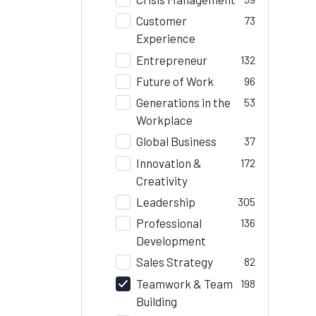
Customer
73
Experience
Entrepreneur
132
Future of Work
96
Generations in the
53
Workplace
Global Business
37
Innovation &
172
Creativity
Leadership
305
Professional
136
Development
Sales Strategy
82
Teamwork & Team
198
Building