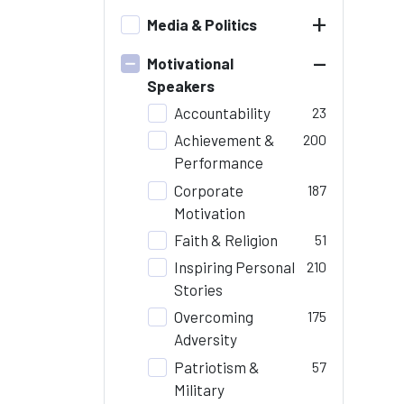
+
Media & Politics
–
Motivational
Speakers
Accountability
23
Achievement &
200
Performance
Corporate
187
Motivation
Faith & Religion
51
Inspiring Personal
210
Stories
Overcoming
175
Adversity
Patriotism &
57
Military