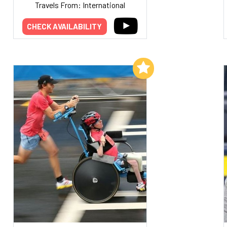
Travels From: International
CHECK AVAILABILITY
Add to My List