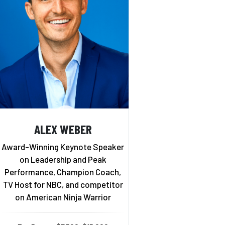
ALEX WEBER
Award-Winning Keynote Speaker
on Leadership and Peak
Performance, Champion Coach,
TV Host for NBC, and competitor
on American Ninja Warrior