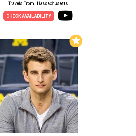
Travels From: Massachusetts
CHECK AVAILABILITY
Add to My List