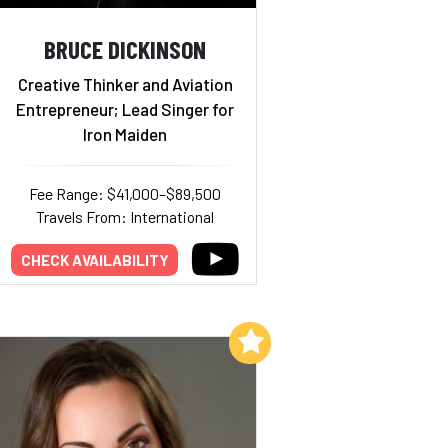
BRUCE DICKINSON
Creative Thinker and Aviation
Entrepreneur; Lead Singer for
Iron Maiden
Fee Range: $41,000–$89,500
Travels From: International
CHECK AVAILABILITY
Add to My List