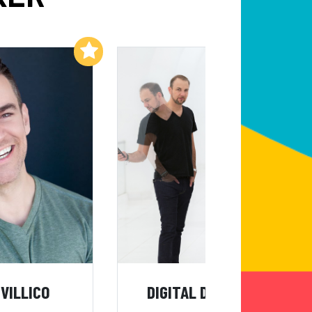
Add to My List
Add to My List
IVILLICO
DIGITAL DECEPTION