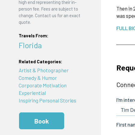
high end representing their in-
Then in 
person fee. Fees are subject to
change. Contact us for an exact
was spee
quote.
FULL BI
Travels From:
Florida
Related Categories:
Requ
Artist & Photographer
Comedy & Humor
Connec
Corporate Motivation
Experiential
Inspiring Personal Stories
Book