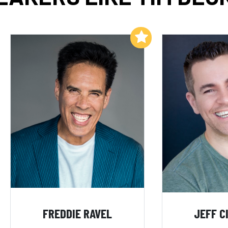
Add to My List
FREDDIE RAVEL
JEFF C