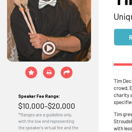
Uniq
Tim Deck
crowd. E
charity 
Speaker Fee Range:
specifie
$10,000–$20,000
Tim grew
*Ranges are a guideline only,
Stroudsb
with the low end representing
the speaker's virtual fee and the
with les