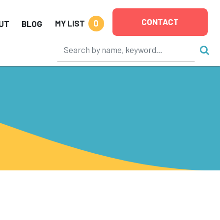
CONTACT
0
MY LIST
UT
BLOG