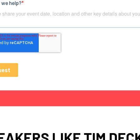
EAKERS LIKE TIM DEC