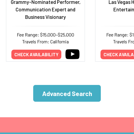
Grammy-Nominated Performer,
Las Vegas H
Communication Expert and
Entertai
Business Visionary
Fee Range: $15,000–$25,000
Fee Range: $
Travels From: California
Travels F
CHECK AVAILABILITY
CHECK AVAILA
Advanced Search