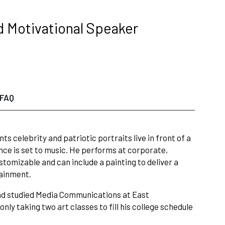
d Motivational Speaker
FAQ
 celebrity and patriotic portraits live in front of a
nce is set to music. He performs at corporate,
stomizable and can include a painting to deliver a
tainment.
and studied Media Communications at East
ly taking two art classes to fill his college schedule