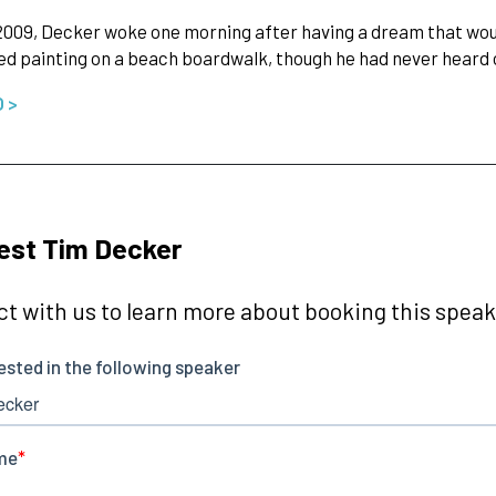
2009, Decker woke one morning after having a dream that woul
d painting on a beach boardwalk, though he had never heard 
O >
est Tim Decker
t with us to learn more about booking this speake