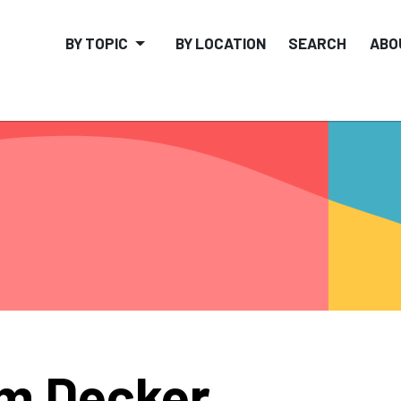
BY TOPIC
BY LOCATION
SEARCH
ABO
m Decker