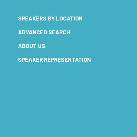
SPEAKERS BY LOCATION
ADVANCED SEARCH
ABOUT US
SPEAKER REPRESENTATION