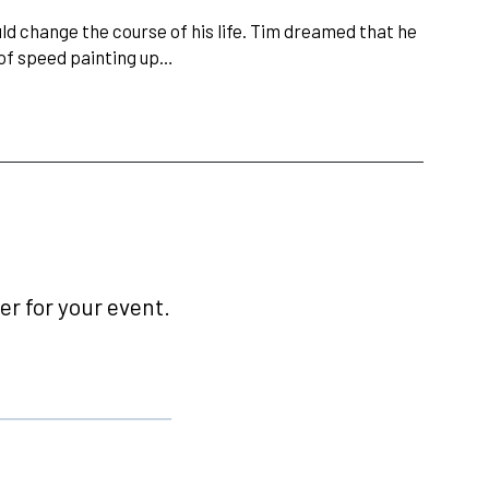
d change the course of his life. Tim dreamed that he
of speed painting up…
r for your event.