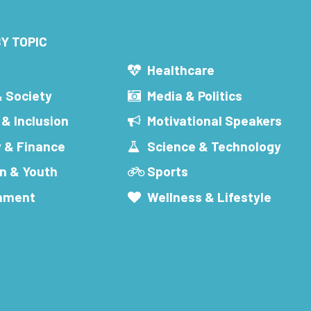
Y TOPIC
s
Healthcare
& Society
Media & Politics
 & Inclusion
Motivational Speakers
 & Finance
Science & Technology
n & Youth
Sports
inment
Wellness & Lifestyle