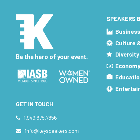
SPEAKERS B
Busines
Culture 
Diversity
Be the hero of your event.
Economy
Educatio
Enterta
GET IN TOUCH
1.949.675.7856
info@keyspeakers.com