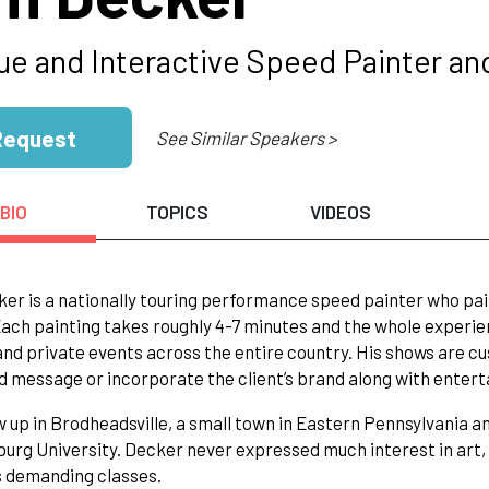
ue and Interactive Speed Painter an
Request
See Similar Speakers >
BIO
TOPICS
VIDEOS
er is a nationally touring performance speed painter who paints
ach painting takes roughly 4-7 minutes and the whole experie
and private events across the entire country. His shows are cu
d message or incorporate the client’s brand along with enter
 up in Brodheadsville, a small town in Eastern Pennsylvania 
urg University. Decker never expressed much interest in art, on
s demanding classes.