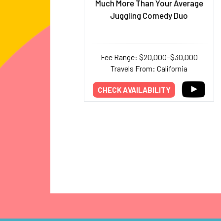
Much More Than Your Average
Juggling Comedy Duo
Fee Range: $20,000–$30,000
Travels From: California
CHECK AVAILABILITY