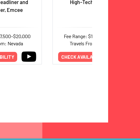
eadliner and
High-Tech Magic Duo
ner, Emcee
17,500–$20,000
Fee Range: $10,000–$25,000
rom: Nevada
Travels From: New York
BILITY
CHECK AVAILABILITY