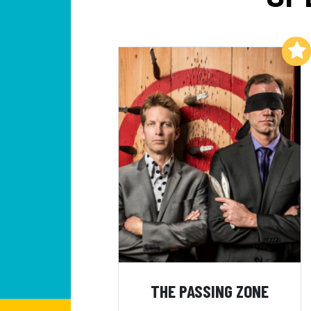
Add to My List
THE PASSING ZONE