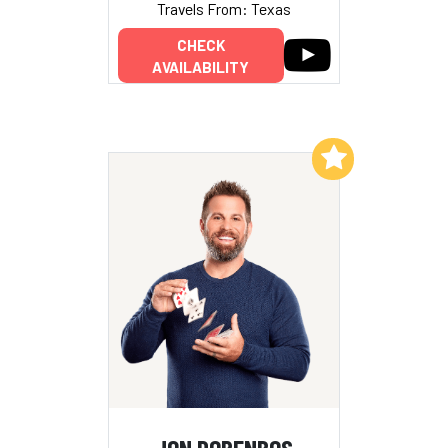
Travels From: Texas
CHECK
AVAILABILITY
Add to My List
JON DORENBOS