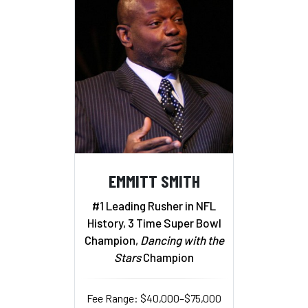
EMMITT SMITH
#1 Leading Rusher in NFL
History, 3 Time Super Bowl
Champion,
Dancing with the
Stars
Champion
Fee Range: $40,000–$75,000