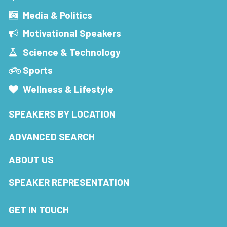
Media & Politics
Motivational Speakers
Science & Technology
Sports
Wellness & Lifestyle
SPEAKERS BY LOCATION
ADVANCED SEARCH
ABOUT US
SPEAKER REPRESENTATION
GET IN TOUCH