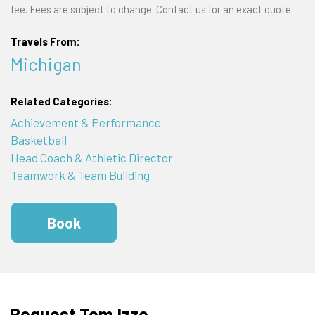
fee. Fees are subject to change. Contact us for an exact quote.
Travels From:
Michigan
Related Categories:
Achievement & Performance
Basketball
Head Coach & Athletic Director
Teamwork & Team Building
Book
Request Tom Izzo