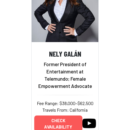
NELY GALÁN
Former President of
Entertainment at
Telemundo; Female
Empowerment Advocate
Fee Range: $38,000–$62,500
Travels From: California
CHECK
AVAILABILITY