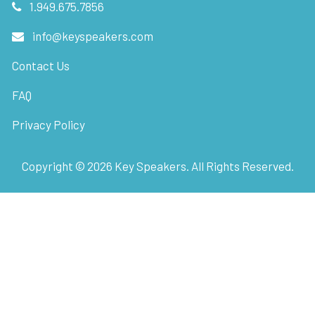
1.949.675.7856
info@keyspeakers.com
Contact Us
FAQ
Privacy Policy
Copyright ©
2026
Key Speakers. All Rights Reserved.