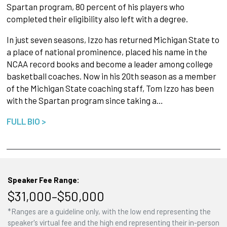
Spartan program, 80 percent of his players who
completed their eligibility also left with a degree.
In just seven seasons, Izzo has returned Michigan State to
a place of national prominence, placed his name in the
NCAA record books and become a leader among college
basketball coaches. Now in his 20th season as a member
of the Michigan State coaching staff, Tom Izzo has been
with the Spartan program since taking a…
FULL BIO >
Speaker Fee Range:
$31,000–$50,000
*Ranges are a guideline only, with the low end representing the
speaker's virtual fee and the high end representing their in-person