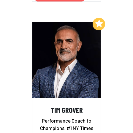
Add to My List
TIM GROVER
Performance Coach to
Champions; #1 NY Times