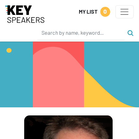
0
MY LIST