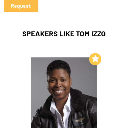
SPEAKERS LIKE TOM IZZO
Add to My List