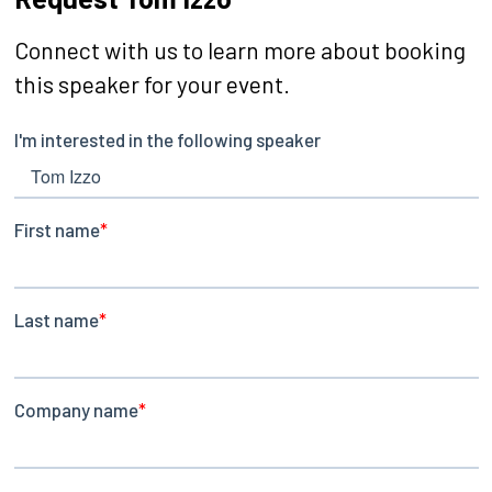
Connect with us to learn more about booking
this speaker for your event.