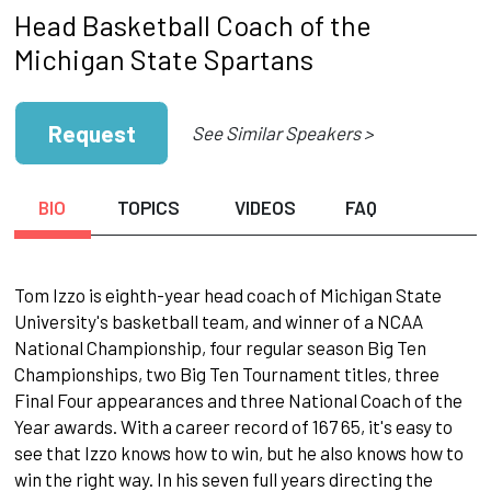
Head Basketball Coach of the
Michigan State Spartans
Request
See Similar Speakers >
BIO
TOPICS
VIDEOS
FAQ
Tom Izzo is eighth-year head coach of Michigan State
University's basketball team, and winner of a NCAA
National Championship, four regular season Big Ten
Championships, two Big Ten Tournament titles, three
Final Four appearances and three National Coach of the
Year awards. With a career record of 167 65, it's easy to
see that Izzo knows how to win, but he also knows how to
win the right way. In his seven full years directing the