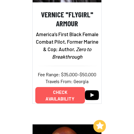
VERNICE "FLYGIRL"
ARMOUR
America’s First Black Female
Combat Pilot, Former Marine
& Cop; Author,
Zero to
Breakthrough
Fee Range: $35,000–$50,000
Travels From: Georgia
CHECK
AVAILABILITY
Add to My List