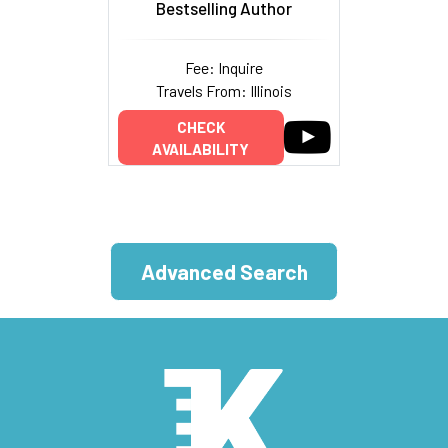
Bestselling Author
Fee: Inquire
Travels From: Illinois
CHECK
AVAILABILITY
Advanced Search