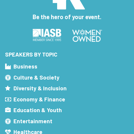
Be the hero of your event.
SPEAKERS BY TOPIC
Business
Culture & Society
Diversity & Inclusion
Economy & Finance
Education & Youth
Entertainment
Healthcare