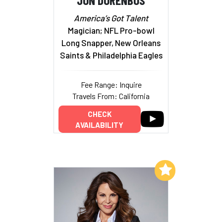
America’s Got Talent
Magician; NFL Pro-bowl
Long Snapper, New Orleans
Saints & Philadelphia Eagles
Fee Range: Inquire
Travels From: California
CHECK
AVAILABILITY
Add to My List