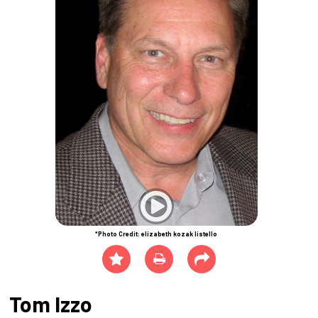
*Photo Credit: elizabeth kozak listello
Tom Izzo