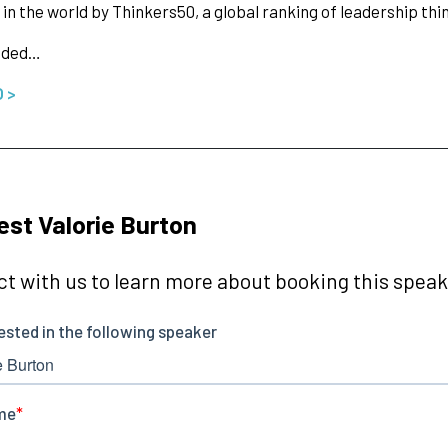
in the world by Thinkers50, a global ranking of leadership thi
nded…
O >
st Valorie Burton
t with us to learn more about booking this speake