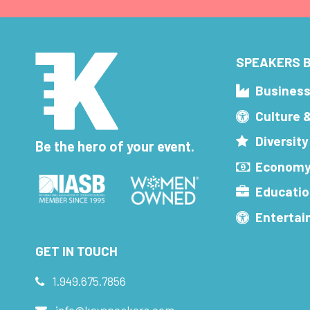
SPEAKERS B
Busines
Culture 
Diversity
Be the hero of your event.
Economy
Educatio
Enterta
GET IN TOUCH
1.949.675.7856
info@keyspeakers.com