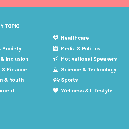
Y TOPIC
s
Healthcare
& Society
Media & Politics
 & Inclusion
Motivational Speakers
 & Finance
Science & Technology
n & Youth
Sports
inment
Wellness & Lifestyle