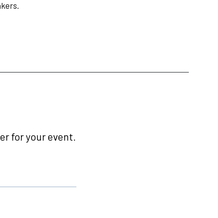
nkers.
r for your event.