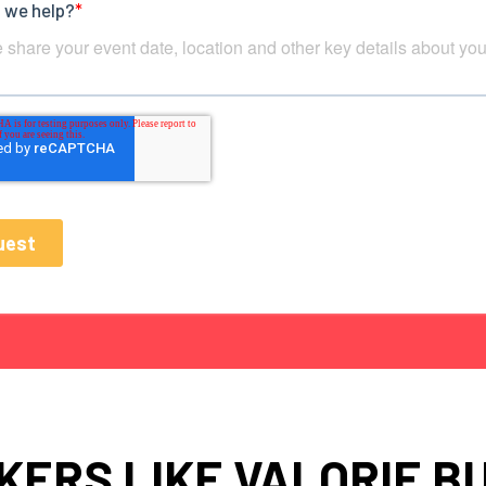
KERS LIKE VALORIE B