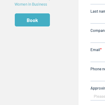
Women in Business
Book