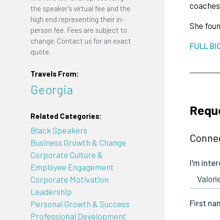
coaches 
the speaker's virtual fee and the
high end representing their in-
She fou
person fee. Fees are subject to
change. Contact us for an exact
FULL BI
quote.
Travels From:
Georgia
Reque
Related Categories:
Black Speakers
Connec
Business Growth & Change
Corporate Culture &
Employee Engagement
Corporate Motivation
Leadership
Personal Growth & Success
Professional Development