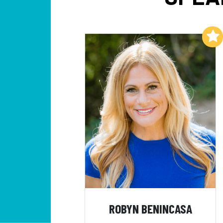
Add to My List
ROBYN BENINCASA