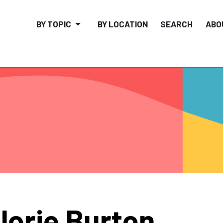
BY TOPIC
BY LOCATION
SEARCH
ABO
lorie Burton