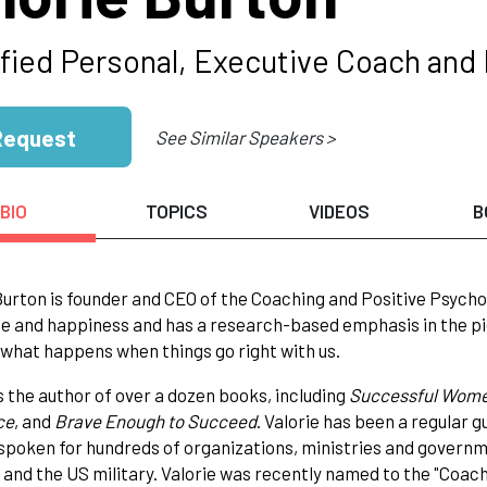
ified Personal, Executive Coach and 
Request
See Similar Speakers >
BIO
TOPICS
VIDEOS
B
Burton is founder and CEO of the Coaching and Positive Psycho
ce and happiness and has a research-based emphasis in the pio
 what happens when things go right with us.
is the author of over a dozen books, including
Successful Women
ce
, and
Brave Enough to Succeed
. Valorie has been a regular
spoken for hundreds of organizations, ministries and governme
and the US military. Valorie was recently named to the "Coaches