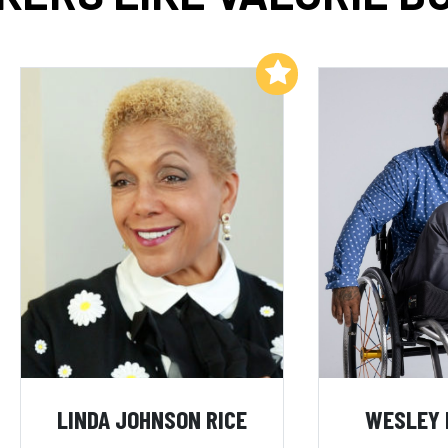
Add to My List
LINDA JOHNSON RICE
WESLEY 