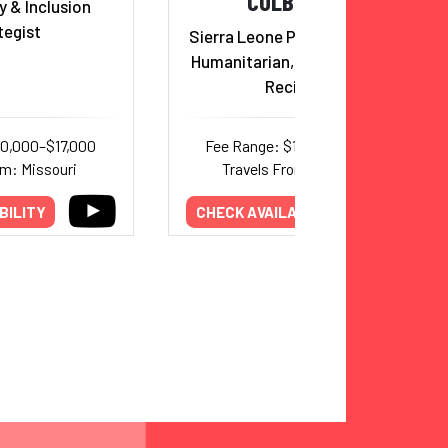
CULBERSON
y & Inclusion
tegist
Sierra Leone Princess, Author,
Humanitarian, Trumpet Award
Recipient
10,000–$17,000
Fee Range: $17,000–$20,000
om: Missouri
Travels From: California
BILITY
CHECK AVAILABILITY