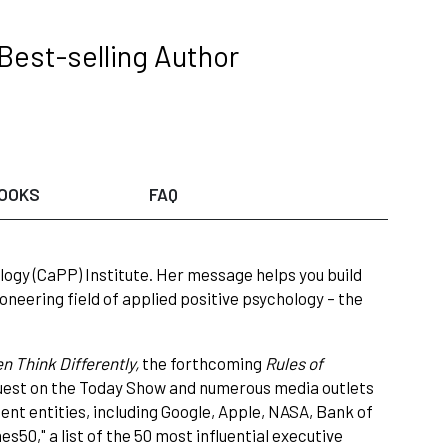
Best-selling Author
OOKS
FAQ
logy (CaPP) Institute. Her message helps you build
neering field of applied positive psychology – the
 Think Differently,
the forthcoming
Rules of
 guest on the Today Show and numerous media outlets
nt entities, including Google, Apple, NASA, Bank of
50," a list of the 50 most influential executive