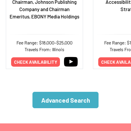
Chairman, Johnson Publishing
Accessibilit
Company and Chairman
Stra
Emeritus, EBONY Media Holdings
Fee Range: $18,000–$25,000
Fee Range: $
Travels From: Illinois
Travels Fr
CHECK AVAILABILITY
CHECK AVAILA
Advanced Search