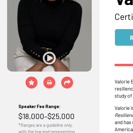
Cert
Valorie 
resilien
study of
Speaker Fee Range:
Valorie 
$18,000–$25,000
Resilien
and has 
*Ranges are a guideline only,
America 
with the low end representing