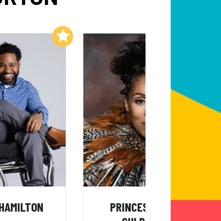
Add to My List
Add to My List
HAMILTON
PRINCESS SARAH