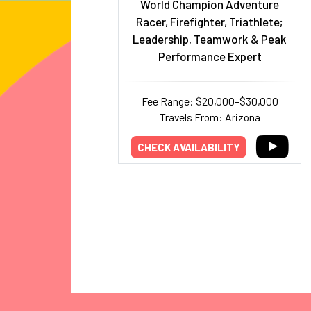
World Champion Adventure
Racer, Firefighter, Triathlete;
Leadership, Teamwork & Peak
Performance Expert
Fee Range: $20,000–$30,000
Travels From: Arizona
CHECK AVAILABILITY