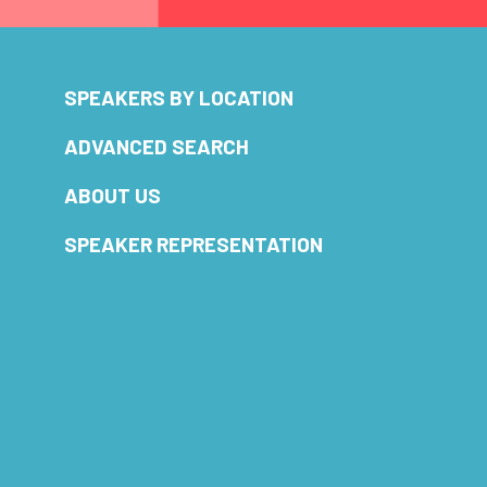
SPEAKERS BY LOCATION
ADVANCED SEARCH
ABOUT US
SPEAKER REPRESENTATION