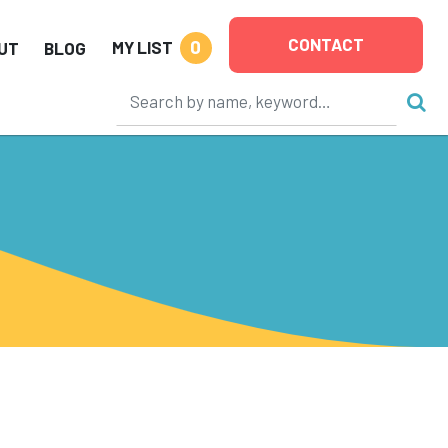
CONTACT
0
MY LIST
UT
BLOG