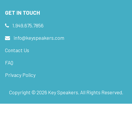
GET IN TOUCH
1.949.675.7856
info@keyspeakers.com
Contact Us
FAQ
Privacy Policy
Copyright ©
2026
Key Speakers. All Rights Reserved.