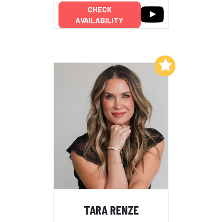
CHECK
AVAILABILITY
Add to My List
TARA RENZE