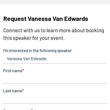
Request Vanessa Van Edwards
Connect with us to learn more about booking
this speaker for your event.