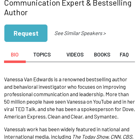
Communication Expert & Bestselling
Author
Request
See Similar Speakers >
BIO
TOPICS
VIDEOS
BOOKS
FAQ
Vanessa Van Edwards is a renowned bestselling author
and behavioral investigator who focuses on improving
professional communication and leadership. More than
50 million people have seen Vanessa on YouTube and in her
viral TED Talk, and she has been a spokesperson for Dove,
American Express, Clean and Clear, and Symantec.
Vanessa’s work has been widely featured in national and
international media, including
The Today Show, CNN, CBS,