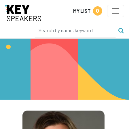
0
MY LIST