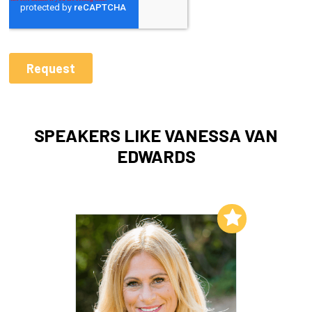
SPEAKERS LIKE VANESSA VAN
EDWARDS
Add to My List