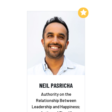
Add to My List
NEIL PASRICHA
Authority on the
Relationship Between
Leadership and Happiness;