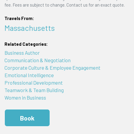
fee. Fees are subject to change. Contact us for an exact quote.
Travels From:
Massachusetts
Related Categories:
Business Author
Communication & Negotiation
Corporate Culture & Employee Engagement
Emotional Intelligence
Professional Development
Teamwork & Team Building
Women in Business
Book