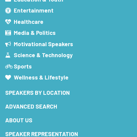
Entertainment
Healthcare
Media & Politics
Motivational Speakers
Science & Technology
Sports
Wellness & Lifestyle
SPEAKERS BY LOCATION
ADVANCED SEARCH
ABOUT US
SPEAKER REPRESENTATION