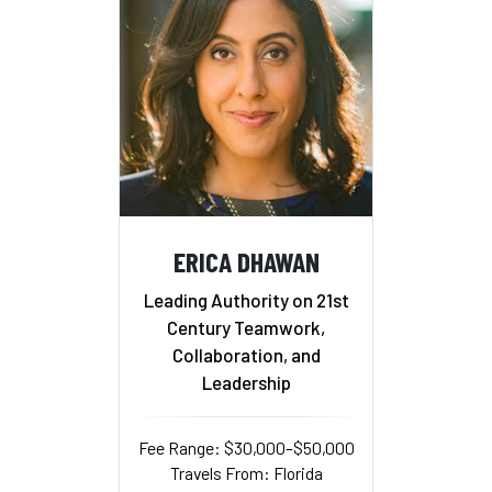
ERICA DHAWAN
Leading Authority on 21st
Century Teamwork,
Collaboration, and
Leadership
Fee Range: $30,000–$50,000
Travels From: Florida