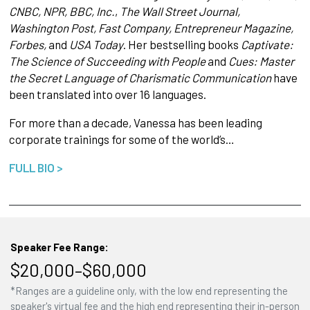
CNBC, NPR, BBC, Inc.
,
The Wall Street Journal,
Washington Post, Fast Company, Entrepreneur Magazine,
Forbes,
and
USA Today
. Her bestselling books
Captivate:
The Science of Succeeding with People
and
Cues: Master
the Secret Language of Charismatic Communication
have
been translated into over 16 languages.
For more than a decade, Vanessa has been leading
corporate trainings for some of the world’s…
FULL BIO >
Speaker Fee Range:
$20,000–$60,000
*Ranges are a guideline only, with the low end representing the
speaker's virtual fee and the high end representing their in-person