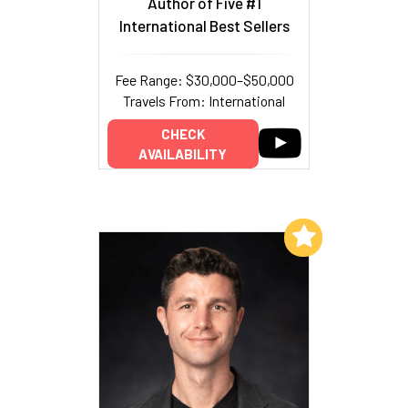
Author of Five #1
International Best Sellers
Fee Range: $30,000–$50,000
Travels From: International
CHECK
AVAILABILITY
Add to My List