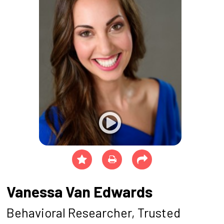
Vanessa Van Edwards
Behavioral Researcher, Trusted