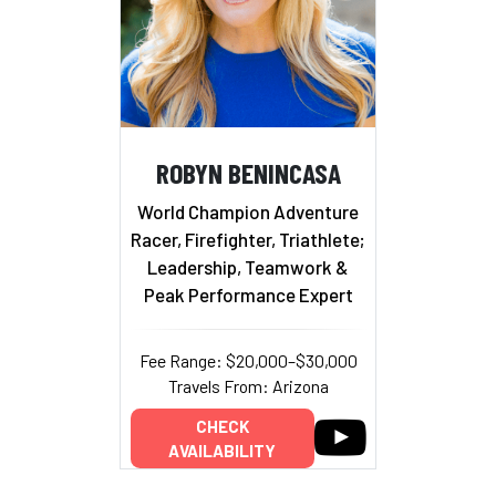
ROBYN BENINCASA
World Champion Adventure
Racer, Firefighter, Triathlete;
Leadership, Teamwork &
Peak Performance Expert
Fee Range: $20,000–$30,000
Travels From: Arizona
CHECK
AVAILABILITY