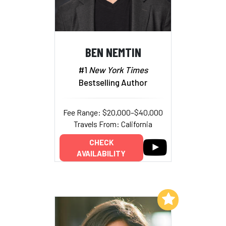
BEN NEMTIN
#1
New York Times
Bestselling Author
Fee Range: $20,000–$40,000
Travels From: California
CHECK
AVAILABILITY
Add to My List