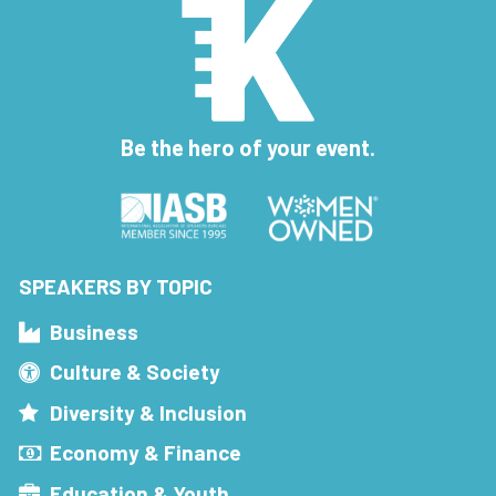
Be the hero of your event.
SPEAKERS BY TOPIC
Business
Culture & Society
Diversity & Inclusion
Economy & Finance
Education & Youth