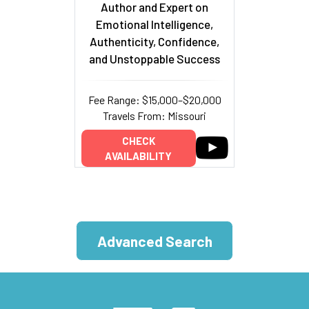
Author and Expert on
Emotional Intelligence,
Authenticity, Confidence,
and Unstoppable Success
Fee Range: $15,000–$20,000
Travels From: Missouri
CHECK
AVAILABILITY
Advanced Search