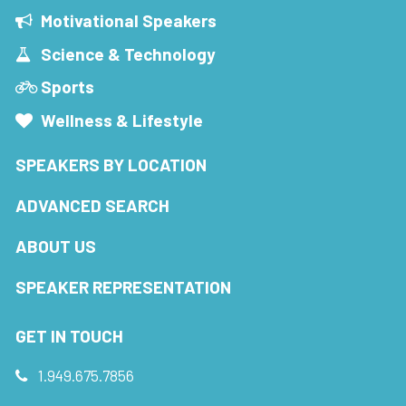
Motivational Speakers
Science & Technology
Sports
Wellness & Lifestyle
SPEAKERS BY LOCATION
ADVANCED SEARCH
ABOUT US
SPEAKER REPRESENTATION
GET IN TOUCH
1.949.675.7856