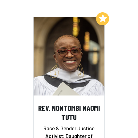
Add to My List
REV. NONTOMBI NAOMI
TUTU
Race & Gender Justice
Activist; Daughter of