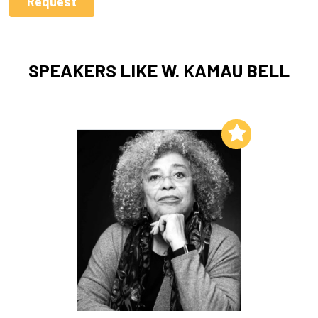
SPEAKERS LIKE W. KAMAU BELL
Add to My List