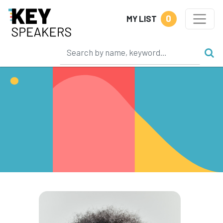
0
MY LIST