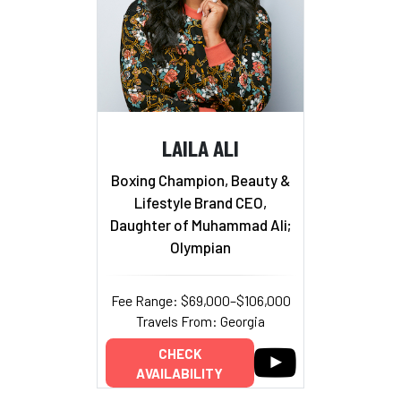
LAILA ALI
Boxing Champion, Beauty &
Lifestyle Brand CEO,
Daughter of Muhammad Ali;
Olympian
Fee Range: $69,000–$106,000
Travels From: Georgia
CHECK
AVAILABILITY