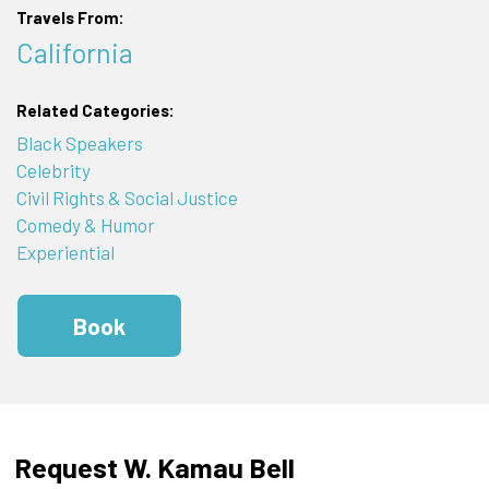
Travels From:
California
Related Categories:
Black Speakers
Celebrity
Civil Rights & Social Justice
Comedy & Humor
Experiential
Book
Request W. Kamau Bell