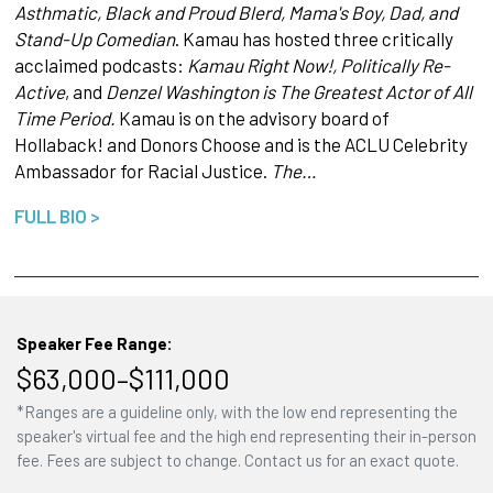
Asthmatic, Black and Proud Blerd, Mama's Boy, Dad, and
Stand-Up Comedian
. Kamau has hosted three critically
acclaimed podcasts:
Kamau Right Now!, Politically Re-
Active
, and
Denzel Washington is The Greatest Actor of All
Time Period.
Kamau is on the advisory board of
Hollaback! and Donors Choose and is the ACLU Celebrity
Ambassador for Racial Justice.
The…
FULL BIO >
Speaker Fee Range:
$63,000–$111,000
*Ranges are a guideline only, with the low end representing the
speaker's virtual fee and the high end representing their in-person
fee. Fees are subject to change. Contact us for an exact quote.