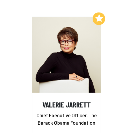
Add to My List
VALERIE JARRETT
Chief Executive Officer, The
Barack Obama Foundation