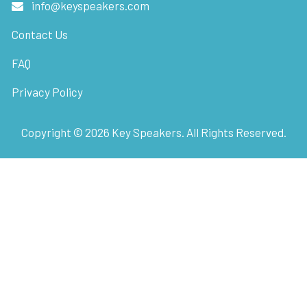
info@keyspeakers.com
Contact Us
FAQ
Privacy Policy
Copyright ©
2026
Key Speakers. All Rights Reserved.