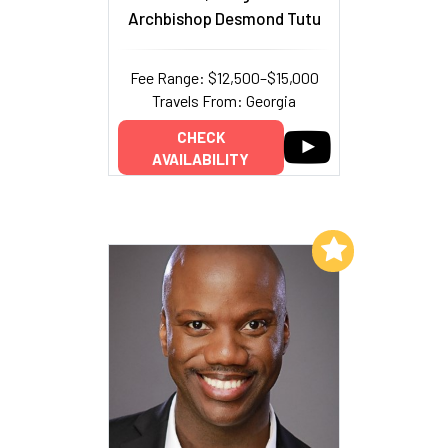
Archbishop Desmond Tutu
Fee Range: $12,500–$15,000
Travels From: Georgia
CHECK
AVAILABILITY
Add to My List