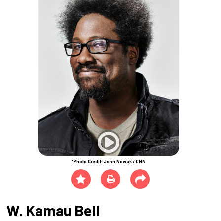
*Photo Credit: John Nowak / CNN
W. Kamau Bell