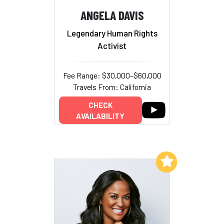
ANGELA DAVIS
Legendary Human Rights
Activist
Fee Range: $30,000–$60,000
Travels From: California
CHECK
AVAILABILITY
Add to My List