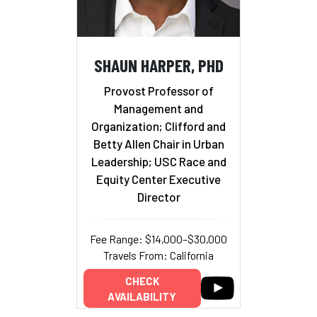
SHAUN HARPER, PHD
Provost Professor of
Management and
Organization; Clifford and
Betty Allen Chair in Urban
Leadership; USC Race and
Equity Center Executive
Director
Fee Range: $14,000–$30,000
Travels From: California
CHECK
AVAILABILITY