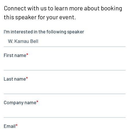
Connect with us to learn more about booking
this speaker for your event.