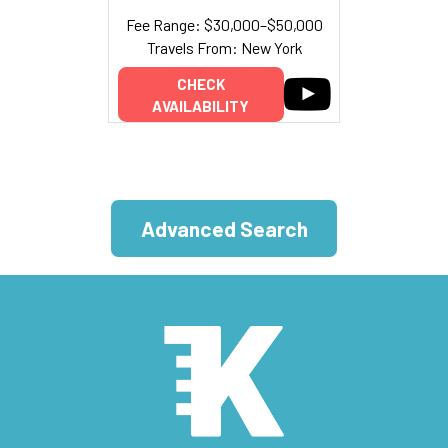
Fee Range: $30,000–$50,000
Travels From: New York
CHECK
AVAILABILITY
Advanced Search