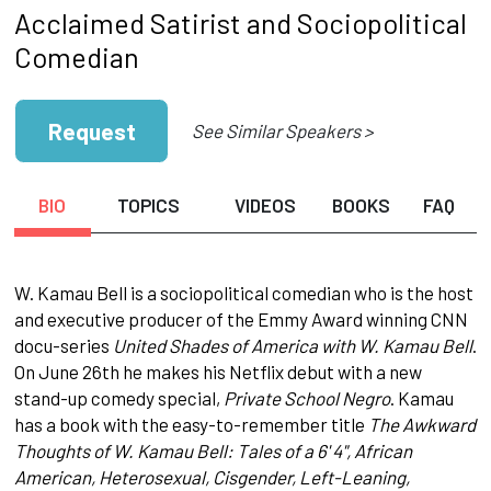
Acclaimed Satirist and Sociopolitical
Comedian
Request
See Similar Speakers >
BIO
TOPICS
VIDEOS
BOOKS
FAQ
W. Kamau Bell is a sociopolitical comedian who is the host
and executive producer of the Emmy Award winning CNN
docu-series
United Shades of America with W. Kamau Bell
.
On June 26th he makes his Netflix debut with a new
stand-up comedy special,
Private School Negro
. Kamau
has a book with the easy-to-remember title
The Awkward
Thoughts of W. Kamau Bell: Tales of a 6' 4", African
American, Heterosexual, Cisgender, Left-Leaning,