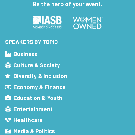
Be the hero of your event.
SPEAKERS BY TOPIC
Business
Culture & Society
Diversity & Inclusion
Economy & Finance
Education & Youth
Entertainment
Healthcare
Media & Politics