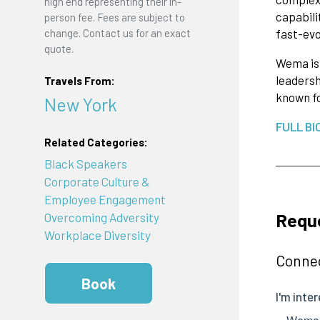
high end representing their in-
capabili
person fee. Fees are subject to
change. Contact us for an exact
fast-evo
quote.
Wema is 
leadersh
Travels From:
known fo
New York
FULL BI
Related Categories:
Black Speakers
Corporate Culture &
Employee Engagement
Requ
Overcoming Adversity
Workplace Diversity
Connec
Book