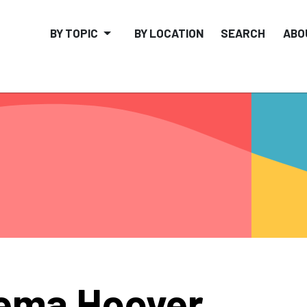
BY TOPIC
BY LOCATION
SEARCH
ABO
ema Hoover