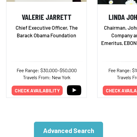
VALERIE JARRETT
LINDA JO
Chief Executive Officer, The
Chairman, Joh
Barack Obama Foundation
Company a
Emeritus, EBON
Fee Range: $30,000–$50,000
Fee Range: $
Travels From: New York
Travels Fr
CHECK AVAILABILITY
CHECK AVAILA
Advanced Search