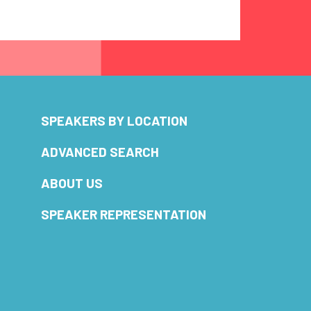
SPEAKERS BY LOCATION
ADVANCED SEARCH
ABOUT US
SPEAKER REPRESENTATION