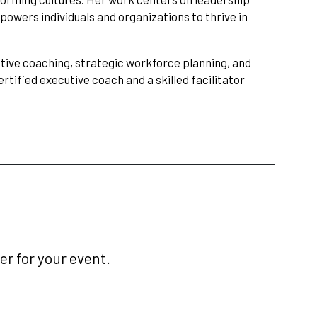
powers individuals and organizations to thrive in
utive coaching, strategic workforce planning, and
rtified executive coach and a skilled facilitator
r for your event.