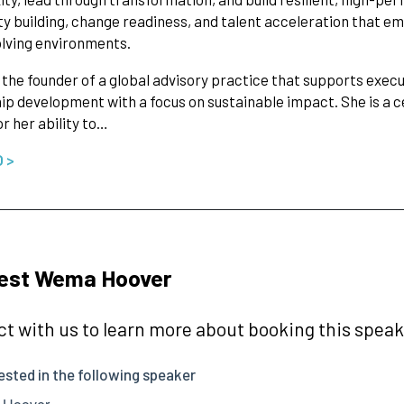
ty building, change readiness, and talent acceleration that em
lving environments.
the founder of a global advisory practice that supports exec
ip development with a focus on sustainable impact. She is a ce
r her ability to…
O >
est Wema Hoover
t with us to learn more about booking this speake