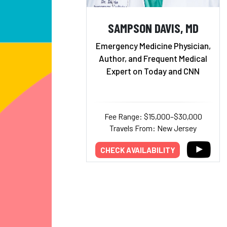
SAMPSON DAVIS, MD
Emergency Medicine Physician,
Author, and Frequent Medical
Expert on Today and CNN
Fee Range: $15,000–$30,000
Travels From: New Jersey
CHECK AVAILABILITY