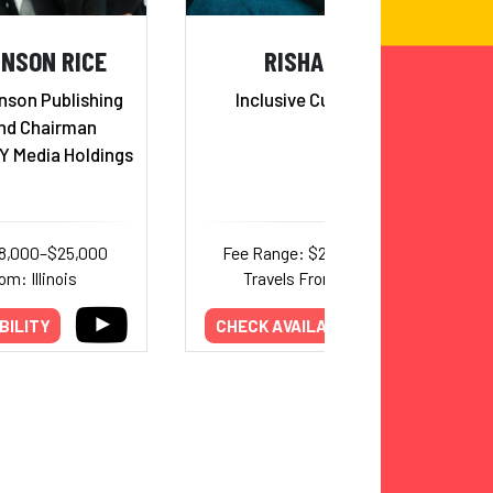
HNSON RICE
RISHA GRANT
nson Publishing
Inclusive Culture Expert
nd Chairman
Y Media Holdings
18,000–$25,000
Fee Range: $20,000–$20,000
om: Illinois
Travels From: Oklahoma
BILITY
CHECK AVAILABILITY