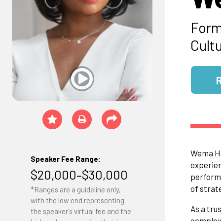
Form
Cult
Wema Hoo
Speaker Fee Range:
experien
$20,000–$30,000
performa
of strat
*Ranges are a guideline only,
with the low end representing
As a tru
the speaker's virtual fee and the
complexi