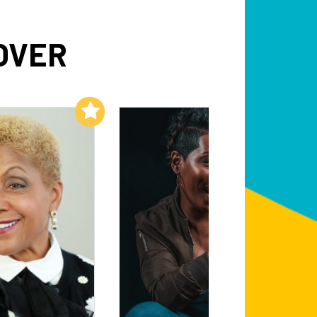
OVER
Add to My List
Add to My List