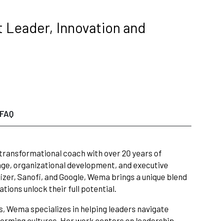
 Leader, Innovation and
FAQ
 transformational coach with over 20 years of
nge, organizational development, and executive
zer, Sanofi, and Google, Wema brings a unique blend
tions unlock their full potential.
s, Wema specializes in helping leaders navigate
rforming cultures. Her work centers on leadership