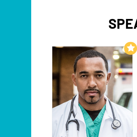
SPE
Add to My List