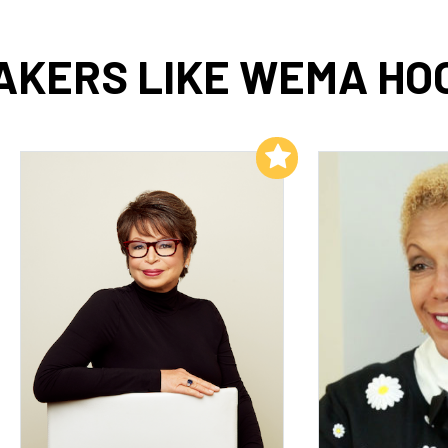
AKERS LIKE WEMA HO
Add to My List