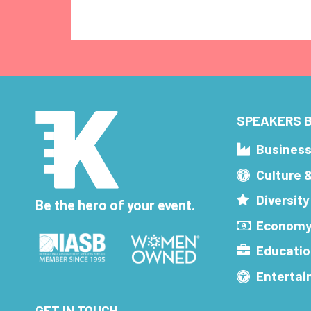
SPEAKERS B
Busines
Culture 
Diversity
Be the hero of your event.
Economy
Educatio
Enterta
GET IN TOUCH