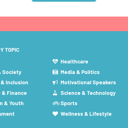
Y TOPIC
s
Healthcare
& Society
Media & Politics
 & Inclusion
Motivational Speakers
 & Finance
Science & Technology
n & Youth
Sports
inment
Wellness & Lifestyle