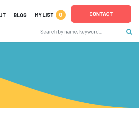
CONTACT
0
MY LIST
UT
BLOG