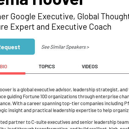
er Google Executive, Global Thought
ure Expert and Executive Coach
Request
See Similar Speakers >
BIO
TOPICS
VIDEOS
ver is a global executive advisor, leadership strategist, and
ce guiding Fortune 100 organizations through enterprise cha
nce. With a career spanning top-tier companies including Pfi
egic insight and practical leadership expertise to help organiza
sted partner to C-suite executives and senior leadership team
ty, lead through transformation, and build resilient, high-pe