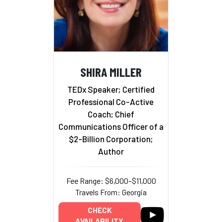
SHIRA MILLER
TEDx Speaker; Certified
Professional Co-Active
Coach; Chief
Communications Officer of a
$2-Billion Corporation;
Author
Fee Range: $6,000–$11,000
Travels From: Georgia
CHECK
AVAILABILITY