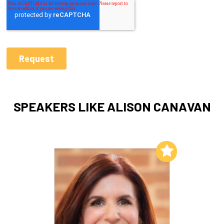
SPEAKERS LIKE ALISON CANAVAN
Add to My List