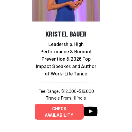
KRISTEL BAUER
Leadership, High
Performance & Burnout
Prevention & 2026 Top
Impact Speaker, and Author
of Work-Life Tango
Fee Range: $12,000–$16,000
Travels From: Illinois
CHECK
AVAILABILITY