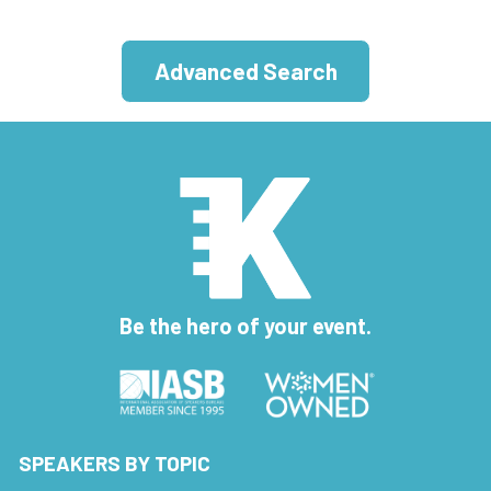
Advanced Search
Be the hero of your event.
SPEAKERS BY TOPIC