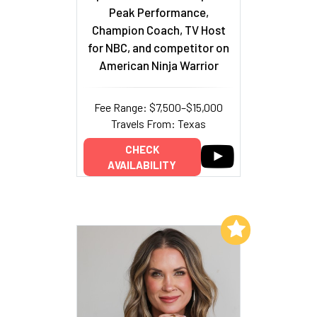
Peak Performance,
Champion Coach, TV Host
for NBC, and competitor on
American Ninja Warrior
Fee Range: $7,500–$15,000
Travels From: Texas
CHECK
AVAILABILITY
Add to My List