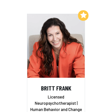
Add to My List
BRITT FRANK
Licensed
Neuropsychotherapist |
Human Behavior and Change