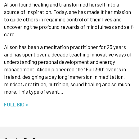
Alison found healing and transformed herself into a
source of inspiration. Today, she has made it her mission
to guide others in regaining control of their lives and
uncovering the profound rewards of mindfulness and self-
care.
Alison has been a meditation practitioner for 25 years
and has spent over a decade teaching innovative ways of
understanding personal development and energy
management. Alison pioneered the “Full 360” events in
Ireland, designing a day long immersion in meditation,
mindset, gratitude, nutrition, sound healing and so much
more. This type of event…
FULL BIO >