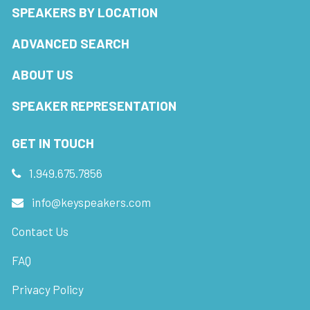
SPEAKERS BY LOCATION
ADVANCED SEARCH
ABOUT US
SPEAKER REPRESENTATION
GET IN TOUCH
1.949.675.7856
info@keyspeakers.com
Contact Us
FAQ
Privacy Policy