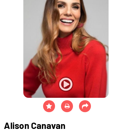
Alison Canavan