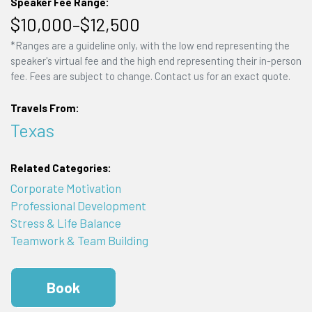
Speaker Fee Range:
$10,000–$12,500
*Ranges are a guideline only, with the low end representing the
speaker's virtual fee and the high end representing their in-person
fee. Fees are subject to change. Contact us for an exact quote.
Travels From:
Texas
Related Categories:
Corporate Motivation
Professional Development
Stress & Life Balance
Teamwork & Team Building
Book