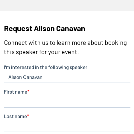
Request Alison Canavan
Connect with us to learn more about booking
this speaker for your event.