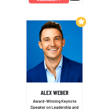
Add to My List
ALEX WEBER
Award-Winning Keynote
Speaker on Leadership and