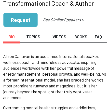
Transformational Coach & Author
Request
See Similar Speakers >
BIO
TOPICS
VIDEOS
BOOKS
FAQ
Alison Canavan is an acclaimed international speaker,
wellness coach, and mindfulness advocate, inspiring
audiences worldwide with her powerful message of
energy management, personal growth, and well-being. As
a former international model, she has graced the world’s
most prominent runways and magazines, but it is her
journey beyond the spotlight that truly captivates
audiences.
Overcoming mental health struggles and addictions,