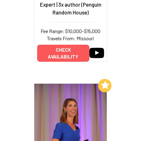
Expert | 3x author (Penguin
Random House)
Fee Range: $10,000–$15,000
Travels From: Missouri
CHECK
AVAILABILITY
Add to My List