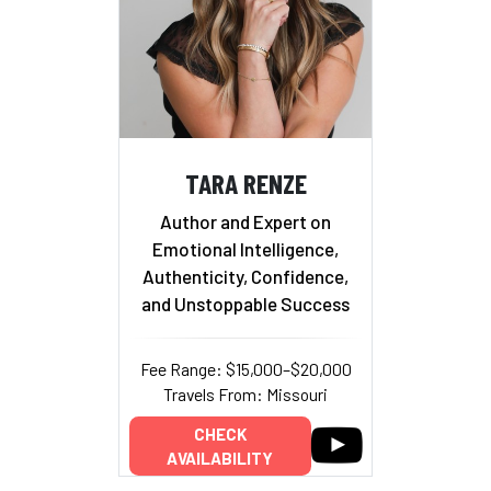
TARA RENZE
Author and Expert on
Emotional Intelligence,
Authenticity, Confidence,
and Unstoppable Success
Fee Range: $15,000–$20,000
Travels From: Missouri
CHECK
AVAILABILITY