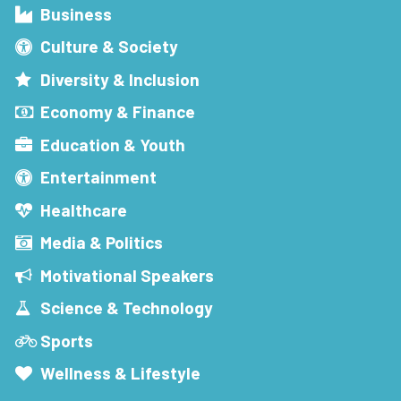
Business
Culture & Society
Diversity & Inclusion
Economy & Finance
Education & Youth
Entertainment
Healthcare
Media & Politics
Motivational Speakers
Science & Technology
Sports
Wellness & Lifestyle