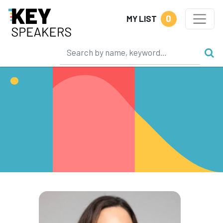
0
MY LIST