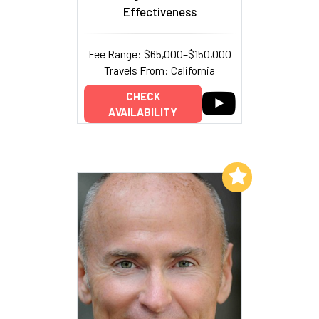
Effectiveness
Fee Range: $65,000–$150,000
Travels From: California
CHECK
AVAILABILITY
Add to My List