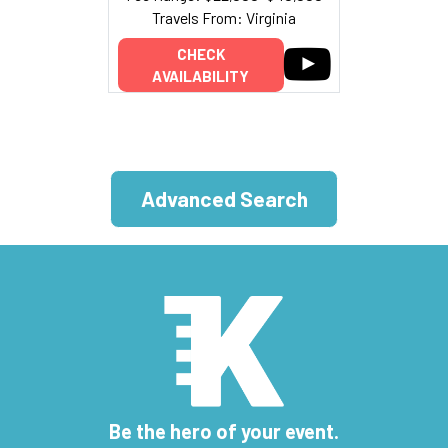
Travels From: Virginia
CHECK
AVAILABILITY
Advanced Search
Be the hero of your event.