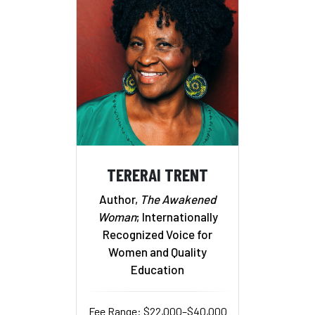
TERERAI TRENT
Author,
The Awakened
Woman
; Internationally
Recognized Voice for
Women and Quality
Education
Fee Range: $22,000–$40,000