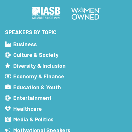
SPEAKERS BY TOPIC
Business
Culture & Society
Diversity & Inclusion
Economy & Finance
Education & Youth
Entertainment
Healthcare
Media & Politics
Motivational Speakers