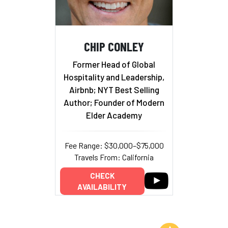
CHIP CONLEY
Former Head of Global
Hospitality and Leadership,
Airbnb; NYT Best Selling
Author; Founder of Modern
Elder Academy
Fee Range: $30,000–$75,000
Travels From: California
CHECK
AVAILABILITY