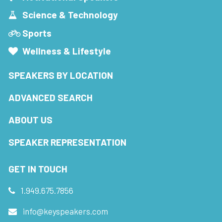
Science & Technology
Sports
Wellness & Lifestyle
SPEAKERS BY LOCATION
ADVANCED SEARCH
ABOUT US
SPEAKER REPRESENTATION
GET IN TOUCH
1.949.675.7856
info@keyspeakers.com