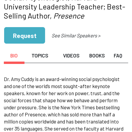
University Leadership Teacher; Best-
Selling Author,
Presence
Request
See Similar Speakers >
BIO
TOPICS
VIDEOS
BOOKS
FAQ
Dr. Amy Cuddy is an award-winning social psychologist
and one of the world’s most sought-after keynote
speakers, known for her work on power, trust, and the
social forces that shape how we behave and perform
under pressure. She is the New York Times bestselling
author of Presence, which has sold more than half a
million copies worldwide and has been translated into
over 35 languages. She served on the faculty at Harvard