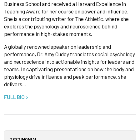
Business School and received a Harvard Excellence in
Teaching Award for her course on power and influence.
She is a contributing writer for The Athletic, where she
explores the psychology and neuroscience behind
performance in high-stakes moments.
A globally renowned speaker on leadership and
performance, Dr. Amy Cuddy translates social psychology
and neuroscience into actionable insights for leaders and
teams. In captivating presentations on how the body and
physiology drive influence and peak performance, she
delivers…
FULL BIO >
TESTIMONIAL