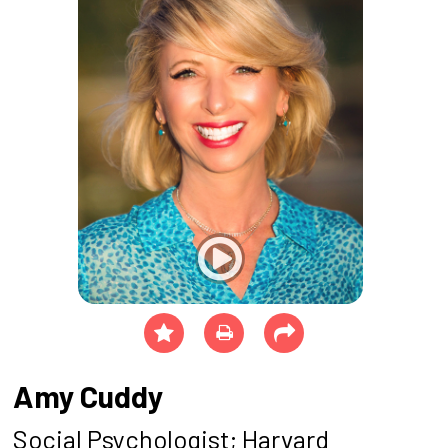
Amy Cuddy
Social Psychologist; Harvard