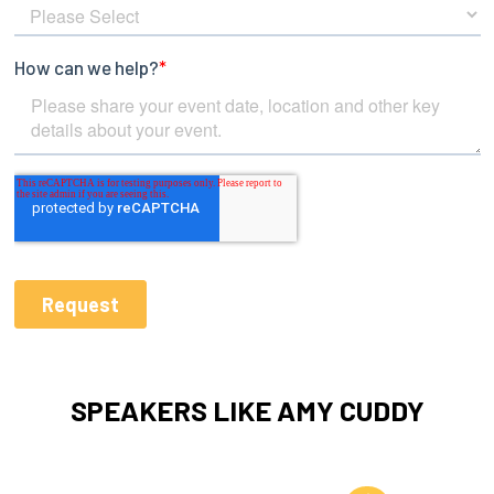
SPEAKERS LIKE AMY CUDDY