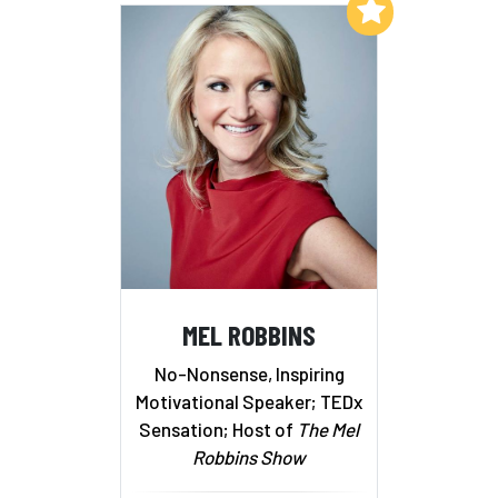
Add to My List
MEL ROBBINS
No-Nonsense, Inspiring
Motivational Speaker; TEDx
Sensation; Host of
The Mel
Robbins Show