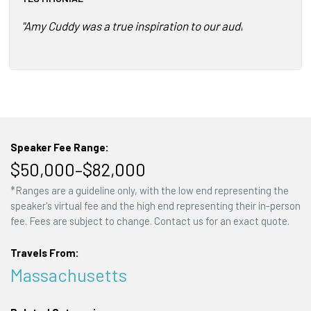
"Amy Cuddy was a true inspiration to our audience and a jo
Speaker Fee Range:
$50,000–$82,000
*Ranges are a guideline only, with the low end representing the
speaker's virtual fee and the high end representing their in-person
fee. Fees are subject to change. Contact us for an exact quote.
Travels From:
Massachusetts