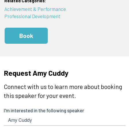
Related Categories:
Achievement & Performance
Professional Development
Book
Request Amy Cuddy
Connect with us to learn more about booking
this speaker for your event.