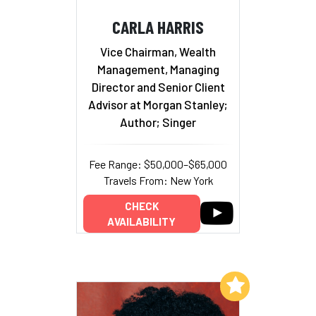
CARLA HARRIS
Vice Chairman, Wealth
Management, Managing
Director and Senior Client
Advisor at Morgan Stanley;
Author; Singer
Fee Range: $50,000–$65,000
Travels From: New York
CHECK
AVAILABILITY
Add to My List