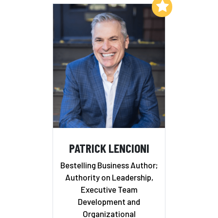
Add to My List
PATRICK LENCIONI
Bestelling Business Author;
Authority on Leadership,
Executive Team
Development and
Organizational