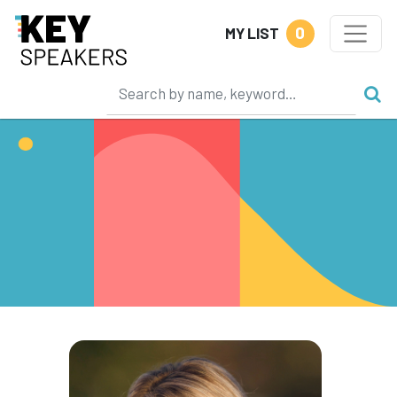
0
MY LIST