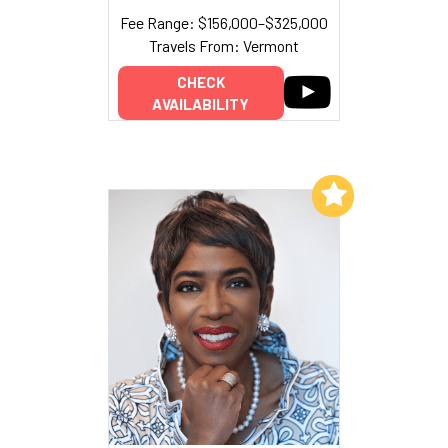
Fee Range: $156,000–$325,000
Travels From: Vermont
CHECK
AVAILABILITY
Add to My List