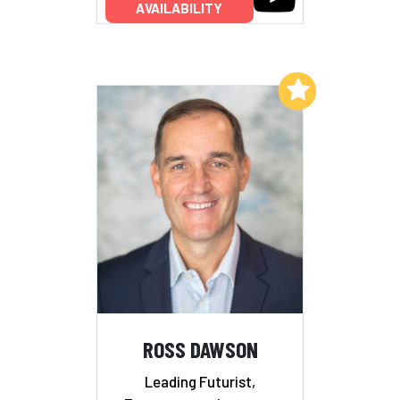
AVAILABILITY
Add to My List
ROSS DAWSON
Leading Futurist,