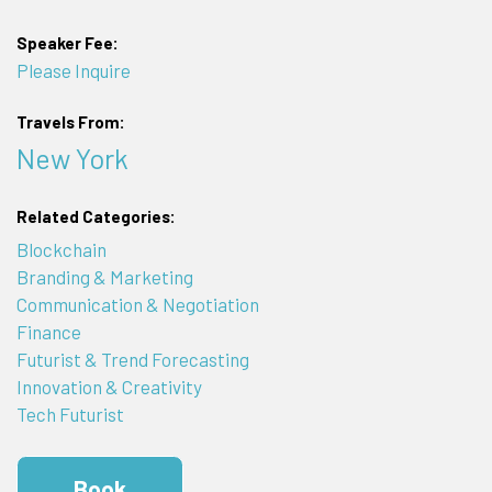
Speaker Fee:
Please Inquire
Travels From:
New York
Related Categories:
Blockchain
Branding & Marketing
Communication & Negotiation
Finance
Futurist & Trend Forecasting
Innovation & Creativity
Tech Futurist
Book