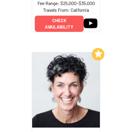
Fee Range: $25,000–$35,000
Travels From: California
CHECK
AVAILABILITY
Add to My List