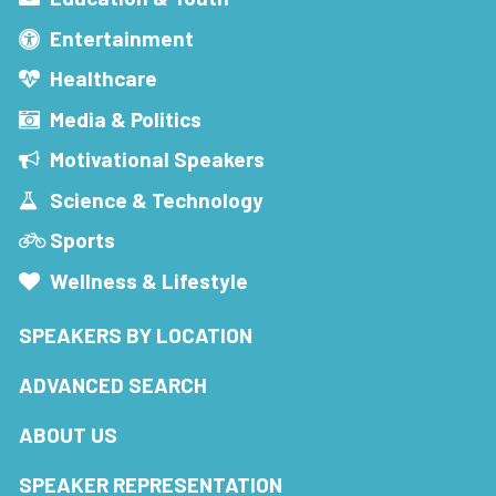
Entertainment
Healthcare
Media & Politics
Motivational Speakers
Science & Technology
Sports
Wellness & Lifestyle
SPEAKERS BY LOCATION
ADVANCED SEARCH
ABOUT US
SPEAKER REPRESENTATION