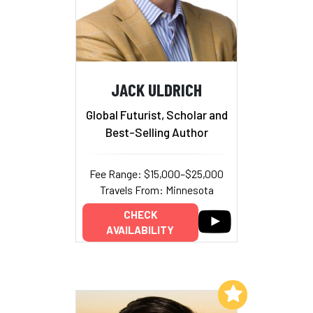
JACK ULDRICH
Global Futurist, Scholar and
Best-Selling Author
Fee Range: $15,000–$25,000
Travels From: Minnesota
CHECK
AVAILABILITY
Add to My List