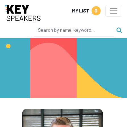
0
MY LIST