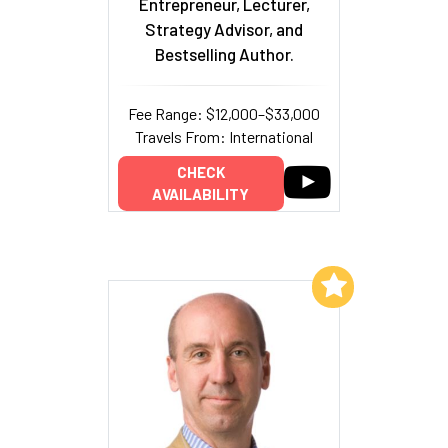
Entrepreneur, Lecturer,
Strategy Advisor, and
Bestselling Author.
Fee Range: $12,000–$33,000
Travels From: International
CHECK
AVAILABILITY
Add to My List