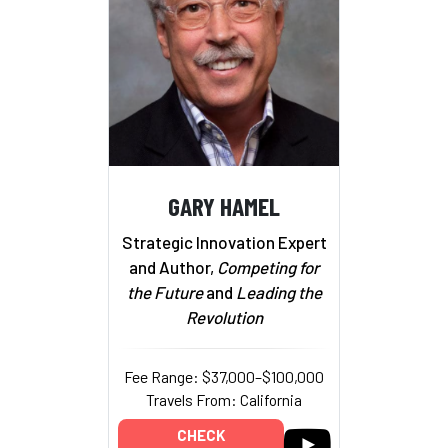
GARY HAMEL
Strategic Innovation Expert
and Author,
Competing for
the Future
and
Leading the
Revolution
Fee Range: $37,000–$100,000
Travels From: California
CHECK