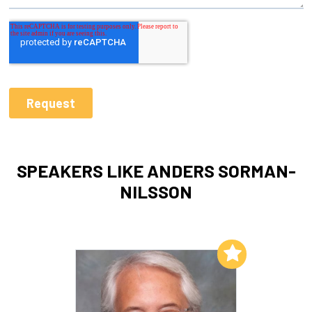
SPEAKERS LIKE ANDERS SORMAN-
NILSSON
Add to My List