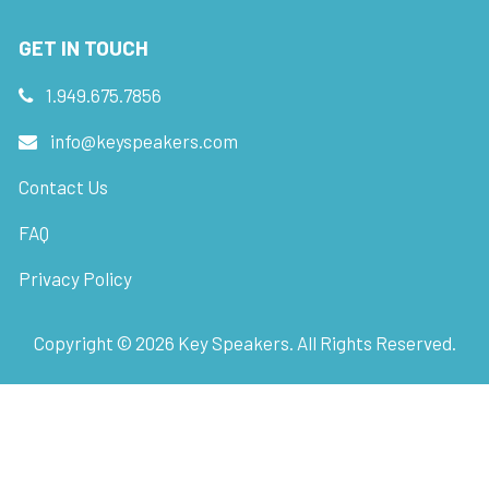
GET IN TOUCH
1.949.675.7856
info@keyspeakers.com
Contact Us
FAQ
Privacy Policy
Copyright ©
2026
Key Speakers. All Rights Reserved.