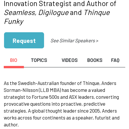
Innovation Strategist and Author of
Seamless, Digilogue
and
Thinque
Funky
Request
See Similar Speakers >
BIO
TOPICS
VIDEOS
BOOKS
FAQ
As the Swedish-Australian founder of Thinque, Anders
Sorman-Nilsson (LLB MBA) has become a valued
strategist to Fortune 500s and ASX leaders, converting
provocative questions into proactive, predictive
strategies. A global thought leader since 2005, Anders
works across four continents as a speaker, futurist and
author.