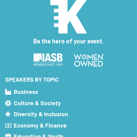
Be the hero of your event.
SPEAKERS BY TOPIC
Business
Culture & Society
Diversity & Inclusion
Economy & Finance
Education & Youth