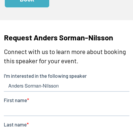
Request Anders Sorman-Nilsson
Connect with us to learn more about booking
this speaker for your event.