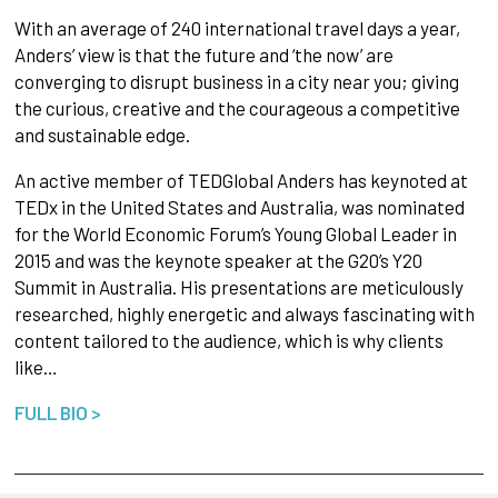
With an average of 240 international travel days a year,
Anders’ view is that the future and ‘the now’ are
converging to disrupt business in a city near you; giving
the curious, creative and the courageous a competitive
and sustainable edge.
An active member of TEDGlobal Anders has keynoted at
TEDx in the United States and Australia, was nominated
for the World Economic Forum’s Young Global Leader in
2015 and was the keynote speaker at the G20’s Y20
Summit in Australia. His presentations are meticulously
researched, highly energetic and always fascinating with
content tailored to the audience, which is why clients
like…
FULL BIO >