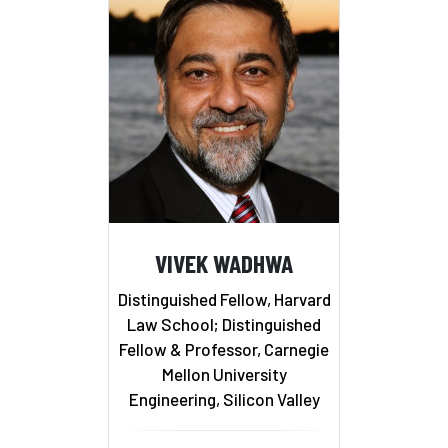
VIVEK WADHWA
Distinguished Fellow, Harvard
Law School; Distinguished
Fellow & Professor, Carnegie
Mellon University
Engineering, Silicon Valley