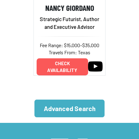
NANCY GIORDANO
Strategic Futurist, Author
and Executive Advisor
Fee Range: $15,000–$35,000
Travels From: Texas
CHECK
AVAILABILITY
Advanced Search