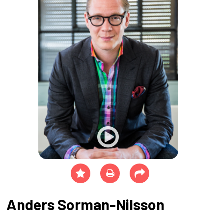
Anders Sorman-Nilsson