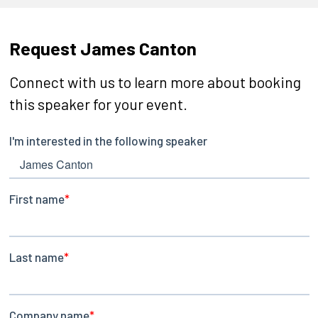
Request James Canton
Connect with us to learn more about booking
this speaker for your event.