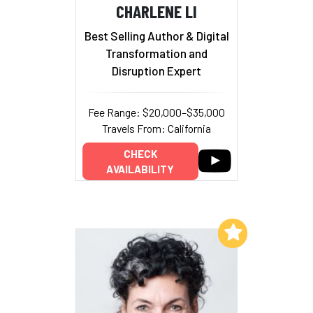
CHARLENE LI
Best Selling Author & Digital
Transformation and
Disruption Expert
Fee Range: $20,000–$35,000
Travels From: California
CHECK
AVAILABILITY
Add to My List