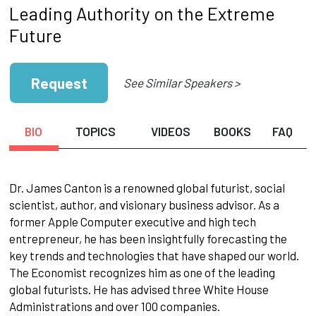
Leading Authority on the Extreme
Future
Request
See Similar Speakers >
BIO
TOPICS
VIDEOS
BOOKS
FAQ
Dr. James Canton is a renowned global futurist, social
scientist, author, and visionary business advisor. As a
former Apple Computer executive and high tech
entrepreneur, he has been insightfully forecasting the
key trends and technologies that have shaped our world.
The Economist recognizes him as one of the leading
global futurists. He has advised three White House
Administrations and over 100 companies.