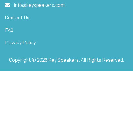
info@keyspeakers.com
Contact Us
FAQ
Privacy Policy
Copyright ©
2026
Key Speakers. All Rights Reserved.