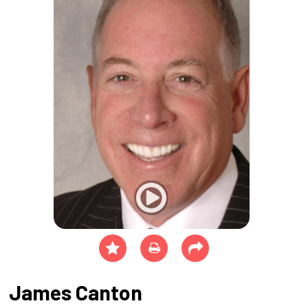
James Canton