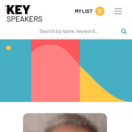
0
MY LIST