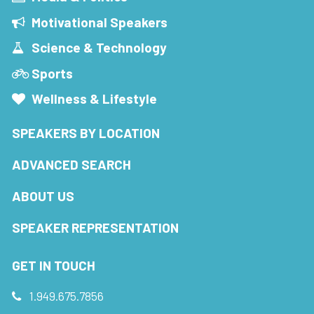
Motivational Speakers
Science & Technology
Sports
Wellness & Lifestyle
SPEAKERS BY LOCATION
ADVANCED SEARCH
ABOUT US
SPEAKER REPRESENTATION
GET IN TOUCH
1.949.675.7856