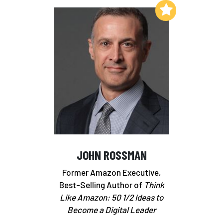
Add to My List
JOHN ROSSMAN
Former Amazon Executive,
Best-Selling Author of
Think
Like Amazon: 50 1/2 Ideas to
Become a Digital Leader