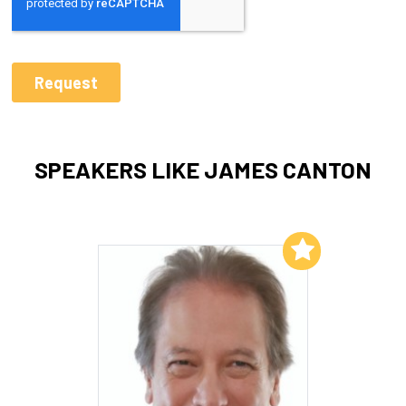
SPEAKERS LIKE JAMES CANTON
Add to My List