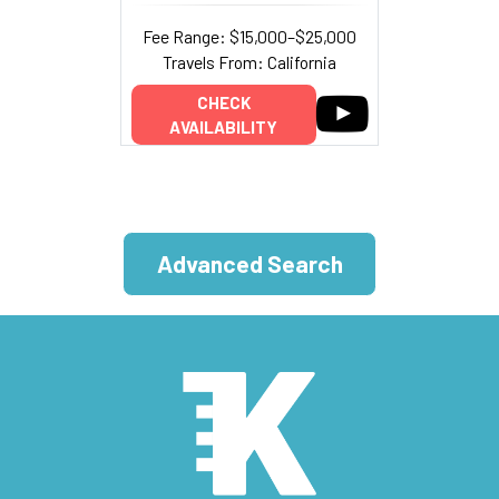
Fee Range: $15,000–$25,000
Travels From: California
CHECK
AVAILABILITY
Advanced Search