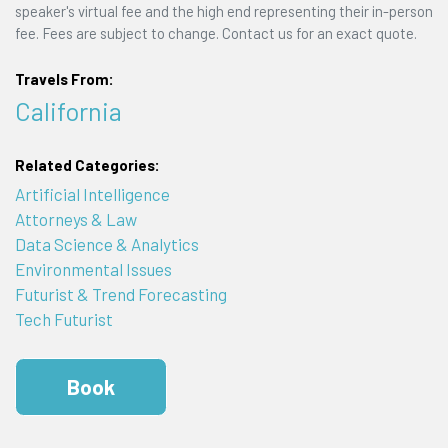
speaker's virtual fee and the high end representing their in-person
fee. Fees are subject to change. Contact us for an exact quote.
Travels From:
California
Related Categories:
Artificial Intelligence
Attorneys & Law
Data Science & Analytics
Environmental Issues
Futurist & Trend Forecasting
Tech Futurist
Book