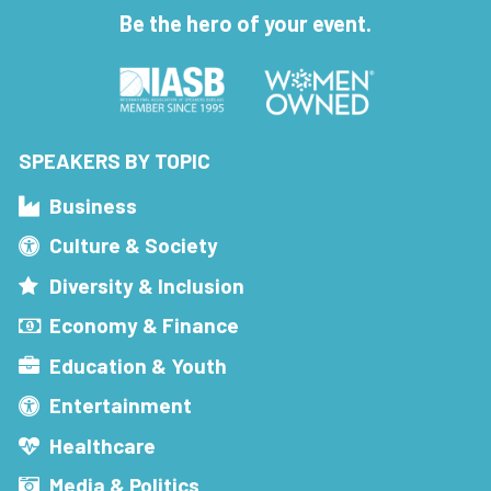
Be the hero of your event.
SPEAKERS BY TOPIC
Business
Culture & Society
Diversity & Inclusion
Economy & Finance
Education & Youth
Entertainment
Healthcare
Media & Politics