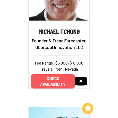
MICHAEL TCHONG
Founder & Trend Forecaster,
Ubercool Innovation LLC
Fee Range: $5,000–$10,000
Travels From: Nevada
CHECK
AVAILABILITY
Add to My List