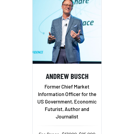
ANDREW BUSCH
Former Chief Market
Information Officer for the
US Government, Economic
Futurist, Author and
Journalist