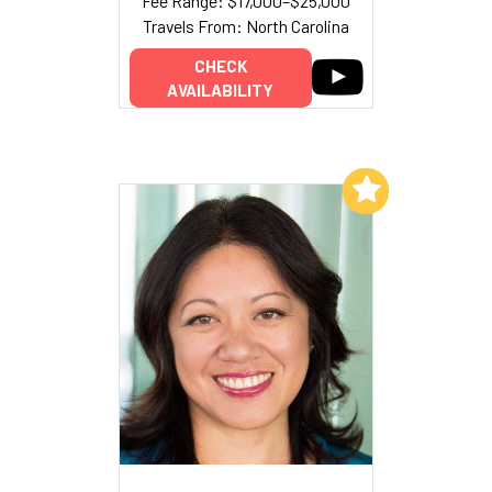
Fee Range: $17,000–$25,000
Travels From: North Carolina
CHECK
AVAILABILITY
Add to My List