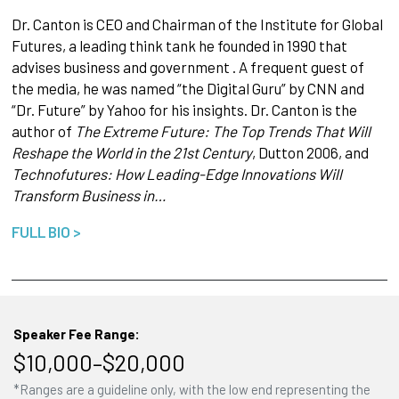
Dr. Canton is CEO and Chairman of the Institute for Global
Futures, a leading think tank he founded in 1990 that
advises business and government . A frequent guest of
the media, he was named “the Digital Guru” by CNN and
“Dr. Future” by Yahoo for his insights. Dr. Canton is the
author of
The Extreme Future: The Top Trends That Will
Reshape the World in the 21st Century
, Dutton 2006, and
Technofutures: How Leading-Edge Innovations Will
Transform Business in…
FULL BIO >
Speaker Fee Range:
$10,000–$20,000
*Ranges are a guideline only, with the low end representing the