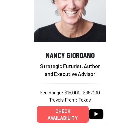
NANCY GIORDANO
Strategic Futurist, Author
and Executive Advisor
Fee Range: $15,000–$35,000
Travels From: Texas
CHECK
AVAILABILITY