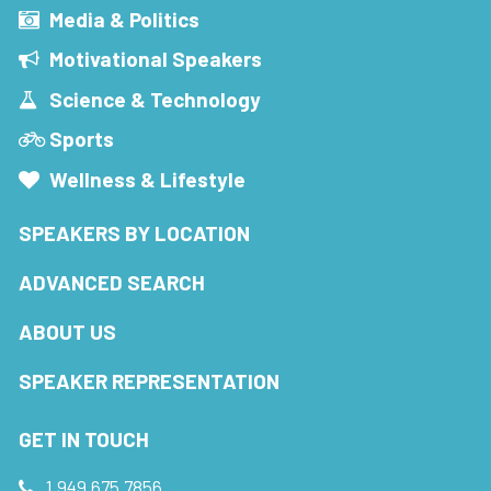
Media & Politics
Motivational Speakers
Science & Technology
Sports
Wellness & Lifestyle
SPEAKERS BY LOCATION
ADVANCED SEARCH
ABOUT US
SPEAKER REPRESENTATION
GET IN TOUCH
1.949.675.7856