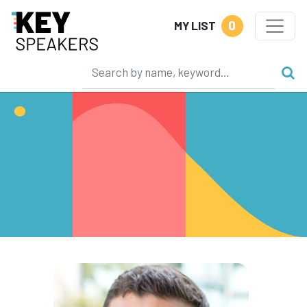
0
MY LIST