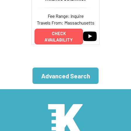
Fee Range: Inquire
Travels From: Massachusetts
CHECK
AVAILABILITY
Advanced Search