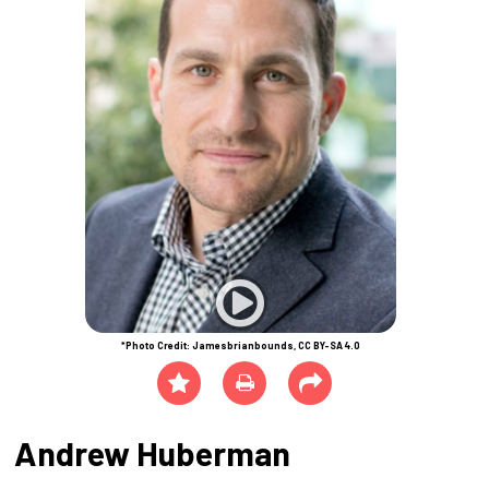
*Photo Credit: Jamesbrianbounds, CC BY-SA 4.0
Andrew Huberman