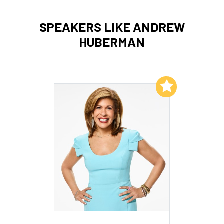
SPEAKERS LIKE ANDREW
HUBERMAN
Add to My List