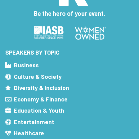
Be the hero of your event.
SPEAKERS BY TOPIC
Business
Culture & Society
Diversity & Inclusion
Economy & Finance
Education & Youth
Entertainment
Healthcare