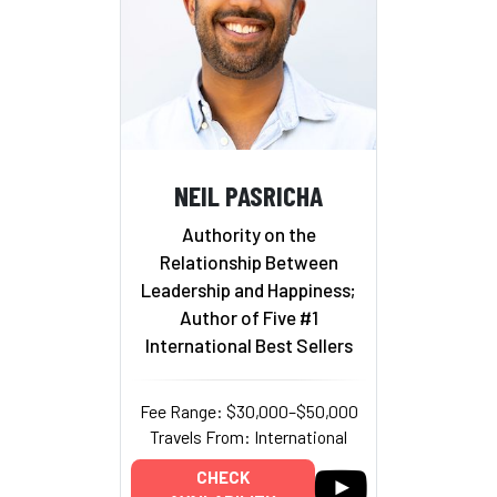
NEIL PASRICHA
Authority on the
Relationship Between
Leadership and Happiness;
Author of Five #1
International Best Sellers
Fee Range: $30,000–$50,000
Travels From: International
CHECK