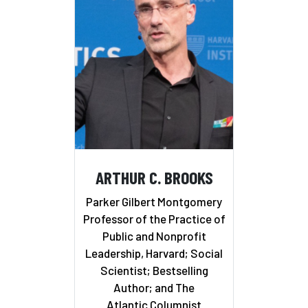
ARTHUR C. BROOKS
Parker Gilbert Montgomery
Professor of the Practice of
Public and Nonprofit
Leadership, Harvard; Social
Scientist; Bestselling
Author; and The
Atlantic Columnist