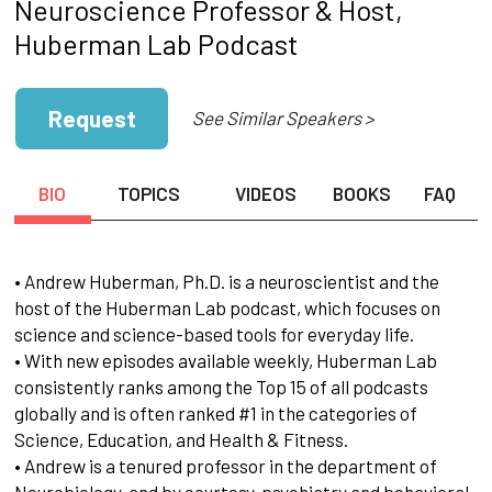
Neuroscience Professor & Host,
Huberman Lab Podcast
Request
See Similar Speakers >
BIO
TOPICS
VIDEOS
BOOKS
FAQ
• Andrew Huberman, Ph.D. is a neuroscientist and the
host of the Huberman Lab podcast, which focuses on
science and science-based tools for everyday life.
• With new episodes available weekly, Huberman Lab
consistently ranks among the Top 15 of all podcasts
globally and is often ranked #1 in the categories of
Science, Education, and Health & Fitness.
• Andrew is a tenured professor in the department of
Neurobiology, and by courtesy, psychiatry and behavioral