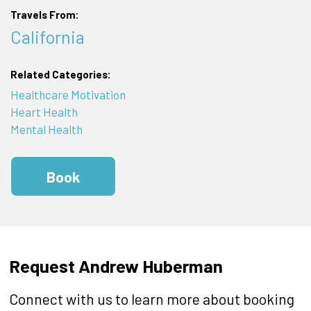
Travels From:
California
Related Categories:
Healthcare Motivation
Heart Health
Mental Health
Book
Request Andrew Huberman
Connect with us to learn more about booking