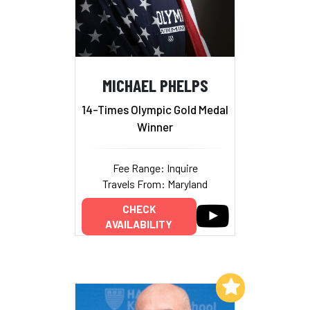
MICHAEL PHELPS
14-Times Olympic Gold Medal
Winner
Fee Range: Inquire
Travels From: Maryland
CHECK
AVAILABILITY
Add to My List