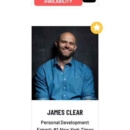
AVAILABILITY
Add to My List
JAMES CLEAR
Personal Development
Expert; #1
New York Times