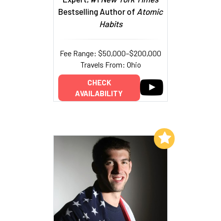
Bestselling Author of
Atomic
Habits
Fee Range: $50,000–$200,000
Travels From: Ohio
CHECK
AVAILABILITY
Add to My List