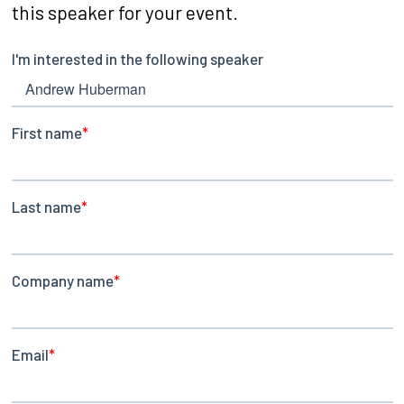
this speaker for your event.