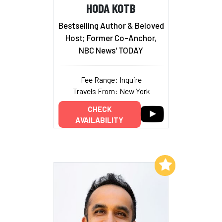
HODA KOTB
Bestselling Author & Beloved
Host; Former Co-Anchor,
NBC News' TODAY
Fee Range: Inquire
Travels From: New York
CHECK
AVAILABILITY
Add to My List