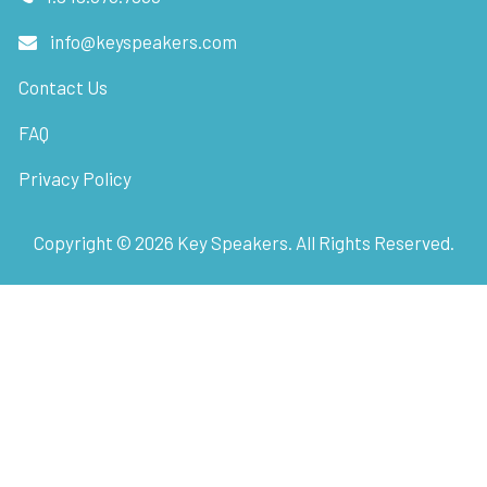
info@keyspeakers.com
Contact Us
FAQ
Privacy Policy
Copyright ©
2026
Key Speakers. All Rights Reserved.