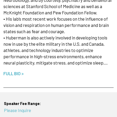
sciences at Stanford School of Medicine as well as a
McKnight Foundation and Pew Foundation Fellow.
• His lab’s most recent work focuses on the influence of
vision and respiration on human performance and brain
states such as fear and courage.
• Huberman is also actively involved in developing tools
now in use by the elite military in the U.S. and Canada,
athletes, and technology industries to optimize
performance in high-stress environments, enhance
neural plasticity, mitigate stress, and optimize sleep.…
FULL BIO >
Speaker Fee Range:
Please Inquire