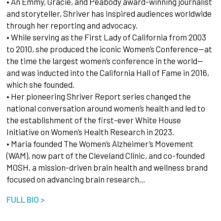
• An Emmy, Gracie, and Peabody award-winning journalist
and storyteller, Shriver has inspired audiences worldwide
through her reporting and advocacy.
• While serving as the First Lady of California from 2003
to 2010, she produced the iconic Women’s Conference—at
the time the largest women’s conference in the world—
and was inducted into the California Hall of Fame in 2016,
which she founded.
• Her pioneering Shriver Report series changed the
national conversation around women’s health and led to
the establishment of the first-ever White House
Initiative on Women’s Health Research in 2023.
• Maria founded The Women’s Alzheimer’s Movement
(WAM), now part of the Cleveland Clinic, and co-founded
MOSH, a mission-driven brain health and wellness brand
focused on advancing brain research…
FULL BIO >