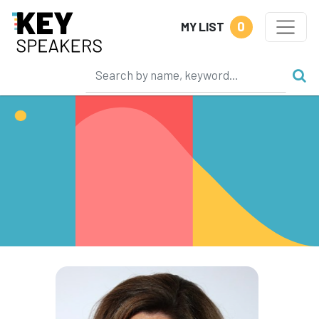
0
MY LIST