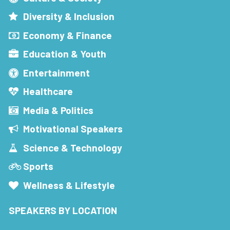
Diversity & Inclusion
Economy & Finance
Education & Youth
Entertainment
Healthcare
Media & Politics
Motivational Speakers
Science & Technology
Sports
Wellness & Lifestyle
SPEAKERS BY LOCATION