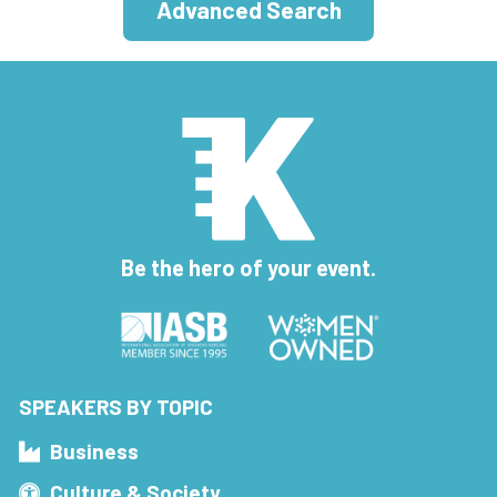
Advanced Search
Be the hero of your event.
SPEAKERS BY TOPIC
Business
Culture & Society