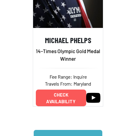
MICHAEL PHELPS
14-Times Olympic Gold Medal
Winner
Fee Range: Inquire
Travels From: Maryland
CHECK
AVAILABILITY