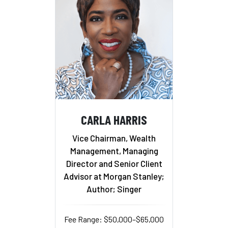
CARLA HARRIS
Vice Chairman, Wealth
Management, Managing
Director and Senior Client
Advisor at Morgan Stanley;
Author; Singer
Fee Range: $50,000–$65,000