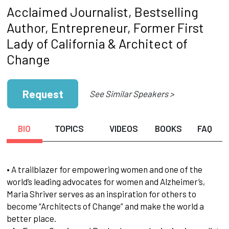
Acclaimed Journalist, Bestselling
Author, Entrepreneur, Former First
Lady of California & Architect of
Change
Request
See Similar Speakers >
BIO
TOPICS
VIDEOS
BOOKS
FAQ
• A trailblazer for empowering women and one of the
world’s leading advocates for women and Alzheimer’s,
Maria Shriver serves as an inspiration for others to
become “Architects of Change” and make the world a
better place.