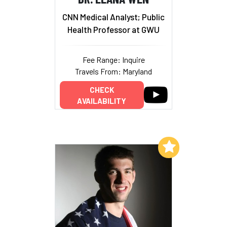
CNN Medical Analyst; Public
Health Professor at GWU
Fee Range: Inquire
Travels From: Maryland
CHECK
AVAILABILITY
Add to My List