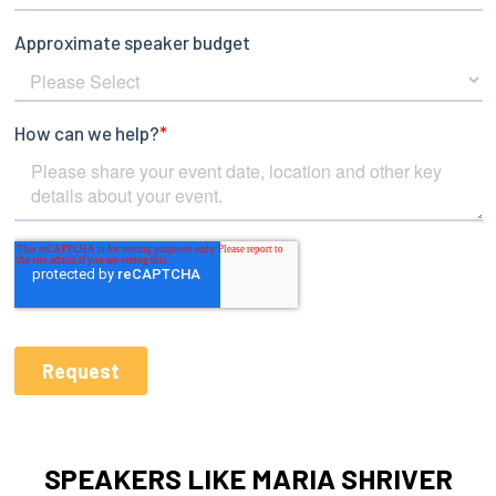
SPEAKERS LIKE MARIA SHRIVER