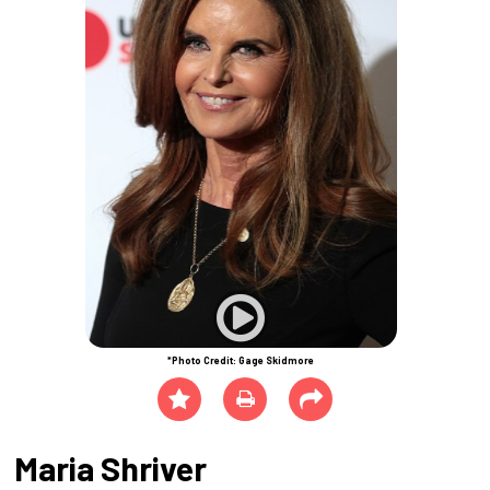
*Photo Credit: Gage Skidmore
Maria Shriver