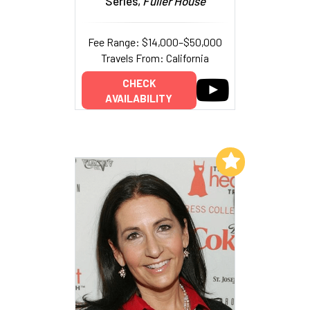
Series,
Fuller House
Fee Range: $14,000–$50,000
Travels From: California
CHECK
AVAILABILITY
Add to My List