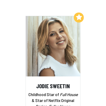
Add to My List
JODIE SWEETIN
Childhood Star of
Full House
& Star of Netflix Original