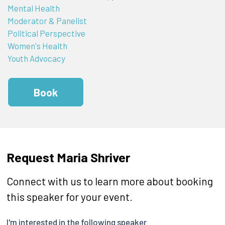
Mental Health
Moderator & Panelist
Political Perspective
Women's Health
Youth Advocacy
Book
Request Maria Shriver
Connect with us to learn more about booking
this speaker for your event.