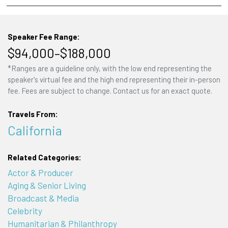
Speaker Fee Range:
$94,000–$188,000
*Ranges are a guideline only, with the low end representing the
speaker's virtual fee and the high end representing their in-person
fee. Fees are subject to change. Contact us for an exact quote.
Travels From:
California
Related Categories:
Actor & Producer
Aging & Senior Living
Broadcast & Media
Celebrity
Humanitarian & Philanthropy