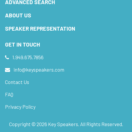
ADVANCED SEARCH
ABOUT US
SPEAKER REPRESENTATION
GET IN TOUCH
1.949.675.7856
info@keyspeakers.com
Contact Us
FAQ
Privacy Policy
Copyright ©
2026
Key Speakers. All Rights Reserved.