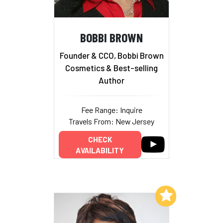
BOBBI BROWN
Founder & CCO, Bobbi Brown
Cosmetics & Best-selling
Author
Fee Range: Inquire
Travels From: New Jersey
CHECK
AVAILABILITY
Add to My List