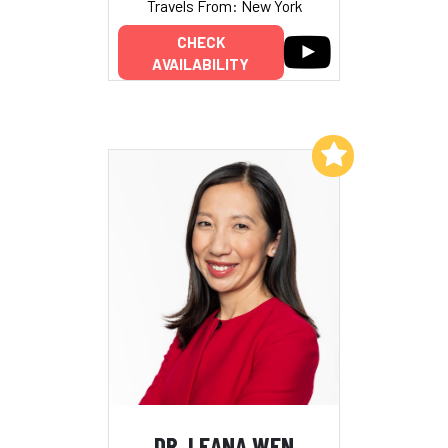
Travels From: New York
CHECK
AVAILABILITY
Add to My List
DR. LEANA WEN