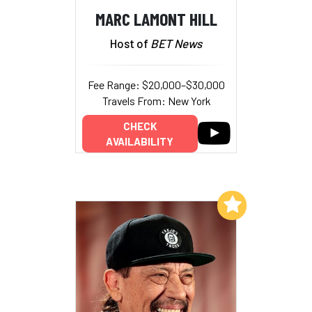
MARC LAMONT HILL
Host of
BET News
Fee Range: $20,000–$30,000
Travels From: New York
CHECK
AVAILABILITY
Add to My List