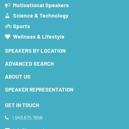
Motivational Speakers
Science & Technology
Sports
Wellness & Lifestyle
SPEAKERS BY LOCATION
ADVANCED SEARCH
ABOUT US
SPEAKER REPRESENTATION
GET IN TOUCH
1.949.675.7856