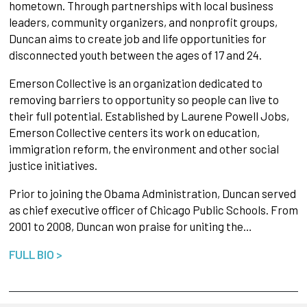
hometown. Through partnerships with local business
leaders, community organizers, and nonprofit groups,
Duncan aims to create job and life opportunities for
disconnected youth between the ages of 17 and 24.
Emerson Collective is an organization dedicated to
removing barriers to opportunity so people can live to
their full potential. Established by Laurene Powell Jobs,
Emerson Collective centers its work on education,
immigration reform, the environment and other social
justice initiatives.
Prior to joining the Obama Administration, Duncan served
as chief executive officer of Chicago Public Schools. From
2001 to 2008, Duncan won praise for uniting the…
FULL BIO >