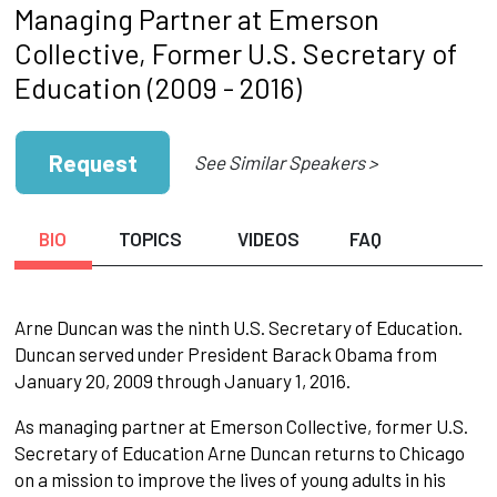
Managing Partner at Emerson
Collective, Former U.S. Secretary of
Education (2009 - 2016)
Request
See Similar Speakers >
BIO
TOPICS
VIDEOS
FAQ
Arne Duncan was the ninth U.S. Secretary of Education.
Duncan served under President Barack Obama from
January 20, 2009 through January 1, 2016.
As managing partner at Emerson Collective, former U.S.
Secretary of Education Arne Duncan returns to Chicago
on a mission to improve the lives of young adults in his