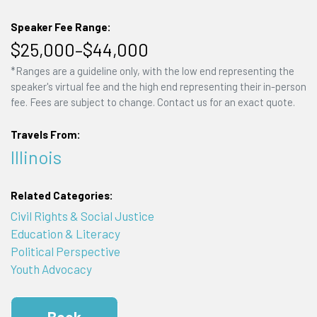
Speaker Fee Range:
$25,000–$44,000
*Ranges are a guideline only, with the low end representing the
speaker's virtual fee and the high end representing their in-person
fee. Fees are subject to change. Contact us for an exact quote.
Travels From:
Illinois
Related Categories:
Civil Rights & Social Justice
Education & Literacy
Political Perspective
Youth Advocacy
Book