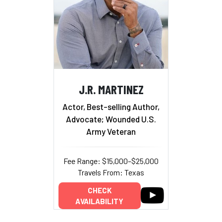
J.R. MARTINEZ
Actor, Best-selling Author,
Advocate; Wounded U.S.
Army Veteran
Fee Range: $15,000–$25,000
Travels From: Texas
CHECK
AVAILABILITY