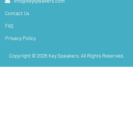
info@keyspeakers.com
Contact Us
FAQ
Privacy Policy
Copyright ©
2026
Key Speakers. All Rights Reserved.