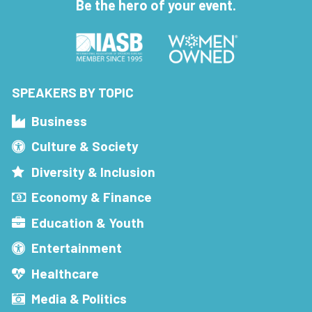
Be the hero of your event.
SPEAKERS BY TOPIC
Business
Culture & Society
Diversity & Inclusion
Economy & Finance
Education & Youth
Entertainment
Healthcare
Media & Politics