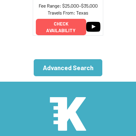
Fee Range: $25,000–$35,000
Travels From: Texas
CHECK
AVAILABILITY
Advanced Search