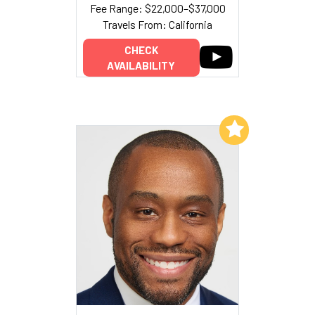
Fee Range: $22,000–$37,000
Travels From: California
CHECK
AVAILABILITY
Add to My List