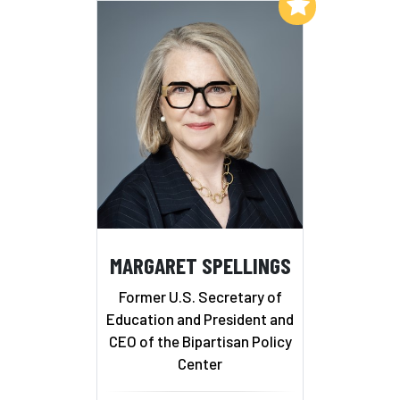
Add to My List
MARGARET SPELLINGS
Former U.S. Secretary of
Education and President and
CEO of the Bipartisan Policy
Center