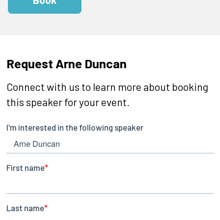
Request Arne Duncan
Connect with us to learn more about booking
this speaker for your event.