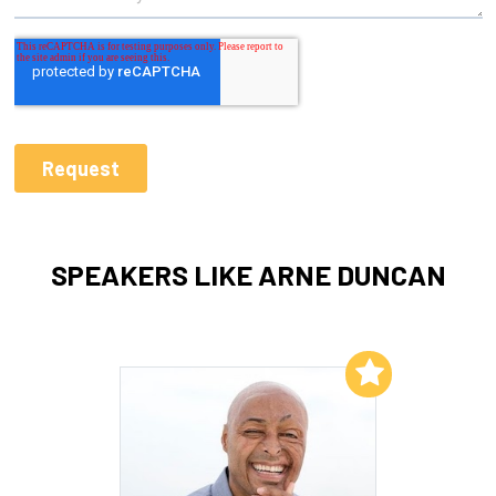
SPEAKERS LIKE ARNE DUNCAN
Add to My List