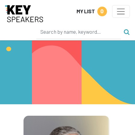
0
MY LIST