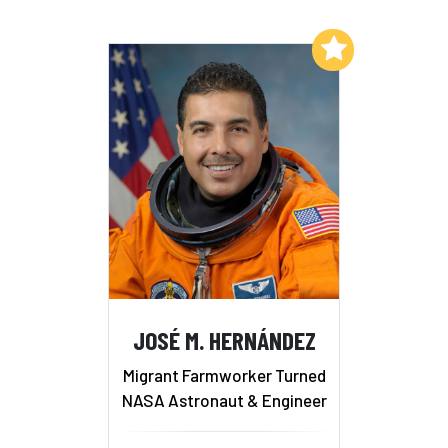
Add to My List
JOSÉ M. HERNÁNDEZ
Migrant Farmworker Turned
NASA Astronaut & Engineer