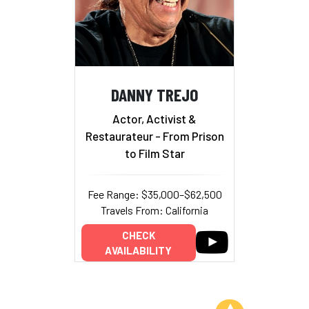
DANNY TREJO
Actor, Activist &
Restaurateur - From Prison
to Film Star
Fee Range: $35,000–$62,500
Travels From: California
CHECK
AVAILABILITY