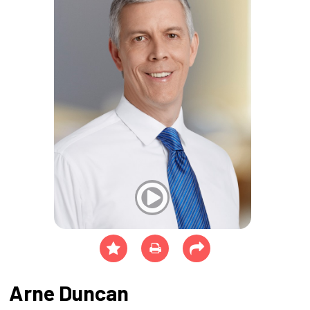
Arne Duncan