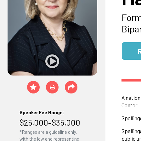
Form
Bipa
A nation
Center.
Speaker Fee Range:
Spelling
$25,000–$35,000
Spelling
*Ranges are a guideline only,
public u
with the low end representing