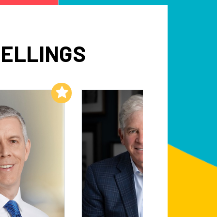
PELLINGS
Add to My List
Add to My List