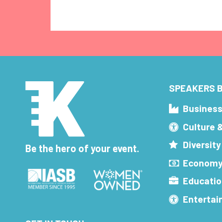
SPEAKERS B
Busines
Culture 
Diversity
Be the hero of your event.
Economy
Educatio
Enterta