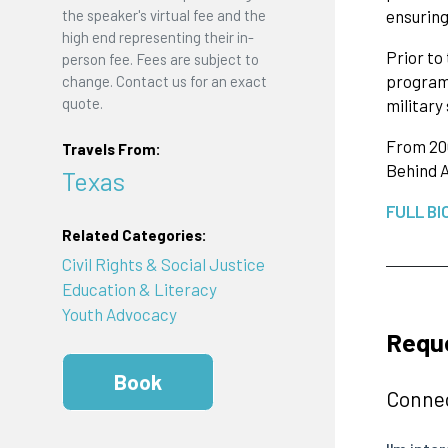
ensuring
the speaker's virtual fee and the
high end representing their in-
Prior to
person fee. Fees are subject to
programs
change. Contact us for an exact
quote.
military
From 200
Travels From:
Behind A
Texas
FULL BI
Related Categories:
Civil Rights & Social Justice
Education & Literacy
Youth Advocacy
Reque
Book
Connec