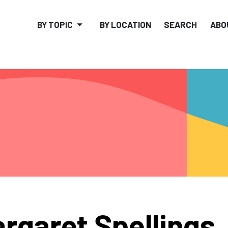
BY TOPIC
BY LOCATION
SEARCH
ABO
rgaret Spellings