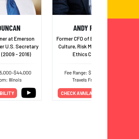
DUNCAN
ANDY FASTOW
ner at Emerson
Former CFO of Enron; Corporate
er U.S. Secretary
Culture, Risk Management, and
 (2009 - 2016)
Ethics Consultant
25,000–$44,000
Fee Range: $12,500–$17,000
om: Illinois
Travels From: Texas
BILITY
CHECK AVAILABILITY