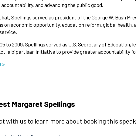
 accountability, and advancing the public good.
 that, Spellings served as president of the George W. Bush Pre
 on economic opportunity, education reform, global health, a
 service.
5 to 2009, Spellings served as U.S. Secretary of Education, l
ct, a bipartisan initiative to provide greater accountability fo
O >
st Margaret Spellings
t with us to learn more about booking this speake