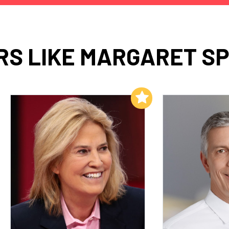
S LIKE MARGARET S
Add to My List