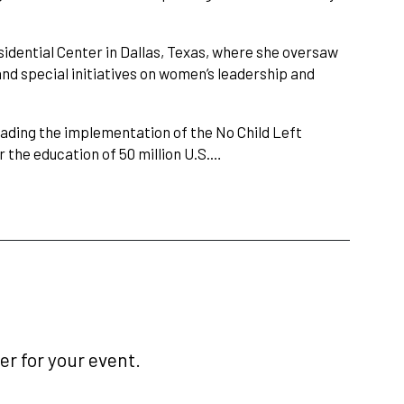
sidential Center in Dallas, Texas, where she oversaw
nd special initiatives on women’s leadership and
eading the implementation of the No Child Left
r the education of 50 million U.S.…
r for your event.