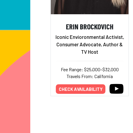
ERIN BROCKOVICH
Iconic Envioronmental Activist,
Consumer Advocate, Author &
TV Host
Fee Range: $25,000–$32,000
Travels From: California
CHECK AVAILABILITY