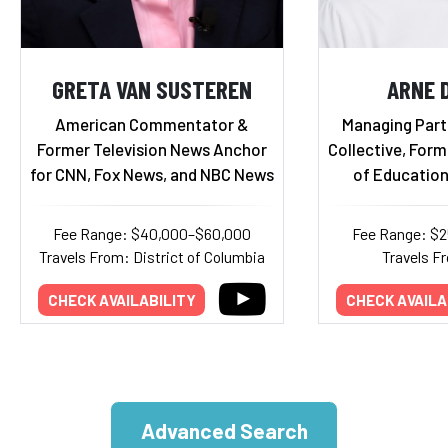
GRETA VAN SUSTEREN
ARNE 
American Commentator &
Managing Part
Former Television News Anchor
Collective, Form
for CNN, Fox News, and NBC News
of Education
Fee Range: $40,000–$60,000
Fee Range: $
Travels From: District of Columbia
Travels Fr
CHECK AVAILABILITY
CHECK AVAILA
Advanced Search