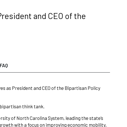
President and CEO of the
FAQ
rves as President and CEO of the Bipartisan Policy
bipartisan think tank.
ersity of North Carolina System, leading the state’s
 growth with a focus on improving economic mobility,