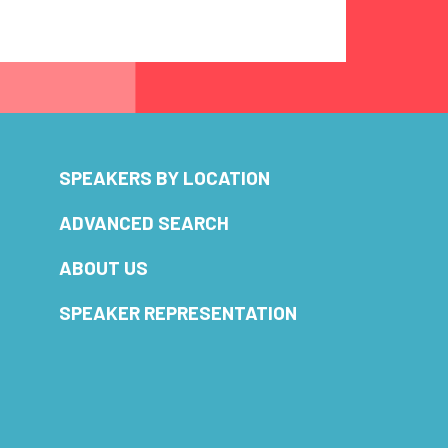
SPEAKERS BY LOCATION
ADVANCED SEARCH
ABOUT US
SPEAKER REPRESENTATION