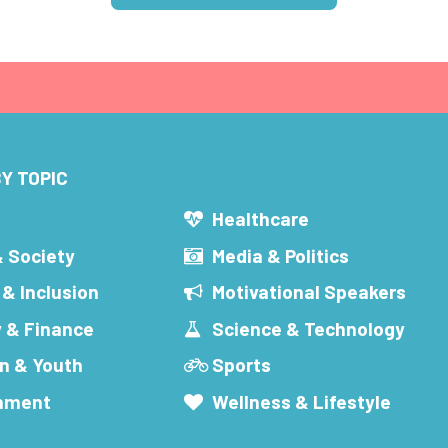
Y TOPIC
s
Healthcare
& Society
Media & Politics
 & Inclusion
Motivational Speakers
 & Finance
Science & Technology
n & Youth
Sports
inment
Wellness & Lifestyle