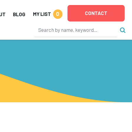
CONTACT
0
MY LIST
UT
BLOG