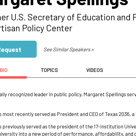
er U.S. Secretary of Education and 
rtisan Policy Center
Request
See Similar Speakers >
BIO
TOPICS
VIDEOS
ally recognized leader in public policy, Margaret Spellings se
s most recently served as President and CEO of Texas 2036, a 
s previously served as the president of the 17-institution Univ
niversity into a new period of performance, affordability, and