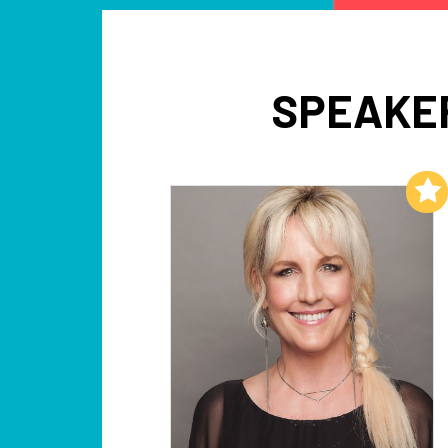
SPEAKER
Add to My List