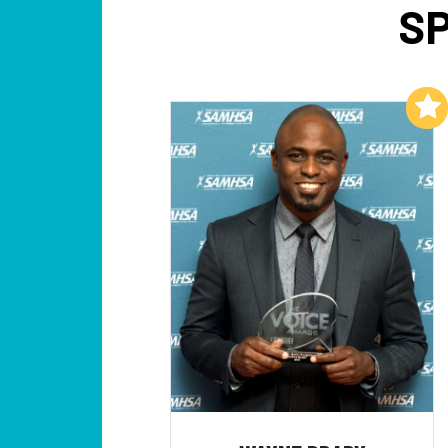
SP
Add to My List