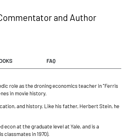
 Commentator and Author
OOKS
FAQ
ic role as the droning economics teacher in "Ferris
nes in movie history.
cation, and history. Like his father, Herbert Stein, he
 econ at the graduate level at Yale, and is a
is classmates in 1970).