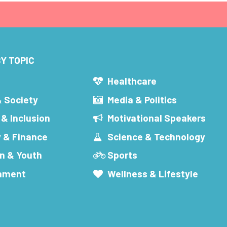
Y TOPIC
s
Healthcare
& Society
Media & Politics
 & Inclusion
Motivational Speakers
 & Finance
Science & Technology
n & Youth
Sports
inment
Wellness & Lifestyle