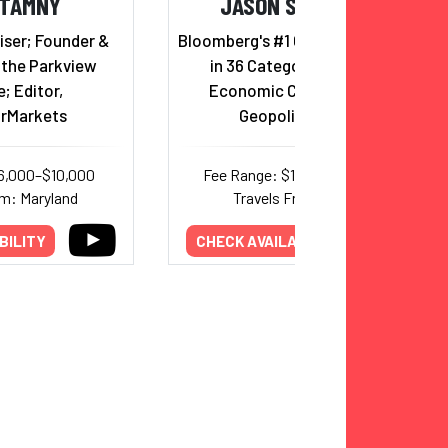
 TAMNY
JASON SCHENKER
ser; Founder &
Bloomberg's #1 Global Forecaster
 the Parkview
in 36 Categories Bridging
e; Editor,
Economic Cycles, AI, and
arMarkets
Geopolitical Risk
6,000–$10,000
Fee Range: $18,000–$40,000
om: Maryland
Travels From: Texas
BILITY
CHECK AVAILABILITY