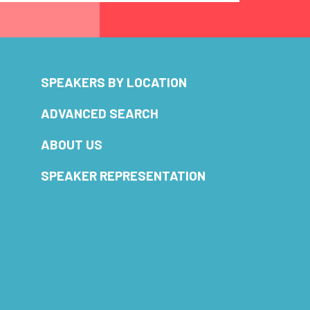
SPEAKERS BY LOCATION
ADVANCED SEARCH
ABOUT US
SPEAKER REPRESENTATION