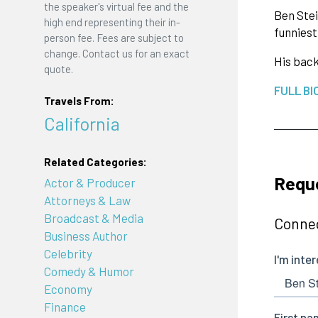
the speaker's virtual fee and the
Ben Stei
high end representing their in-
funniest
person fee. Fees are subject to
change. Contact us for an exact
His back
quote.
FULL BI
Travels From:
California
Related Categories:
Reque
Actor & Producer
Attorneys & Law
Broadcast & Media
Connec
Business Author
Celebrity
Comedy & Humor
Economy
Finance