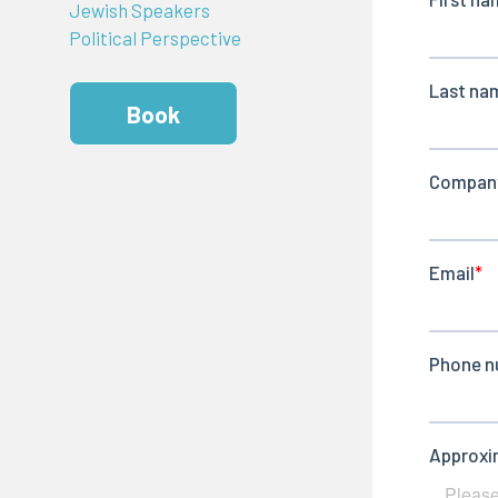
Jewish Speakers
Political Perspective
Book