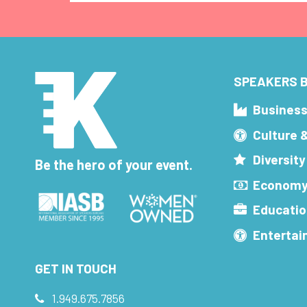
SPEAKERS B
Busines
Culture 
Diversity
Be the hero of your event.
Economy
Educatio
Enterta
GET IN TOUCH
1.949.675.7856