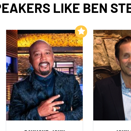
EAKERS LIKE BEN ST
Add to My List