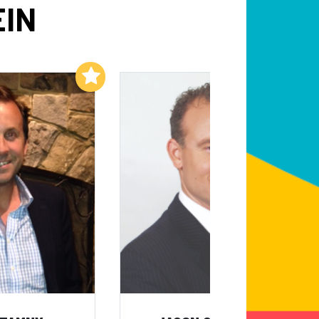
EIN
Add to My List
Add to My List