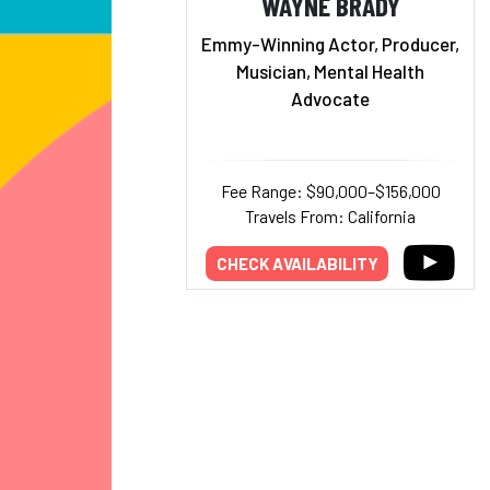
WAYNE BRADY
Emmy-Winning Actor, Producer,
Musician, Mental Health
Advocate
Fee Range: $90,000–$156,000
Travels From: California
CHECK AVAILABILITY