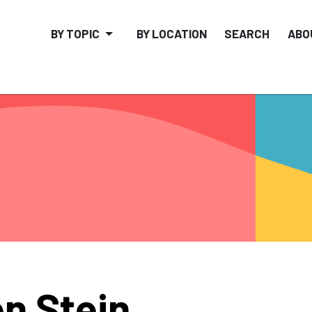
BY TOPIC
BY LOCATION
SEARCH
ABO
n Stein