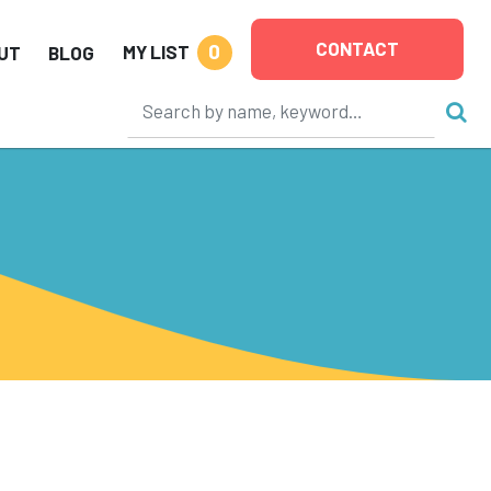
CONTACT
0
MY LIST
UT
BLOG