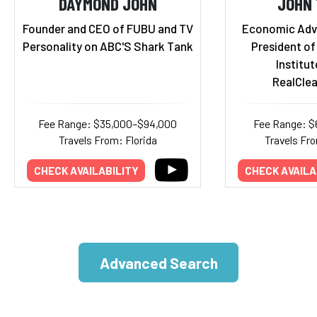
DAYMOND JOHN
JOHN
Founder and CEO of FUBU and TV
Economic Advi
Personality on ABC'S Shark Tank
President of
Institut
RealCle
Fee Range: $35,000–$94,000
Fee Range: $
Travels From: Florida
Travels Fr
CHECK AVAILABILITY
CHECK AVAILA
Advanced Search