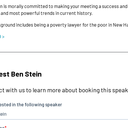
n is morally committed to making your meeting a success and u
 and most powerful trends in current history.
ground includes being a poverty lawyer for the poor in New H
O >
st Ben Stein
t with us to learn more about booking this speake