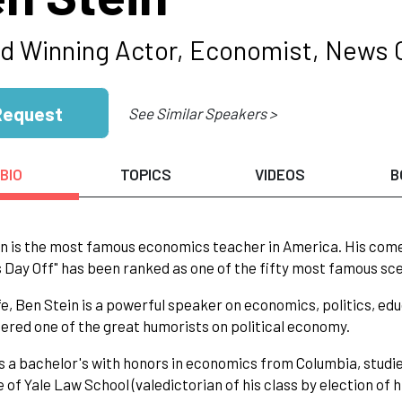
d Winning Actor, Economist, News
Request
See Similar Speakers >
BIO
TOPICS
VIDEOS
B
n is the most famous economics teacher in America. His comed
s Day Off" has been ranked as one of the fifty most famous sce
life, Ben Stein is a powerful speaker on economics, politics, edu
dered one of the great humorists on political economy.
s a bachelor's with honors in economics from Columbia, studied
 of Yale Law School (valedictorian of his class by election of h