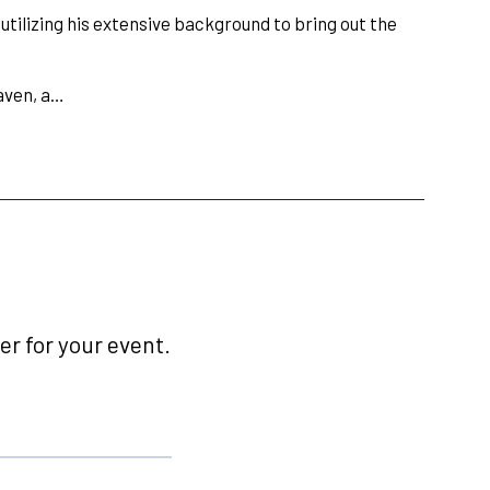
tilizing his extensive background to bring out the
aven, a…
r for your event.