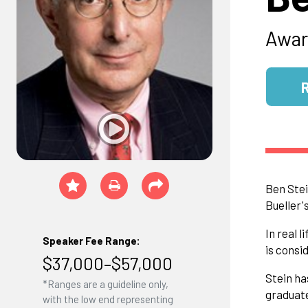
Awar
Ben Stei
Bueller'
In real 
Speaker Fee Range:
is consi
$37,000–$57,000
Stein ha
*Ranges are a guideline only,
graduate
with the low end representing