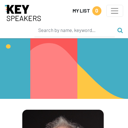
0
MY LIST