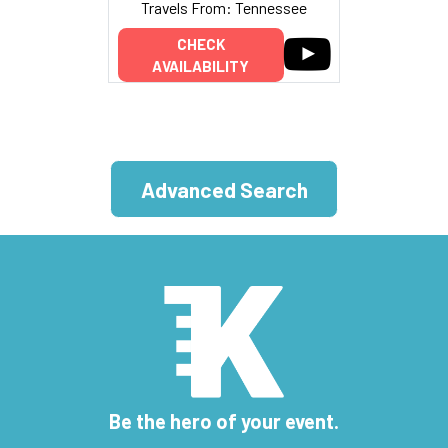
Travels From: Tennessee
CHECK
AVAILABILITY
Advanced Search
Be the hero of your event.