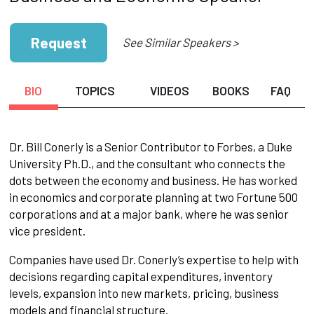
Request
See Similar Speakers >
BIO
TOPICS
VIDEOS
BOOKS
FAQ
Dr. Bill Conerly is a Senior Contributor to Forbes, a Duke
University Ph.D., and the consultant who connects the
dots between the economy and business. He has worked
in economics and corporate planning at two Fortune 500
corporations and at a major bank, where he was senior
vice president.
Companies have used Dr. Conerly’s expertise to help with
decisions regarding capital expenditures, inventory
levels, expansion into new markets, pricing, business
models and financial structure.