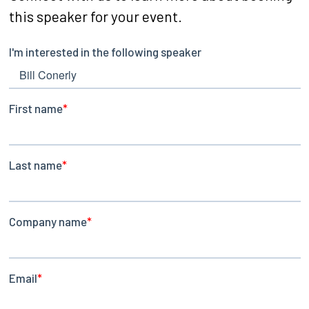
this speaker for your event.