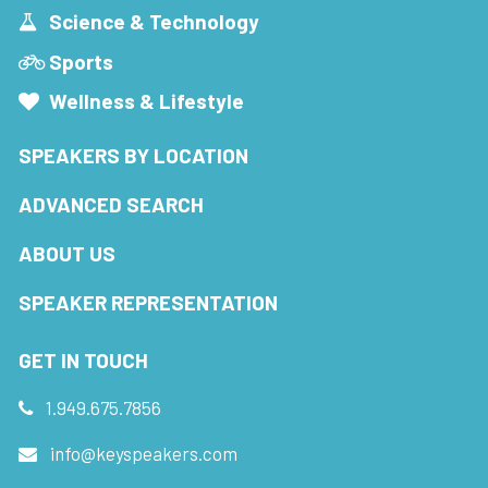
Science & Technology
Sports
Wellness & Lifestyle
SPEAKERS BY LOCATION
ADVANCED SEARCH
ABOUT US
SPEAKER REPRESENTATION
GET IN TOUCH
1.949.675.7856
info@keyspeakers.com