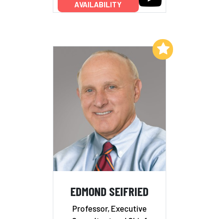
AVAILABILITY
Add to My List
EDMOND SEIFRIED
Professor, Executive