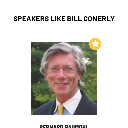
SPEAKERS LIKE BILL CONERLY
Add to My List
BERNARD BAUMOHL