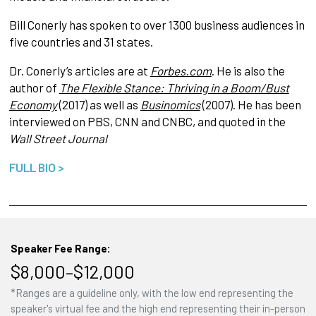
Bill Conerly has spoken to over 1300 business audiences in
five countries and 31 states.
Dr. Conerly’s articles are at
Forbes.com
. He is also the
author of
The Flexible Stance: Thriving in a Boom/Bust
Economy
(2017) as well as
Businomics
(2007). He has been
interviewed on PBS, CNN and CNBC, and quoted in the
Wall Street Journal
FULL BIO >
Speaker Fee Range:
$8,000–$12,000
*Ranges are a guideline only, with the low end representing the
speaker's virtual fee and the high end representing their in-person