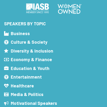
SPEAKERS BY TOPIC
Business
Culture & Society
Diversity & Inclusion
Economy & Finance
Education & Youth
Entertainment
Healthcare
Media & Politics
Motivational Speakers