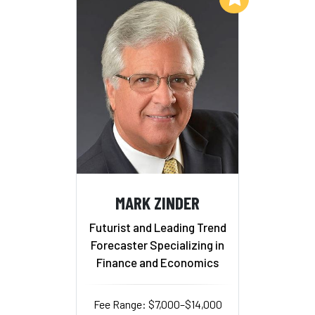
MARK ZINDER
Futurist and Leading Trend
Forecaster Specializing in
Finance and Economics
Fee Range: $7,000–$14,000