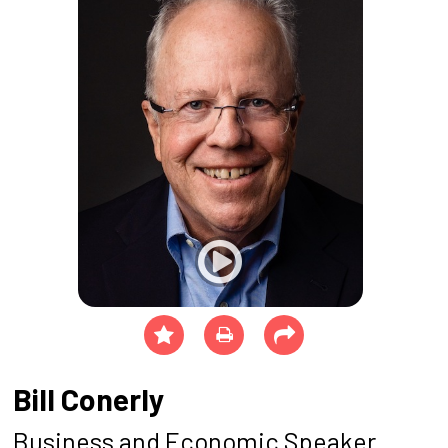
Bill Conerly
Business and Economic Speaker