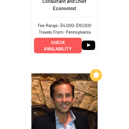
Consultant and Chief
Economist
Fee Range: $4,000–$10,000
Travels From: Pennsylvania
CHECK
AVAILABILITY
Add to My List