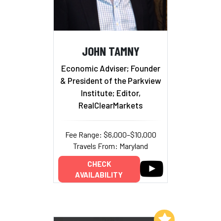
JOHN TAMNY
Economic Adviser; Founder
& President of the Parkview
Institute; Editor,
RealClearMarkets
Fee Range: $6,000–$10,000
Travels From: Maryland
CHECK
AVAILABILITY
Add to My List