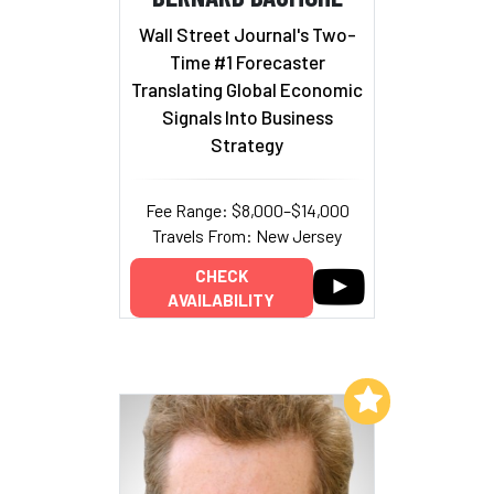
Wall Street Journal's Two-
Time #1 Forecaster
Translating Global Economic
Signals Into Business
Strategy
Fee Range: $8,000–$14,000
Travels From: New Jersey
CHECK
AVAILABILITY
Add to My List