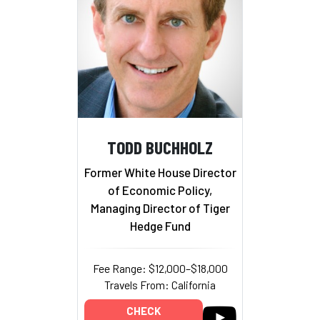
TODD BUCHHOLZ
Former White House Director
of Economic Policy,
Managing Director of Tiger
Hedge Fund
Fee Range: $12,000–$18,000
Travels From: California
CHECK