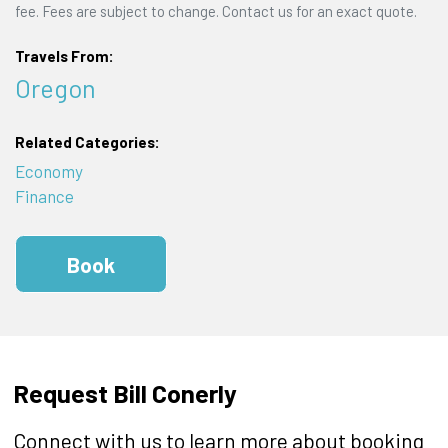
fee. Fees are subject to change. Contact us for an exact quote.
Travels From:
Oregon
Related Categories:
Economy
Finance
Book
Request Bill Conerly
Connect with us to learn more about booking