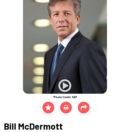
*Photo Credit: SAP
Bill McDermott