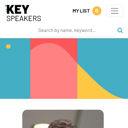
0
MY LIST