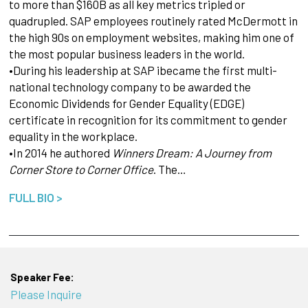
to more than $160B as all key metrics tripled or
quadrupled. SAP employees routinely rated McDermott in
the high 90s on employment websites, making him one of
the most popular business leaders in the world.
•During his leadership at SAP ibecame the first multi-
national technology company to be awarded the
Economic Dividends for Gender Equality (EDGE)
certificate in recognition for its commitment to gender
equality in the workplace.
•In 2014 he authored
Winners Dream: A Journey from
Corner Store to Corner Office
. The…
FULL BIO >
Speaker Fee:
Please Inquire