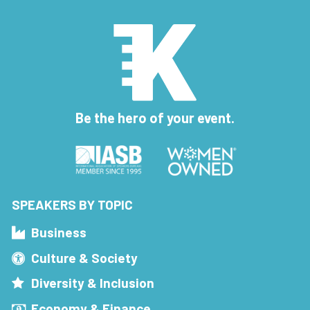
Be the hero of your event.
SPEAKERS BY TOPIC
Business
Culture & Society
Diversity & Inclusion
Economy & Finance