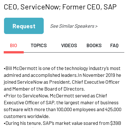
CEO, ServiceNow; Former CEO, SAP
Request
See Similar Speakers >
BIO
TOPICS
VIDEOS
BOOKS
FAQ
•Bill McDermott is one of the technology industry’s most
admired and accomplished leaders.In November 2019 he
joined ServiceNow as President, Chief Executive Officer
and Member of the Board of Directors.
•Prior to ServiceNow, McDermott served as Chief
Executive Officer of SAP, the largest maker of business
software with more than 100,000 employees and 425,000
customers worldwide.
•During his tenure, SAP’s market value soared from $39B