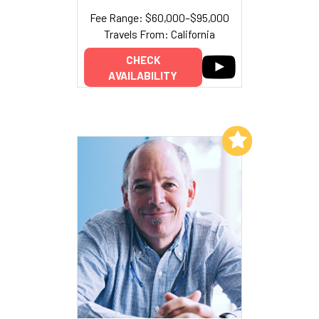
Fee Range: $60,000–$95,000
Travels From: California
CHECK
AVAILABILITY
Add to My List