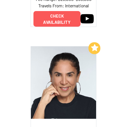
Travels From: International
CHECK
AVAILABILITY
Add to My List