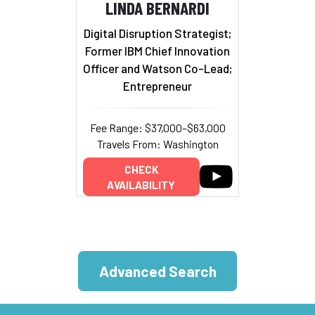
LINDA BERNARDI
Digital Disruption Strategist;
Former IBM Chief Innovation
Officer and Watson Co-Lead;
Entrepreneur
Fee Range: $37,000–$63,000
Travels From: Washington
CHECK
AVAILABILITY
Advanced Search