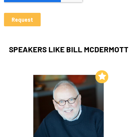
SPEAKERS LIKE BILL MCDERMOTT
Add to My List