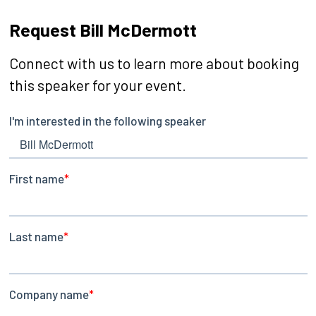
Request Bill McDermott
Connect with us to learn more about booking
this speaker for your event.