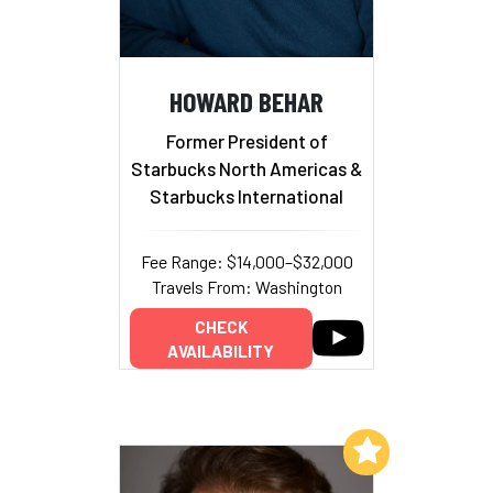
HOWARD BEHAR
Former President of
Starbucks North Americas &
Starbucks International
Fee Range: $14,000–$32,000
Travels From: Washington
CHECK
AVAILABILITY
Add to My List