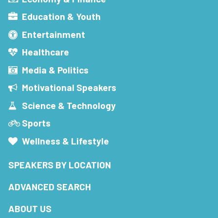
Education & Youth
Entertainment
Healthcare
Media & Politics
Motivational Speakers
Science & Technology
Sports
Wellness & Lifestyle
SPEAKERS BY LOCATION
ADVANCED SEARCH
ABOUT US