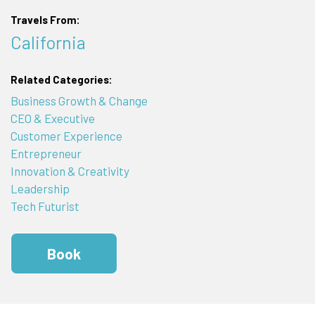
Travels From:
California
Related Categories:
Business Growth & Change
CEO & Executive
Customer Experience
Entrepreneur
Innovation & Creativity
Leadership
Tech Futurist
Book