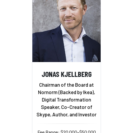
JONAS KJELLBERG
Chairman of the Board at
Nornorm (Backed by Ikea),
Digital Transformation
Speaker, Co-Creator of
Skype, Author, and Investor
Fee Range: $20,000–$50,000