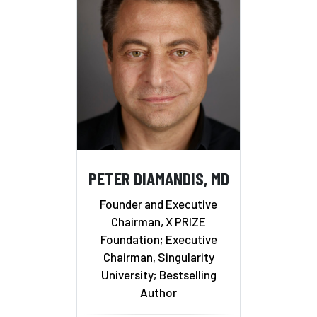
PETER DIAMANDIS, MD
Founder and Executive
Chairman, X PRIZE
Foundation; Executive
Chairman, Singularity
University; Bestselling
Author