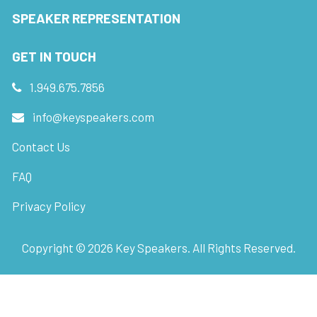
SPEAKER REPRESENTATION
GET IN TOUCH
1.949.675.7856
info@keyspeakers.com
Contact Us
FAQ
Privacy Policy
Copyright ©
2026
Key Speakers. All Rights Reserved.