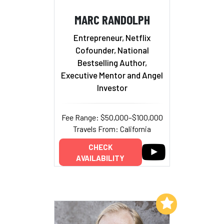
MARC RANDOLPH
Entrepreneur, Netflix
Cofounder, National
Bestselling Author,
Executive Mentor and Angel
Investor
Fee Range: $50,000–$100,000
Travels From: California
CHECK
AVAILABILITY
Add to My List