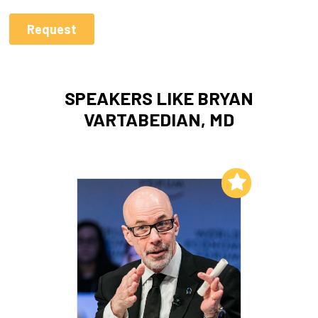
SPEAKERS LIKE BRYAN
VARTABEDIAN, MD
Add to My List