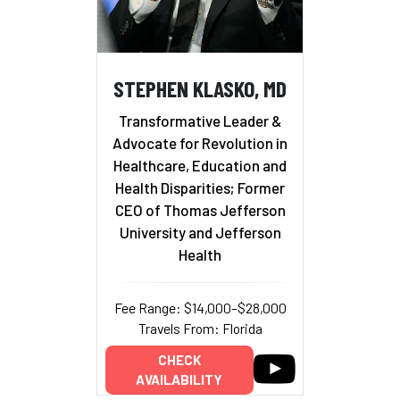
STEPHEN KLASKO, MD
Transformative Leader &
Advocate for Revolution in
Healthcare, Education and
Health Disparities; Former
CEO of Thomas Jefferson
University and Jefferson
Health
Fee Range: $14,000–$28,000
Travels From: Florida
CHECK
AVAILABILITY