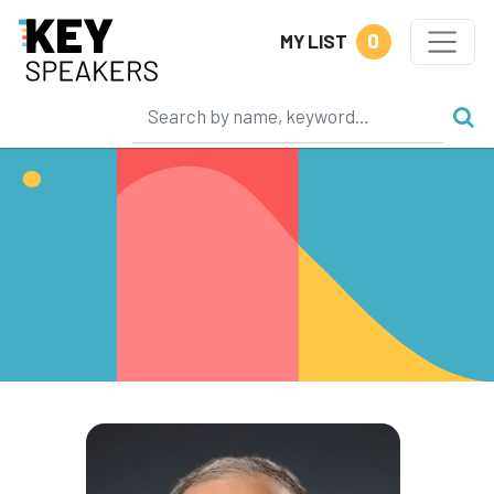
0
MY LIST