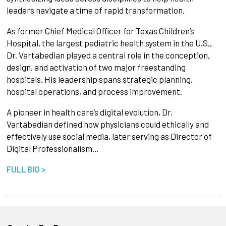
leaders navigate a time of rapid transformation.
As former Chief Medical Officer for Texas Children’s
Hospital, the largest pediatric health system in the U.S.,
Dr. Vartabedian played a central role in the conception,
design, and activation of two major freestanding
hospitals. His leadership spans strategic planning,
hospital operations, and process improvement.
A pioneer in health care’s digital evolution, Dr.
Vartabedian defined how physicians could ethically and
effectively use social media, later serving as Director of
Digital Professionalism…
FULL BIO >