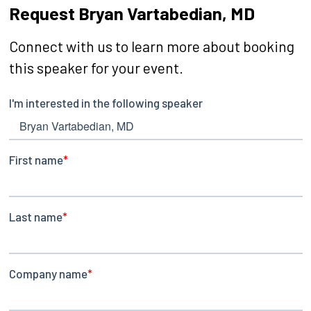
Request Bryan Vartabedian, MD
Connect with us to learn more about booking
this speaker for your event.