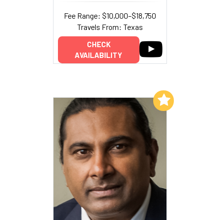
Fee Range: $10,000–$18,750
Travels From: Texas
CHECK
AVAILABILITY
Add to My List