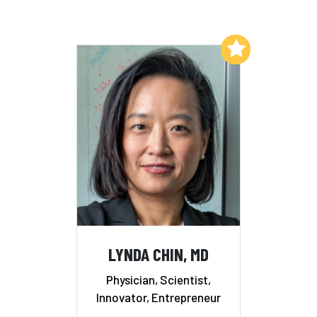
Add to My List
LYNDA CHIN, MD
Physician, Scientist,
Innovator, Entrepreneur