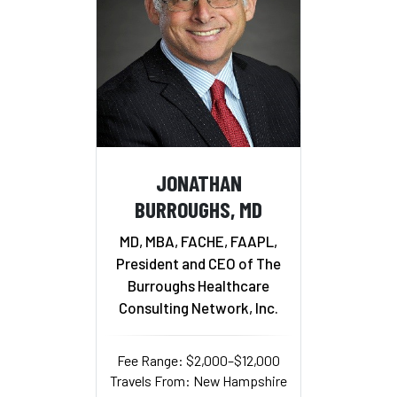
JONATHAN
BURROUGHS, MD
MD, MBA, FACHE, FAAPL,
President and CEO of The
Burroughs Healthcare
Consulting Network, Inc.
Fee Range: $2,000–$12,000
Travels From: New Hampshire