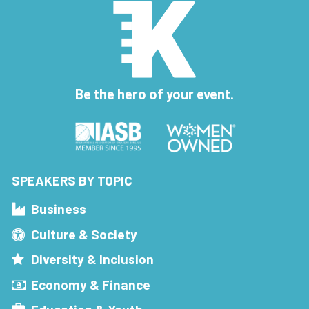
Be the hero of your event.
SPEAKERS BY TOPIC
Business
Culture & Society
Diversity & Inclusion
Economy & Finance