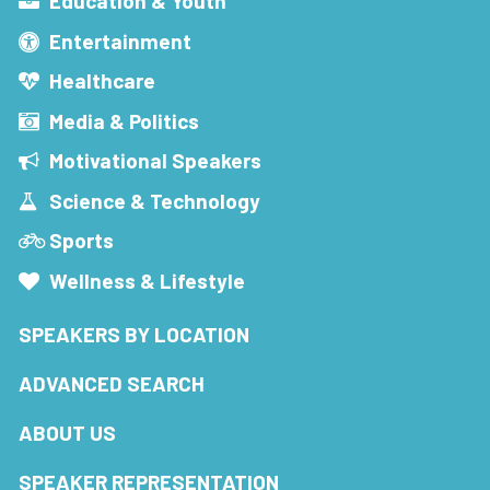
Education & Youth
Entertainment
Healthcare
Media & Politics
Motivational Speakers
Science & Technology
Sports
Wellness & Lifestyle
SPEAKERS BY LOCATION
ADVANCED SEARCH
ABOUT US
SPEAKER REPRESENTATION