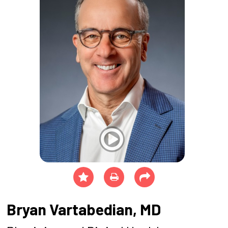
Bryan Vartabedian, MD