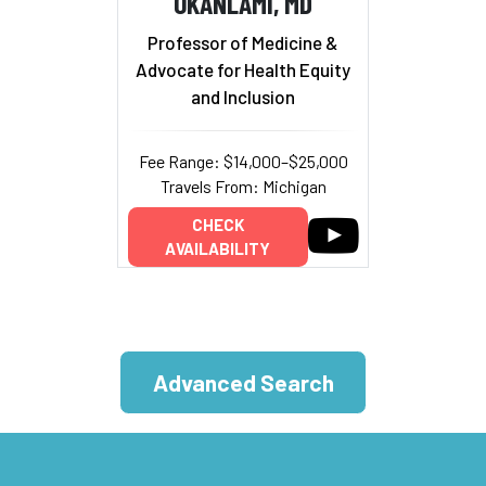
OKANLAMI, MD
Professor of Medicine &
Advocate for Health Equity
and Inclusion
Fee Range: $14,000–$25,000
Travels From: Michigan
CHECK
AVAILABILITY
Advanced Search