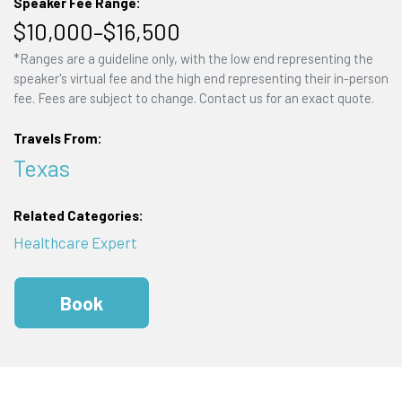
Speaker Fee Range:
$10,000–$16,500
*Ranges are a guideline only, with the low end representing the
speaker's virtual fee and the high end representing their in-person
fee. Fees are subject to change. Contact us for an exact quote.
Travels From:
Texas
Related Categories:
Healthcare Expert
Book