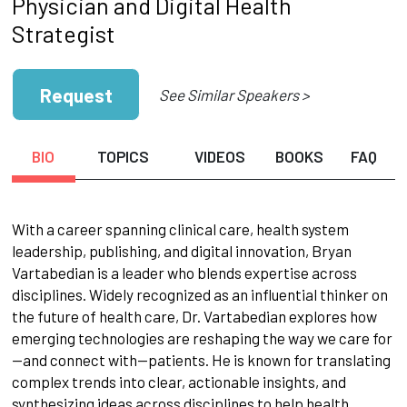
Physician and Digital Health
Strategist
Request
See Similar Speakers >
BIO
TOPICS
VIDEOS
BOOKS
FAQ
With a career spanning clinical care, health system
leadership, publishing, and digital innovation, Bryan
Vartabedian is a leader who blends expertise across
disciplines. Widely recognized as an influential thinker on
the future of health care, Dr. Vartabedian explores how
emerging technologies are reshaping the way we care for
—and connect with—patients. He is known for translating
complex trends into clear, actionable insights, and
synthesizing ideas across disciplines to help health