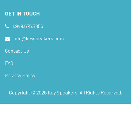
GET IN TOUCH
1.949.675.7856
info@keyspeakers.com
Contact Us
FAQ
Privacy Policy
Copyright ©
2026
Key Speakers. All Rights Reserved.