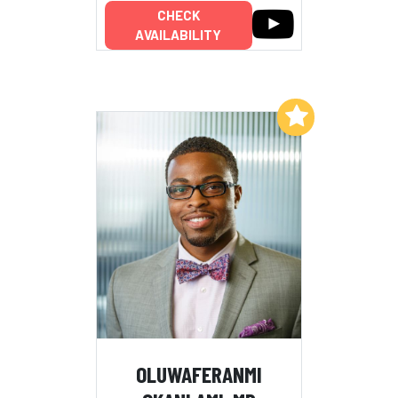
CHECK
AVAILABILITY
Add to My List
OLUWAFERANMI