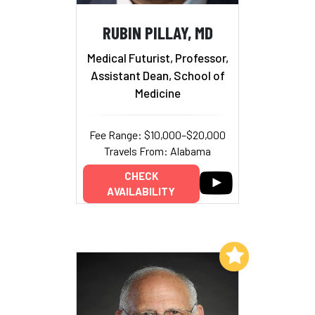
RUBIN PILLAY, MD
Medical Futurist, Professor,
Assistant Dean, School of
Medicine
Fee Range: $10,000–$20,000
Travels From: Alabama
CHECK
AVAILABILITY
Add to My List