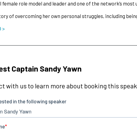
 female role model and leader and one of the network’s most u
tory of overcoming her own personal struggles, including bei
O >
est Captain Sandy Yawn
t with us to learn more about booking this speake