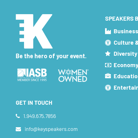
SPEAKERS B
Busines
Culture 
Diversity
Be the hero of your event.
Economy
Educatio
Enterta
GET IN TOUCH
1.949.675.7856
info@keyspeakers.com