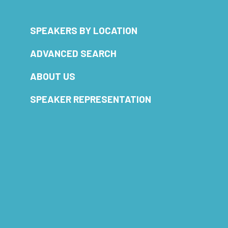
SPEAKERS BY LOCATION
ADVANCED SEARCH
ABOUT US
SPEAKER REPRESENTATION