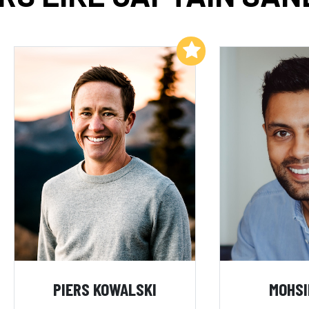
Add to My List
PIERS KOWALSKI
MOHSI