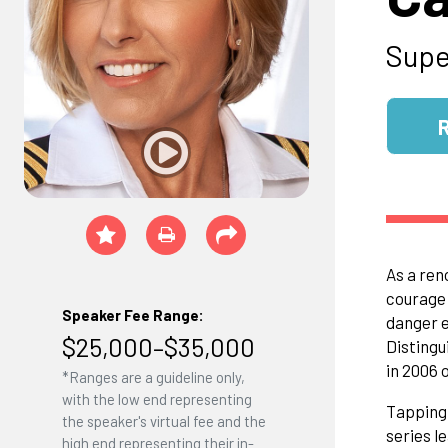
Supe
As a ren
courage 
Speaker Fee Range:
danger e
$25,000–$35,000
Distingu
in 2006 
*Ranges are a guideline only,
with the low end representing
Tapping 
the speaker's virtual fee and the
series l
high end representing their in-