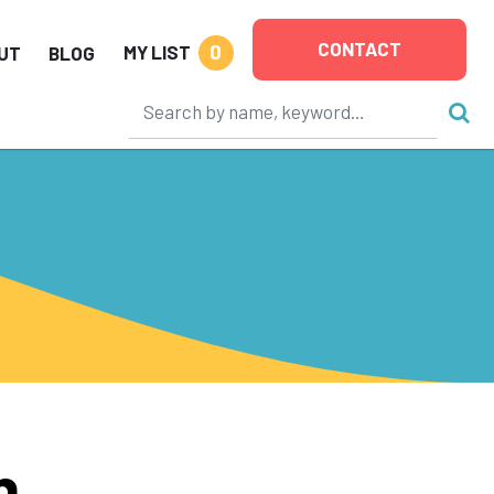
CONTACT
0
MY LIST
UT
BLOG
n