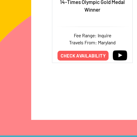
14-Times Olympic Gold Medal
Winner
Fee Range: Inquire
Travels From: Maryland
CHECK AVAILABILITY