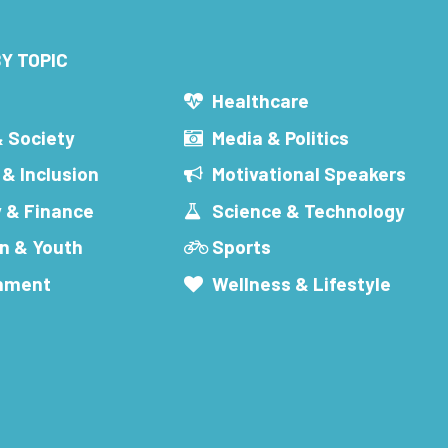
Y TOPIC
s
Healthcare
& Society
Media & Politics
 & Inclusion
Motivational Speakers
 & Finance
Science & Technology
n & Youth
Sports
inment
Wellness & Lifestyle