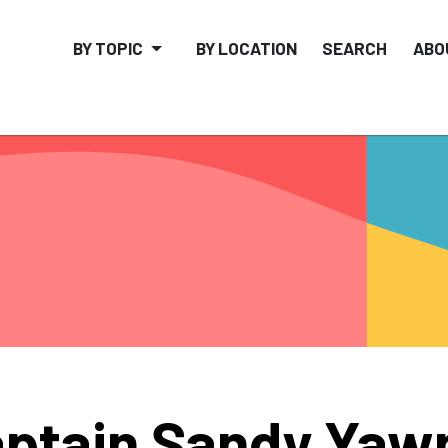
BY TOPIC
BY LOCATION
SEARCH
ABO
ptain Sandy Yaw