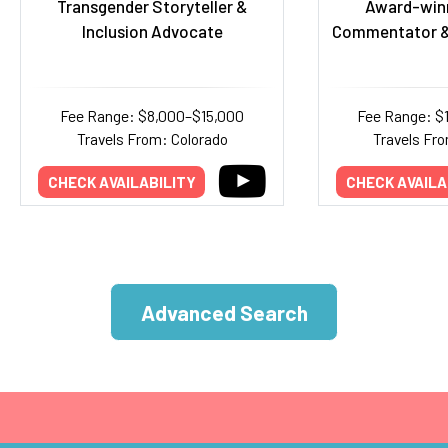
Transgender Storyteller &
Award-winn
Inclusion Advocate
Commentator &
Fee Range: $8,000–$15,000
Fee Range: $
Travels From: Colorado
Travels Fr
CHECK AVAILABILITY
CHECK AVAILA
Advanced Search