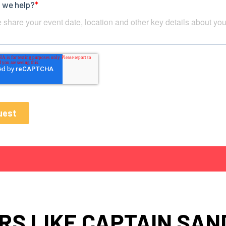
RS LIKE CAPTAIN SAN