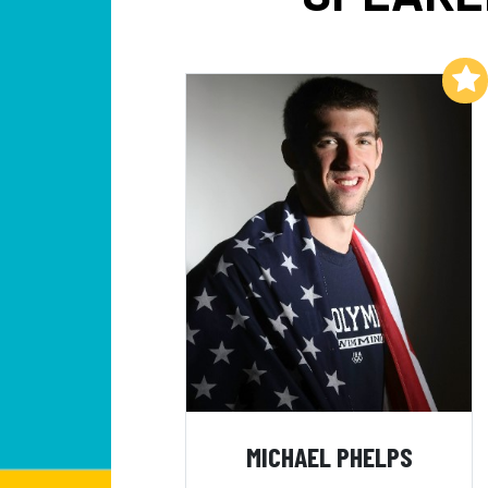
Add to My List
MICHAEL PHELPS