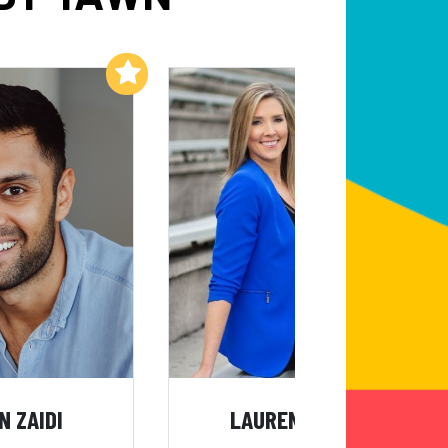
Add to My List
Add to My List
N ZAIDI
LAUREN SISLER