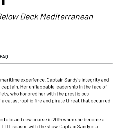
elow Deck Mediterranean
FAQ
 maritime experience, Captain Sandy's integrity and
 captain. Her unflappable leadership in the face of
ety, who honored her with the prestigious
f a catastrophic fire and pirate threat that occurred
rted a brand new course in 2015 when she became a
 fifth season with the show, Captain Sandy is a