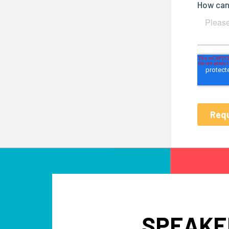
SPEAKE