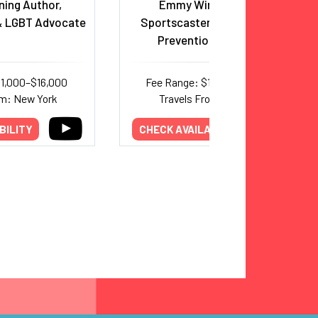
ing Author,
Emmy Winning ESPN
 LGBT Advocate
Sportscaster and Addiction
Prevention Advocate
11,000–$16,000
Fee Range: $10,000–$15,000
om: New York
Travels From: Alabama
BILITY
CHECK AVAILABILITY