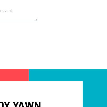
DY YAWN