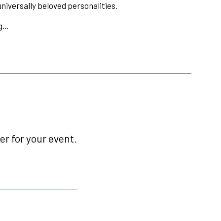
niversally beloved personalities.
ng…
r for your event.