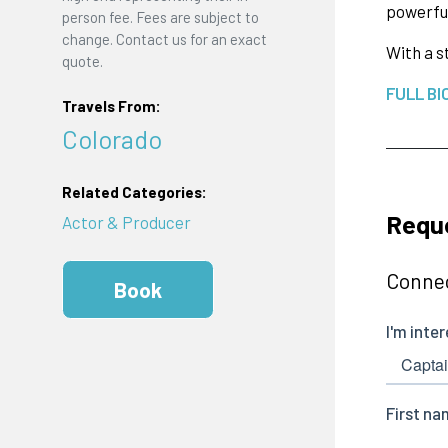
powerful
person fee. Fees are subject to
change. Contact us for an exact
With a s
quote.
FULL BI
Travels From:
Colorado
Related Categories:
Requ
Actor & Producer
Connec
Book