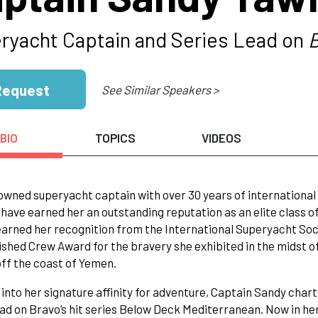
ryacht Captain and Series Lead on
B
Request
See Similar Speakers >
BIO
TOPICS
VIDEOS
owned superyacht captain with over 30 years of international
have earned her an outstanding reputation as an elite class of
arned her recognition from the International Superyacht Soci
ished Crew Award for the bravery she exhibited in the midst o
off the coast of Yemen.
into her signature affinity for adventure, Captain Sandy cha
ead on Bravo’s hit series Below Deck Mediterranean. Now in her