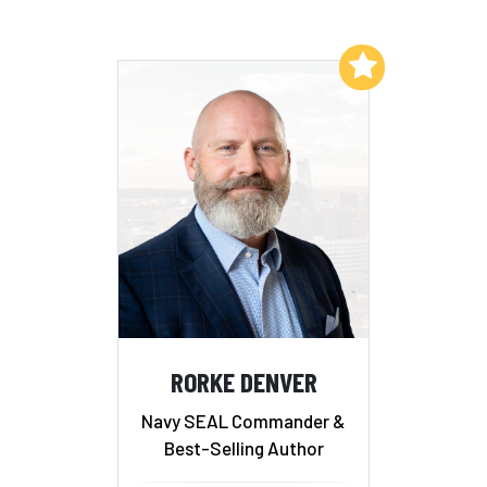
Add to My List
RORKE DENVER
Navy SEAL Commander &
Best-Selling Author