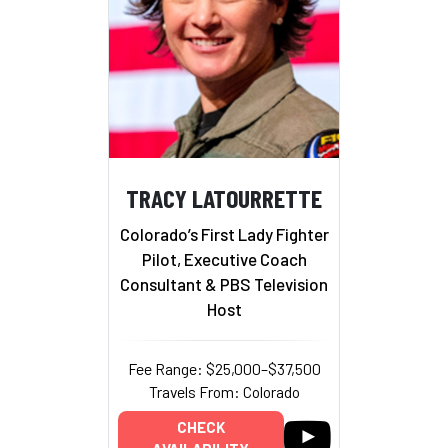
TRACY LATOURRETTE
Colorado’s First Lady Fighter
Pilot, Executive Coach
Consultant & PBS Television
Host
Fee Range: $25,000–$37,500
Travels From: Colorado
CHECK