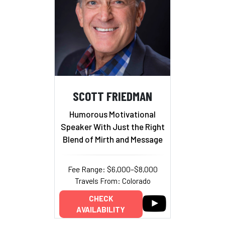
SCOTT FRIEDMAN
Humorous Motivational
Speaker With Just the Right
Blend of Mirth and Message
Fee Range: $6,000–$8,000
Travels From: Colorado
CHECK
AVAILABILITY