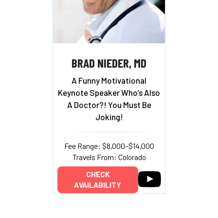
BRAD NIEDER, MD
A Funny Motivational
Keynote Speaker Who’s Also
A Doctor?! You Must Be
Joking!
Fee Range: $8,000–$14,000
Travels From: Colorado
CHECK
AVAILABILITY