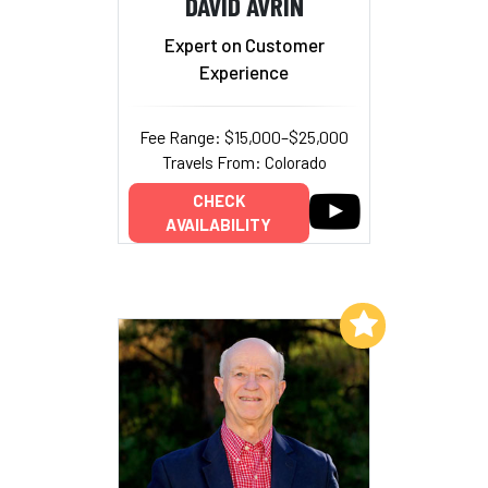
DAVID AVRIN
Expert on Customer
Experience
Fee Range: $15,000–$25,000
Travels From: Colorado
CHECK
AVAILABILITY
Add to My List