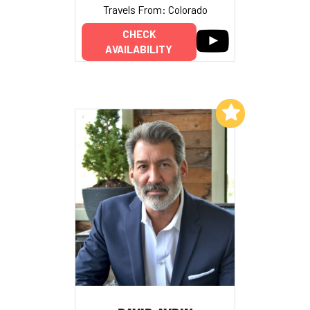
Travels From: Colorado
CHECK
AVAILABILITY
Add to My List