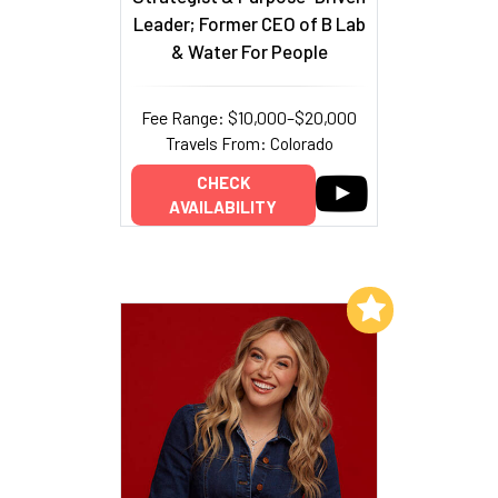
Leader; Former CEO of B Lab
& Water For People
Fee Range: $10,000–$20,000
Travels From: Colorado
CHECK
AVAILABILITY
Add to My List