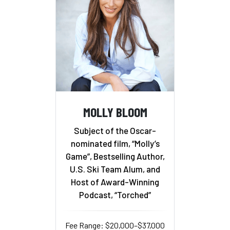
MOLLY BLOOM
Subject of the Oscar-
nominated film, “Molly’s
Game”, Bestselling Author,
U.S. Ski Team Alum, and
Host of Award-Winning
Podcast, “Torched”
Fee Range: $20,000–$37,000