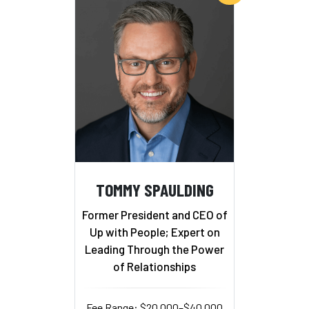
TOMMY SPAULDING
Former President and CEO of
Up with People; Expert on
Leading Through the Power
of Relationships
Fee Range: $20,000–$40,000