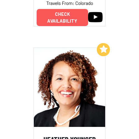
Travels From: Colorado
CHECK
AVAILABILITY
Add to My List