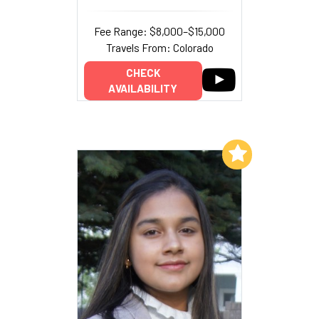
Fee Range: $8,000–$15,000
Travels From: Colorado
CHECK
AVAILABILITY
Add to My List