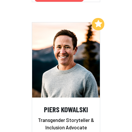
Add to My List
PIERS KOWALSKI
Transgender Storyteller &
Inclusion Advocate