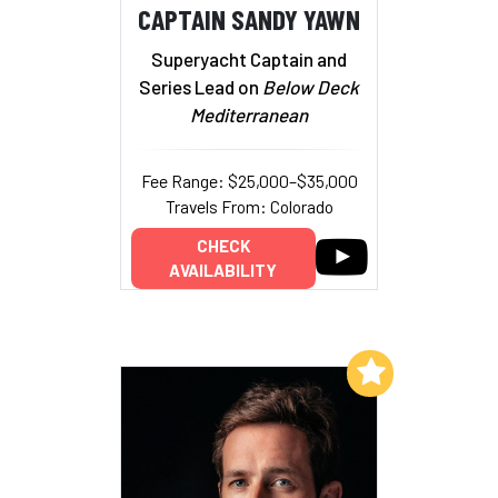
CAPTAIN SANDY YAWN
Superyacht Captain and
Series Lead on
Below Deck
Mediterranean
Fee Range: $25,000–$35,000
Travels From: Colorado
CHECK
AVAILABILITY
Add to My List