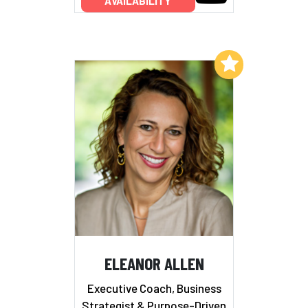
AVAILABILITY
Add to My List
ELEANOR ALLEN
Executive Coach, Business
Strategist & Purpose-Driven