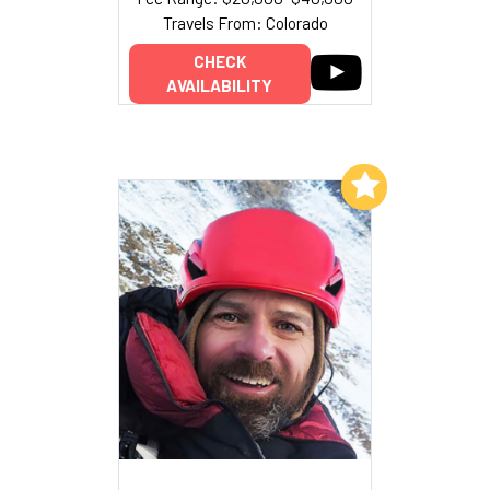
Travels From: Colorado
CHECK
AVAILABILITY
Add to My List