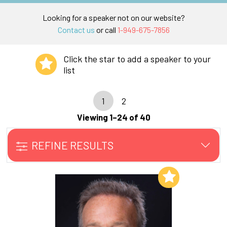
Looking for a speaker not on our website?
Contact us
or call
1-949-675-7856
Click the star to add a speaker to your
list
1
2
Viewing 1–24 of 40
REFINE RESULTS
Add to My List