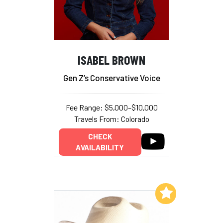
ISABEL BROWN
Gen Z’s Conservative Voice
Fee Range: $5,000–$10,000
Travels From: Colorado
CHECK
AVAILABILITY
Add to My List