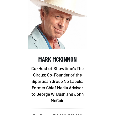
MARK MCKINNON
Co-Host of Showtime’s The
Circus; Co-Founder of the
Bipartisan Group No Labels;
Former Chief Media Advisor
to George W. Bush and John
McCain