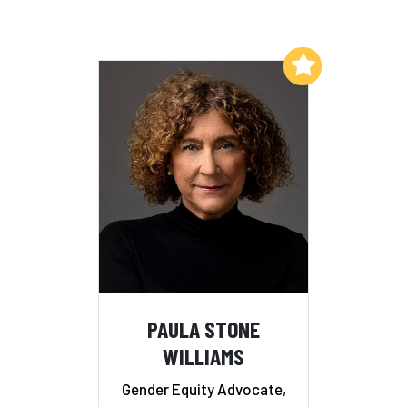
Add to My List
PAULA STONE
WILLIAMS
Gender Equity Advocate,