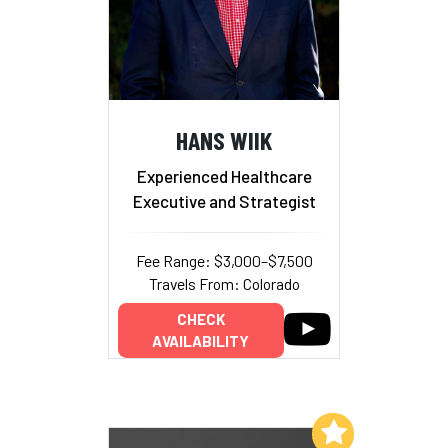
HANS WIIK
Experienced Healthcare
Executive and Strategist
Fee Range: $3,000–$7,500
Travels From: Colorado
CHECK
AVAILABILITY
Add to My List