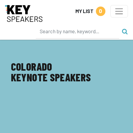
0
MY LIST
COLORADO
KEYNOTE SPEAKERS