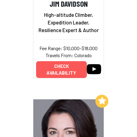
JIM DAVIDSON
High-altitude Climber,
Expedition Leader,
Resilience Expert & Author
Fee Range: $10,000–$18,000
Travels From: Colorado
CHECK
AVAILABILITY
Add to My List