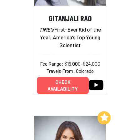
GITANJALI RAO
TIME’s
First-Ever Kid of the
Year; America’s Top Young
Scientist
Fee Range: $15,000–$24,000
Travels From: Colorado
CHECK
AVAILABILITY
Add to My List