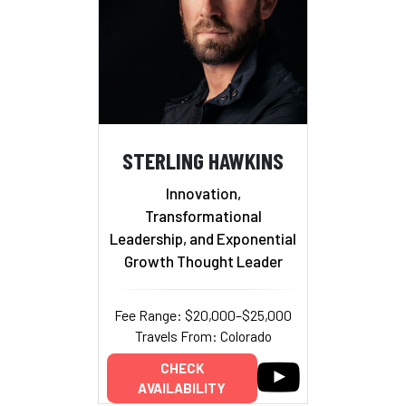
STERLING HAWKINS
Innovation,
Transformational
Leadership, and Exponential
Growth Thought Leader
Fee Range: $20,000–$25,000
Travels From: Colorado
CHECK
AVAILABILITY