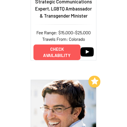
Strategic Communications
Expert, LGBTQ Ambassador
& Transgender Minister
Fee Range: $15,000–$25,000
Travels From: Colorado
CHECK
AVAILABILITY
Add to My List