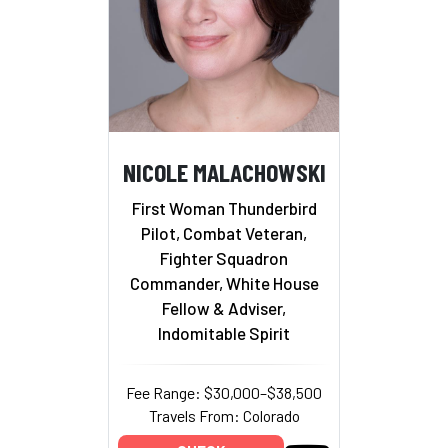
NICOLE MALACHOWSKI
First Woman Thunderbird
Pilot, Combat Veteran,
Fighter Squadron
Commander, White House
Fellow & Adviser,
Indomitable Spirit
Fee Range: $30,000–$38,500
Travels From: Colorado