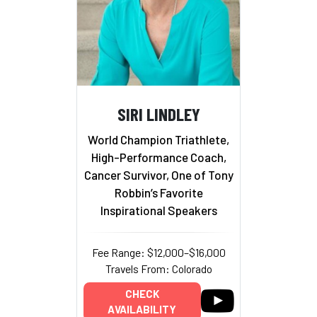
SIRI LINDLEY
World Champion Triathlete,
High-Performance Coach,
Cancer Survivor, One of Tony
Robbin’s Favorite
Inspirational Speakers
Fee Range: $12,000–$16,000
Travels From: Colorado
CHECK
AVAILABILITY