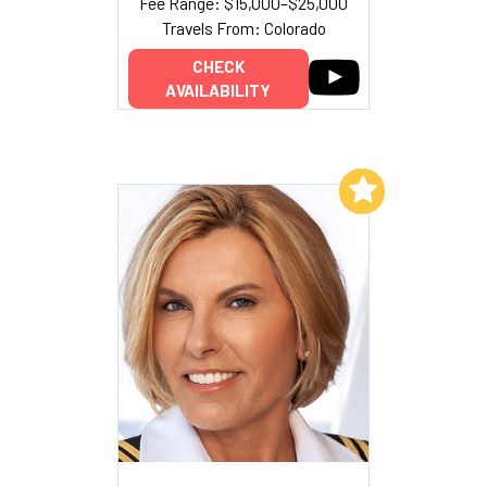
Fee Range: $15,000–$25,000
Travels From: Colorado
CHECK
AVAILABILITY
Add to My List