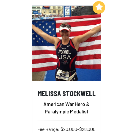
Add to My List
MELISSA STOCKWELL
American War Hero &
Paralympic Medalist
Fee Range: $20,000–$28,000