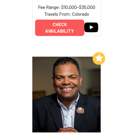
Fee Range: $10,000–$35,000
Travels From: Colorado
CHECK
AVAILABILITY
Add to My List