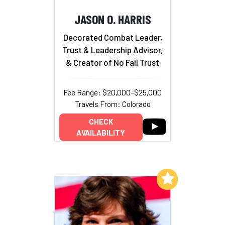
JASON O. HARRIS
Decorated Combat Leader,
Trust & Leadership Advisor,
& Creator of No Fail Trust
Fee Range: $20,000–$25,000
Travels From: Colorado
CHECK
AVAILABILITY
Add to My List