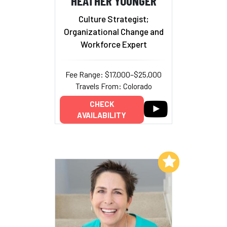
HEATHER YOUNGER
Culture Strategist;
Organizational Change and
Workforce Expert
Fee Range: $17,000–$25,000
Travels From: Colorado
CHECK
AVAILABILITY
Add to My List