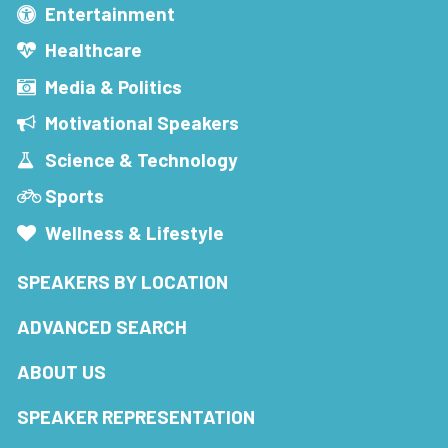
Entertainment
Healthcare
Media & Politics
Motivational Speakers
Science & Technology
Sports
Wellness & Lifestyle
SPEAKERS BY LOCATION
ADVANCED SEARCH
ABOUT US
SPEAKER REPRESENTATION