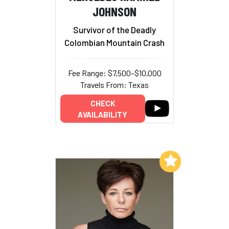
JOHNSON
Survivor of the Deadly
Colombian Mountain Crash
Fee Range: $7,500–$10,000
Travels From: Texas
CHECK
AVAILABILITY
Add to My List