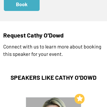
Book
Request Cathy O'Dowd
Connect with us to learn more about booking
this speaker for your event.
SPEAKERS LIKE CATHY O'DOWD
Add to My List