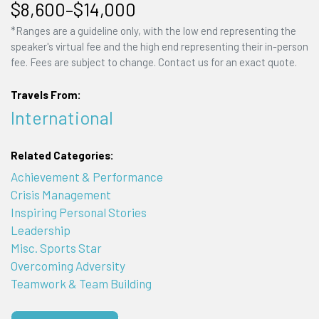
$8,600–$14,000
*Ranges are a guideline only, with the low end representing the
speaker's virtual fee and the high end representing their in-person
fee. Fees are subject to change. Contact us for an exact quote.
Travels From:
International
Related Categories:
Achievement & Performance
Crisis Management
Inspiring Personal Stories
Leadership
Misc. Sports Star
Overcoming Adversity
Teamwork & Team Building