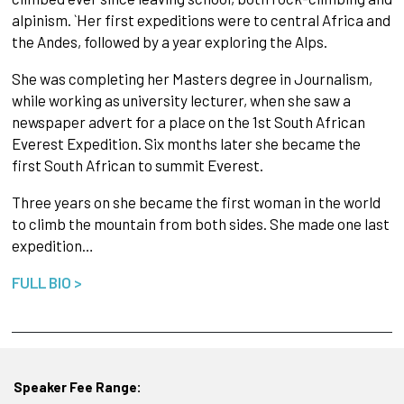
alpinism. `Her first expeditions were to central Africa and
the Andes, followed by a year exploring the Alps.
She was completing her Masters degree in Journalism,
while working as university lecturer, when she saw a
newspaper advert for a place on the 1st South African
Everest Expedition. Six months later she became the
first South African to summit Everest.
Three years on she became the first woman in the world
to climb the mountain from both sides. She made one last
expedition…
FULL BIO >
Speaker Fee Range: