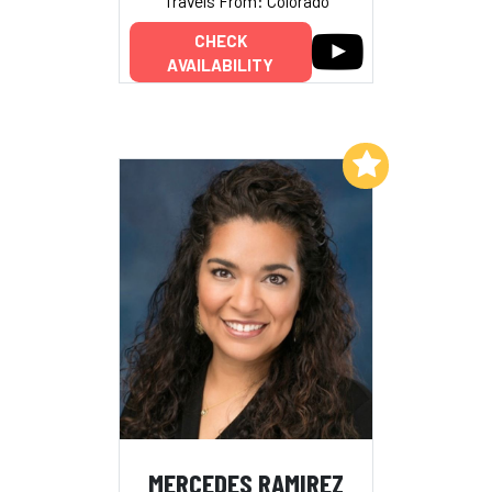
Travels From: Colorado
CHECK
AVAILABILITY
Add to My List
MERCEDES RAMIREZ