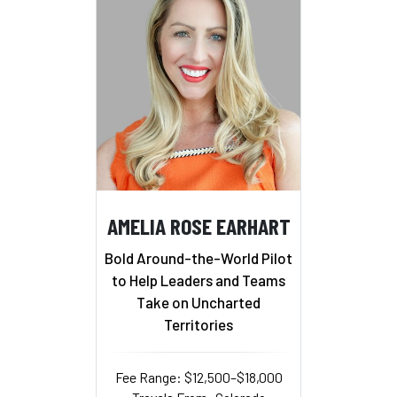
AMELIA ROSE EARHART
Bold Around-the-World Pilot
to Help Leaders and Teams
Take on Uncharted
Territories
Fee Range: $12,500–$18,000