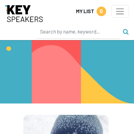
0
MY LIST