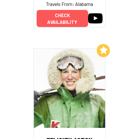
Travels From: Alabama
CHECK
AVAILABILITY
Add to My List