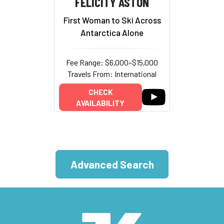
FELICITY ASTON
First Woman to Ski Across
Antarctica Alone
Fee Range: $6,000–$15,000
Travels From: International
CHECK
AVAILABILITY
Advanced Search