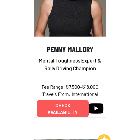
PENNY MALLORY
Mental Toughness Expert &
Rally Driving Champion
Fee Range: $7,500–$18,000
Travels From: International
CHECK
AVAILABILITY