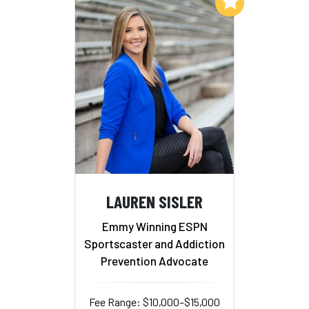
Add to My List
LAUREN SISLER
Emmy Winning ESPN
Sportscaster and Addiction
Prevention Advocate
Fee Range: $10,000–$15,000