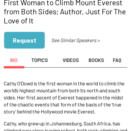
First Woman to Climb Mount Everest
from Both Sides; Author, Just For The
Love of It
Request
See Similar Speakers >
BIO
TOPICS
VIDEOS
BOOKS
FAQ
Cathy O’Dowd is the first woman in the world to climb the
world’s highest mountain from both its north and south
sides. Her first ascent of Everest happened in the midst
of the chaotic events that form of the basis of the ‘true
story’ behind the Hollywood movie Everest.
Cathy, who grew up in Johannesburg, South Africa, has
climbed ever since leaving school, both rock-climbing and