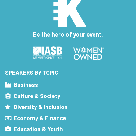
Be the hero of your event.
SPEAKERS BY TOPIC
Business
Culture & Society
Diversity & Inclusion
Economy & Finance
Education & Youth