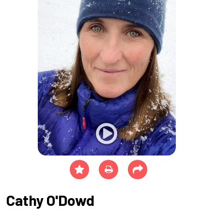
Cathy O'Dowd