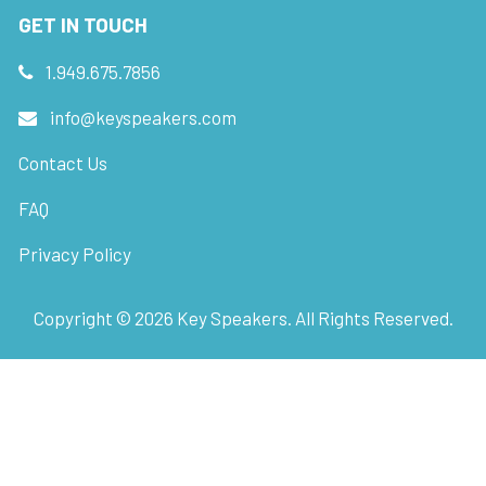
GET IN TOUCH
1.949.675.7856
info@keyspeakers.com
Contact Us
FAQ
Privacy Policy
Copyright ©
2026
Key Speakers. All Rights Reserved.