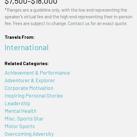
$7,500–$18,000
*Ranges are a guideline only, with the low end representing the
speaker's virtual fee and the high end representing their in-person
fee. Fees are subject to change. Contact us for an exact quote.
Travels From:
International
Related Categories:
Achievement & Performance
Adventurer & Explorer
Corporate Motivation
Inspiring Personal Stories
Leadership
Mental Health
Misc. Sports Star
Motor Sports
Overcoming Adversity