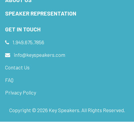
SPEAKER REPRESENTATION
GET IN TOUCH
1.949.675.7856
info@keyspeakers.com
Contact Us
FAQ
Privacy Policy
Copyright ©
2026
Key Speakers. All Rights Reserved.