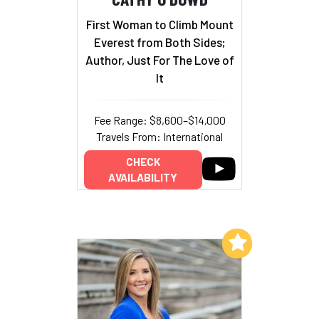
First Woman to Climb Mount
Everest from Both Sides;
Author, Just For The Love of
It
Fee Range: $8,600–$14,000
Travels From: International
CHECK
AVAILABILITY
Add to My List