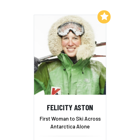
Add to My List
FELICITY ASTON
First Woman to Ski Across
Antarctica Alone