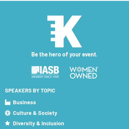
Be the hero of your event.
SPEAKERS BY TOPIC
Business
Culture & Society
Diversity & Inclusion