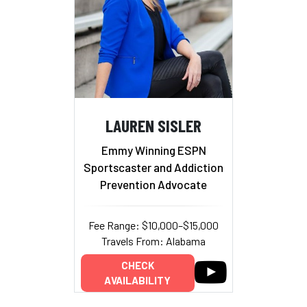
LAUREN SISLER
Emmy Winning ESPN
Sportscaster and Addiction
Prevention Advocate
Fee Range: $10,000–$15,000
Travels From: Alabama
CHECK
AVAILABILITY