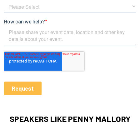
SPEAKERS LIKE PENNY MALLORY