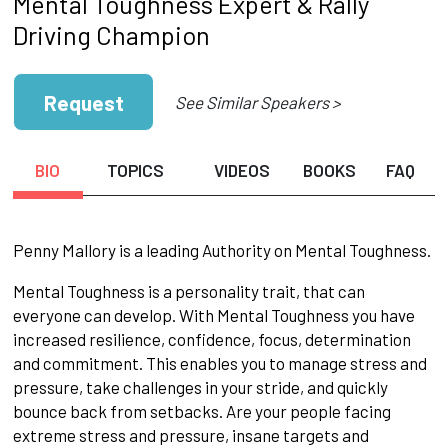
Mental Toughness Expert & Rally
Driving Champion
Request
See Similar Speakers >
BIO
TOPICS
VIDEOS
BOOKS
FAQ
Penny Mallory is a leading Authority on Mental Toughness.
Mental Toughness is a personality trait, that can
everyone can develop. With Mental Toughness you have
increased resilience, confidence, focus, determination
and commitment. This enables you to manage stress and
pressure, take challenges in your stride, and quickly
bounce back from setbacks. Are your people facing
extreme stress and pressure, insane targets and