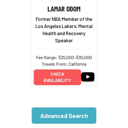
LAMAR ODOM
Former NBA Member of the
Los Angeles Lakers; Mental
Health and Recovery
Speaker
Fee Range: $25,000–$30,000
Travels From: California
CHECK
AVAILABILITY
Advanced Search