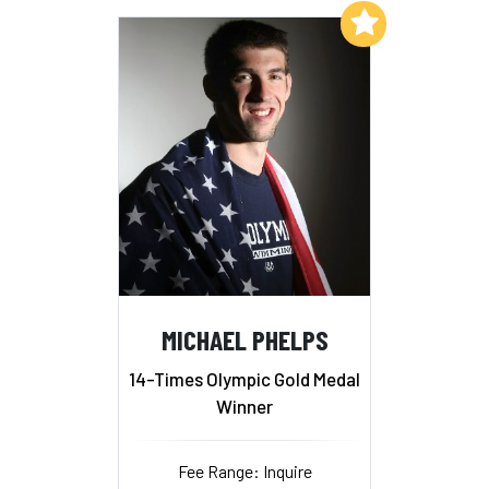
Add to My List
MICHAEL PHELPS
14-Times Olympic Gold Medal
Winner
Fee Range: Inquire