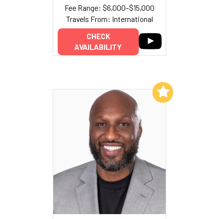
Fee Range: $6,000–$15,000
Travels From: International
CHECK
AVAILABILITY
Add to My List