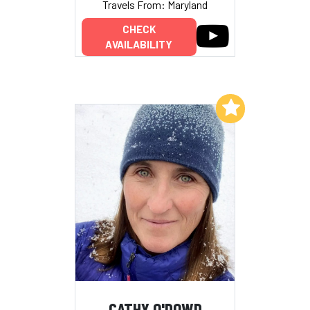
Travels From: Maryland
CHECK
AVAILABILITY
Add to My List
CATHY O'DOWD