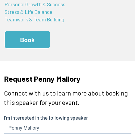
Personal Growth & Success
Stress & Life Balance
Teamwork & Team Building
Book
Request Penny Mallory
Connect with us to learn more about booking
this speaker for your event.