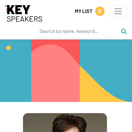
0
MY LIST