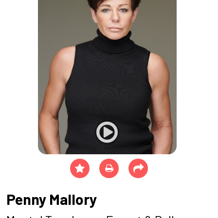
Penny Mallory