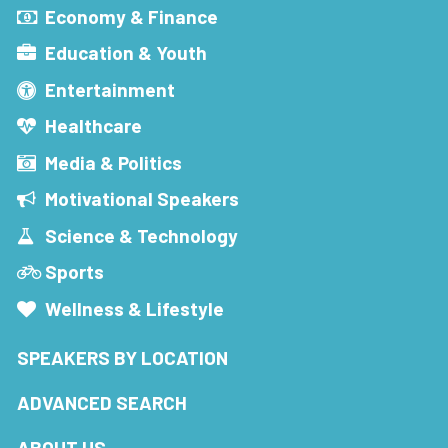
Economy & Finance
Education & Youth
Entertainment
Healthcare
Media & Politics
Motivational Speakers
Science & Technology
Sports
Wellness & Lifestyle
SPEAKERS BY LOCATION
ADVANCED SEARCH
ABOUT US