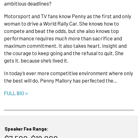
ambitious deadlines?
Motorsport and TV fans know Penny as the first and only
woman to drive a World Rally Car. She knows how to
compete and beat the odds, but she also knows top
performance requires much more than sacrifice and
maximum commitment. It also takes heart, insight and
the courage to keep going and the refusal to quit. She
gets it, because she’s lived it.
In today’s ever more competitive environment where only
the best will do, Penny Mallory has perfected the…
FULL BIO >
Speaker Fee Range: