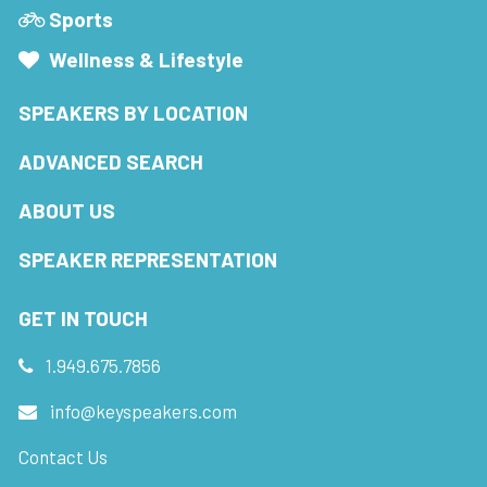
Sports
Wellness & Lifestyle
SPEAKERS BY LOCATION
ADVANCED SEARCH
ABOUT US
SPEAKER REPRESENTATION
GET IN TOUCH
1.949.675.7856
info@keyspeakers.com
Contact Us