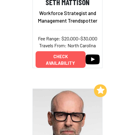
SETH MATTISON
Workforce Strategist and
Management Trendspotter
Fee Range: $20,000–$30,000
Travels From: North Carolina
CHECK
AVAILABILITY
Add to My List