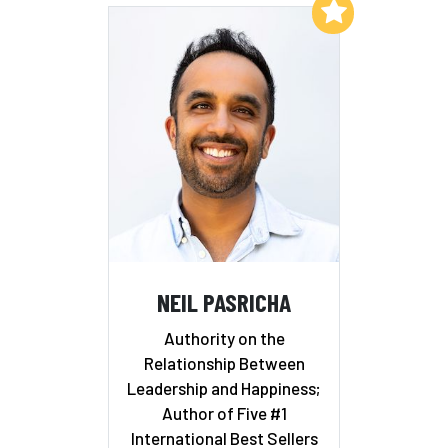
Add to My List
NEIL PASRICHA
Authority on the
Relationship Between
Leadership and Happiness;
Author of Five #1
International Best Sellers