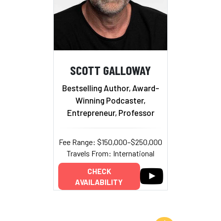
SCOTT GALLOWAY
Bestselling Author, Award-
Winning Podcaster,
Entrepreneur, Professor
Fee Range: $150,000–$250,000
Travels From: International
CHECK
AVAILABILITY