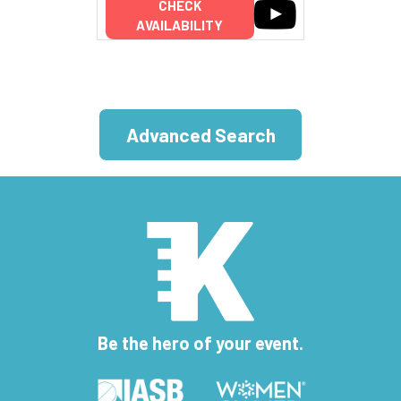
CHECK
AVAILABILITY
Advanced Search
Be the hero of your event.