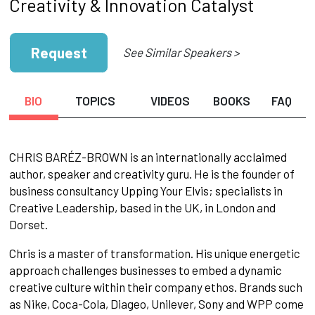
Creativity & Innovation Catalyst
Request
See Similar Speakers >
BIO
TOPICS
VIDEOS
BOOKS
FAQ
CHRIS BARÉZ-BROWN is an internationally acclaimed
author, speaker and creativity guru. He is the founder of
business consultancy Upping Your Elvis; specialists in
Creative Leadership, based in the UK, in London and
Dorset.
Chris is a master of transformation. His unique energetic
approach challenges businesses to embed a dynamic
creative culture within their company ethos. Brands such
as Nike, Coca-Cola, Diageo, Unilever, Sony and WPP come