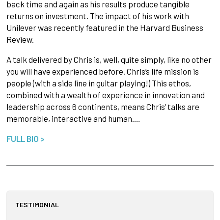
back time and again as his results produce tangible
returns on investment. The impact of his work with
Unilever was recently featured in the Harvard Business
Review.
A talk delivered by Chris is, well, quite simply, like no other
you will have experienced before. Chris’s life mission is
people (with a side line in guitar playing!) This ethos,
combined with a wealth of experience in innovation and
leadership across 6 continents, means Chris’ talks are
memorable, interactive and human.…
FULL BIO >
TESTIMONIAL