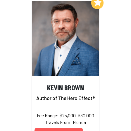
Add to My List
KEVIN BROWN
Author of The Hero Effect®
Fee Range: $25,000–$30,000
Travels From: Florida