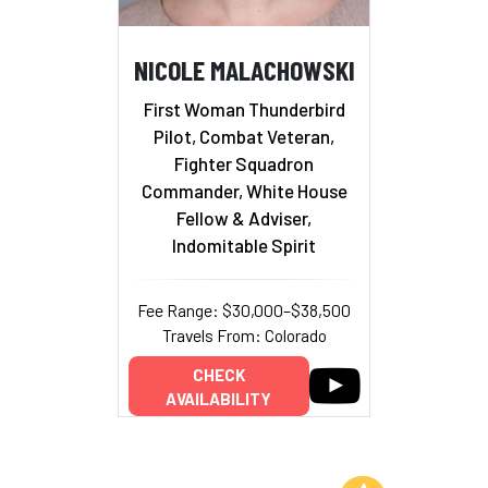
NICOLE MALACHOWSKI
First Woman Thunderbird
Pilot, Combat Veteran,
Fighter Squadron
Commander, White House
Fellow & Adviser,
Indomitable Spirit
Fee Range: $30,000–$38,500
Travels From: Colorado
CHECK
AVAILABILITY