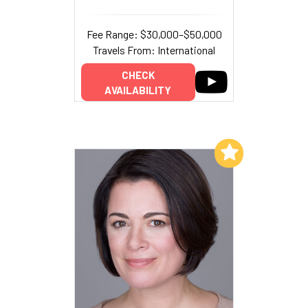
Fee Range: $30,000–$50,000
Travels From: International
CHECK
AVAILABILITY
Add to My List