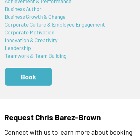
Achievement & Performance
Business Author
Business Growth & Change
Corporate Culture & Employee Engagement
Corporate Motivation
Innovation & Creativity
Leadership
Teamwork & Team Building
Book
Request Chris Barez-Brown
Connect with us to learn more about booking