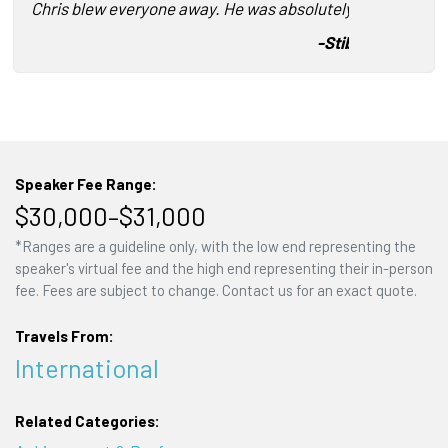
Chris blew everyone away. He was absolutely awesome!
-
Stibo Systems
Speaker Fee Range:
$30,000–$31,000
*Ranges are a guideline only, with the low end representing the
speaker's virtual fee and the high end representing their in-person
fee. Fees are subject to change. Contact us for an exact quote.
Travels From:
International
Related Categories: