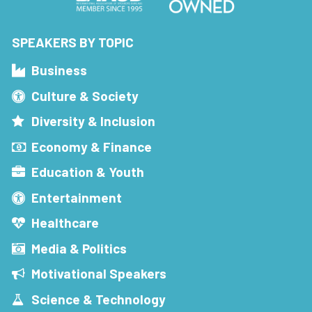
SPEAKERS BY TOPIC
Business
Culture & Society
Diversity & Inclusion
Economy & Finance
Education & Youth
Entertainment
Healthcare
Media & Politics
Motivational Speakers
Science & Technology