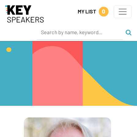
0
MY LIST