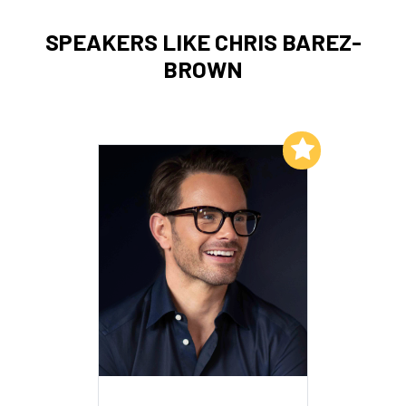
SPEAKERS LIKE CHRIS BAREZ-
BROWN
Add to My List