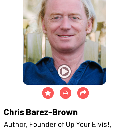
Chris Barez-Brown
Author, Founder of Up Your Elvis!,