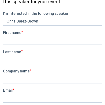
this speaker for your event.