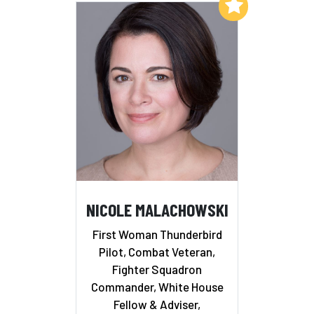
Add to My List
NICOLE MALACHOWSKI
First Woman Thunderbird
Pilot, Combat Veteran,
Fighter Squadron
Commander, White House
Fellow & Adviser,