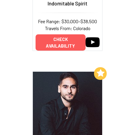
Indomitable Spirit
Fee Range: $30,000–$38,500
Travels From: Colorado
CHECK
AVAILABILITY
Add to My List