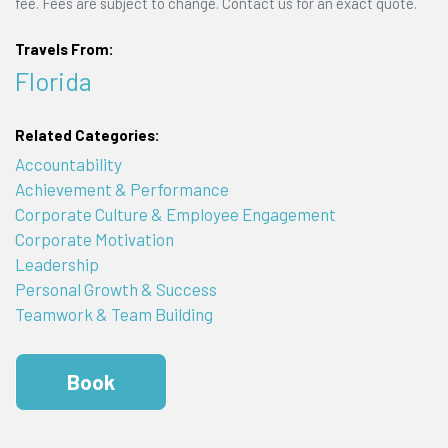
fee. Fees are subject to change. Contact us for an exact quote.
Travels From:
Florida
Related Categories:
Accountability
Achievement & Performance
Corporate Culture & Employee Engagement
Corporate Motivation
Leadership
Personal Growth & Success
Teamwork & Team Building
Book