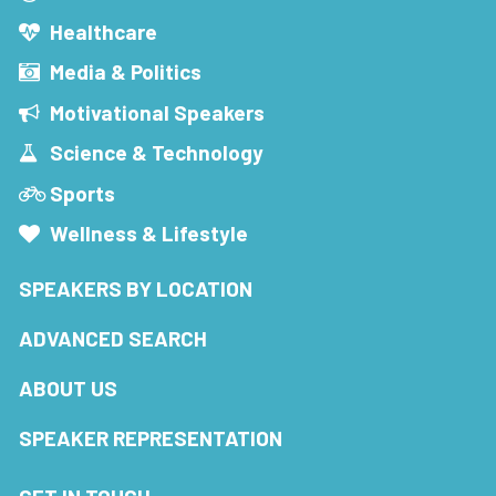
Healthcare
Media & Politics
Motivational Speakers
Science & Technology
Sports
Wellness & Lifestyle
SPEAKERS BY LOCATION
ADVANCED SEARCH
ABOUT US
SPEAKER REPRESENTATION