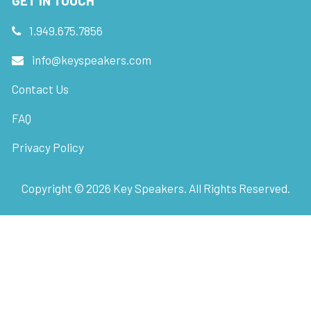
GET IN TOUCH
1.949.675.7856
info@keyspeakers.com
Contact Us
FAQ
Privacy Policy
Copyright ©
2026
Key Speakers. All Rights Reserved.