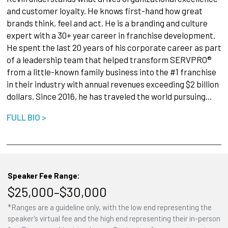
and customer loyalty. He knows first-hand how great
brands think, feel and act. He is a branding and culture
expert with a 30+ year career in franchise development.
He spent the last 20 years of his corporate career as part
of a leadership team that helped transform SERVPRO®
from a little-known family business into the #1 franchise
in their industry with annual revenues exceeding $2 billion
dollars. Since 2016, he has traveled the world pursuing…
FULL BIO >
Speaker Fee Range:
$25,000–$30,000
*Ranges are a guideline only, with the low end representing the
speaker's virtual fee and the high end representing their in-person