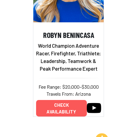
ROBYN BENINCASA
World Champion Adventure
Racer, Firefighter, Triathlete;
Leadership, Teamwork &
Peak Performance Expert
Fee Range: $20,000–$30,000
Travels From: Arizona
CHECK
AVAILABILITY