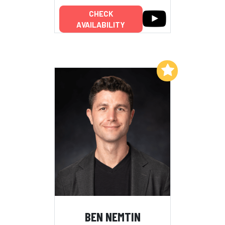
CHECK
AVAILABILITY
Add to My List
BEN NEMTIN