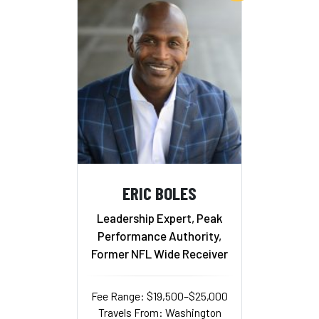
ERIC BOLES
Leadership Expert, Peak
Performance Authority,
Former NFL Wide Receiver
Fee Range: $19,500–$25,000
Travels From: Washington