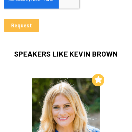
SPEAKERS LIKE KEVIN BROWN
Add to My List