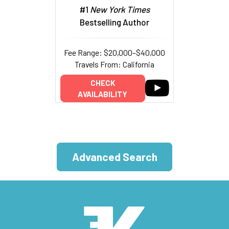
#1
New York Times
Bestselling Author
Fee Range: $20,000–$40,000
Travels From: California
CHECK
AVAILABILITY
Advanced Search