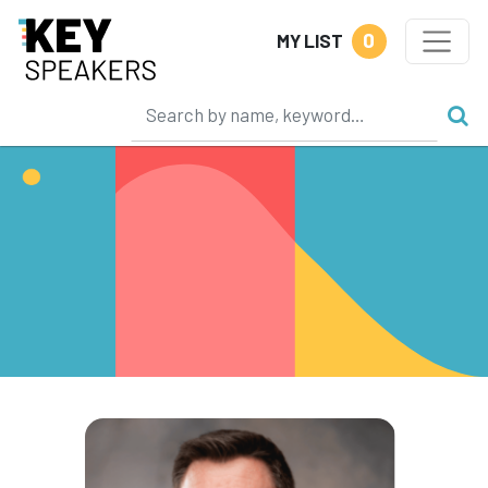
0
MY LIST