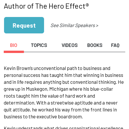
Author of The Hero Effect®
Request
See Similar Speakers >
BIO
TOPICS
VIDEOS
BOOKS
FAQ
Kevin Brown’s unconventional path to business and
personal success has taught him that winning in business
and in life requires anything but conventional thinking. He
grew up in Muskegon, Michigan where his blue-collar
roots taught him the value of hard work and
determination. With a streetwise aptitude and a never
quit attitude, he worked his way from the front lines in
business to the executive boardroom.
Kevin understands what drives organizational excellence