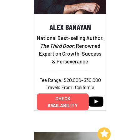
ALEX BANAYAN
National Best-selling Author,
The Third Door;
Renowned
Expert on Growth, Success
& Perseverance
Fee Range: $20,000–$30,000
Travels From: California
CHECK
AVAILABILITY
Add to My List