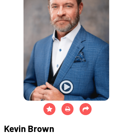
Kevin Brown