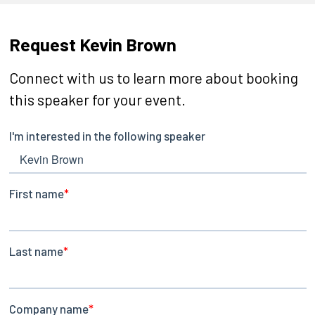
Request Kevin Brown
Connect with us to learn more about booking
this speaker for your event.