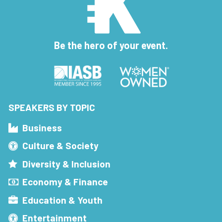
Be the hero of your event.
SPEAKERS BY TOPIC
Business
Culture & Society
Diversity & Inclusion
Economy & Finance
Education & Youth
Entertainment