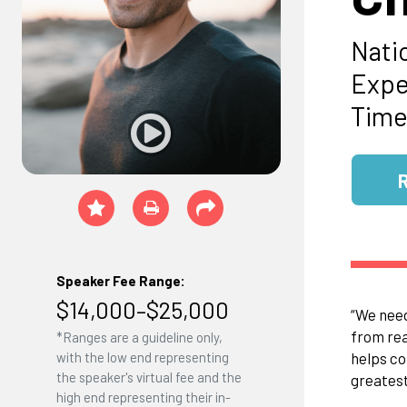
Nati
Expe
Time
Speaker Fee Range:
$14,000–$25,000
“We need
from rea
*Ranges are a guideline only,
helps co
with the low end representing
the speaker's virtual fee and the
greatest
high end representing their in-