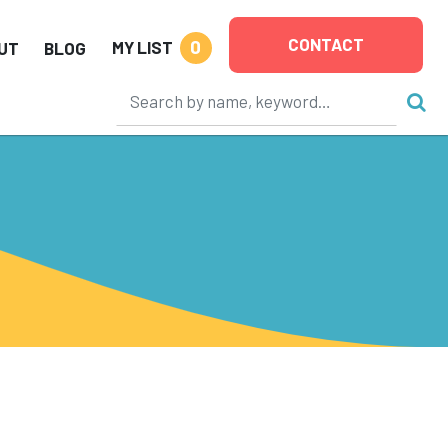
CONTACT
0
MY LIST
UT
BLOG