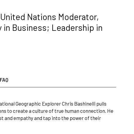
 United Nations Moderator,
in Business; Leadership in
FAQ
ational Geographic Explorer Chris Bashinelli pulls
ons to create a culture of true human connection. He
ust and empathy and tap into the power of their