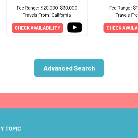
Fee Range: $20,000–$30,000
Fee Range: $
Travels From: California
Travels Fr
CHECK AVAILABILITY
CHECK AVAILA
Advanced Search
Y TOPIC