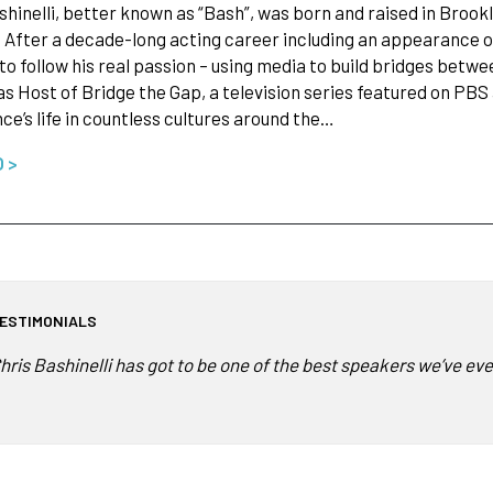
shinelli, better known as “Bash”, was born and raised in Broo
 After a decade-long acting career including an appearance o
to follow his real passion – using media to build bridges bet
 as Host of Bridge the Gap, a television series featured on P
ce’s life in countless cultures around the…
O >
ESTIMONIALS
hris Bashinelli has got to be one of the best speakers we’ve e