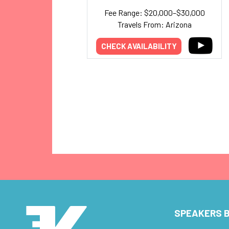
Fee Range: $20,000–$30,000
Travels From: Arizona
CHECK AVAILABILITY
SPEAKERS B