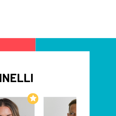
INELLI
Add to My List
Add to My List