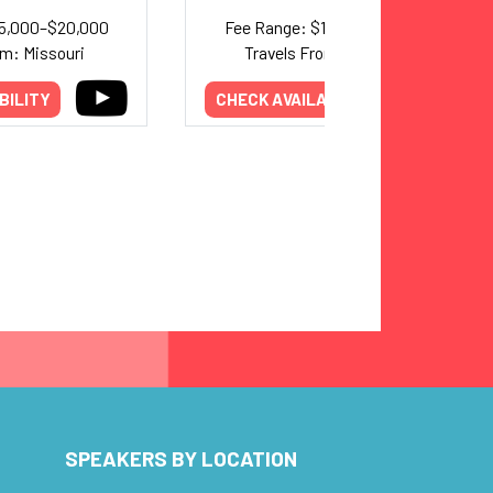
15,000–$20,000
Fee Range: $15,000–$25,000
om: Missouri
Travels From: California
BILITY
CHECK AVAILABILITY
SPEAKERS BY LOCATION