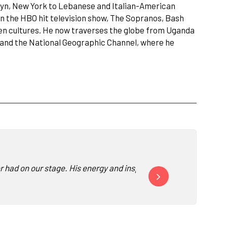
klyn, New York to Lebanese and Italian-American
n the HBO hit television show, The Sopranos, Bash
ween cultures. He now traverses the globe from Uganda
BS and the National Geographic Channel, where he
ver had on our stage. His energy and inspiration to help peopl
Bash offered a very auth