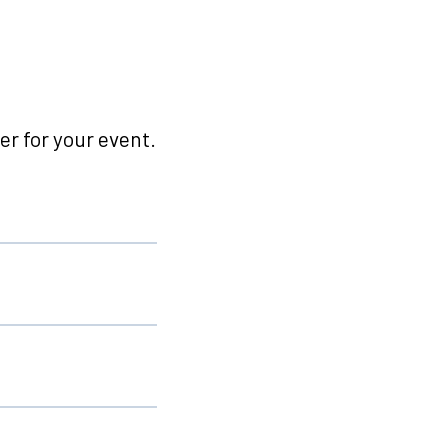
r for your event.