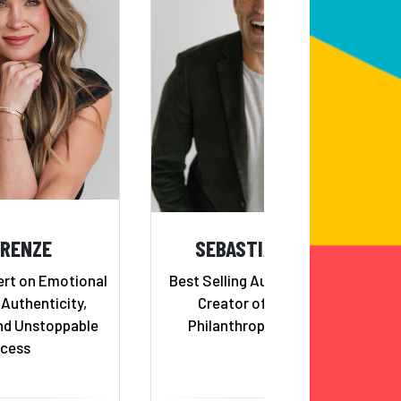
 RENZE
SEBASTIAN TERRY
ert on Emotional
Best Selling Author & TV Host;
 Authenticity,
Creator of 100 Things
nd Unstoppable
Philanthropic Movement
cess