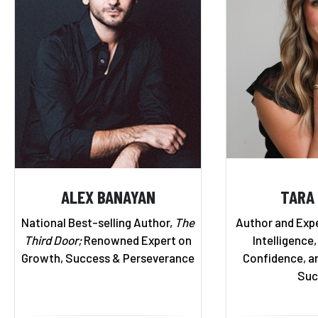
ALEX BANAYAN
TARA
National Best-selling Author,
The
Author and Exp
Third Door;
Renowned Expert on
Intelligence,
Growth, Success & Perseverance
Confidence, a
Suc