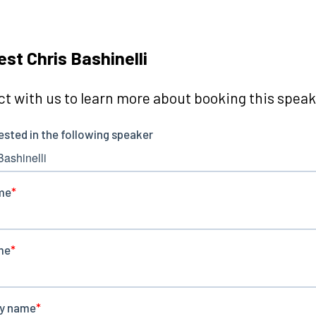
st Chris Bashinelli
t with us to learn more about booking this speake