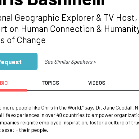
onal Geographic Explorer & TV Host,
rt on Human Connection & Humanity 
s of Change
Request
See Similar Speakers >
BIO
TOPICS
VIDEOS
 more people like Chris in the World,” says Dr. Jane Goodall. N
l life experiences in over 40 countries to empower organizati
mpanies reignite employee inspiration, foster a culture of tr
 asset – their people.