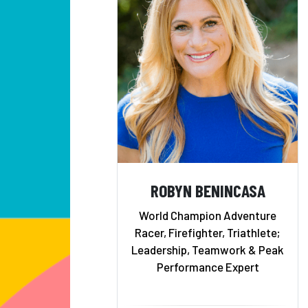
ROBYN BENINCASA
World Champion Adventure
Racer, Firefighter, Triathlete;
Leadership, Teamwork & Peak
Performance Expert