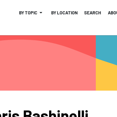
BY TOPIC
BY LOCATION
SEARCH
ABO
ris Bashinelli