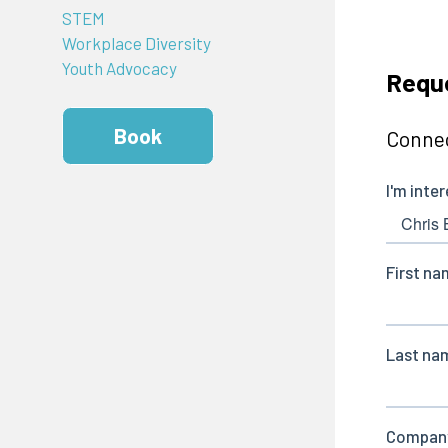
STEM
Workplace Diversity
Youth Advocacy
Reque
Book
Connec