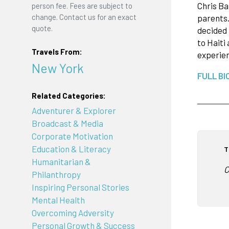
Chris Ba
person fee. Fees are subject to
change. Contact us for an exact
parents.
quote.
decided 
to Haiti
Travels From:
experien
New York
FULL BI
Related Categories:
Adventurer & Explorer
Broadcast & Media
Corporate Motivation
Education & Literacy
T
Humanitarian &
C
Philanthropy
Inspiring Personal Stories
Mental Health
Overcoming Adversity
Personal Growth & Success