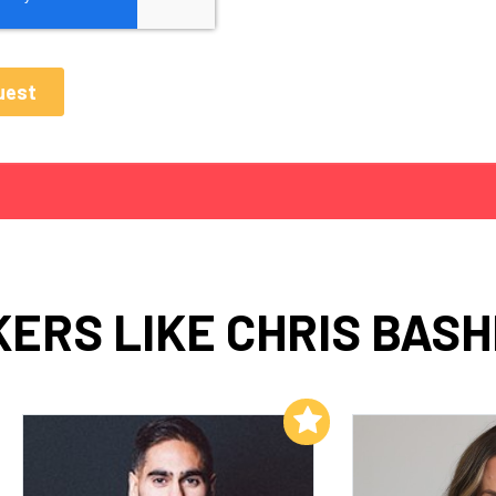
ERS LIKE CHRIS BASH
Add to My List