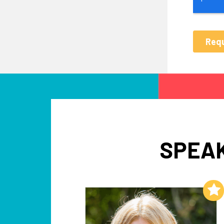
SPEAK
Add to My List