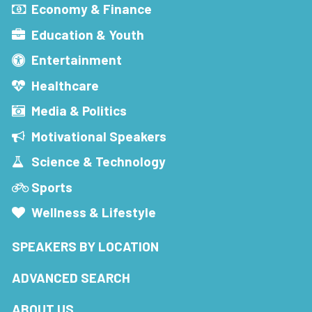
Economy & Finance
Education & Youth
Entertainment
Healthcare
Media & Politics
Motivational Speakers
Science & Technology
Sports
Wellness & Lifestyle
SPEAKERS BY LOCATION
ADVANCED SEARCH
ABOUT US