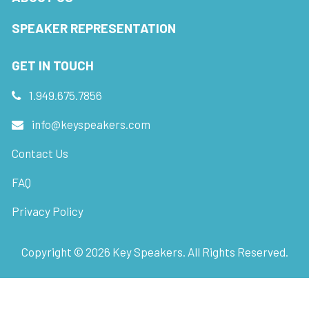
SPEAKER REPRESENTATION
GET IN TOUCH
1.949.675.7856
info@keyspeakers.com
Contact Us
FAQ
Privacy Policy
Copyright ©
2026
Key Speakers. All Rights Reserved.