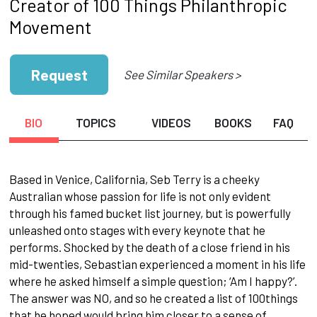
Creator of 100 Things Philanthropic
Movement
Request
See Similar Speakers >
BIO
TOPICS
VIDEOS
BOOKS
FAQ
Based in Venice, California, Seb Terry is a cheeky
Australian whose passion for life is not only evident
through his famed bucket list journey, but is powerfully
unleashed onto stages with every keynote that he
performs. Shocked by the death of a close friend in his
mid-twenties, Sebastian experienced a moment in his life
where he asked himself a simple question; ‘Am I happy?’.
The answer was NO, and so he created a list of 100things
that he hoped would bring him closer to a sense of