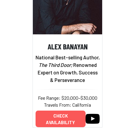
ALEX BANAYAN
National Best-selling Author,
The Third Door;
Renowned
Expert on Growth, Success
& Perseverance
Fee Range: $20,000–$30,000
Travels From: California
CHECK
AVAILABILITY