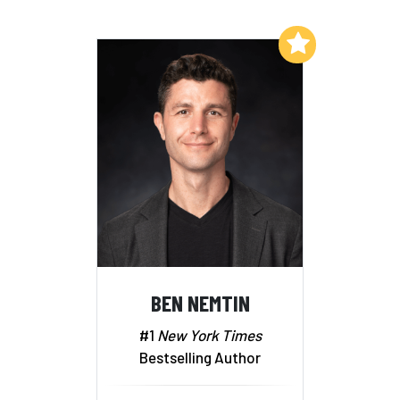
Add to My List
BEN NEMTIN
#1
New York Times
Bestselling Author