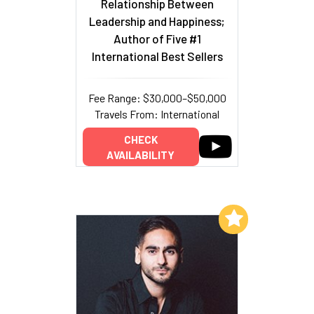
Relationship Between
Leadership and Happiness;
Author of Five #1
International Best Sellers
Fee Range: $30,000–$50,000
Travels From: International
CHECK
AVAILABILITY
Add to My List