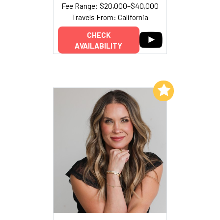
Fee Range: $20,000–$40,000
Travels From: California
CHECK
AVAILABILITY
Add to My List