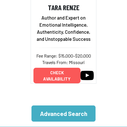
TARA RENZE
Author and Expert on
Emotional Intelligence,
Authenticity, Confidence,
and Unstoppable Success
Fee Range: $15,000–$20,000
Travels From: Missouri
CHECK
AVAILABILITY
Advanced Search