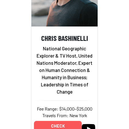
CHRIS BASHINELLI
National Geographic
Explorer & TV Host, United
Nations Moderator, Expert
on Human Connection &
Humanity in Business;
Leadership in Times of
Change
Fee Range: $14,000–$25,000
Travels From: New York
CHECK