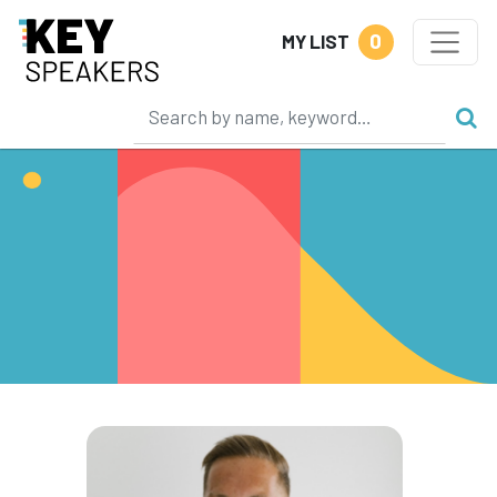
0
MY LIST