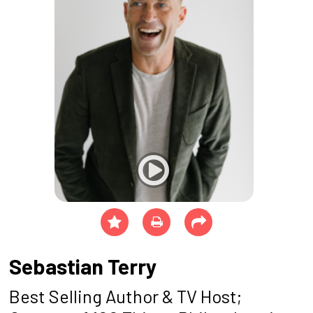
Sebastian Terry
Best Selling Author & TV Host;