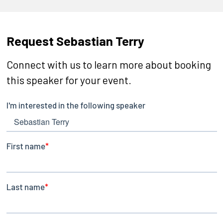
Request Sebastian Terry
Connect with us to learn more about booking
this speaker for your event.