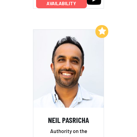
AVAILABILITY
Add to My List
NEIL PASRICHA
Authority on the