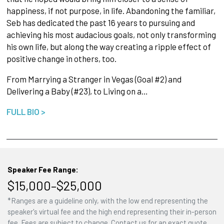
happiness, if not purpose, in life. Abandoning the familiar,
Seb has dedicated the past 16 years to pursuing and
achieving his most audacious goals, not only transforming
his own life, but along the way creating a ripple effect of
positive change in others, too.
From Marrying a Stranger in Vegas (Goal #2) and
Delivering a Baby (#23), to Living on a…
FULL BIO >
Speaker Fee Range:
$15,000–$25,000
*Ranges are a guideline only, with the low end representing the
speaker's virtual fee and the high end representing their in-person
fee. Fees are subject to change. Contact us for an exact quote.