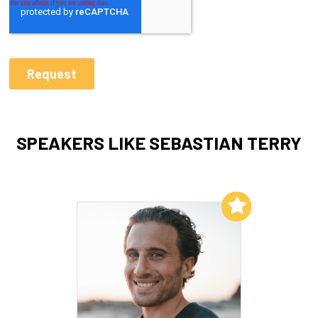
SPEAKERS LIKE SEBASTIAN TERRY
Add to My List