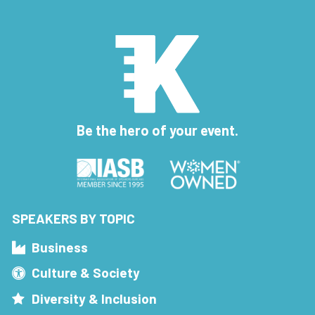
Be the hero of your event.
SPEAKERS BY TOPIC
Business
Culture & Society
Diversity & Inclusion