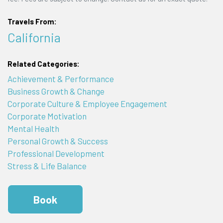
Travels From:
California
Related Categories:
Achievement & Performance
Business Growth & Change
Corporate Culture & Employee Engagement
Corporate Motivation
Mental Health
Personal Growth & Success
Professional Development
Stress & Life Balance
Book