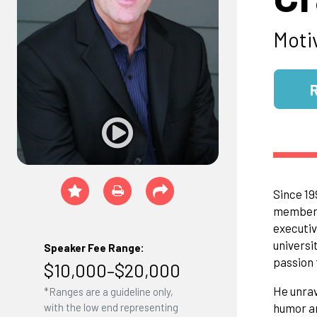
Moti
Since 19
members,
executiv
universi
Speaker Fee Range:
passion 
$10,000–$20,000
He unrav
*Ranges are a guideline only,
humor a
with the low end representing