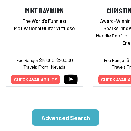
MIKE RAYBURN
CHRISTI
The World’s Funniest
Award-Winnin
Motivational Guitar Virtuoso
Sparks Innov
Handle Conflict
Ene
Fee Range: $15,000–$20,000
Fee Range: $
Travels From: Nevada
Travels F
CHECK AVAILABILITY
CHECK AVAILA
Advanced Search