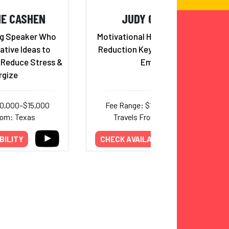
NE CASHEN
JUDY CARTER
g Speaker Who
Motivational Humorist, Stress
ative Ideas to
Reduction Keynoter, Hilarious
, Reduce Stress &
Emcee
rgize
10,000–$15,000
Fee Range: $12,000–$15,000
rom: Texas
Travels From: California
BILITY
CHECK AVAILABILITY