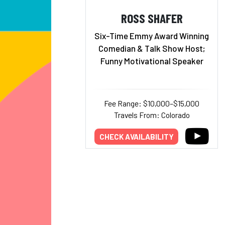
ROSS SHAFER
Six-Time Emmy Award Winning
Comedian & Talk Show Host;
Funny Motivational Speaker
Fee Range: $10,000–$15,000
Travels From: Colorado
CHECK AVAILABILITY