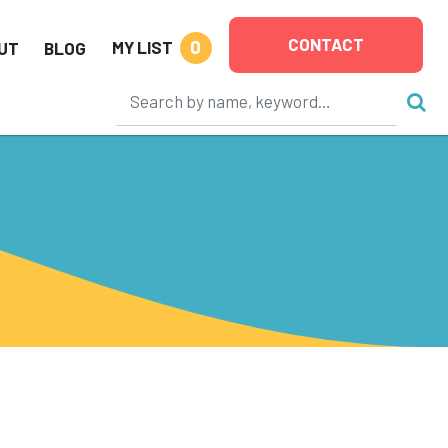
CONTACT
0
MY LIST
UT
BLOG