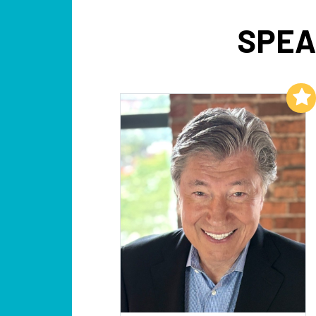
SPEA
Add to My List