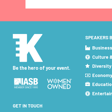
SPEAKERS B
Busines
Culture 
Diversity
Be the hero of your event.
Economy
Educatio
Enterta
GET IN TOUCH