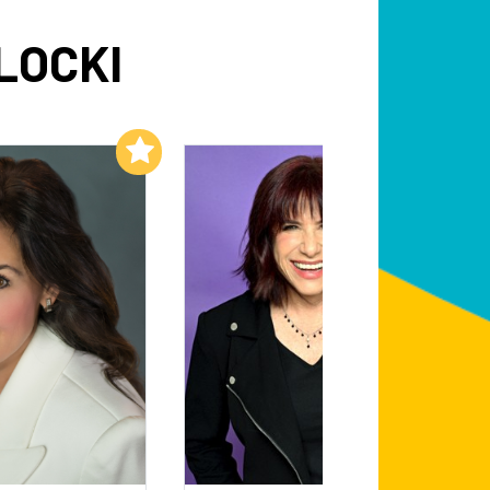
LOCKI
Add to My List
Add to My List