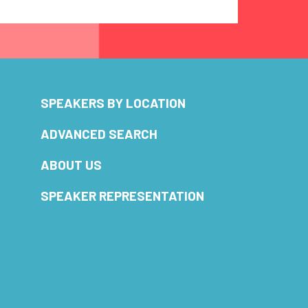
SPEAKERS BY LOCATION
ADVANCED SEARCH
ABOUT US
SPEAKER REPRESENTATION