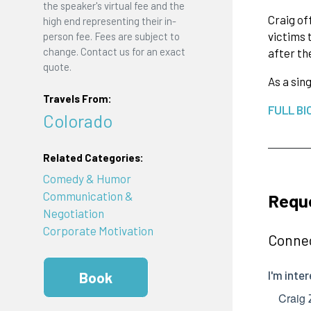
the speaker's virtual fee and the
Craig of
high end representing their in-
victims 
person fee. Fees are subject to
change. Contact us for an exact
after th
quote.
As a sin
Travels From:
FULL BI
Colorado
Related Categories:
Comedy & Humor
Communication &
Reque
Negotiation
Corporate Motivation
Connec
Book