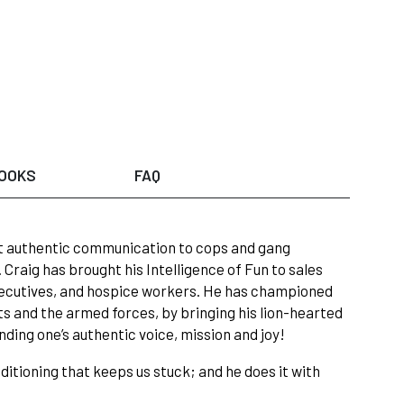
OOKS
FAQ
ght authentic communication to cops and gang
raig has brought his Intelligence of Fun to sales
xecutives, and hospice workers. He has championed
ts and the armed forces, by bringing his lion-hearted
inding one’s authentic voice, mission and joy!
ditioning that keeps us stuck; and he does it with