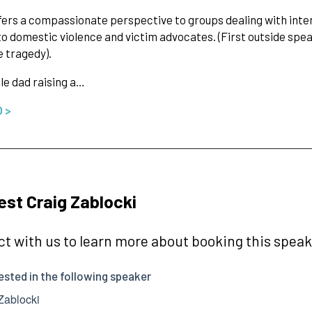
fers a compassionate perspective to groups dealing with inte
to domestic violence and victim advocates. (First outside sp
e tragedy).
gle dad raising a…
O >
st Craig Zablocki
t with us to learn more about booking this speake