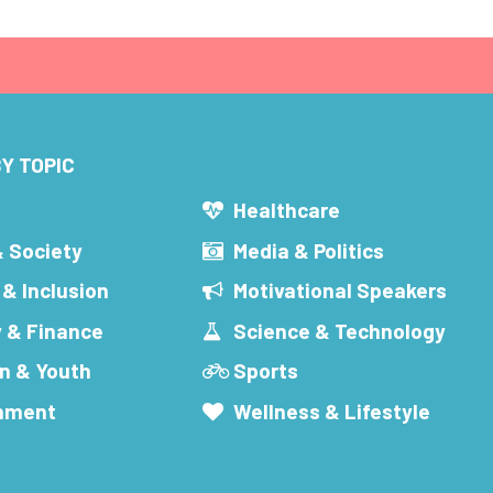
Y TOPIC
s
Healthcare
& Society
Media & Politics
 & Inclusion
Motivational Speakers
 & Finance
Science & Technology
n & Youth
Sports
inment
Wellness & Lifestyle