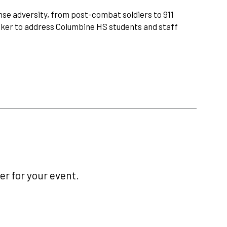
nse adversity, from post-combat soldiers to 911
eaker to address Columbine HS students and staff
r for your event.