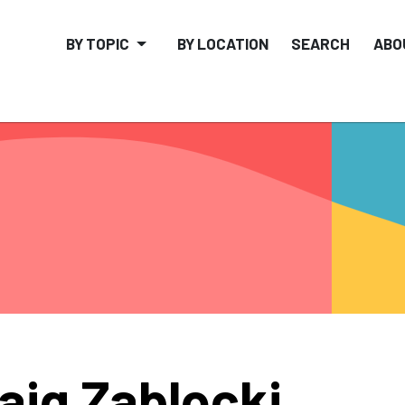
BY TOPIC
BY LOCATION
SEARCH
ABO
aig Zablocki