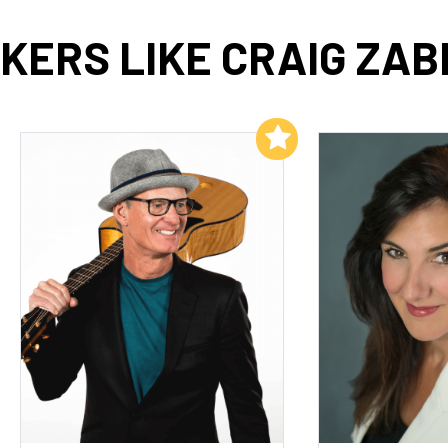
KERS LIKE CRAIG ZAB
Add to My List