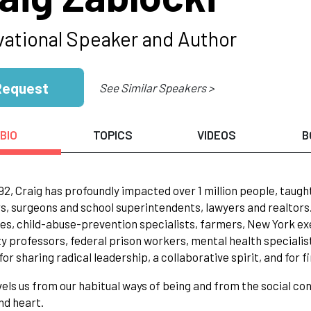
vational Speaker and Author
Request
See Similar Speakers >
BIO
TOPICS
VIDEOS
B
92, Craig has profoundly impacted over 1 million people, tau
 surgeons and school superintendents, lawyers and realtors. C
es, child-abuse-prevention specialists, farmers, New York e
ty professors, federal prison workers, mental health specialis
for sharing radical leadership, a collaborative spirit, and for f
els us from our habitual ways of being and from the social con
nd heart.