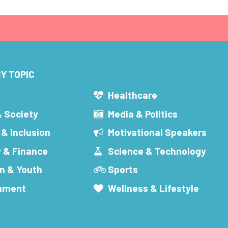
Y TOPIC
s
Healthcare
& Society
Media & Politics
 & Inclusion
Motivational Speakers
 & Finance
Science & Technology
n & Youth
Sports
inment
Wellness & Lifestyle