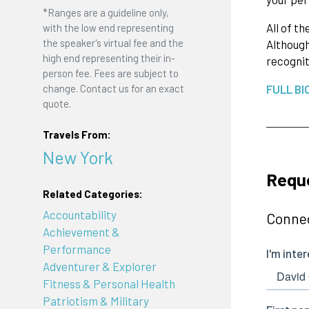
*Ranges are a guideline only,
All of t
with the low end representing
the speaker's virtual fee and the
Although
high end representing their in-
recognit
person fee. Fees are subject to
change. Contact us for an exact
FULL BI
quote.
Travels From:
New York
Reque
Related Categories:
Accountability
Connec
Achievement &
Performance
Adventurer & Explorer
Fitness & Personal Health
Patriotism & Military