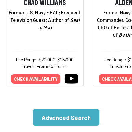
CHAD WILLIAMS
ALDEN
Former U.S. Navy SEAL; Frequent
Former Navy
Television Guest; Author of
Seal
Commander, Co-
of God
CEO of Perfect 
of
Be Un
Fee Range: $20,000–$25,000
Fee Range: $
Travels From: California
Travels Fro
CHECK AVAILABILITY
CHECK AVAILA
Advanced Search