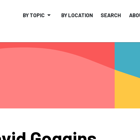
BY TOPIC
BY LOCATION
SEARCH
ABO
vid Goggins