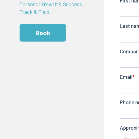
Personal Growth & Success
Track & Field
Book