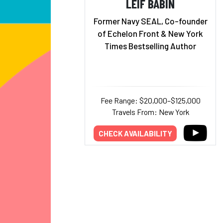
LEIF BABIN
Former Navy SEAL, Co-founder
of Echelon Front & New York
Times Bestselling Author
Fee Range: $20,000–$125,000
Travels From: New York
CHECK AVAILABILITY