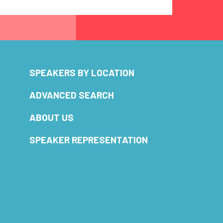
SPEAKERS BY LOCATION
ADVANCED SEARCH
ABOUT US
SPEAKER REPRESENTATION