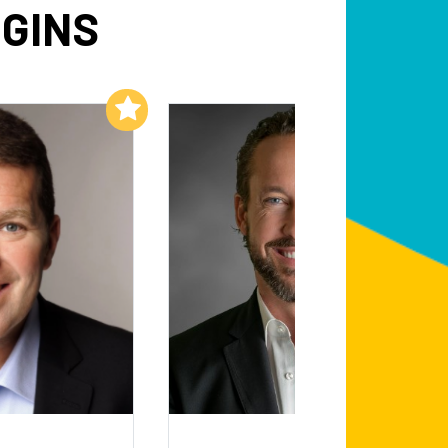
GGINS
Add to My List
Add to My List