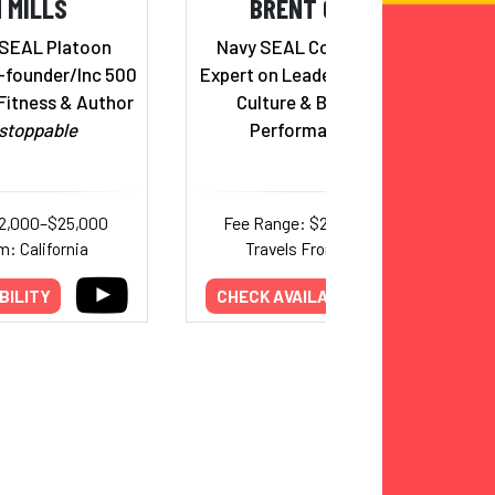
 MILLS
BRENT GLEESON
 SEAL Platoon
Navy SEAL Combat Veteran;
founder/Inc 500
Expert on Leadership, Corporate
Fitness & Author
Culture & Building High-
stoppable
Performance Teams
12,000–$25,000
Fee Range: $20,000–$45,000
m: California
Travels From: California
BILITY
CHECK AVAILABILITY