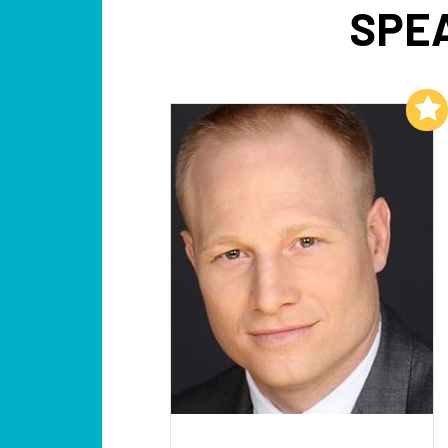
SPEA
Add to My List