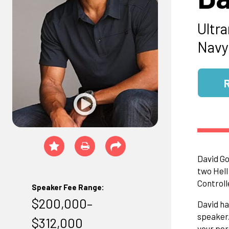
Ultr
Navy
David Go
two Hell
Controll
Speaker Fee Range:
$200,000–
David ha
speaker.
$312,000
your per