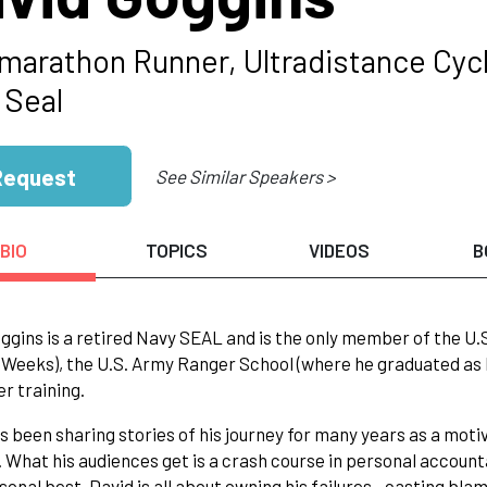
amarathon Runner, Ultradistance Cycl
 Seal
Request
See Similar Speakers >
BIO
TOPICS
VIDEOS
B
ggins is a retired Navy SEAL and is the only member of the U.
 Weeks), the U.S. Army Ranger School (where he graduated as 
er training.
s been sharing stories of his journey for many years as a motiv
 What his audiences get is a crash course in personal account
sonal best. David is all about owning his failures—casting bla