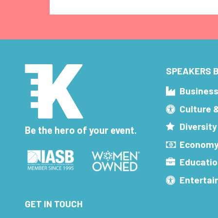
SPEAKERS B
Busines
Culture 
Diversity
Be the hero of your event.
Economy
Educatio
Enterta
GET IN TOUCH