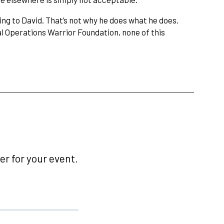
ng to David. That’s not why he does what he does.
l Operations Warrior Foundation, none of this
r for your event.