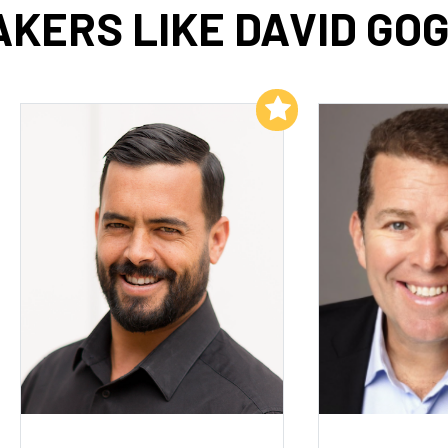
KERS LIKE DAVID GO
Add to My List