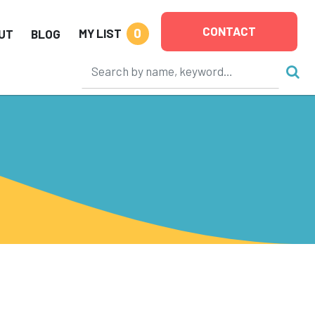
CONTACT
0
MY LIST
UT
BLOG