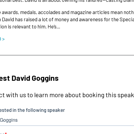
he awards, medals, accolades and magazine articles mean nothi
 David has raised a lot of money and awareness for the Specia
ion is relevant to him. He’s…
O >
st David Goggins
t with us to learn more about booking this speake