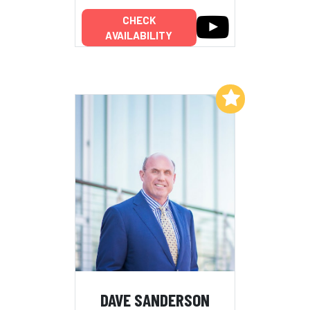
CHECK
AVAILABILITY
Add to My List
DAVE SANDERSON