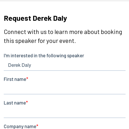
Request Derek Daly
Connect with us to learn more about booking
this speaker for your event.