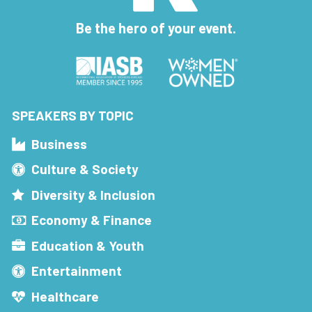
Be the hero of your event.
SPEAKERS BY TOPIC
Business
Culture & Society
Diversity & Inclusion
Economy & Finance
Education & Youth
Entertainment
Healthcare