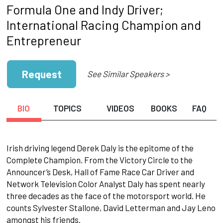
Formula One and Indy Driver;
International Racing Champion and
Entrepreneur
Request
See Similar Speakers >
BIO
TOPICS
VIDEOS
BOOKS
FAQ
Irish driving legend Derek Daly is the epitome of the
Complete Champion. From the Victory Circle to the
Announcer’s Desk, Hall of Fame Race Car Driver and
Network Television Color Analyst Daly has spent nearly
three decades as the face of the motorsport world. He
counts Sylvester Stallone, David Letterman and Jay Leno
amongst his friends.