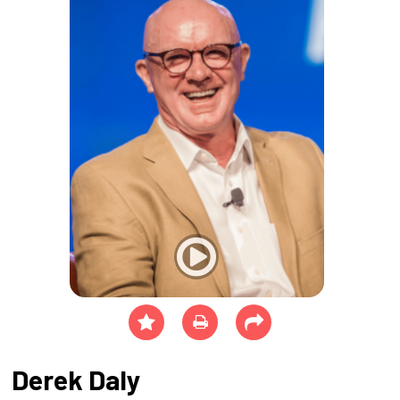
Derek Daly