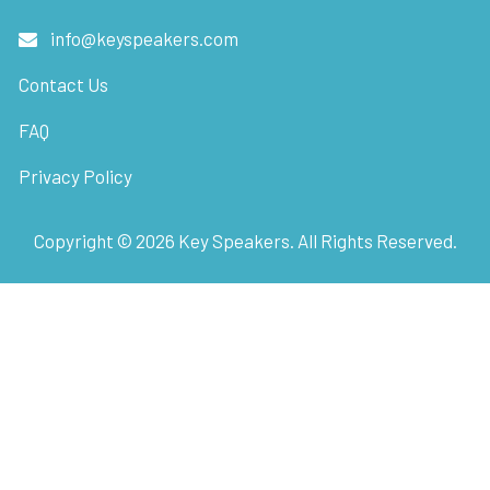
info@keyspeakers.com
Contact Us
FAQ
Privacy Policy
Copyright ©
2026
Key Speakers. All Rights Reserved.