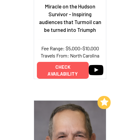
Miracle on the Hudson
Survivor - Inspiring
audiences that Turmoil can
be turned into Triumph
Fee Range: $5,000–$10,000
Travels From: North Carolina
CHECK
AVAILABILITY
Add to My List