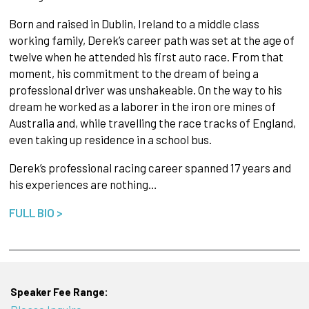
Born and raised in Dublin, Ireland to a middle class
working family, Derek’s career path was set at the age of
twelve when he attended his first auto race. From that
moment, his commitment to the dream of being a
professional driver was unshakeable. On the way to his
dream he worked as a laborer in the iron ore mines of
Australia and, while travelling the race tracks of England,
even taking up residence in a school bus.
Derek’s professional racing career spanned 17 years and
his experiences are nothing…
FULL BIO >
Speaker Fee Range: