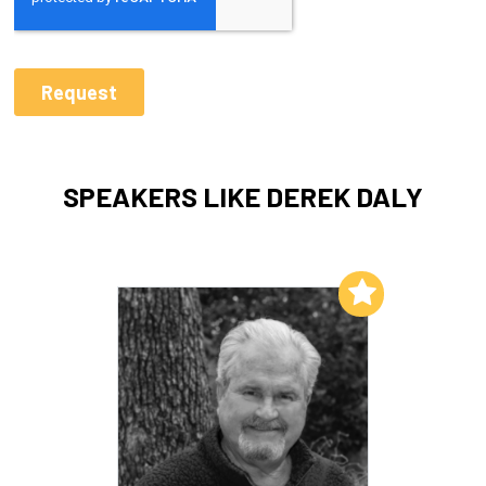
SPEAKERS LIKE DEREK DALY
Add to My List