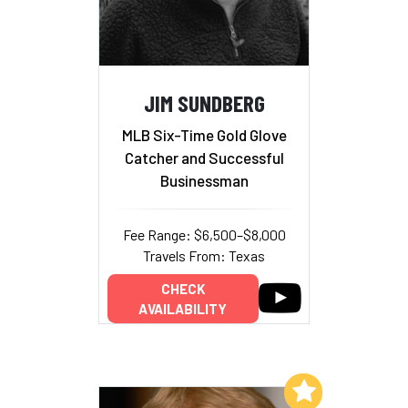
JIM SUNDBERG
MLB Six-Time Gold Glove
Catcher and Successful
Businessman
Fee Range: $6,500–$8,000
Travels From: Texas
CHECK
AVAILABILITY
Add to My List