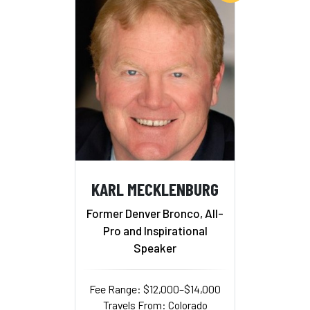
KARL MECKLENBURG
Former Denver Bronco, All-
Pro and Inspirational
Speaker
Fee Range: $12,000–$14,000
Travels From: Colorado