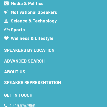
Media & Politics
Motivational Speakers
Science & Technology
Sports
Wellness & Lifestyle
SPEAKERS BY LOCATION
ADVANCED SEARCH
ABOUT US
SPEAKER REPRESENTATION
GET IN TOUCH
1.949.675.7856