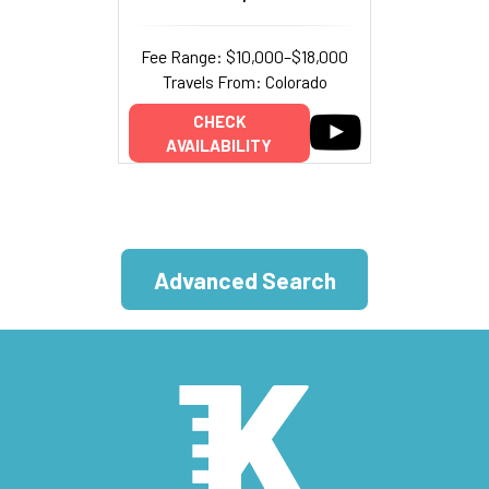
Fee Range: $10,000–$18,000
Travels From: Colorado
CHECK
AVAILABILITY
Advanced Search