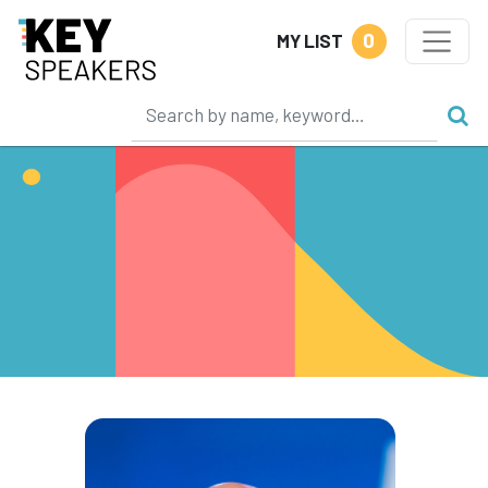
0
MY LIST