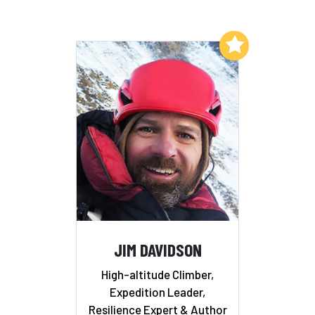
Add to My List
JIM DAVIDSON
High-altitude Climber,
Expedition Leader,
Resilience Expert & Author