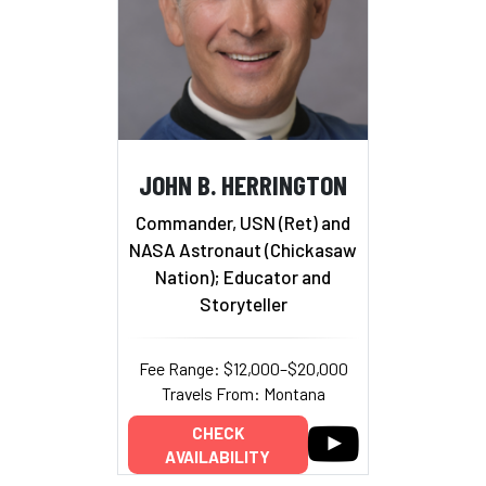
JOHN B. HERRINGTON
Commander, USN (Ret) and
NASA Astronaut (Chickasaw
Nation); Educator and
Storyteller
Fee Range: $12,000–$20,000
Travels From: Montana
CHECK
AVAILABILITY