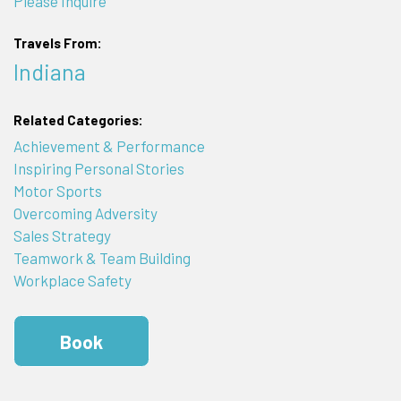
Please Inquire
Travels From:
Indiana
Related Categories:
Achievement & Performance
Inspiring Personal Stories
Motor Sports
Overcoming Adversity
Sales Strategy
Teamwork & Team Building
Workplace Safety
Book