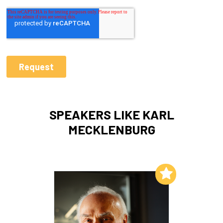
SPEAKERS LIKE KARL
MECKLENBURG
Add to My List