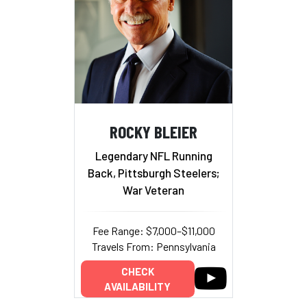
ROCKY BLEIER
Legendary NFL Running
Back, Pittsburgh Steelers;
War Veteran
Fee Range: $7,000–$11,000
Travels From: Pennsylvania
CHECK
AVAILABILITY