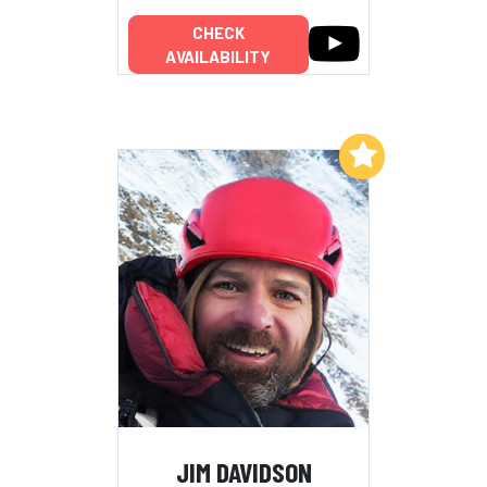
CHECK
AVAILABILITY
Add to My List
JIM DAVIDSON