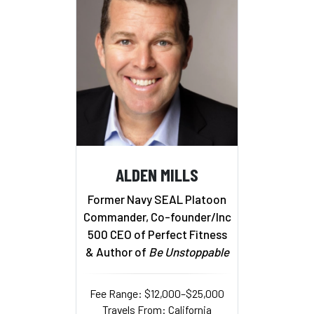
ALDEN MILLS
Former Navy SEAL Platoon
Commander, Co-founder/Inc
500 CEO of Perfect Fitness
& Author of
Be Unstoppable
Fee Range: $12,000–$25,000
Travels From: California