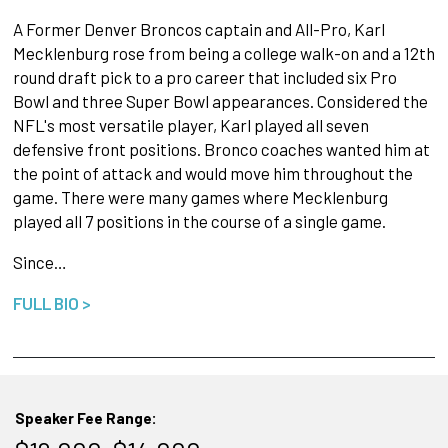
A Former Denver Broncos captain and All-Pro, Karl
Mecklenburg rose from being a college walk-on and a 12th
round draft pick to a pro career that included six Pro
Bowl and three Super Bowl appearances. Considered the
NFL's most versatile player, Karl played all seven
defensive front positions. Bronco coaches wanted him at
the point of attack and would move him throughout the
game. There were many games where Mecklenburg
played all 7 positions in the course of a single game.
Since…
FULL BIO >
Speaker Fee Range: