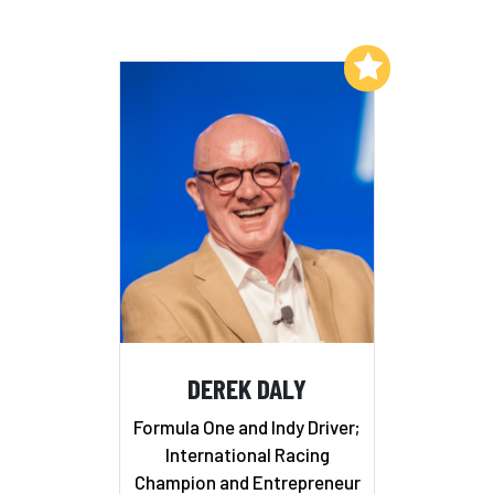
Add to My List
DEREK DALY
Formula One and Indy Driver;
International Racing
Champion and Entrepreneur