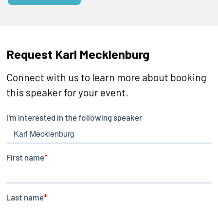
Request Karl Mecklenburg
Connect with us to learn more about booking
this speaker for your event.