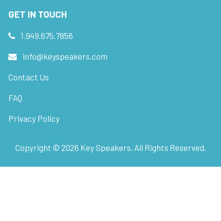
GET IN TOUCH
1.949.675.7856
info@keyspeakers.com
Contact Us
FAQ
Privacy Policy
Copyright ©
2026
Key Speakers. All Rights Reserved.