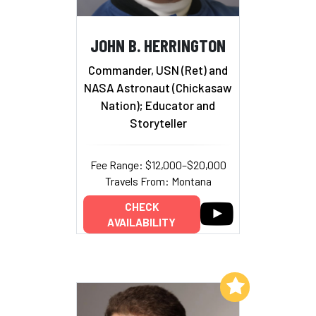
JOHN B. HERRINGTON
Commander, USN (Ret) and
NASA Astronaut (Chickasaw
Nation); Educator and
Storyteller
Fee Range: $12,000–$20,000
Travels From: Montana
CHECK
AVAILABILITY
Add to My List