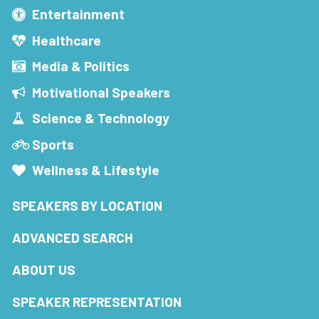
Entertainment
Healthcare
Media & Politics
Motivational Speakers
Science & Technology
Sports
Wellness & Lifestyle
SPEAKERS BY LOCATION
ADVANCED SEARCH
ABOUT US
SPEAKER REPRESENTATION