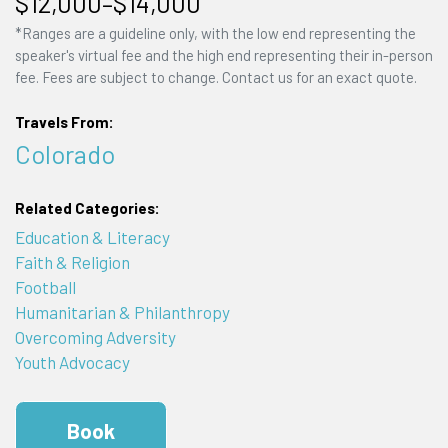
$12,000–$14,000
*Ranges are a guideline only, with the low end representing the
speaker's virtual fee and the high end representing their in-person
fee. Fees are subject to change. Contact us for an exact quote.
Travels From:
Colorado
Related Categories:
Education & Literacy
Faith & Religion
Football
Humanitarian & Philanthropy
Overcoming Adversity
Youth Advocacy
Book