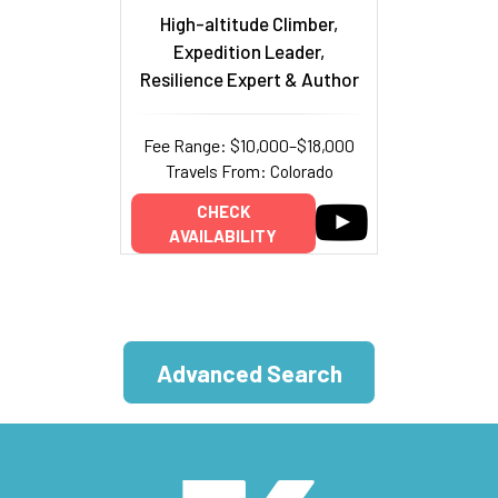
High-altitude Climber,
Expedition Leader,
Resilience Expert & Author
Fee Range: $10,000–$18,000
Travels From: Colorado
CHECK
AVAILABILITY
Advanced Search