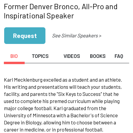
Former Denver Bronco, All-Pro and
Inspirational Speaker
Request
See Similar Speakers >
BIO
TOPICS
VIDEOS
BOOKS
FAQ
Karl Mecklenburg excelled as a student and an athlete.
His writing and presentations will teach your students,
facility, and parents the "Six Keys to Success" that he
used to complete his premed curriculum while playing
major college football. Karl graduated from the
University of Minnesota with a Bachelor's of Science
Degree in Biology, allowing him to choose between a
career in medicine, or in professional football.