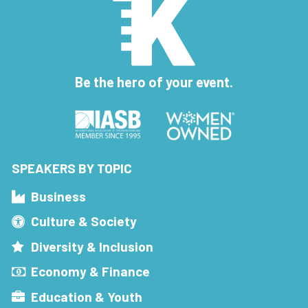
Be the hero of your event.
SPEAKERS BY TOPIC
Business
Culture & Society
Diversity & Inclusion
Economy & Finance
Education & Youth