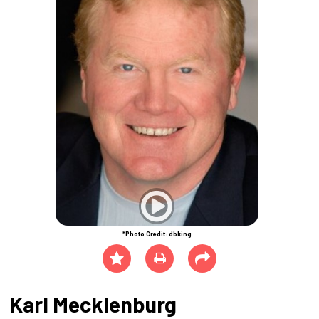
*Photo Credit: dbking
Karl Mecklenburg