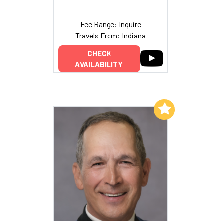
Fee Range: Inquire
Travels From: Indiana
CHECK
AVAILABILITY
Add to My List