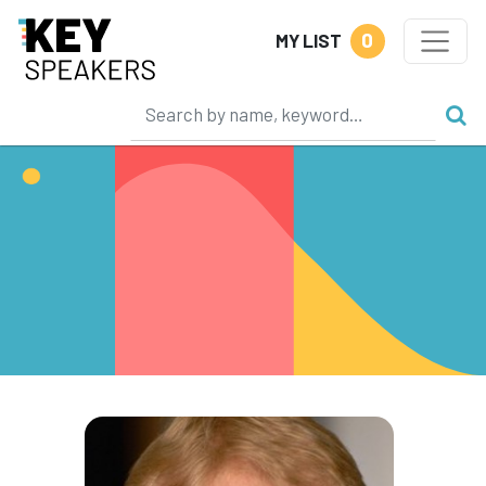
0
MY LIST