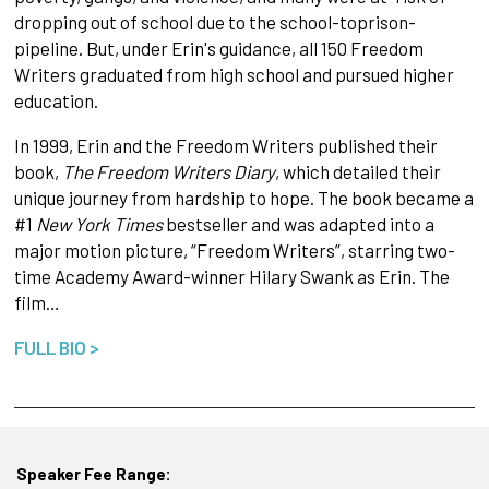
dropping out of school due to the school-toprison-
pipeline. But, under Erin's guidance, all 150 Freedom
Writers graduated from high school and pursued higher
education.
In 1999, Erin and the Freedom Writers published their
book,
The Freedom Writers Diary
, which detailed their
unique journey from hardship to hope. The book became a
#1
New York Times
bestseller and was adapted into a
major motion picture, “Freedom Writers”, starring two-
time Academy Award-winner Hilary Swank as Erin. The
film…
FULL BIO >
Speaker Fee Range: