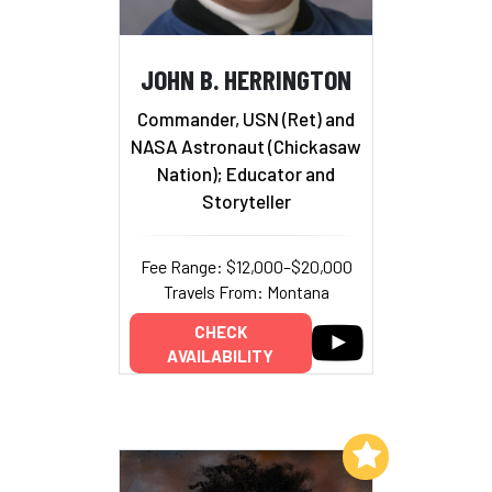
JOHN B. HERRINGTON
Commander, USN (Ret) and
NASA Astronaut (Chickasaw
Nation); Educator and
Storyteller
Fee Range: $12,000–$20,000
Travels From: Montana
CHECK
AVAILABILITY
Add to My List