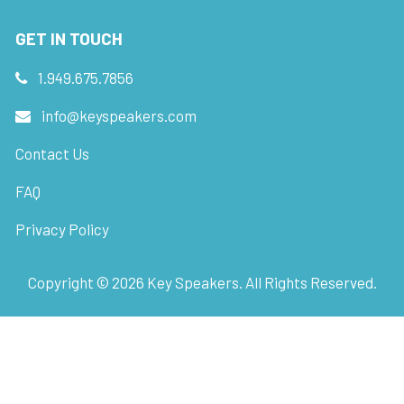
GET IN TOUCH
1.949.675.7856
info@keyspeakers.com
Contact Us
FAQ
Privacy Policy
Copyright ©
2026
Key Speakers. All Rights Reserved.