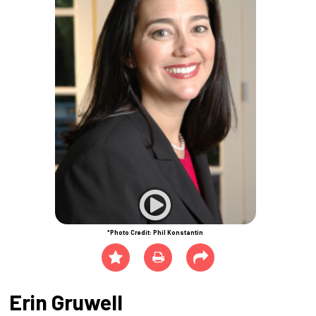
*Photo Credit: Phil Konstantin
Erin Gruwell