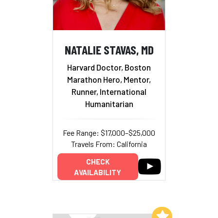
NATALIE STAVAS, MD
Harvard Doctor, Boston
Marathon Hero, Mentor,
Runner, International
Humanitarian
Fee Range: $17,000–$25,000
Travels From: California
CHECK
AVAILABILITY
Add to My List