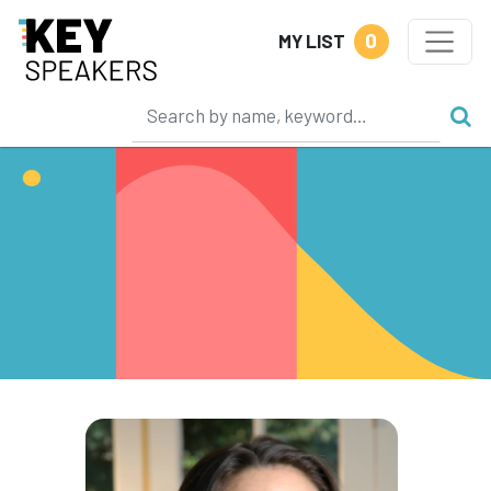
0
MY LIST