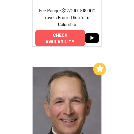
Fee Range: $12,000–$18,000
Travels From: District of
Columbia
CHECK
AVAILABILITY
Add to My List