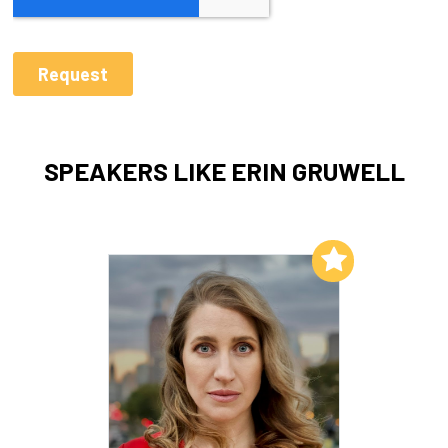
SPEAKERS LIKE ERIN GRUWELL
Add to My List