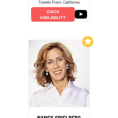
Travels From: California
CHECK
AVAILABILITY
Add to My List
NANCY SPIELBERG