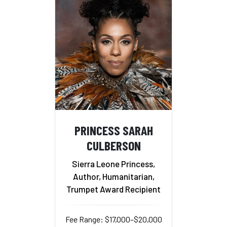
PRINCESS SARAH
CULBERSON
Sierra Leone Princess,
Author, Humanitarian,
Trumpet Award Recipient
Fee Range: $17,000–$20,000