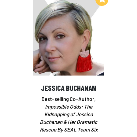
JESSICA BUCHANAN
Best-selling Co-Author
,
Impossible Odds: The
Kidnapping of Jessica
Buchanan & Her Dramatic
Rescue By SEAL Team Six