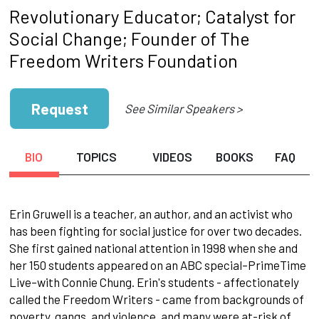
Revolutionary Educator; Catalyst for
Social Change; Founder of The
Freedom Writers Foundation
Request
See Similar Speakers >
BIO
TOPICS
VIDEOS
BOOKS
FAQ
Erin Gruwell is a teacher, an author, and an activist who
has been fighting for social justice for over two decades.
She first gained national attention in 1998 when she and
her 150 students appeared on an ABC special–PrimeTime
Live–with Connie Chung. Erin's students - affectionately
called the Freedom Writers - came from backgrounds of
poverty, gangs, and violence, and many were at-risk of