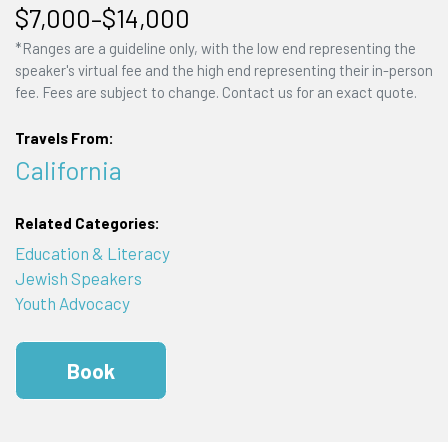
$7,000–$14,000
*Ranges are a guideline only, with the low end representing the
speaker's virtual fee and the high end representing their in-person
fee. Fees are subject to change. Contact us for an exact quote.
Travels From:
California
Related Categories:
Education & Literacy
Jewish Speakers
Youth Advocacy
Book