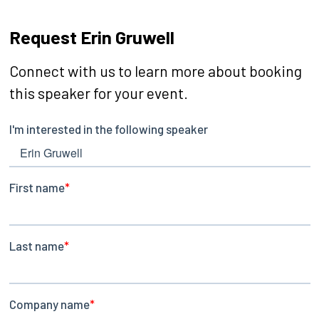
Request Erin Gruwell
Connect with us to learn more about booking
this speaker for your event.