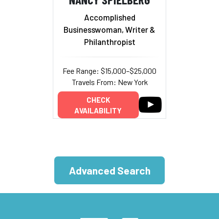
Accomplished
Businesswoman, Writer &
Philanthropist
Fee Range: $15,000–$25,000
Travels From: New York
CHECK
AVAILABILITY
Advanced Search