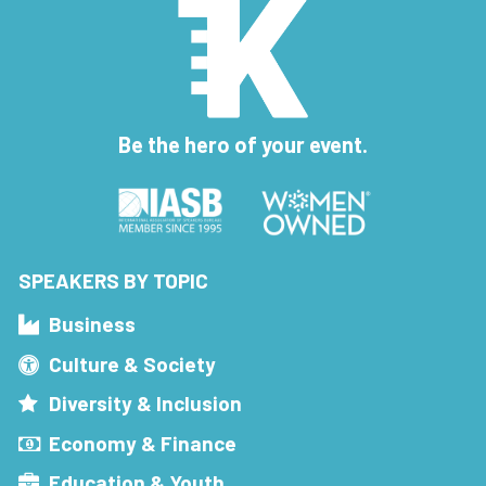
Be the hero of your event.
SPEAKERS BY TOPIC
Business
Culture & Society
Diversity & Inclusion
Economy & Finance
Education & Youth