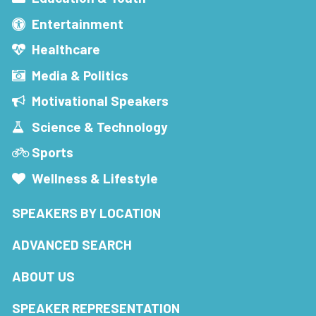
Entertainment
Healthcare
Media & Politics
Motivational Speakers
Science & Technology
Sports
Wellness & Lifestyle
SPEAKERS BY LOCATION
ADVANCED SEARCH
ABOUT US
SPEAKER REPRESENTATION