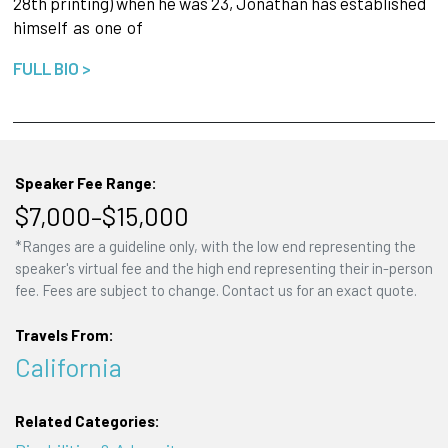
28th printing) when he was 23, Jonathan has established
himself
as
one
of
FULL BIO >
Speaker Fee Range:
$7,000–$15,000
*Ranges are a guideline only, with the low end representing the
speaker's virtual fee and the high end representing their in-person
fee. Fees are subject to change. Contact us for an exact quote.
Travels From:
California
Related Categories: