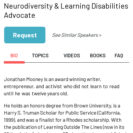
Neurodiversity & Learning Disabilities
Advocate
Request
See Similar Speakers >
BIO
TOPICS
VIDEOS
BOOKS
FAQ
Jonathan Mooney is an award winning writer,
entrepreneur,
and
activist
who did
not
learn
to
read
until
he
was
twelve years old.
He holds an honors degree from Brown University, is a
Harry S. Truman Scholar for Public Service (California,
1999), and was a finalist for a Rhodes scholarship. With
the publication of Learning Outside The Lines (now in its