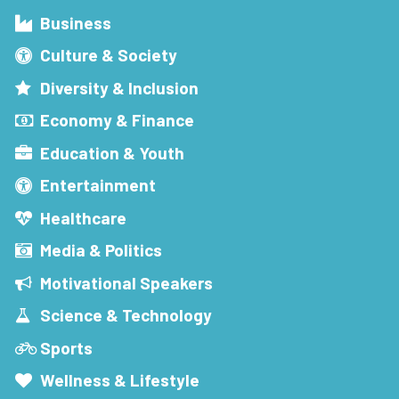
Business
Culture & Society
Diversity & Inclusion
Economy & Finance
Education & Youth
Entertainment
Healthcare
Media & Politics
Motivational Speakers
Science & Technology
Sports
Wellness & Lifestyle