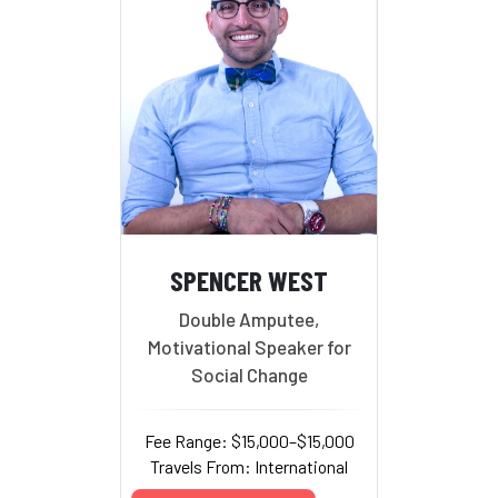
SPENCER WEST
Double Amputee,
Motivational Speaker for
Social Change
Fee Range: $15,000–$15,000
Travels From: International