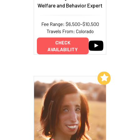
Welfare and Behavior Expert
Fee Range: $6,500–$10,500
Travels From: Colorado
CHECK
AVAILABILITY
Add to My List