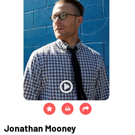
Jonathan Mooney