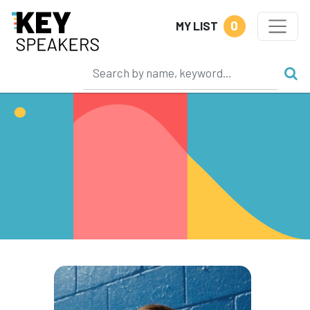
0
MY LIST