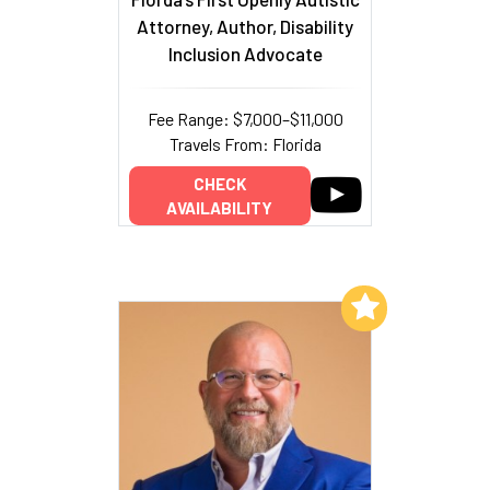
Attorney, Author, Disability
Inclusion Advocate
Fee Range: $7,000–$11,000
Travels From: Florida
CHECK
AVAILABILITY
Add to My List