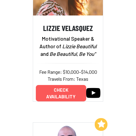
LIZZIE VELASQUEZ
Motivational Speaker &
Author of
Lizzie Beautiful
and
Be Beautiful, Be You"
Fee Range: $10,000–$14,000
Travels From: Texas
CHECK
AVAILABILITY
Add to My List