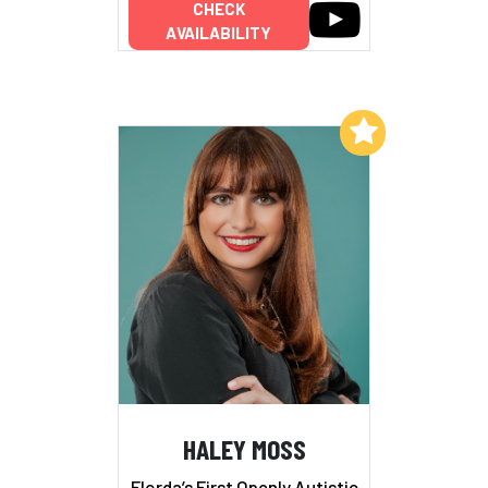
CHECK
AVAILABILITY
Add to My List
HALEY MOSS
Florda’s First Openly Autistic