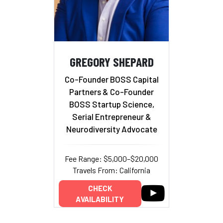
GREGORY SHEPARD
Co-Founder BOSS Capital
Partners & Co-Founder
BOSS Startup Science,
Serial Entrepreneur &
Neurodiversity Advocate
Fee Range: $5,000–$20,000
Travels From: California
CHECK
AVAILABILITY