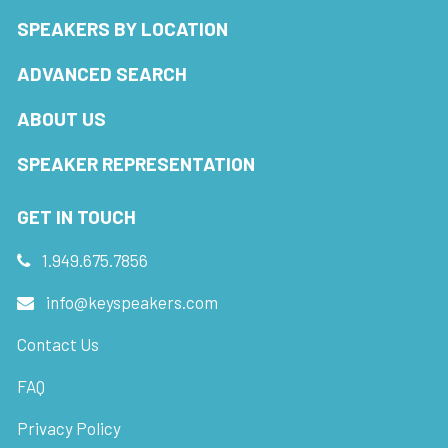
SPEAKERS BY LOCATION
ADVANCED SEARCH
ABOUT US
SPEAKER REPRESENTATION
GET IN TOUCH
1.949.675.7856
info@keyspeakers.com
Contact Us
FAQ
Privacy Policy