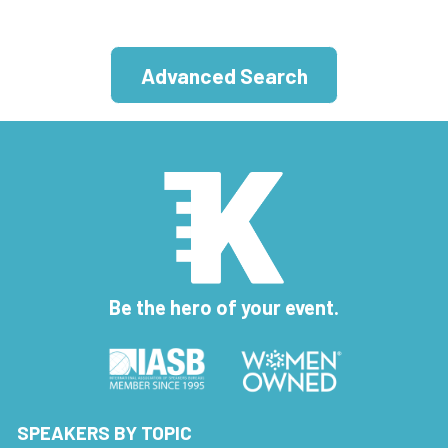
Advanced Search
Be the hero of your event.
SPEAKERS BY TOPIC