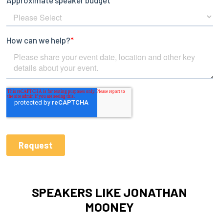
SPEAKERS LIKE JONATHAN
MOONEY