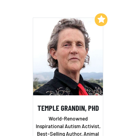
Add to My List
TEMPLE GRANDIN, PHD
World-Renowned
Inspirational Autism Activist,
Best-Selling Author, Animal