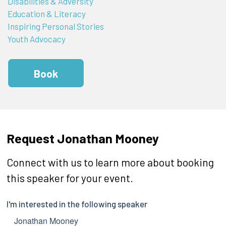
Disabilities & Adversity
Education & Literacy
Inspiring Personal Stories
Youth Advocacy
Book
Request Jonathan Mooney
Connect with us to learn more about booking
this speaker for your event.