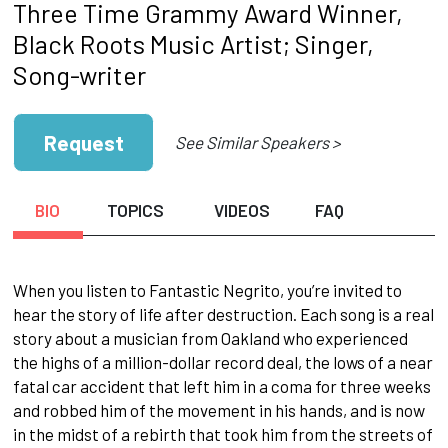
Three Time Grammy Award Winner,
Black Roots Music Artist; Singer,
Song-writer
Request
See Similar Speakers >
BIO
TOPICS
VIDEOS
FAQ
When you listen to Fantastic Negrito, you’re invited to
hear the story of life after destruction. Each song is a real
story about a musician from Oakland who experienced
the highs of a million-dollar record deal, the lows of a near
fatal car accident that left him in a coma for three weeks
and robbed him of the movement in his hands, and is now
in the midst of a rebirth that took him from the streets of