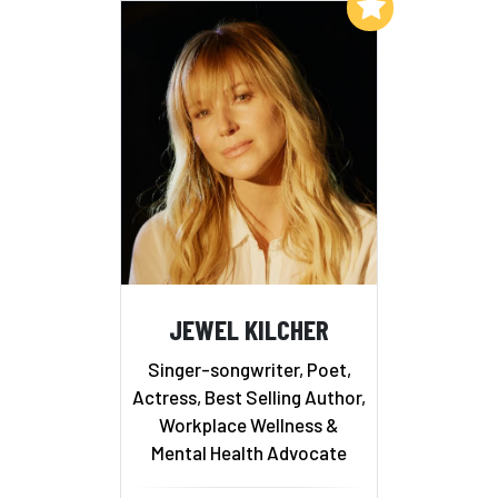
Add to My List
JEWEL KILCHER
Singer-songwriter, Poet,
Actress, Best Selling Author,
Workplace Wellness &
Mental Health Advocate