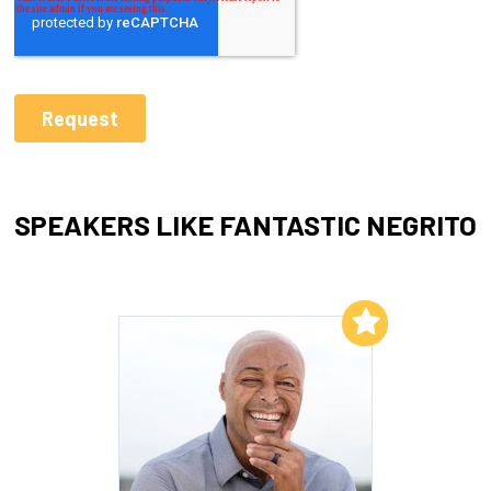
SPEAKERS LIKE FANTASTIC NEGRITO
Add to My List