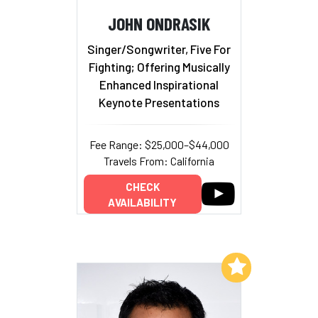
JOHN ONDRASIK
Singer/Songwriter, Five For
Fighting; Offering Musically
Enhanced Inspirational
Keynote Presentations
Fee Range: $25,000–$44,000
Travels From: California
CHECK
AVAILABILITY
Add to My List