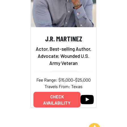
J.R. MARTINEZ
Actor, Best-selling Author,
Advocate; Wounded U.S.
Army Veteran
Fee Range: $15,000–$25,000
Travels From: Texas
CHECK
AVAILABILITY