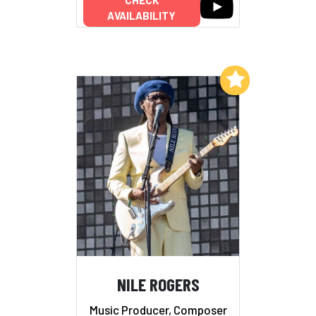
AVAILABILITY
Add to My List
NILE ROGERS
Music Producer, Composer