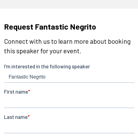
Request Fantastic Negrito
Connect with us to learn more about booking
this speaker for your event.