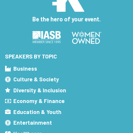
Be the hero of your event.
SPEAKERS BY TOPIC
Business
Culture & Society
Diversity & Inclusion
Economy & Finance
Education & Youth
Entertainment