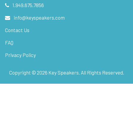
1.949.675.7856
info@keyspeakers.com
Contact Us
FAQ
Privacy Policy
Copyright ©
2026
Key Speakers. All Rights Reserved.