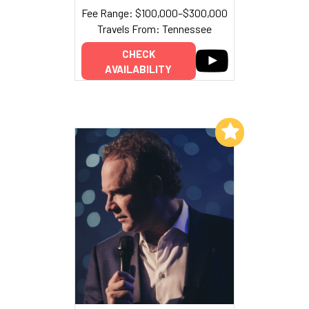
Fee Range: $100,000–$300,000
Travels From: Tennessee
CHECK
AVAILABILITY
Add to My List