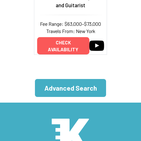
and Guitarist
Fee Range: $63,000–$73,000
Travels From: New York
CHECK
AVAILABILITY
Advanced Search