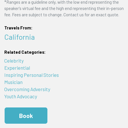
*Ranges are a guideline only, with the low end representing the
speaker's virtual fee and the high end representing their in-person
fee. Fees are subject to change. Contact us for an exact quote.
Travels From:
California
Related Categories:
Celebrity
Experiential
Inspiring Personal Stories
Musician
Overcoming Adversity
Youth Advocacy
Book