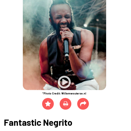
*Photo Credit: Willemwouterse.nl
Fantastic Negrito