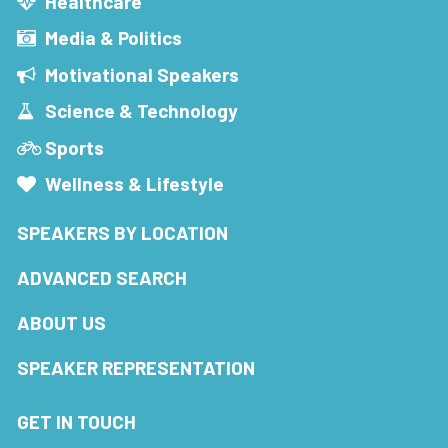
Healthcare
Media & Politics
Motivational Speakers
Science & Technology
Sports
Wellness & Lifestyle
SPEAKERS BY LOCATION
ADVANCED SEARCH
ABOUT US
SPEAKER REPRESENTATION
GET IN TOUCH