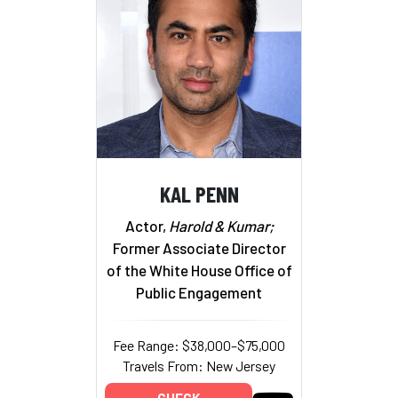
KAL PENN
Actor,
Harold & Kumar;
Former Associate Director
of the White House Office of
Public Engagement
Fee Range: $38,000–$75,000
Travels From: New Jersey
CHECK