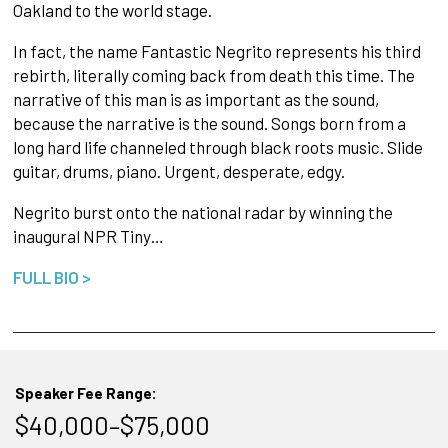
Oakland to the world stage.
In fact, the name Fantastic Negrito represents his third
rebirth, literally coming back from death this time. The
narrative of this man is as important as the sound,
because the narrative is the sound. Songs born from a
long hard life channeled through black roots music. Slide
guitar, drums, piano. Urgent, desperate, edgy.
Negrito burst onto the national radar by winning the
inaugural NPR Tiny…
FULL BIO >
Speaker Fee Range:
$40,000–$75,000