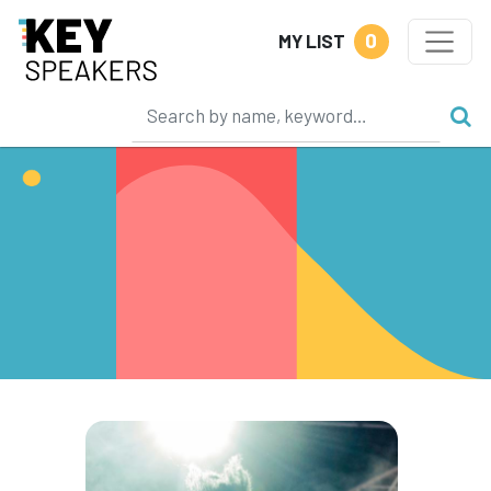
0
MY LIST