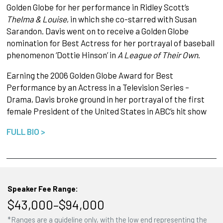
Golden Globe for her performance in Ridley Scott’s
Thelma & Louise
, in which she co-starred with Susan
Sarandon. Davis went on to receive a Golden Globe
nomination for Best Actress for her portrayal of baseball
phenomenon ‘Dottie Hinson’ in
A League of Their Own
.
Earning the 2006 Golden Globe Award for Best
Performance by an Actress in a Television Series –
Drama, Davis broke ground in her portrayal of the first
female President of the United States in ABC’s hit show
FULL BIO >
Speaker Fee Range:
$43,000–$94,000
*Ranges are a guideline only, with the low end representing the