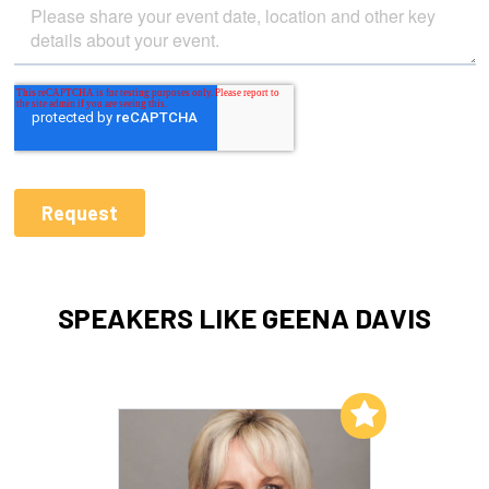
SPEAKERS LIKE GEENA DAVIS
Add to My List