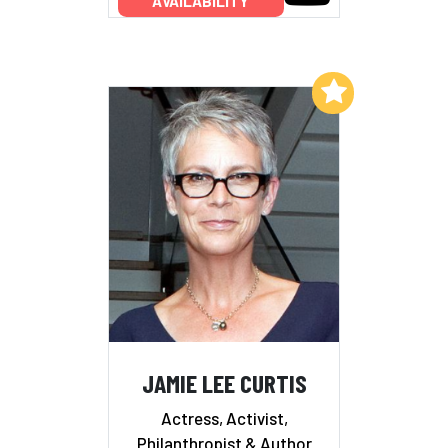
AVAILABILITY
Add to My List
JAMIE LEE CURTIS
Actress, Activist,
Philanthropist & Author