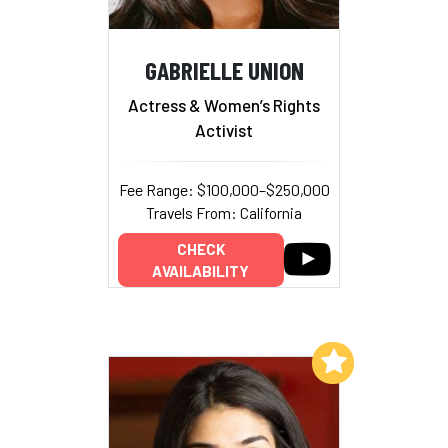
GABRIELLE UNION
Actress & Women’s Rights
Activist
Fee Range: $100,000–$250,000
Travels From: California
CHECK
AVAILABILITY
Add to My List