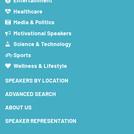
Entertainment
Healthcare
Media & Politics
Motivational Speakers
Science & Technology
Sports
Wellness & Lifestyle
SPEAKERS BY LOCATION
ADVANCED SEARCH
ABOUT US
SPEAKER REPRESENTATION