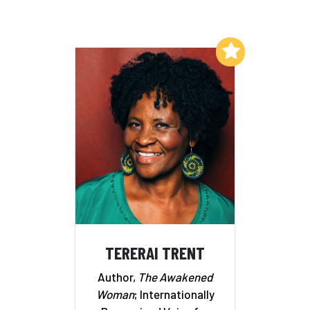
Add to My List
TERERAI TRENT
Author,
The Awakened
Woman
; Internationally