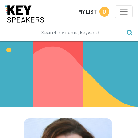
0
MY LIST