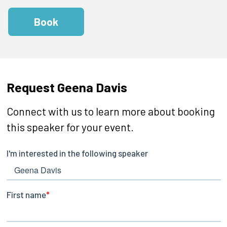
Book
Request Geena Davis
Connect with us to learn more about booking
this speaker for your event.