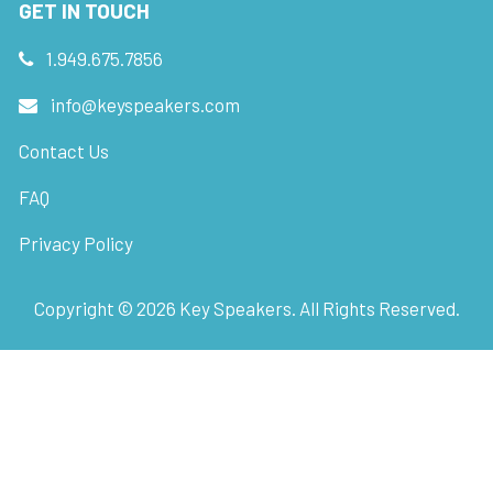
GET IN TOUCH
1.949.675.7856
info@keyspeakers.com
Contact Us
FAQ
Privacy Policy
Copyright ©
2026
Key Speakers. All Rights Reserved.