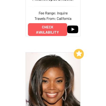
Fee Range: Inquire
Travels From: California
CHECK
AVAILABILITY
Add to My List