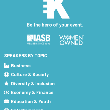
Be the hero of your event.
SPEAKERS BY TOPIC
Business
Culture & Society
Diversity & Inclusion
Economy & Finance
Education & Youth