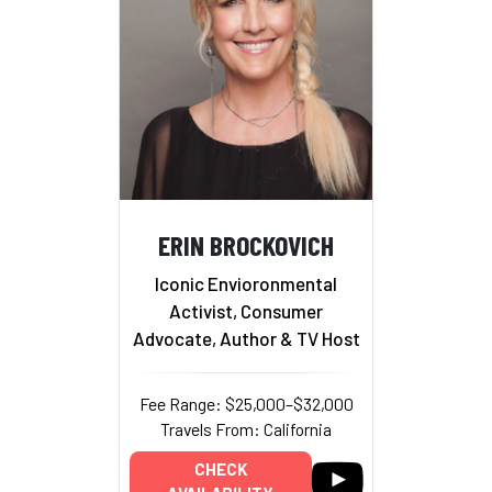
ERIN BROCKOVICH
Iconic Envioronmental
Activist, Consumer
Advocate, Author & TV Host
Fee Range: $25,000–$32,000
Travels From: California
CHECK