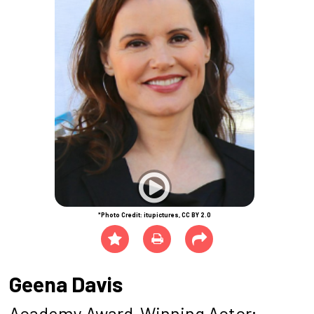
*Photo Credit: itupictures, CC BY 2.0
Geena Davis
Academy Award-Winning Actor;