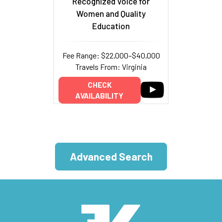
Recognized Voice for
Women and Quality
Education
Fee Range: $22,000–$40,000
Travels From: Virginia
CHECK
AVAILABILITY
Advanced Search