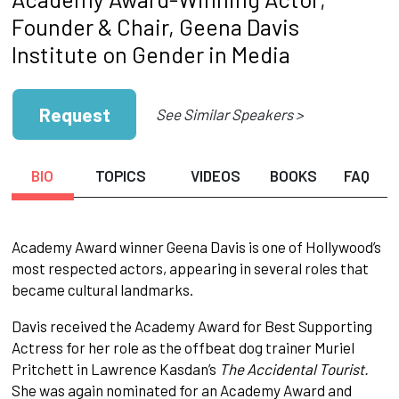
Founder & Chair, Geena Davis
Institute on Gender in Media
Request
See Similar Speakers >
BIO
TOPICS
VIDEOS
BOOKS
FAQ
Academy Award winner Geena Davis is one of Hollywood’s
most respected actors, appearing in several roles that
became cultural landmarks.
Davis received the Academy Award for Best Supporting
Actress for her role as the offbeat dog trainer Muriel
Pritchett in Lawrence Kasdan’s
The Accidental Tourist.
She was again nominated for an Academy Award and