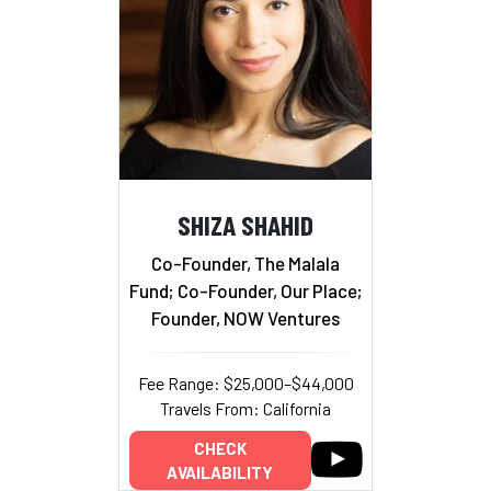
SHIZA SHAHID
Co-Founder, The Malala
Fund; Co-Founder, Our Place;
Founder, NOW Ventures
Fee Range: $25,000–$44,000
Travels From: California
CHECK
AVAILABILITY