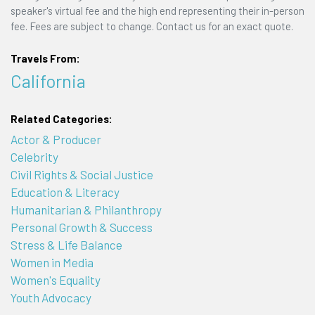
speaker's virtual fee and the high end representing their in-person
fee. Fees are subject to change. Contact us for an exact quote.
Travels From:
California
Related Categories:
Actor & Producer
Celebrity
Civil Rights & Social Justice
Education & Literacy
Humanitarian & Philanthropy
Personal Growth & Success
Stress & Life Balance
Women in Media
Women's Equality
Youth Advocacy