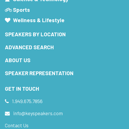
Sports
Wellness & Lifestyle
SPEAKERS BY LOCATION
ADVANCED SEARCH
ABOUT US
SPEAKER REPRESENTATION
GET IN TOUCH
1.949.675.7856
info@keyspeakers.com
Contact Us