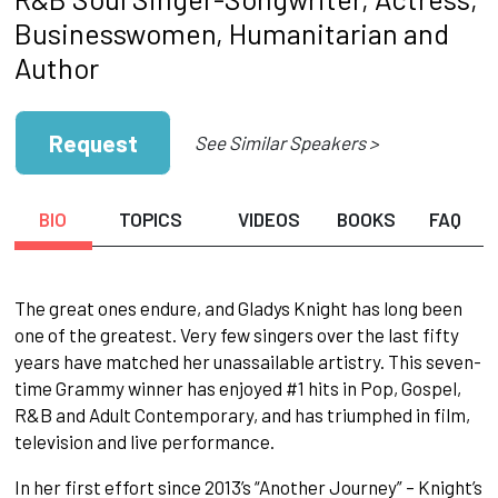
Businesswomen, Humanitarian and
Author
Request
See Similar Speakers >
BIO
TOPICS
VIDEOS
BOOKS
FAQ
The great ones endure, and Gladys Knight has long been
one of the greatest. Very few singers over the last fifty
years have matched her unassailable artistry. This seven-
time Grammy winner has enjoyed #1 hits in Pop, Gospel,
R&B and Adult Contemporary, and has triumphed in film,
television and live performance.
In her first effort since 2013’s “Another Journey” – Knight’s