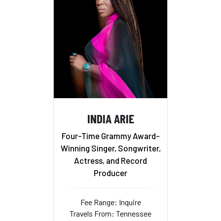
INDIA ARIE
Four-Time Grammy Award-
Winning Singer, Songwriter,
Actress, and Record
Producer
Fee Range: Inquire
Travels From: Tennessee