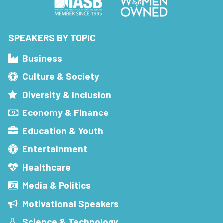
SPEAKERS BY TOPIC
Business
Culture & Society
Diversity & Inclusion
Economy & Finance
Education & Youth
Entertainment
Healthcare
Media & Politics
Motivational Speakers
Science & Technology