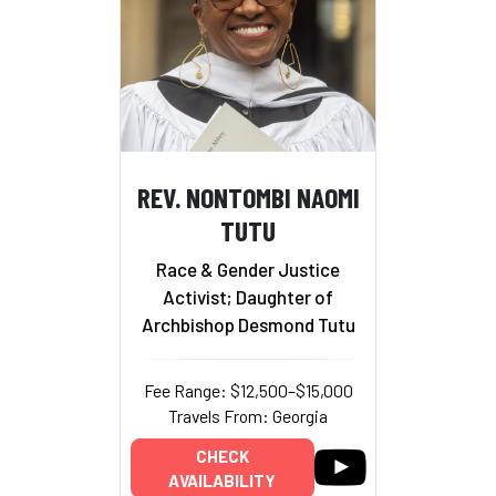
REV. NONTOMBI NAOMI
TUTU
Race & Gender Justice
Activist; Daughter of
Archbishop Desmond Tutu
Fee Range: $12,500–$15,000
Travels From: Georgia
CHECK
AVAILABILITY