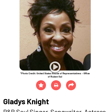
*Photo Credit: United States House of Representatives - Office
of Ruben Gal
Gladys Knight
R&B Soul Singer-Songwriter, Actress,