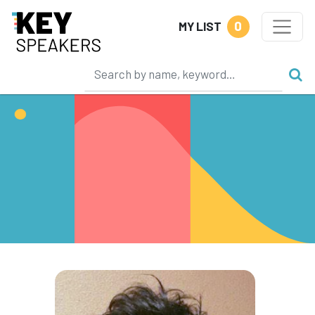
0
MY LIST