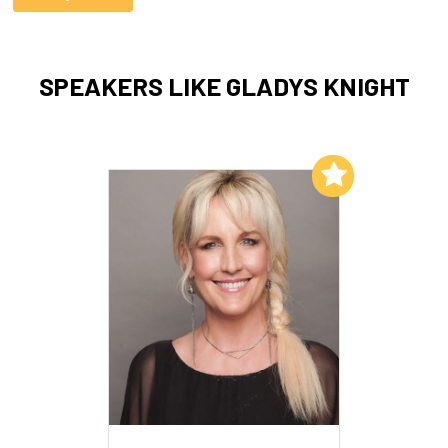
SPEAKERS LIKE GLADYS KNIGHT
Add to My List