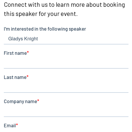
Connect with us to learn more about booking
this speaker for your event.