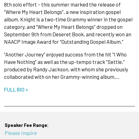
8th solo effort – this summer marked the release of
“Where My Heart Belongs”, a new inspiration gospel
album. Knight is a two-time Grammy winner in the gospel
category, and “Where My Heart Belongs” dropped on
September 9th from Deseret Book, and recently won an
NAACP Image Award for “Outstanding Gospel Album.”
“Another Journey” enjoyed success from the hit “I Who
Have Nothing” as well as the up-tempo track “Settle,”
produced by Randy Jackson, with whom she previously
collaborated with on her Grammy-winning album,…
FULL BIO >
Speaker Fee Range:
Please Inquire