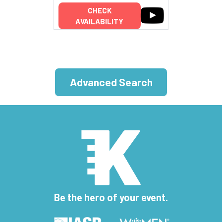
CHECK
AVAILABILITY
Advanced Search
Be the hero of your event.