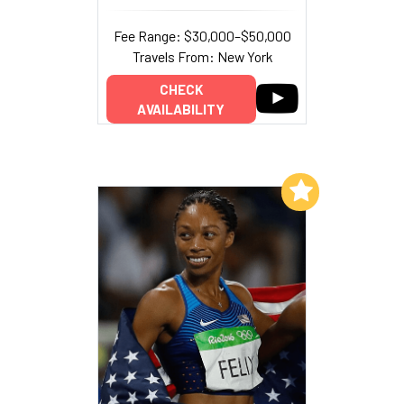
Fee Range: $30,000–$50,000
Travels From: New York
CHECK
AVAILABILITY
Add to My List