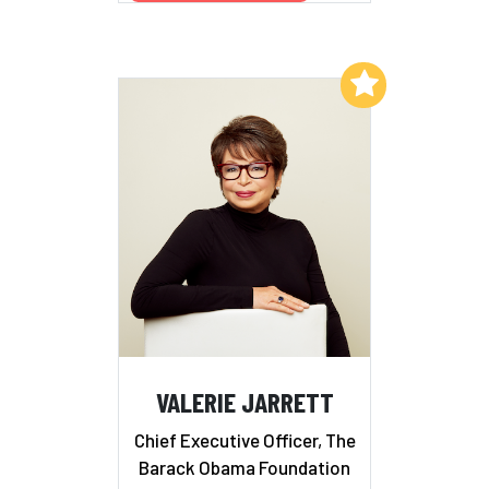
Add to My List
VALERIE JARRETT
Chief Executive Officer, The
Barack Obama Foundation