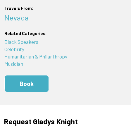
Travels From:
Nevada
Related Categories:
Black Speakers
Celebrity
Humanitarian & Philanthropy
Musician
Book
Request Gladys Knight