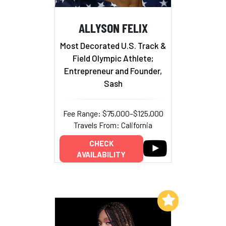
ALLYSON FELIX
Most Decorated U.S. Track &
Field Olympic Athlete;
Entrepreneur and Founder,
Sash
Fee Range: $75,000–$125,000
Travels From: California
CHECK
AVAILABILITY
Add to My List