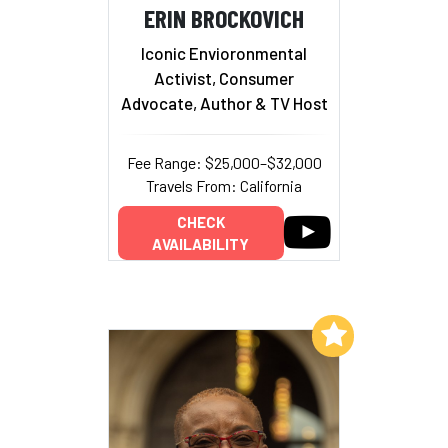
ERIN BROCKOVICH
Iconic Envioronmental
Activist, Consumer
Advocate, Author & TV Host
Fee Range: $25,000–$32,000
Travels From: California
CHECK
AVAILABILITY
Add to My List