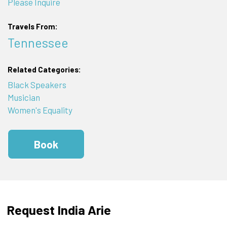
Please Inquire
Travels From:
Tennessee
Related Categories:
Black Speakers
Musician
Women's Equality
Book
Request India Arie