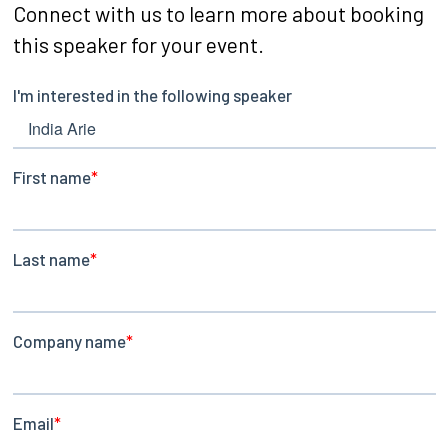
Connect with us to learn more about booking
this speaker for your event.