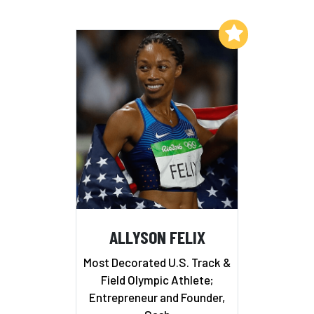
Add to My List
ALLYSON FELIX
Most Decorated U.S. Track &
Field Olympic Athlete;
Entrepreneur and Founder,