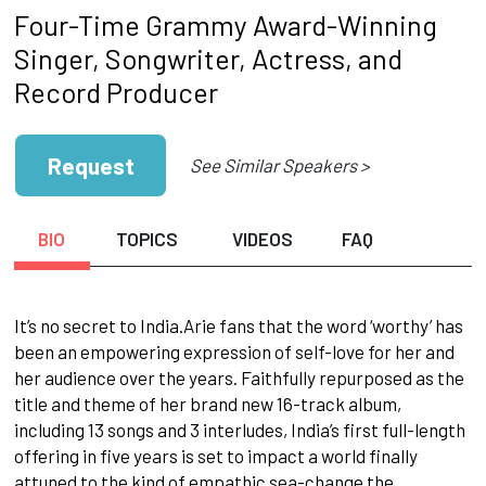
Four-Time Grammy Award-Winning
Singer, Songwriter, Actress, and
Record Producer
Request
See Similar Speakers >
BIO
TOPICS
VIDEOS
FAQ
It’s no secret to India.Arie fans that the word ‘worthy’ has
been an empowering expression of self-love for her and
her audience over the years. Faithfully repurposed as the
title and theme of her brand new 16-track album,
including 13 songs and 3 interludes, India’s first full-length
offering in five years is set to impact a world finally
attuned to the kind of empathic sea-change the