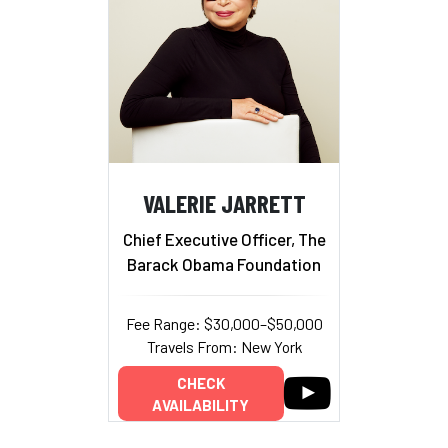
VALERIE JARRETT
Chief Executive Officer, The
Barack Obama Foundation
Fee Range: $30,000–$50,000
Travels From: New York
CHECK
AVAILABILITY