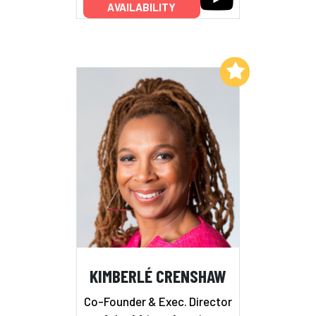
AVAILABILITY
Add to My List
KIMBERLÉ CRENSHAW
Co-Founder & Exec. Director