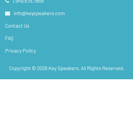
1.949.675.7856
info@keyspeakers.com
Contact Us
FAQ
Privacy Policy
Copyright ©
2026
Key Speakers. All Rights Reserved.