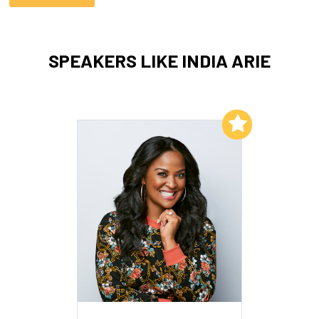
SPEAKERS LIKE INDIA ARIE
Add to My List