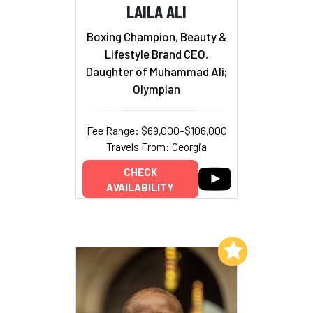
LAILA ALI
Boxing Champion, Beauty &
Lifestyle Brand CEO,
Daughter of Muhammad Ali;
Olympian
Fee Range: $69,000–$106,000
Travels From: Georgia
CHECK
AVAILABILITY
Add to My List