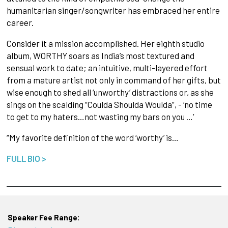
humanitarian singer/songwriter has embraced her entire
career.
Consider it a mission accomplished. Her eighth studio
album, WORTHY soars as India’s most textured and
sensual work to date; an intuitive, multi-layered effort
from a mature artist not only in command of her gifts, but
wise enough to shed all ‘unworthy’ distractions or, as she
sings on the scalding “Coulda Shoulda Woulda”, - ‘no time
to get to my haters…not wasting my bars on you …’
“My favorite definition of the word ‘worthy’ is…
FULL BIO >
Speaker Fee Range: