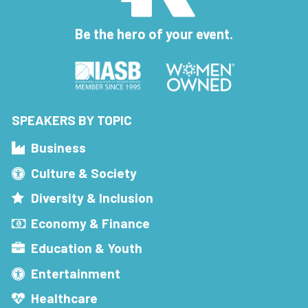
Be the hero of your event.
SPEAKERS BY TOPIC
Business
Culture & Society
Diversity & Inclusion
Economy & Finance
Education & Youth
Entertainment
Healthcare