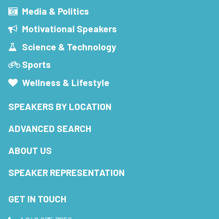
Media & Politics
Motivational Speakers
Science & Technology
Sports
Wellness & Lifestyle
SPEAKERS BY LOCATION
ADVANCED SEARCH
ABOUT US
SPEAKER REPRESENTATION
GET IN TOUCH