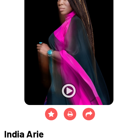
India Arie