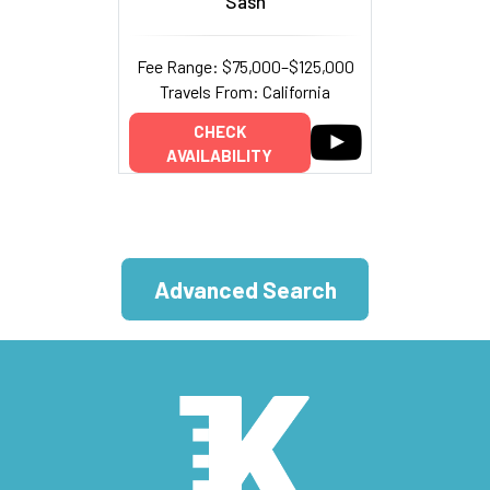
Sash
Fee Range: $75,000–$125,000
Travels From: California
CHECK
AVAILABILITY
Advanced Search