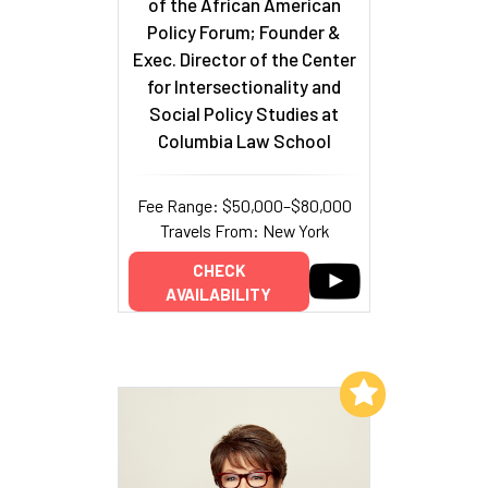
of the African American
Policy Forum; Founder &
Exec. Director of the Center
for Intersectionality and
Social Policy Studies at
Columbia Law School
Fee Range: $50,000–$80,000
Travels From: New York
CHECK
AVAILABILITY
Add to My List