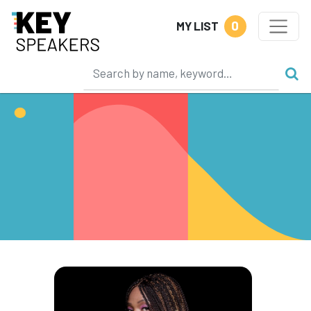
0
MY LIST