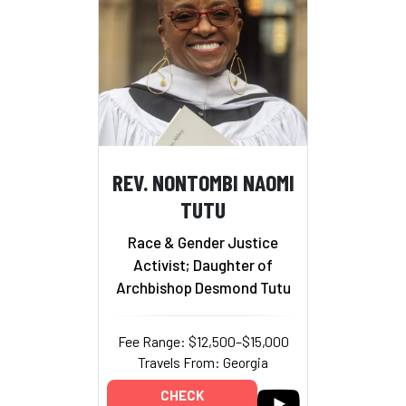
REV. NONTOMBI NAOMI
TUTU
Race & Gender Justice
Activist; Daughter of
Archbishop Desmond Tutu
Fee Range: $12,500–$15,000
Travels From: Georgia
CHECK