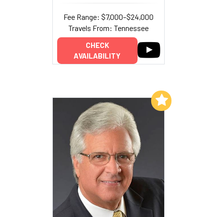
Fee Range: $7,000–$24,000
Travels From: Tennessee
CHECK
AVAILABILITY
Add to My List