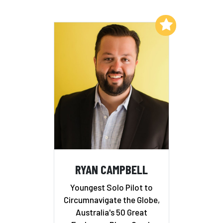
Add to My List
RYAN CAMPBELL
Youngest Solo Pilot to
Circumnavigate the Globe,
Australia's 50 Great