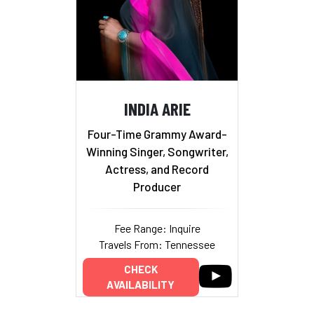
INDIA ARIE
Four-Time Grammy Award-
Winning Singer, Songwriter,
Actress, and Record
Producer
Fee Range: Inquire
Travels From: Tennessee
CHECK
AVAILABILITY