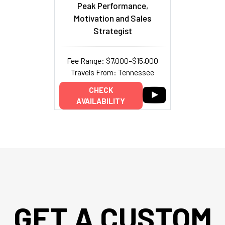
Peak Performance,
Motivation and Sales
Strategist
Fee Range: $7,000–$15,000
Travels From: Tennessee
CHECK
AVAILABILITY
GET A CUSTOM