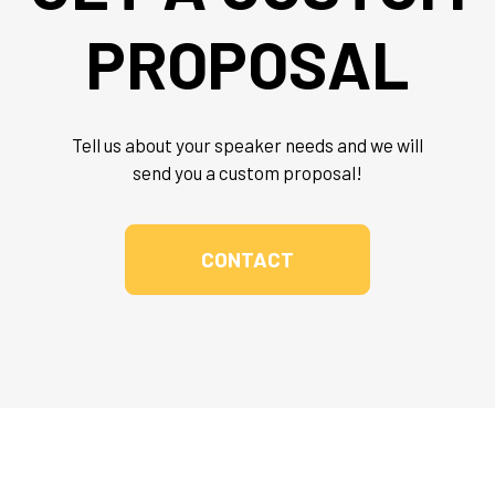
PROPOSAL
Tell us about your speaker needs and we will
send you a custom proposal!
CONTACT