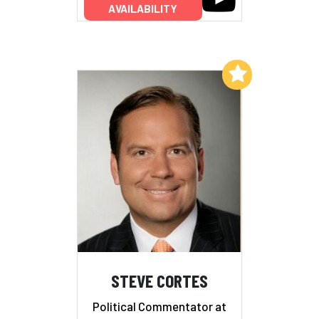
AVAILABILITY
Add to My List
STEVE CORTES
Political Commentator at