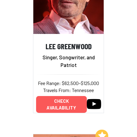
LEE GREENWOOD
Singer, Songwriter, and
Patriot
Fee Range: $62,500–$125,000
Travels From: Tennessee
CHECK
AVAILABILITY
Add to My List