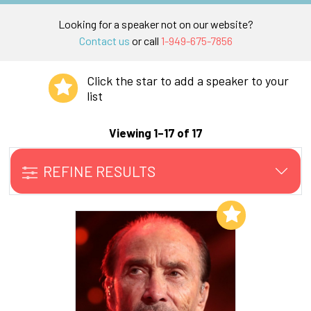
Looking for a speaker not on our website?
Contact us
or call
1-949-675-7856
Click the star to add a speaker to your
list
Viewing 1–17 of 17
REFINE RESULTS
Add to My List