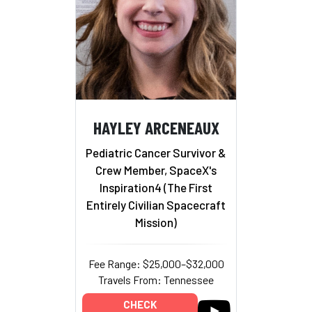
HAYLEY ARCENEAUX
Pediatric Cancer Survivor &
Crew Member, SpaceX's
Inspiration4 (The First
Entirely Civilian Spacecraft
Mission)
Fee Range: $25,000–$32,000
Travels From: Tennessee
CHECK