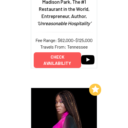
Madison Park, The #1
Restaurant in the World,
Entrepreneur, Author,
‘Unreasonable Hospitality’
Fee Range: $62,000–$125,000
Travels From: Tennessee
CHECK
AVAILABILITY
Add to My List