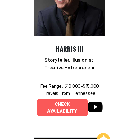
HARRIS III
Storyteller, Illusionist,
Creative Entrepreneur
Fee Range: $10,000–$15,000
Travels From: Tennessee
CHECK
AVAILABILITY
Add to My List