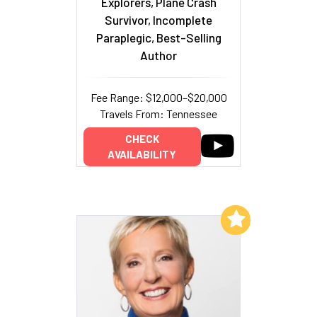
Explorers, Plane Crash
Survivor, Incomplete
Paraplegic, Best-Selling
Author
Fee Range: $12,000–$20,000
Travels From: Tennessee
CHECK
AVAILABILITY
Add to My List