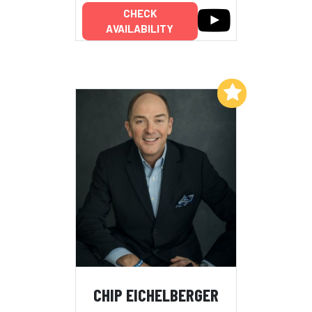
CHECK
AVAILABILITY
Add to My List
CHIP EICHELBERGER