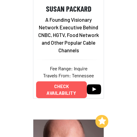
SUSAN PACKARD
A Founding Visionary
Network Executive Behind
CNBC, HGTV, Food Network
and Other Popular Cable
Channels
Fee Range: Inquire
Travels From: Tennessee
CHECK
AVAILABILITY
Add to My List