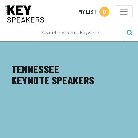
0
MY LIST
TENNESSEE
KEYNOTE SPEAKERS