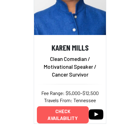
KAREN MILLS
Clean Comedian /
Motivational Speaker /
Cancer Survivor
Fee Range: $5,000–$12,500
Travels From: Tennessee
CHECK
AVAILABILITY