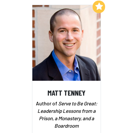
Add to My List
MATT TENNEY
Author of
Serve to Be Great:
Leadership Lessons from a
Prison, a Monastery, and a
Boardroom