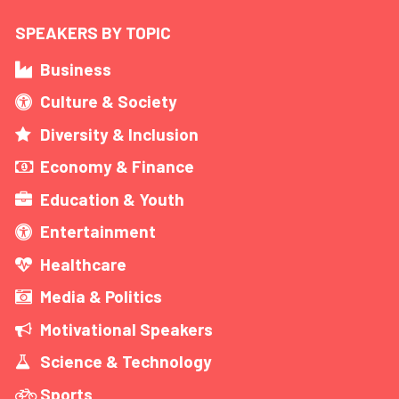
SPEAKERS BY TOPIC
Business
Culture & Society
Diversity & Inclusion
Economy & Finance
Education & Youth
Entertainment
Healthcare
Media & Politics
Motivational Speakers
Science & Technology
Sports