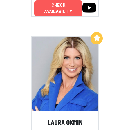
CHECK
AVAILABILITY
Add to My List
LAURA OKMIN