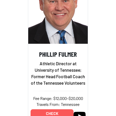
PHILLIP FULMER
Athletic Director at
University of Tennessee;
Former Head Football Coach
of the Tennessee Volunteers
Fee Range: $12,000–$20,000
Travels From: Tennessee
CHECK