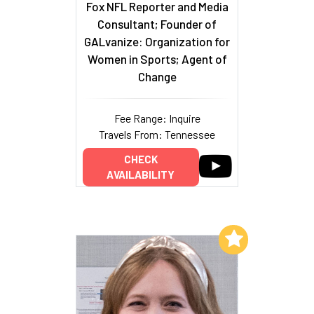
Fox NFL Reporter and Media
Consultant; Founder of
GALvanize: Organization for
Women in Sports; Agent of
Change
Fee Range: Inquire
Travels From: Tennessee
CHECK
AVAILABILITY
Add to My List