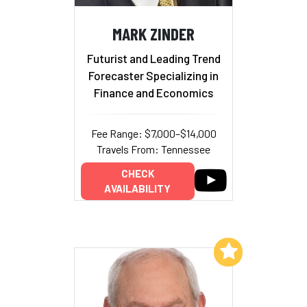
MARK ZINDER
Futurist and Leading Trend
Forecaster Specializing in
Finance and Economics
Fee Range: $7,000–$14,000
Travels From: Tennessee
CHECK
AVAILABILITY
Add to My List