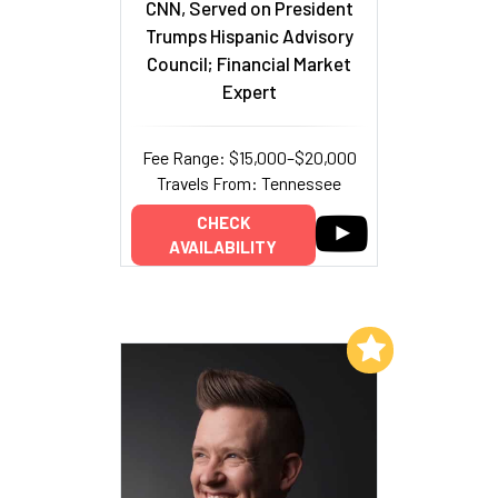
CNN, Served on President
Trumps Hispanic Advisory
Council; Financial Market
Expert
Fee Range: $15,000–$20,000
Travels From: Tennessee
CHECK
AVAILABILITY
Add to My List