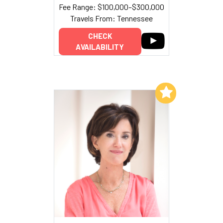
Fee Range: $100,000–$300,000
Travels From: Tennessee
CHECK
AVAILABILITY
Add to My List