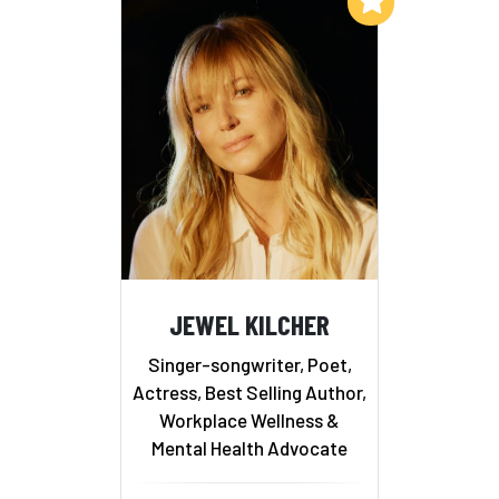
JEWEL KILCHER
Singer-songwriter, Poet,
Actress, Best Selling Author,
Workplace Wellness &
Mental Health Advocate