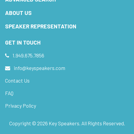
ABOUT US
SPEAKER REPRESENTATION
GET IN TOUCH
1.949.675.7856
info@keyspeakers.com
Contact Us
FAQ
Privacy Policy
Copyright ©
2026
Key Speakers. All Rights Reserved.