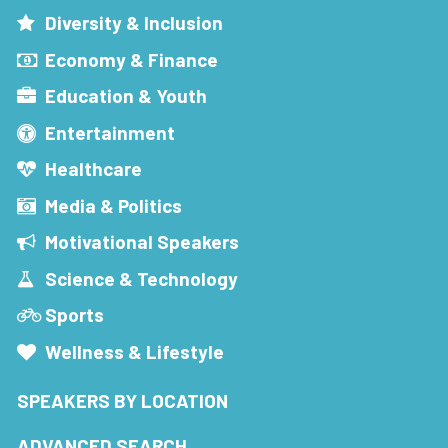
Diversity & Inclusion
Economy & Finance
Education & Youth
Entertainment
Healthcare
Media & Politics
Motivational Speakers
Science & Technology
Sports
Wellness & Lifestyle
SPEAKERS BY LOCATION
ADVANCED SEARCH