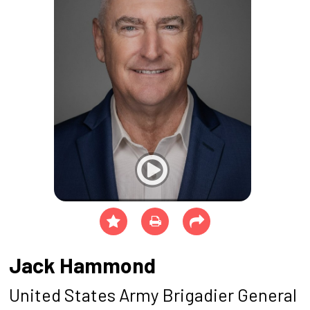
Jack Hammond
United States Army Brigadier General