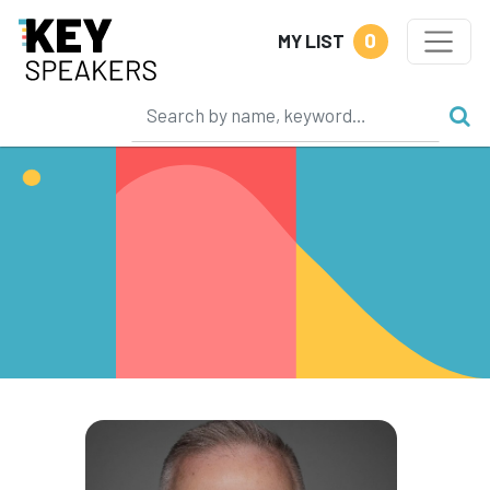
0
MY LIST