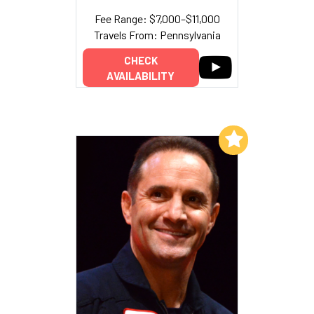
Fee Range: $7,000–$11,000
Travels From: Pennsylvania
CHECK
AVAILABILITY
Add to My List