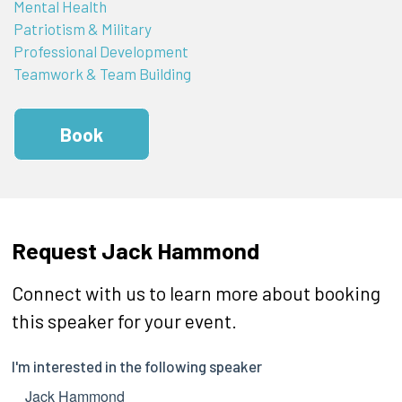
Mental Health
Patriotism & Military
Professional Development
Teamwork & Team Building
Book
Request Jack Hammond
Connect with us to learn more about booking
this speaker for your event.