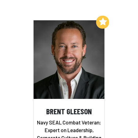
Add to My List
BRENT GLEESON
Navy SEAL Combat Veteran;
Expert on Leadership,
Corporate Culture & Building