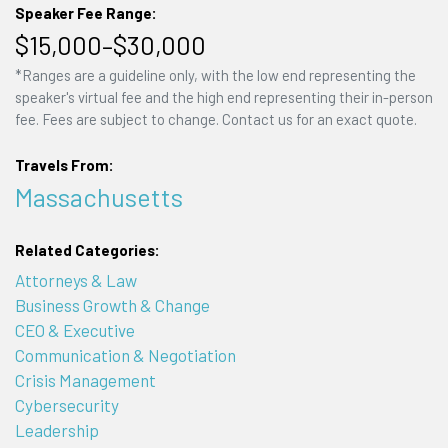
Speaker Fee Range:
$15,000–$30,000
*Ranges are a guideline only, with the low end representing the
speaker's virtual fee and the high end representing their in-person
fee. Fees are subject to change. Contact us for an exact quote.
Travels From:
Massachusetts
Related Categories:
Attorneys & Law
Business Growth & Change
CEO & Executive
Communication & Negotiation
Crisis Management
Cybersecurity
Leadership