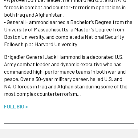
forces in combat and counter-terrorism operations in
both Iraq and Afghanistan.
• General Hammond earned a Bachelor’s Degree from the
University of Massachusetts, a Master's Degree from
Boston University, and completed a National Security
Fellowship at Harvard University
Brigadier General Jack Hammond is a decorated U.S.
Army combat leader and dynamic executive who has
commanded high-performance teams in both war and
peace. Over a 30-year military career, he led U.S. and
NATO forces in Iraq and Afghanistan during some of the
most complex counterterrorism…
FULL BIO >