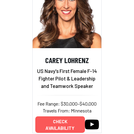
CAREY LOHRENZ
US Navy's First Female F-14
Fighter Pilot & Leadership
and Teamwork Speaker
Fee Range: $30,000–$40,000
Travels From: Minnesota
CHECK
AVAILABILITY