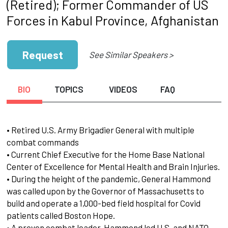
(Retired); Former Commander of US
Forces in Kabul Province, Afghanistan
Request
See Similar Speakers >
BIO
TOPICS
VIDEOS
FAQ
• Retired U.S. Army Brigadier General with multiple
combat commands
• Current Chief Executive for the Home Base National
Center of Excellence for Mental Health and Brain Injuries.
• During the height of the pandemic, General Hammond
was called upon by the Governor of Massachusetts to
build and operate a 1,000-bed field hospital for Covid
patients called Boston Hope.
• A proven combat leader, Hammond led U.S. and NATO