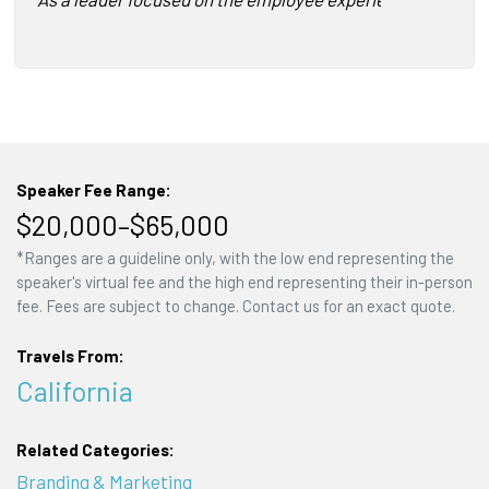
Speaker Fee Range:
$20,000–$65,000
*Ranges are a guideline only, with the low end representing the
speaker's virtual fee and the high end representing their in-person
fee. Fees are subject to change. Contact us for an exact quote.
Travels From:
California
Related Categories:
Branding & Marketing