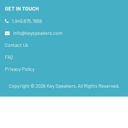
GET IN TOUCH
1.949.675.7856
info@keyspeakers.com
Contact Us
FAQ
Privacy Policy
Copyright ©
2026
Key Speakers. All Rights Reserved.