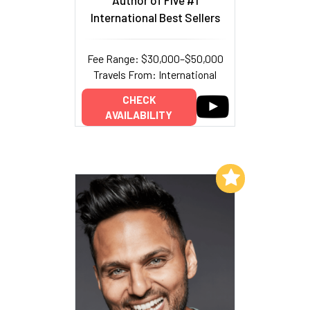
Author of Five #1
International Best Sellers
Fee Range: $30,000–$50,000
Travels From: International
CHECK
AVAILABILITY
Add to My List