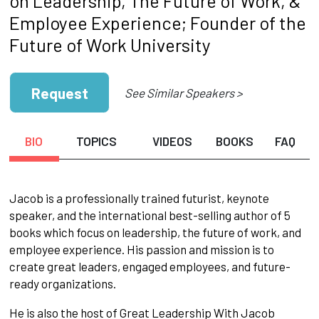
on Leadership, The Future of Work, &
Employee Experience; Founder of the
Future of Work University
Request
See Similar Speakers >
BIO
TOPICS
VIDEOS
BOOKS
FAQ
Jacob is a professionally trained futurist, keynote
speaker, and the international best-selling author of 5
books which focus on leadership, the future of work, and
employee experience. His passion and mission is to
create great leaders, engaged employees, and future-
ready organizations.
He is also the host of Great Leadership With Jacob