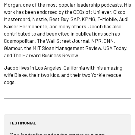
Morgan, one of the most popular leadership podcasts. His
work has been endorsed by the CEOs of: Unilever, Cisco,
Mastercard, Nestle, Best Buy, SAP, KPMG, T-Mobile, Audi,
Kaiser Permanente, and many others. Jacob has also
contributed to and been cited in publications such as
Cosmopolitan, The Wall Street Journal, NPR, CNN,
Glamour, the MIT Sloan Management Review, USA Today,
and The Harvard Business Review.
Jacob lives in Los Angeles, California with his amazing
wife Blake, their two kids, and their two Yorkie rescue
dogs.
TESTIMONIAL
"As a leader focused on the employee experience, leadershi