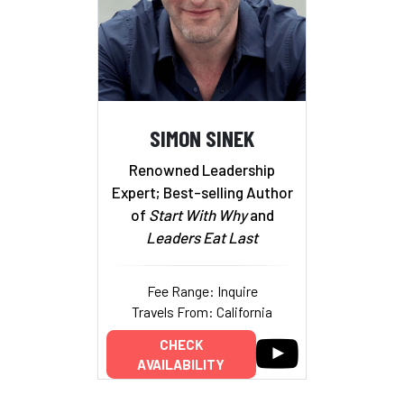
SIMON SINEK
Renowned Leadership
Expert; Best-selling Author
of
Start With Why
and
Leaders Eat Last
Fee Range: Inquire
Travels From: California
CHECK
AVAILABILITY