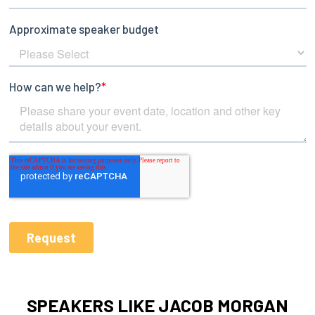
SPEAKERS LIKE JACOB MORGAN