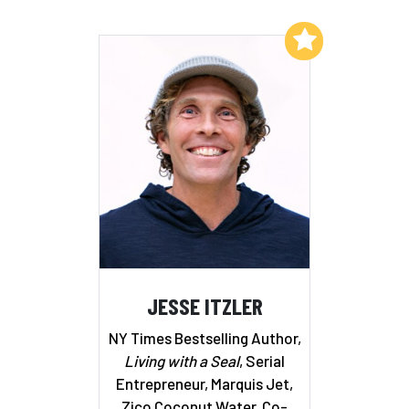
Add to My List
JESSE ITZLER
NY Times Bestselling Author,
Living with a Seal
, Serial
Entrepreneur, Marquis Jet,
Zico Coconut Water, Co-