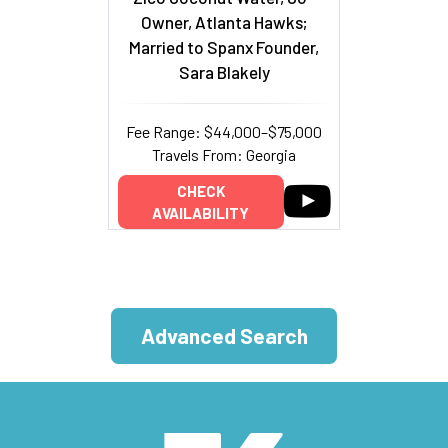
Owner, Atlanta Hawks;
Married to Spanx Founder,
Sara Blakely
Fee Range: $44,000–$75,000
Travels From: Georgia
CHECK
AVAILABILITY
Advanced Search