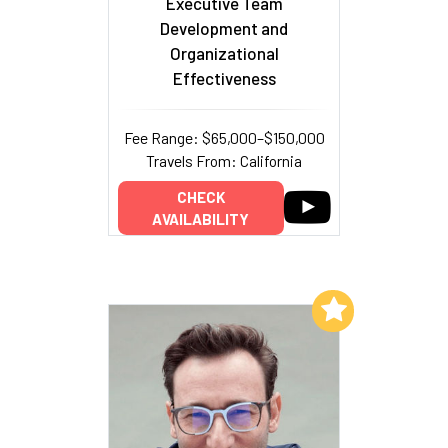
Executive Team
Development and
Organizational
Effectiveness
Fee Range: $65,000–$150,000
Travels From: California
CHECK
AVAILABILITY
Add to My List