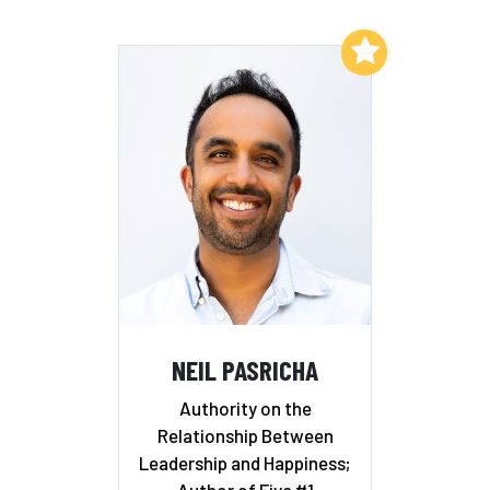
Add to My List
NEIL PASRICHA
Authority on the
Relationship Between
Leadership and Happiness;