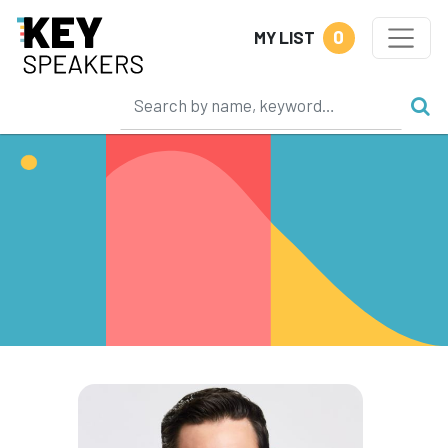
0
MY LIST