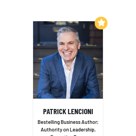
Add to My List
PATRICK LENCIONI
Bestelling Business Author;
Authority on Leadership,