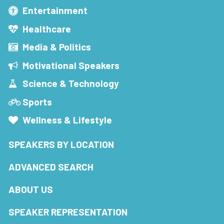
Entertainment
Healthcare
Media & Politics
Motivational Speakers
Science & Technology
Sports
Wellness & Lifestyle
SPEAKERS BY LOCATION
ADVANCED SEARCH
ABOUT US
SPEAKER REPRESENTATION