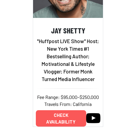
JAY SHETTY
"Huffpost LIVE Show" Host;
New York Times #1
Bestselling Author;
Motivational & Lifestyle
Vlogger; Former Monk
Turned Media Influencer
Fee Range: $95,000–$250,000
Travels From: California
CHECK
AVAILABILITY