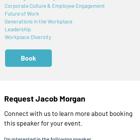
Corporate Culture & Employee Engagement
Future of Work
Generations in the Workplace
Leadership
Workplace Diversity
Book
Request Jacob Morgan
Connect with us to learn more about booking
this speaker for your event.