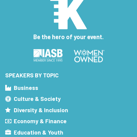
Be the hero of your event.
SPEAKERS BY TOPIC
Business
Culture & Society
Diversity & Inclusion
Economy & Finance
Education & Youth