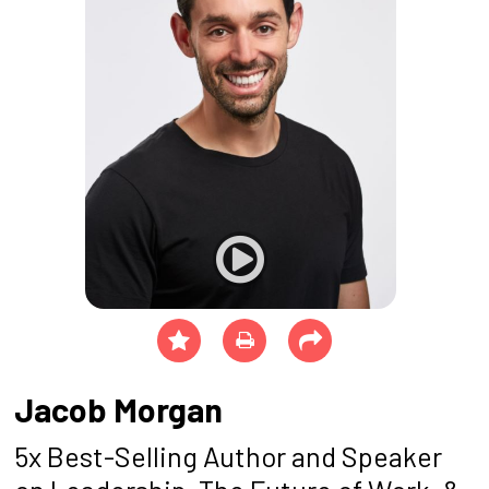
Jacob Morgan
5x Best-Selling Author and Speaker