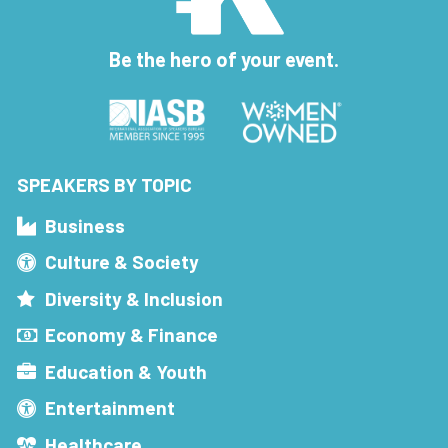
Be the hero of your event.
SPEAKERS BY TOPIC
Business
Culture & Society
Diversity & Inclusion
Economy & Finance
Education & Youth
Entertainment
Healthcare