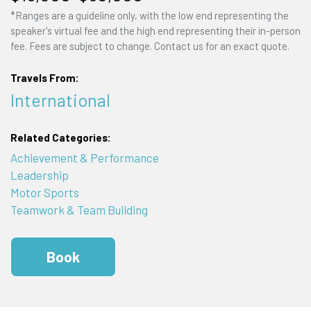
*Ranges are a guideline only, with the low end representing the
speaker's virtual fee and the high end representing their in-person
fee. Fees are subject to change. Contact us for an exact quote.
Travels From:
International
Related Categories:
Achievement & Performance
Leadership
Motor Sports
Teamwork & Team Building
Book