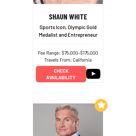
SHAUN WHITE
Sports Icon, Olympic Gold
Medalist and Entrepreneur
Fee Range: $75,000–$175,000
Travels From: California
CHECK
AVAILABILITY
Add to My List