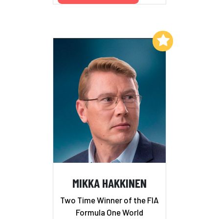
Add to My List
MIKKA HAKKINEN
Two Time Winner of the FIA
Formula One World