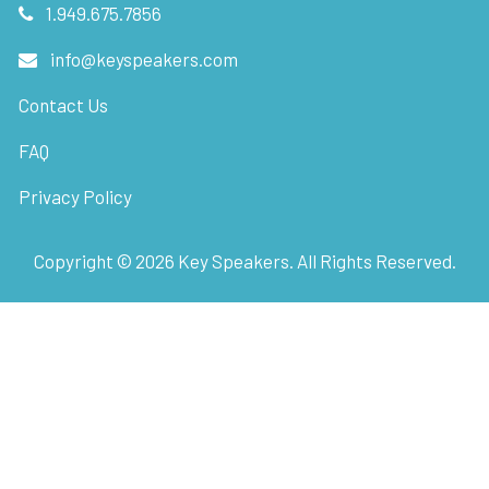
1.949.675.7856
info@keyspeakers.com
Contact Us
FAQ
Privacy Policy
Copyright ©
2026
Key Speakers. All Rights Reserved.