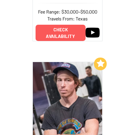
Fee Range: $30,000–$50,000
Travels From: Texas
CHECK
AVAILABILITY
Add to My List