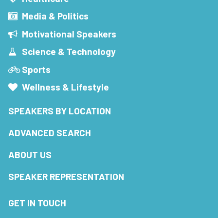
Media & Politics
Motivational Speakers
Science & Technology
Sports
Wellness & Lifestyle
SPEAKERS BY LOCATION
ADVANCED SEARCH
ABOUT US
SPEAKER REPRESENTATION
GET IN TOUCH