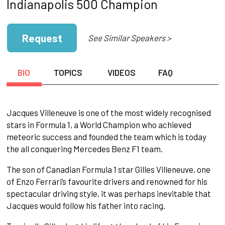
Indianapolis 500 Champion
Request
See Similar Speakers >
BIO
TOPICS
VIDEOS
FAQ
Jacques Villeneuve is one of the most widely recognised
stars in Formula 1, a World Champion who achieved
meteoric success and founded the team which is today
the all conquering Mercedes Benz F1 team.
The son of Canadian Formula 1 star Gilles Villeneuve, one
of Enzo Ferrari’s favourite drivers and renowned for his
spectacular driving style, it was perhaps inevitable that
Jacques would follow his father into racing.