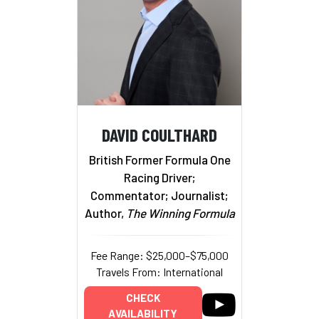
DAVID COULTHARD
British Former Formula One
Racing Driver;
Commentator; Journalist;
Author,
The Winning Formula
Fee Range: $25,000–$75,000
Travels From: International
CHECK
AVAILABILITY