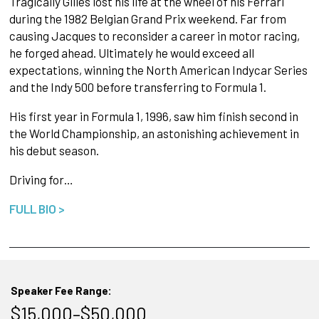
Tragically Gilles lost his life at the wheel of his Ferrari
during the 1982 Belgian Grand Prix weekend. Far from
causing Jacques to reconsider a career in motor racing,
he forged ahead. Ultimately he would exceed all
expectations, winning the North American Indycar Series
and the Indy 500 before transferring to Formula 1.
His first year in Formula 1, 1996, saw him finish second in
the World Championship, an astonishing achievement in
his debut season.
Driving for…
FULL BIO >
Speaker Fee Range:
$15,000–$50,000