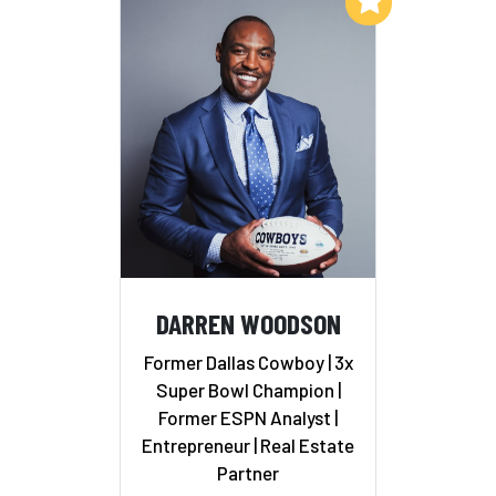
Add to My List
DARREN WOODSON
Former Dallas Cowboy | 3x
Super Bowl Champion |
Former ESPN Analyst |
Entrepreneur | Real Estate
Partner