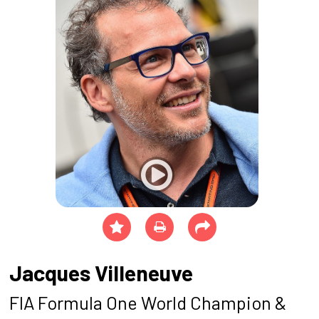
Jacques Villeneuve
FIA Formula One World Champion &