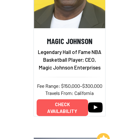
MAGIC JOHNSON
Legendary Hall of Fame NBA
Basketball Player; CEO,
Magic Johnson Enterprises
Fee Range: $150,000–$300,000
Travels From: California
CHECK
AVAILABILITY