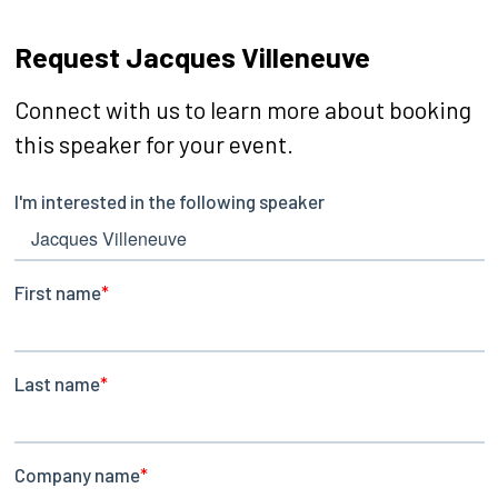
Request Jacques Villeneuve
Connect with us to learn more about booking
this speaker for your event.