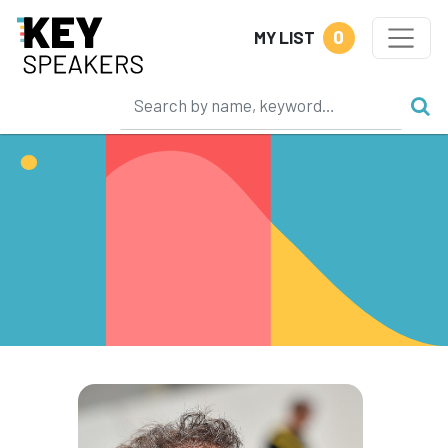
0
MY LIST