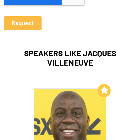
SPEAKERS LIKE JACQUES
VILLENEUVE
Add to My List