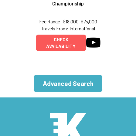
Championship
Fee Range: $18,000–$75,000
Travels From: International
CHECK
AVAILABILITY
Advanced Search