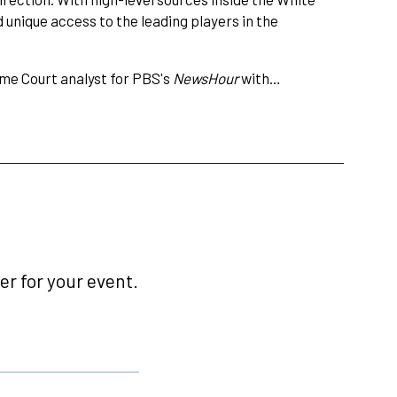
 unique access to the leading players in the
me Court analyst for PBS's
NewsHour
with…
r for your event.