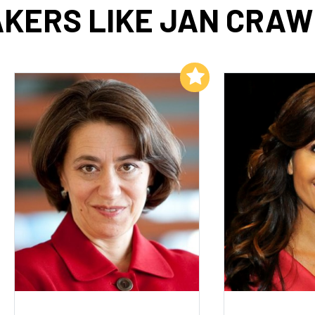
KERS LIKE JAN CRA
Add to My List