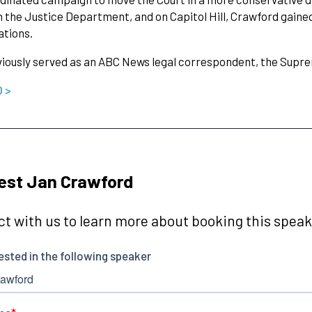
n the Justice Department, and on Capitol Hill, Crawford gained
ations.
iously served as an ABC News legal correspondent, the Supre
O >
est Jan Crawford
t with us to learn more about booking this speake