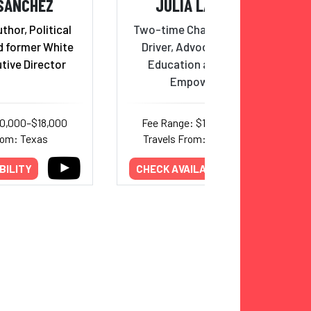
 SANCHEZ
JULIA LANDAUER
hor, Political
Two-time Champion NASCAR
d former White
Driver, Advocate for STEM
tive Director
Education and Women’s
Empowerment
10,000–$18,000
Fee Range: $15,000–$22,000
rom: Texas
Travels From: North Carolina
BILITY
CHECK AVAILABILITY