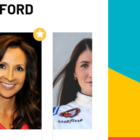
WFORD
Add to My List
Add to My List