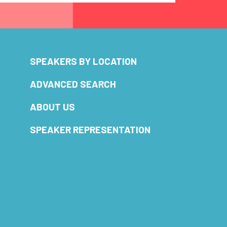
SPEAKERS BY LOCATION
ADVANCED SEARCH
ABOUT US
SPEAKER REPRESENTATION