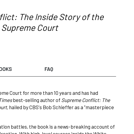
ict: The Inside Story of the
es Supreme Court
OOKS
FAQ
eme Court for more than 10 years and has had
 Times
best-selling author of
Supreme Conflict: The
ourt,
hailed by CBS's Bob Schieffer as a "masterpiece
tion battles, the book is a news-breaking account of
rection. With high-level sources inside the White