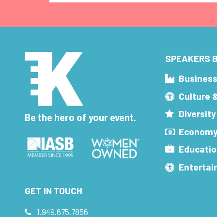
SPEAKERS B
Busines
Culture 
Diversity
Be the hero of your event.
Economy
Educatio
Enterta
GET IN TOUCH
1.949.675.7856