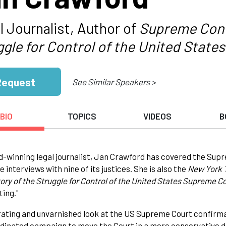
l Journalist, Author of
Supreme Confl
ggle for Control of the United Stat
Request
See Similar Speakers >
BIO
TOPICS
VIDEOS
B
-winning legal journalist, Jan Crawford has covered the Supr
 interviews with nine of its justices. She is also the
New York
tory of the Struggle for Control of the United States Supreme C
ting."
ating and unvarnished look at the US Supreme Court confirma
dinated campaign to move the Court in a more conservative di