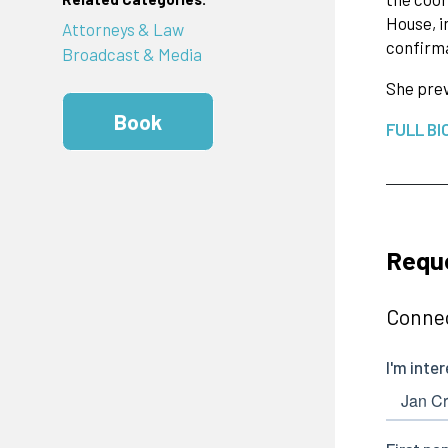
House, i
Attorneys & Law
confirm
Broadcast & Media
She prev
Book
FULL BI
Requ
Connec