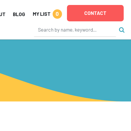
CONTACT
0
MY LIST
UT
BLOG