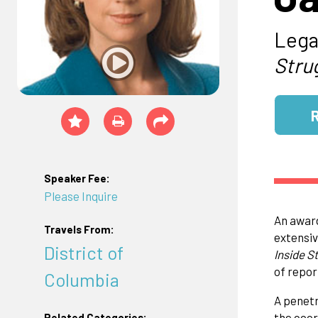
Lega
Stru
Speaker Fee:
Please Inquire
An award
Travels From:
extensive
District of
Inside S
of repor
Columbia
A penetr
the coor
Related Categories: