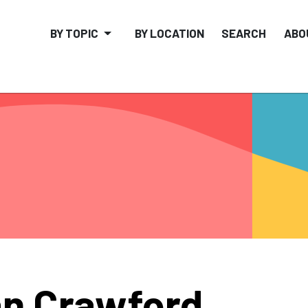
BY TOPIC
BY LOCATION
SEARCH
ABO
n Crawford