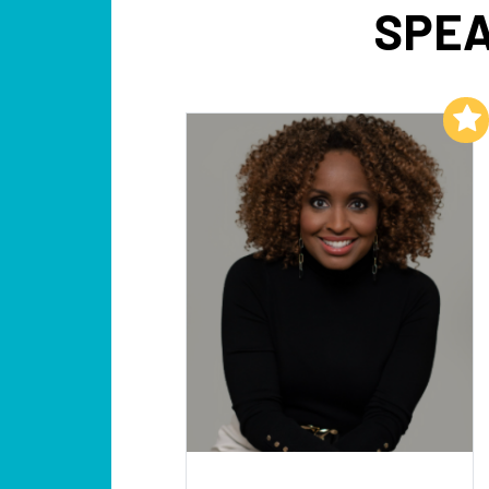
SPEA
Add to My List