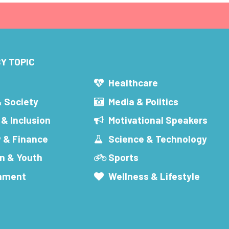
Y TOPIC
s
Healthcare
& Society
Media & Politics
 & Inclusion
Motivational Speakers
 & Finance
Science & Technology
n & Youth
Sports
inment
Wellness & Lifestyle