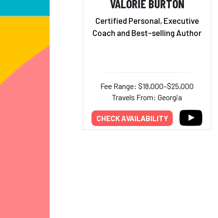
VALORIE BURTON
Certified Personal, Executive
Coach and Best-selling Author
Fee Range: $18,000–$25,000
Travels From: Georgia
CHECK AVAILABILITY