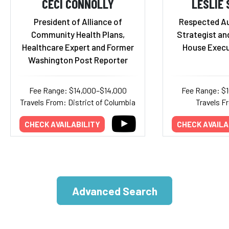
CECI CONNOLLY
LESLIE
President of Alliance of
Respected Aut
Community Health Plans,
Strategist an
Healthcare Expert and Former
House Execu
Washington Post Reporter
Fee Range: $14,000–$14,000
Fee Range: $
Travels From: District of Columbia
Travels F
CHECK AVAILABILITY
CHECK AVAILA
Advanced Search