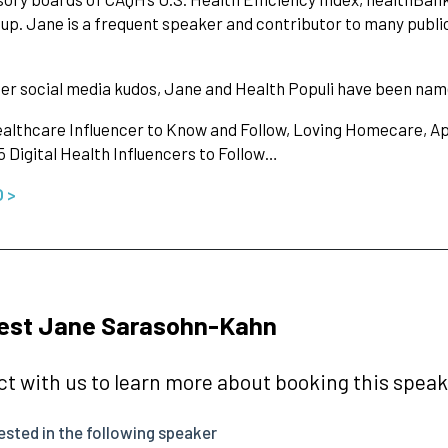
p. Jane is a frequent speaker and contributor to many publica
er social media kudos, Jane and Health Populi have been na
althcare Influencer to Know and Follow, Loving Homecare, Ap
5 Digital Health Influencers to Follow…
O >
est Jane Sarasohn-Kahn
t with us to learn more about booking this speake