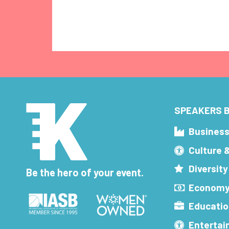
SPEAKERS B
Busines
Culture 
Diversity
Be the hero of your event.
Economy
Educatio
Enterta