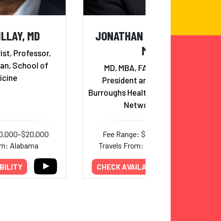
ILLAY, MD
JONATHAN BURROUGHS,
MD
ist, Professor,
an, School of
MD, MBA, FACHE, FAAPL,
icine
President and CEO of The
Burroughs Healthcare Consulting
Network, Inc.
10,000–$20,000
Fee Range: $2,000–$12,000
om: Alabama
Travels From: New Hampshire
BILITY
CHECK AVAILABILITY