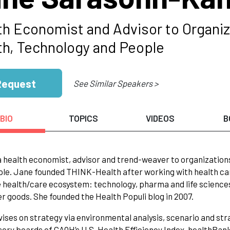
th Economist and Advisor to Organiza
th, Technology and People
Request
See Similar Speakers >
BIO
TOPICS
VIDEOS
B
a health economist, advisor and trend-weaver to organizations
le. Jane founded THINK-Health after working with health care
 health/care ecosystem: technology, pharma and life sciences, 
 goods. She founded the Health Populi blog in 2007.
ises on strategy via environmental analysis, scenario and strat
sory boards of CAQH’s U.S. Health Efficiency Index, healthBan