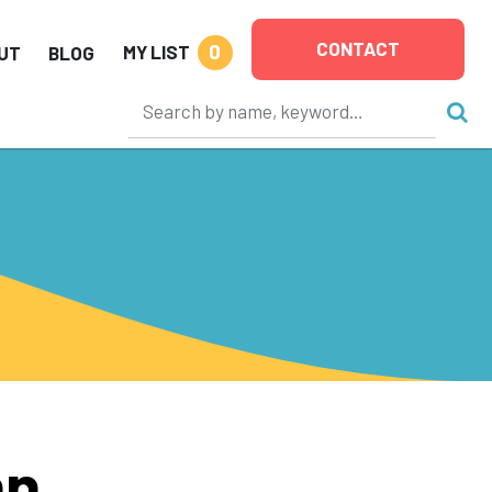
CONTACT
0
MY LIST
UT
BLOG
hn