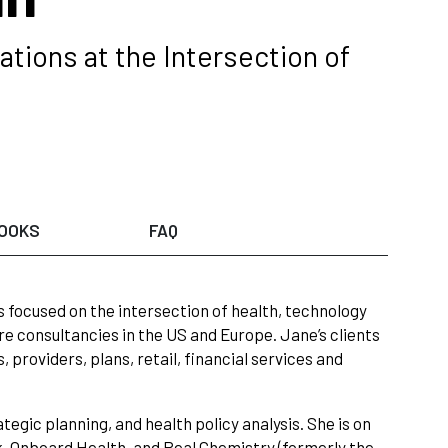
tions at the Intersection of
OOKS
FAQ
 focused on the intersection of health, technology
 consultancies in the US and Europe. Jane’s clients
providers, plans, retail, financial services and
egic planning, and health policy analysis. She is on
k, Onboard Health, and Real Chemistry (formerly the