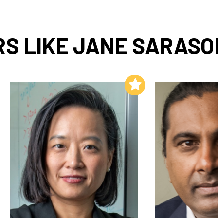
S LIKE JANE SARAS
Add to My List