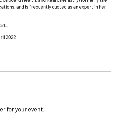
tions, and is frequently quoted as an expert in her
med…
ril 2022
r for your event.