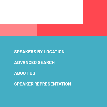
SPEAKERS BY LOCATION
ADVANCED SEARCH
ABOUT US
SPEAKER REPRESENTATION