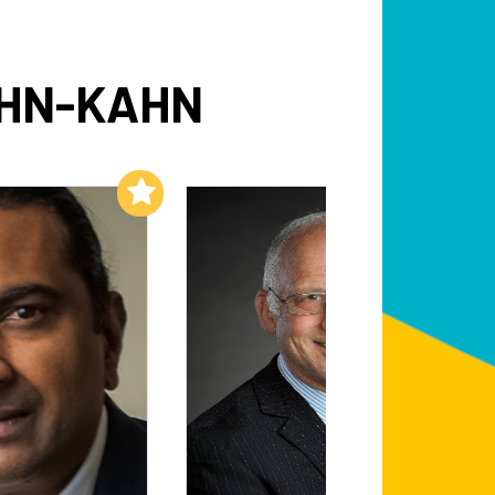
OHN-KAHN
Add to My List
Add to My List