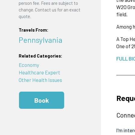
person fee. Fees are subject to
W2O Grou
change. Contact us for an exact
field.
quote.
Among h
Travels From:
Pennsylvania
A Top He
One of 2
Related Categories:
FULL BI
Economy
Healthcare Expert
Other Health Issues
Requ
Book
Connec