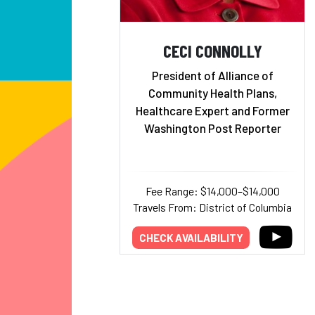
CECI CONNOLLY
President of Alliance of
Community Health Plans,
Healthcare Expert and Former
Washington Post Reporter
Fee Range: $14,000–$14,000
Travels From: District of Columbia
CHECK AVAILABILITY