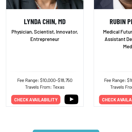
LYNDA CHIN, MD
RUBIN P
Physician, Scientist, Innovator,
Medical Futur
Entrepreneur
Assistant De
Med
Fee Range: $10,000–$18,750
Fee Range: $
Travels From: Texas
Travels Fr
CHECK AVAILABILITY
CHECK AVAILA