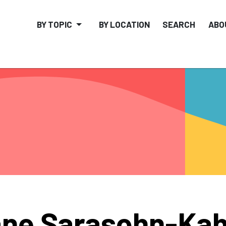
BY TOPIC
BY LOCATION
SEARCH
ABO
ne Sarasohn-Ka