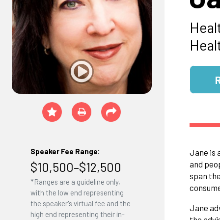
Heal
Heal
Speaker Fee Range:
Jane is 
$10,500–$12,500
and peop
span the
*Ranges are a guideline only,
consumer
with the low end representing
the speaker's virtual fee and the
Jane adv
high end representing their in-
the advi