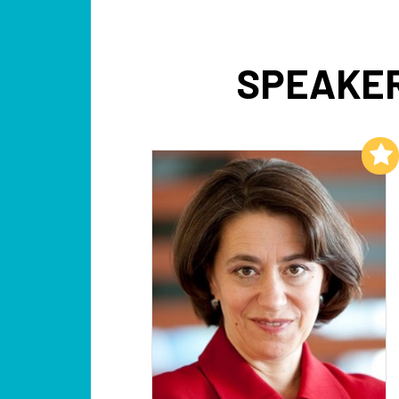
SPEAKER
Add to My List