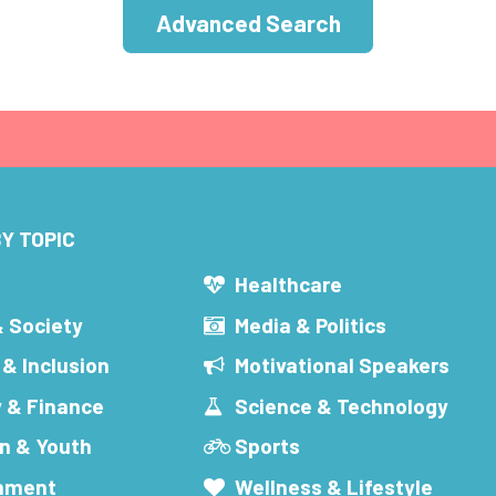
Advanced Search
Y TOPIC
s
Healthcare
& Society
Media & Politics
 & Inclusion
Motivational Speakers
 & Finance
Science & Technology
n & Youth
Sports
inment
Wellness & Lifestyle