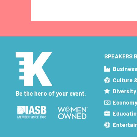
SPEAKERS B
Busines
Culture 
Diversity
Be the hero of your event.
Economy
Educatio
Enterta