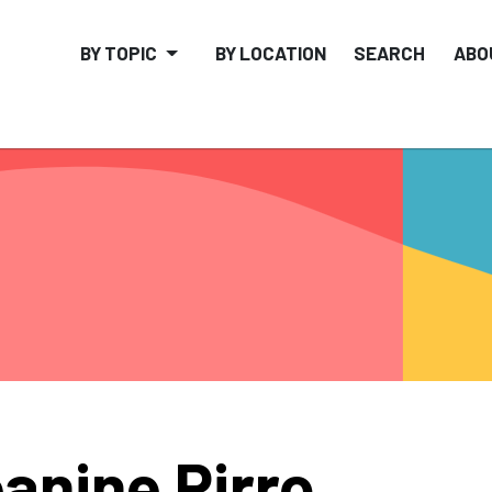
BY TOPIC
BY LOCATION
SEARCH
ABO
anine Pirro