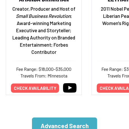
Creator, Producer and Host of
2011 Nobel P
Small Business Revolution
;
Liberian Pea
Award-winning Marketing
Women's Rig
Executive and Storyteller;
Leading Authority on Branded
Entertainment; Forbes
Contributor
Fee Range: $18,000–$35,000
Fee Range: $
Travels From: Minnesota
Travels Fr
CHECK AVAILABILITY
CHECK AVAILA
Advanced Search