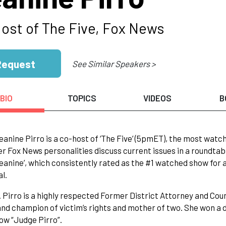
ost of The Five, Fox News
Request
See Similar Speakers >
BIO
TOPICS
VIDEOS
B
anine Pirro is a co-host of ‘The Five’ (5pmET), the most watc
er Fox News personalities discuss current issues in a roundtab
anine’, which consistently rated as the #1 watched show for
al.
 Pirro is a highly respected Former District Attorney and Cou
and champion of victim’s rights and mother of two. She won a
ow “Judge Pirro”.