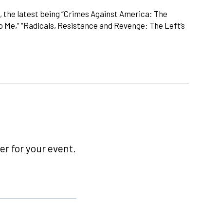
s, the latest being “Crimes Against America: The
To Me,” “Radicals, Resistance and Revenge: The Left’s
r for your event.