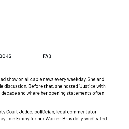
OOKS
FAQ
hed show on all cable news every weekday. She and
le discussion. Before that, she hosted ‘Justice with
 a decade and where her opening statements often
nty Court Judge, politician, legal commentator,
 daytime Emmy for her Warner Bros daily syndicated