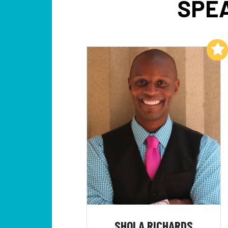
SPEA
Add to My List
SHOLA RICHARDS