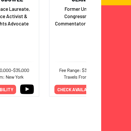
eace Laureate,
Former United States
ce Activist &
Congressman (WI - R),
hts Advocate
Commentator and Reality Star
30,000–$35,000
Fee Range: $30,000–$35,000
om: New York
Travels From: Wisconsin
BILITY
CHECK AVAILABILITY