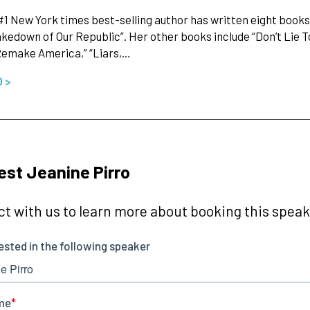
 #1 New York times best-selling author has written eight book
akedown of Our Republic”. Her other books include “Don’t Lie 
Remake America,” “Liars,…
O >
st Jeanine Pirro
t with us to learn more about booking this speake