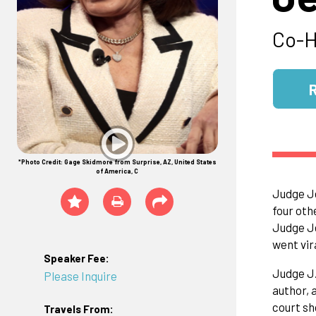
Co-H
*Photo Credit: Gage Skidmore from Surprise, AZ, United States
of America, C
Judge Je
four oth
Judge Je
went vir
Speaker Fee:
Judge J.
Please Inquire
author, 
court sh
Travels From: