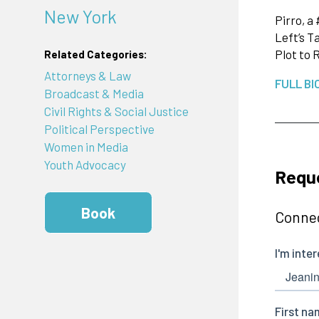
New York
Pirro, a
Left’s T
Plot to 
Related Categories:
Attorneys & Law
FULL BI
Broadcast & Media
Civil Rights & Social Justice
Political Perspective
Women in Media
Youth Advocacy
Reque
Book
Connec