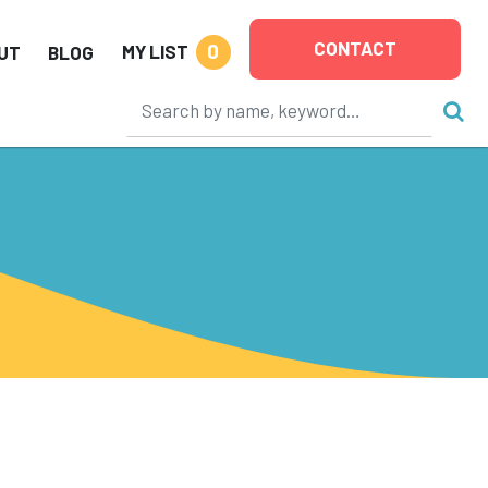
CONTACT
0
MY LIST
UT
BLOG