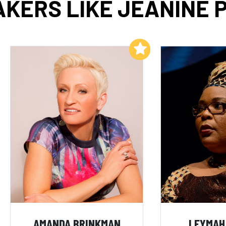
KERS LIKE JEANINE 
Add to My List
AMANDA BRINKMAN
LEYMAH