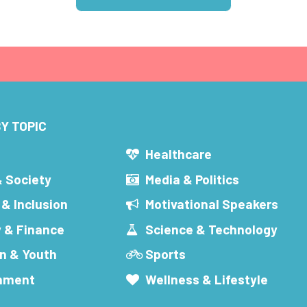
Y TOPIC
s
Healthcare
& Society
Media & Politics
 & Inclusion
Motivational Speakers
 & Finance
Science & Technology
n & Youth
Sports
inment
Wellness & Lifestyle