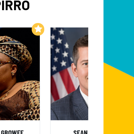
PIRRO
Add to My List
Add to My List
 GBOWEE
SEAN DUFFY