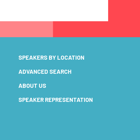
SPEAKERS BY LOCATION
ADVANCED SEARCH
ABOUT US
SPEAKER REPRESENTATION