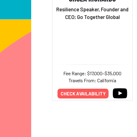
Resilience Speaker, Founder and
CEO; Go Together Global
Fee Range: $17,000–$35,000
Travels From: California
CHECK AVAILABILITY