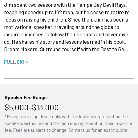
Jim spent two seasons with the Tampa Bay Devil Rays,
reaching speeds up to 102 mph, but he chose to retire to
focus on raising his children. Since then, Jim has been a
motivational speaker, traveling around the globe to
inspire audiences to follow their dr eams and never give
up. He shares his story and lessons learned in his book,
Dream Makers: Surround Yourself with the Best to Be…
FULL BIO >
Speaker Fee Range:
$5,000–$13,000
*Ranges are a guideline only, with the low end representing the
speaker's virtual fee and the high end representing their in-person
fee. Fees are subject to change. Contact us for an exact quote.