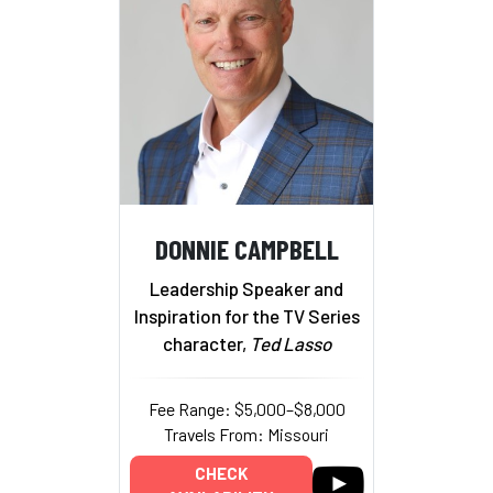
DONNIE CAMPBELL
Leadership Speaker and
Inspiration for the TV Series
character,
Ted Lasso
Fee Range: $5,000–$8,000
Travels From: Missouri
CHECK