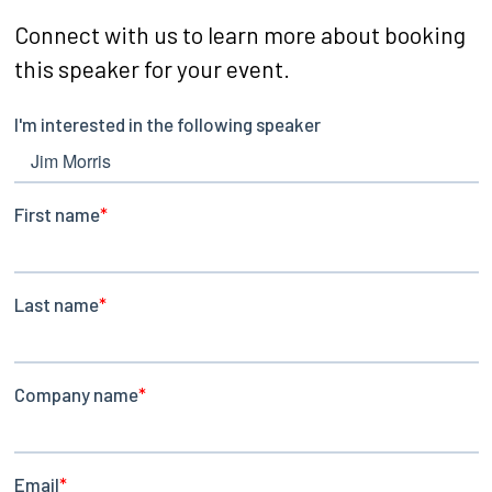
Connect with us to learn more about booking
this speaker for your event.