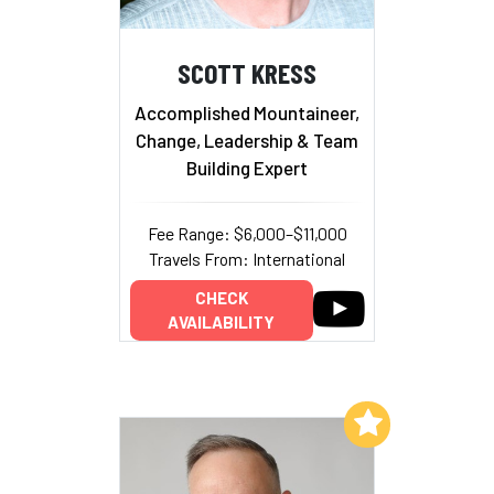
SCOTT KRESS
Accomplished Mountaineer,
Change, Leadership & Team
Building Expert
Fee Range: $6,000–$11,000
Travels From: International
CHECK
AVAILABILITY
Add to My List