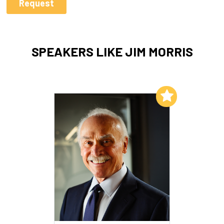
SPEAKERS LIKE JIM MORRIS
Add to My List