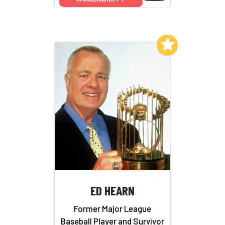
Add to My List
ED HEARN
Former Major League
Baseball Player and Survivor