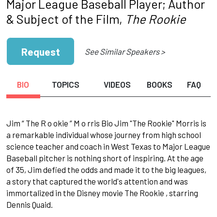
Major League Baseball Player; Author
& Subject of the Film,
The Rookie
Request
See Similar Speakers >
BIO
TOPICS
VIDEOS
BOOKS
FAQ
Jim “ The R o okie ” M o rris Bio Jim "The Rookie" Morris is
a remarkable individual whose journey from high school
science teacher and coach in West Texas to Major League
Baseball pitcher is nothing short of inspiring. At the age
of 35, Jim defied the odds and made it to the big leagues,
a story that captured the world's attention and was
immortalized in the Disney movie The Rookie , starring
Dennis Quaid.