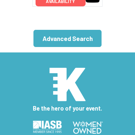
AVAILABILITY
Advanced Search
Be the hero of your event.