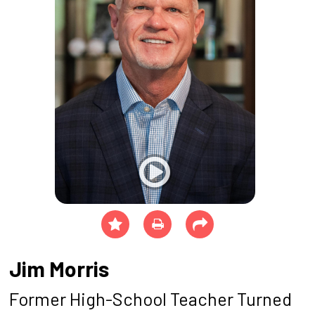
Jim Morris
Former High-School Teacher Turned