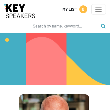
0
MY LIST