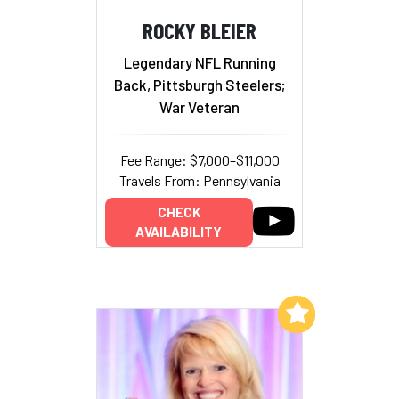
ROCKY BLEIER
Legendary NFL Running
Back, Pittsburgh Steelers;
War Veteran
Fee Range: $7,000–$11,000
Travels From: Pennsylvania
CHECK
AVAILABILITY
Add to My List