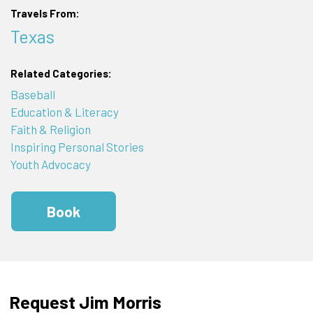
Travels From:
Texas
Related Categories:
Baseball
Education & Literacy
Faith & Religion
Inspiring Personal Stories
Youth Advocacy
Book
Request Jim Morris