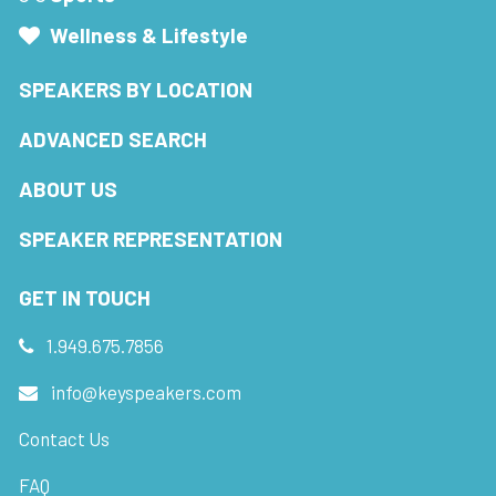
Wellness & Lifestyle
SPEAKERS BY LOCATION
ADVANCED SEARCH
ABOUT US
SPEAKER REPRESENTATION
GET IN TOUCH
1.949.675.7856
info@keyspeakers.com
Contact Us
FAQ