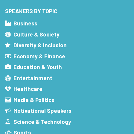
SPEAKERS BY TOPIC
Business
Culture & Society
Diversity & Inclusion
Economy & Finance
Education & Youth
Entertainment
Healthcare
Media & Politics
Motivational Speakers
Science & Technology
Sports