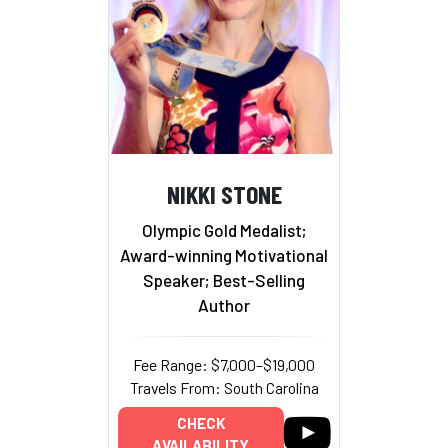
NIKKI STONE
Olympic Gold Medalist;
Award-winning Motivational
Speaker; Best-Selling
Author
Fee Range: $7,000–$19,000
Travels From: South Carolina
CHECK
AVAILABILITY