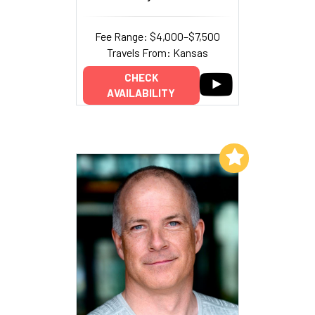
Fee Range: $4,000–$7,500
Travels From: Kansas
CHECK
AVAILABILITY
Add to My List