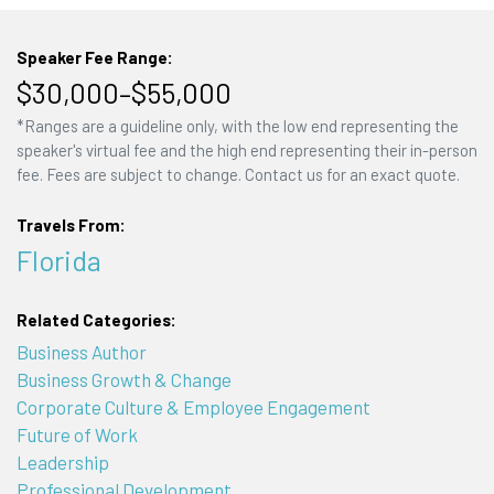
Speaker Fee Range:
$30,000–$55,000
*Ranges are a guideline only, with the low end representing the
speaker's virtual fee and the high end representing their in-person
fee. Fees are subject to change. Contact us for an exact quote.
Travels From:
Florida
Related Categories:
Business Author
Business Growth & Change
Corporate Culture & Employee Engagement
Future of Work
Leadership
Professional Development