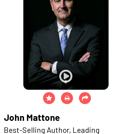
John Mattone
Best-Selling Author, Leading