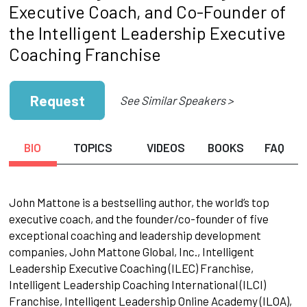
Executive Coach, and Co-Founder of
the Intelligent Leadership Executive
Coaching Franchise
Request
See Similar Speakers >
BIO
TOPICS
VIDEOS
BOOKS
FAQ
John Mattone is a bestselling author, the world’s top
executive coach, and the founder/co-founder of five
exceptional coaching and leadership development
companies, John Mattone Global, Inc., Intelligent
Leadership Executive Coaching (ILEC) Franchise,
Intelligent Leadership Coaching International (ILCI)
Franchise, Intelligent Leadership Online Academy (ILOA),