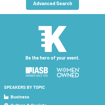
Advanced Search
Be the hero of your event.
SPEAKERS BY TOPIC
Business