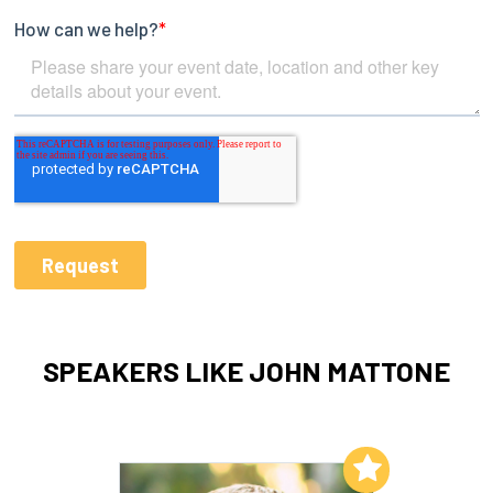
SPEAKERS LIKE JOHN MATTONE
Add to My List