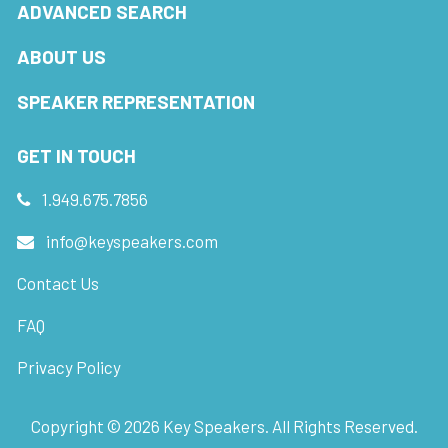
ADVANCED SEARCH
ABOUT US
SPEAKER REPRESENTATION
GET IN TOUCH
1.949.675.7856
info@keyspeakers.com
Contact Us
FAQ
Privacy Policy
Copyright ©
2026
Key Speakers. All Rights Reserved.