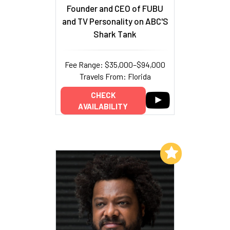
Founder and CEO of FUBU
and TV Personality on ABC'S
Shark Tank
Fee Range: $35,000–$94,000
Travels From: Florida
CHECK
AVAILABILITY
Add to My List