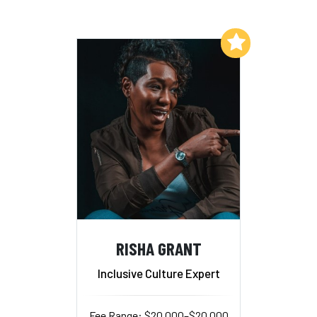
Add to My List
RISHA GRANT
Inclusive Culture Expert
Fee Range: $20,000–$20,000