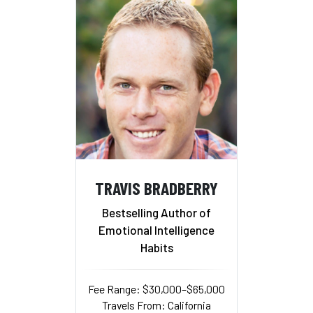
TRAVIS BRADBERRY
Bestselling Author of
Emotional Intelligence
Habits
Fee Range: $30,000–$65,000
Travels From: California