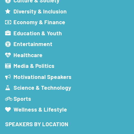
Culture & Society
Diversity & Inclusion
Economy & Finance
Education & Youth
Entertainment
Healthcare
Media & Politics
Motivational Speakers
Science & Technology
Sports
Wellness & Lifestyle
SPEAKERS BY LOCATION