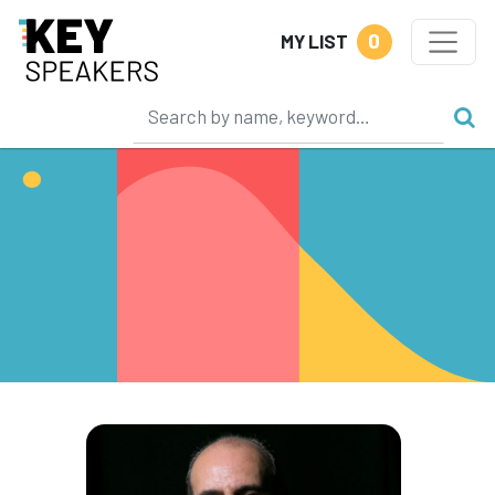
0
MY LIST