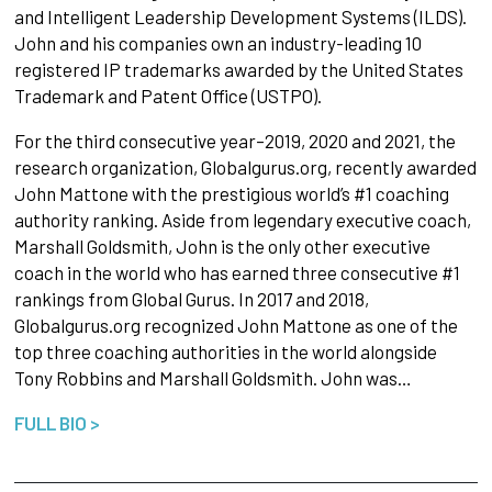
and Intelligent Leadership Development Systems (ILDS).
John and his companies own an industry-leading 10
registered IP trademarks awarded by the United States
Trademark and Patent Office (USTPO).
For the third consecutive year–2019, 2020 and 2021, the
research organization, Globalgurus.org, recently awarded
John Mattone with the prestigious world’s #1 coaching
authority ranking. Aside from legendary executive coach,
Marshall Goldsmith, John is the only other executive
coach in the world who has earned three consecutive #1
rankings from Global Gurus. In 2017 and 2018,
Globalgurus.org recognized John Mattone as one of the
top three coaching authorities in the world alongside
Tony Robbins and Marshall Goldsmith. John was…
FULL BIO >