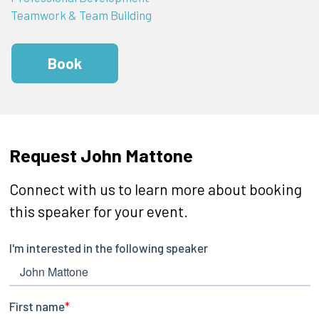
Teamwork & Team Building
Book
Request John Mattone
Connect with us to learn more about booking
this speaker for your event.