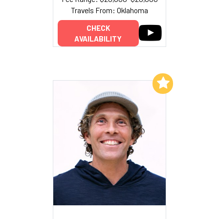
Travels From: Oklahoma
CHECK
AVAILABILITY
Add to My List