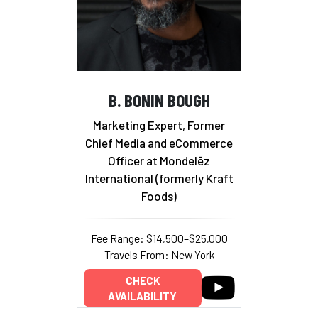
B. BONIN BOUGH
Marketing Expert, Former
Chief Media and eCommerce
Officer at Mondelēz
International (formerly Kraft
Foods)
Fee Range: $14,500–$25,000
Travels From: New York
CHECK
AVAILABILITY