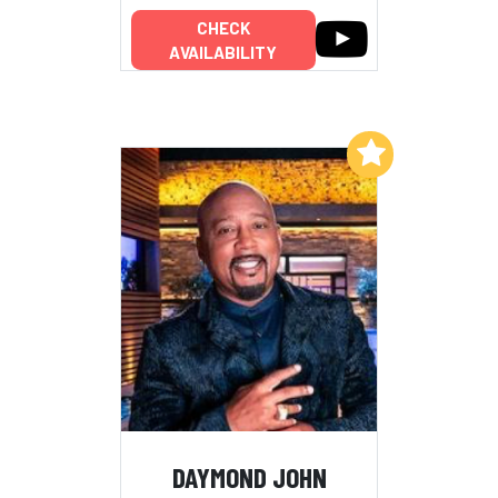
CHECK
AVAILABILITY
Add to My List
DAYMOND JOHN