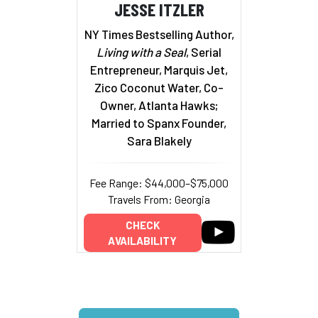
JESSE ITZLER
NY Times Bestselling Author,
Living with a Seal
, Serial
Entrepreneur, Marquis Jet,
Zico Coconut Water, Co-
Owner, Atlanta Hawks;
Married to Spanx Founder,
Sara Blakely
Fee Range: $44,000–$75,000
Travels From: Georgia
CHECK
AVAILABILITY